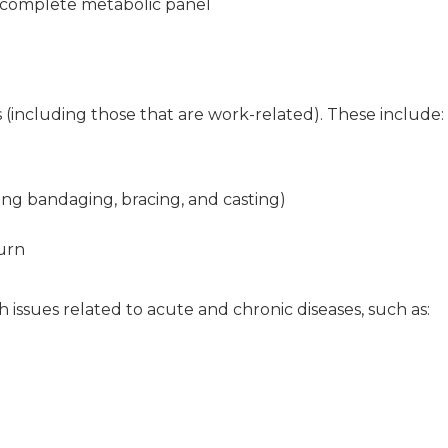
a complete metabolic panel
s (including those that are work-related). These include:
uding bandaging, bracing, and casting)
urn
h issues related to acute and chronic diseases, such as: