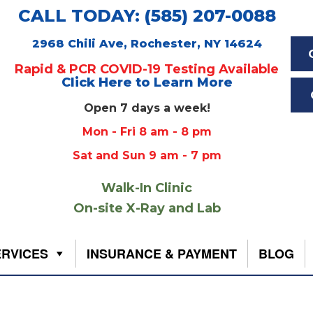
CALL TODAY: (585) 207-0088
2968 Chili Ave, Rochester, NY 14624
Rapid & PCR COVID-19 Testing Available
Click Here to Learn More
Open 7 days a week!
Mon - Fri 8 am - 8 pm
Sat and Sun 9 am - 7 pm
Walk-In Clinic
On-site X-Ray and Lab
ERVICES
INSURANCE & PAYMENT
BLOG