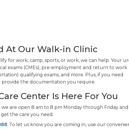
d At Our Walk-in Clinic
ify for work, camp, sports, or work, we can help. Your u
ical exams (CMEs), pre-employment and return to work
tation) qualifying exams, and more. Plus, if you need
nd provide the documentation you require.
Care Center Is Here For You
r, we are open 8 am to 8 pm Monday through Friday and
 get the care you need.
088
. To let us know you are coming in, use our convenie