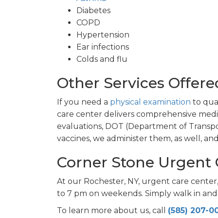
Diabetes
COPD
Hypertension
Ear infections
Colds and flu
Other Services Offere
If you need a
physical examination
to qual
care center delivers comprehensive med
evaluations, DOT (Department of Transpor
vaccines, we administer them, as well, a
Corner Stone Urgent 
At our Rochester, NY, urgent care cente
to 7 pm on weekends. Simply walk in and
To learn more about us, call
(585) 207-0