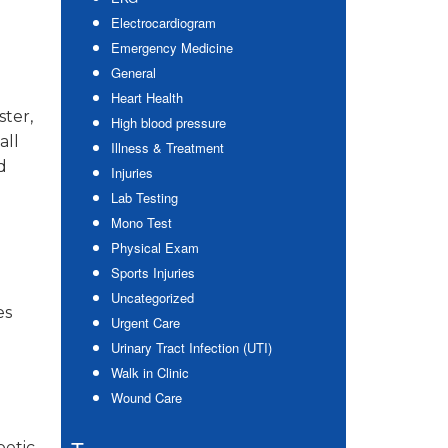
Electrocardiogram
Emergency Medicine
General
Heart Health
ter,
High blood pressure
all
Illness & Treatment
d
Injuries
Lab Testing
Mono Test
Physical Exam
Sports Injuries
Uncategorized
es
Urgent Care
Urinary Tract Infection (UTI)
Walk in Clinic
Wound Care
betic