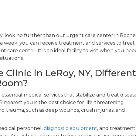
, look no further than our urgent care center in Roches
 week, you can receive treatment and services to treat 
t care center. It is an ideal facility to visit when you nee
ituations.
Clinic in LeRoy, NY, Different
 Room?
ssential medical services that stabilize and treat diseas
 ER nearest you is the best choice for life-threatening
 and trauma, such as deep wounds, crush injuries, and
medical personnel,
diagnostic equipment
, and treatment
es. As such, it is your go-to for serious car accidents, dia