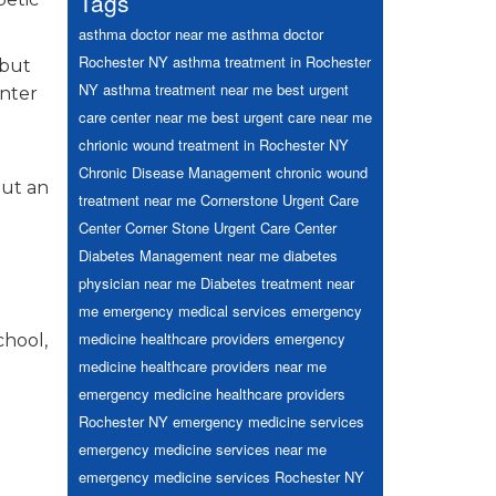
Tags
asthma doctor near me
asthma doctor
Rochester NY
asthma treatment in Rochester
 but
NY
asthma treatment near me
best urgent
enter
care center near me
best urgent care near me
chrionic wound treatment in Rochester NY
Chronic Disease Management
chronic wound
out an
treatment near me
Cornerstone Urgent Care
Center
Corner Stone Urgent Care Center
Diabetes Management near me
diabetes
physician near me
Diabetes treatment near
me
emergency medical services
emergency
medicine healthcare providers
emergency
chool,
medicine healthcare providers near me
emergency medicine healthcare providers
Rochester NY
emergency medicine services
emergency medicine services near me
emergency medicine services Rochester NY