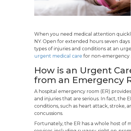
When you need medical attention quickly
NY. Open for extended hours seven days a
types of injuries and conditions at an urgen
urgent medical care
for non-emergency s
How is an Urgent Care 
from an Emergency
A hospital emergency room (ER) provides e
and injuries that are serious. In fact, the
conditions, such as heart attack, stroke,
concussions.
Fortunately, the ER has a whole host of 
services, including surgery, right on-premis