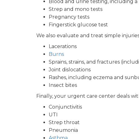
Blood and urine testing, including 
Strep and mono tests
Pregnancy tests
Fingerstick glucose test
We also evaluate and treat simple injurie
Lacerations
Burns
Sprains, strains, and fractures (incl
Joint dislocations
Rashes, including eczema and sunb
Insect bites
Finally, your urgent care center deals wit
Conjunctivitis
UTI
Strep throat
Pneumonia
Asthma