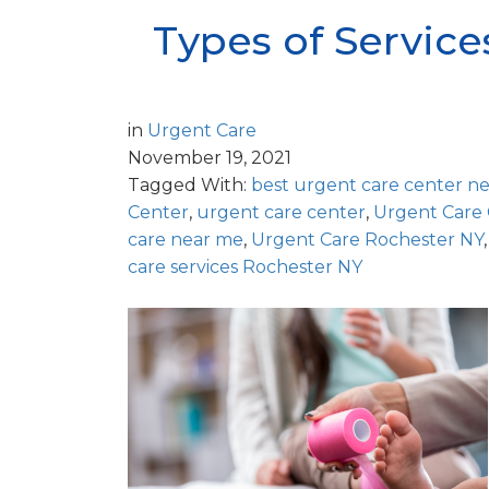
Types of Service
in
Urgent Care
November 19, 2021
Tagged With:
best urgent care center n
Center
,
urgent care center
,
Urgent Care
care near me
,
Urgent Care Rochester NY
care services Rochester NY