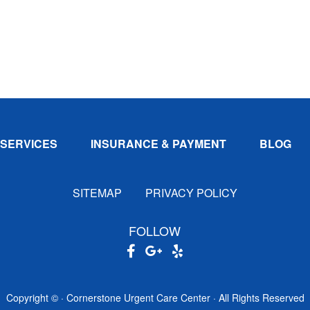
SERVICES
INSURANCE & PAYMENT
BLOG
SITEMAP
PRIVACY POLICY
FOLLOW
Copyright ©
· Cornerstone Urgent Care Center · All Rights Reserved