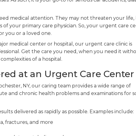
ed medical attention. They may not threaten your life,
 of your primary care physician. So, your urgent care c
or you or a loved one.
jor medical center or hospital, our urgent care clinic is
rofessional. Get the care you need, when you need it with
omplexities of a hospital.
ered at an Urgent Care Center
ochester, NY, our caring team provides a wide range of
cute and chronic health problems and examinations for s
sults delivered as rapidly as possible. Examples include:
a, fractures, and more