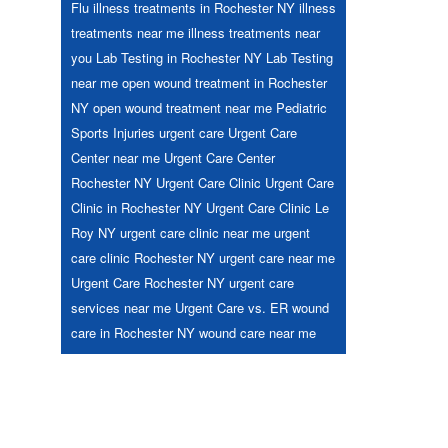
Flu
illness treatments in Rochester NY
illness
treatments near me
illness treatments near
you
Lab Testing in Rochester NY
Lab Testing
near me
open wound treatment in Rochester
NY
open wound treatment near me
Pediatric
Sports Injuries
urgent care
Urgent Care
Center near me
Urgent Care Center
Rochester NY
Urgent Care Clinic
Urgent Care
Clinic in Rochester NY
Urgent Care Clinic Le
Roy NY
urgent care clinic near me
urgent
care clinic Rochester NY
urgent care near me
Urgent Care Rochester NY
urgent care
services near me
Urgent Care vs. ER
wound
care in Rochester NY
wound care near me