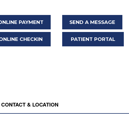
ONLINE PAYMENT
SEND A MESSAGE
ONLINE CHECKIN
PATIENT PORTAL
CONTACT & LOCATION