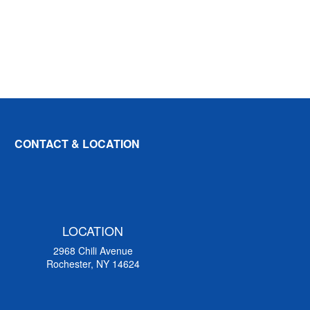
CONTACT & LOCATION
LOCATION
2968 Chili Avenue
Rochester, NY 14624