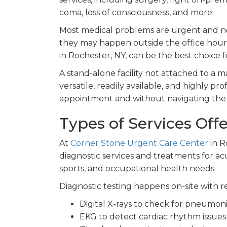
coma, loss of consciousness, and more.
Most medical problems are urgent and ne
they may happen outside the office hours
in Rochester, NY, can be the best choice f
A stand-alone facility not attached to a ma
versatile, readily available, and highly p
appointment and without navigating the c
Types of Services Off
At
Corner Stone Urgent Care Center
in R
diagnostic services and treatments for a
sports, and occupational health needs.
Diagnostic testing happens on-site with re
Digital X-rays to check for pneumoni
EKG to detect cardiac rhythm issues