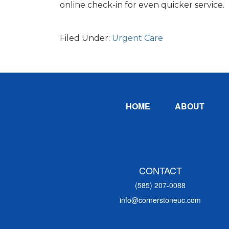
online check-in for even quicker service.
Filed Under:
Urgent Care
Footer
HOME
ABOUT
CONTACT
(585) 207-0088
info@cornerstoneuc.com