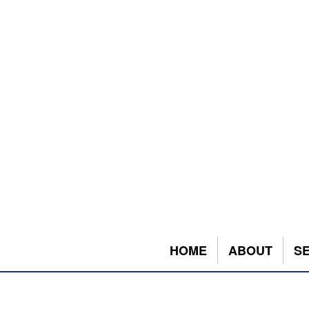
HOME
ABOUT
S