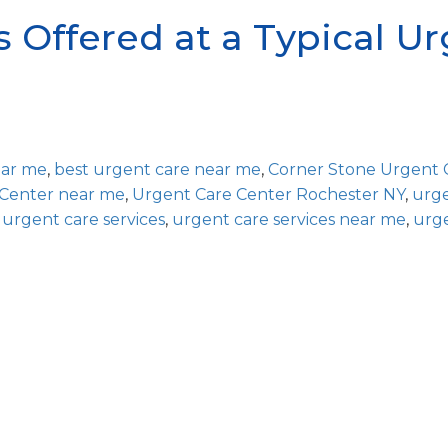
s Offered at a Typical U
ear me
,
best urgent care near me
,
Corner Stone Urgent 
 Center near me
,
Urgent Care Center Rochester NY
,
urg
,
urgent care services
,
urgent care services near me
,
urg