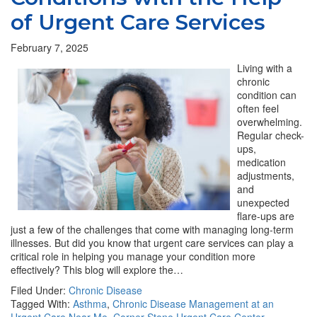
of Urgent Care Services
February 7, 2025
Living with a
chronic
condition can
often feel
overwhelming.
Regular check-
ups,
medication
adjustments,
and
unexpected
flare-ups are
just a few of the challenges that come with managing long-term
illnesses. But did you know that urgent care services can play a
critical role in helping you manage your condition more
effectively? This blog will explore the…
Filed Under:
Chronic Disease
Tagged With:
Asthma
,
Chronic Disease Management at an