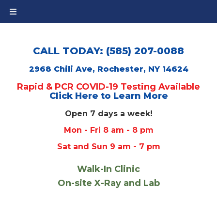
CALL TODAY: (585) 207-0088
2968 Chili Ave, Rochester, NY 14624
Rapid & PCR COVID-19 Testing Available
Click Here to Learn More
Open 7 days a week!
Mon - Fri 8 am - 8 pm
Sat and Sun 9 am - 7 pm
Walk-In Clinic
On-site X-Ray and Lab