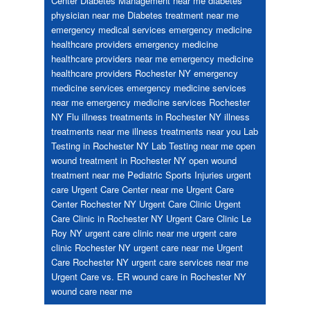
Center
Diabetes Management near me
diabetes
physician near me
Diabetes treatment near me
emergency medical services
emergency medicine
healthcare providers
emergency medicine
healthcare providers near me
emergency medicine
healthcare providers Rochester NY
emergency
medicine services
emergency medicine services
near me
emergency medicine services Rochester
NY
Flu
illness treatments in Rochester NY
illness
treatments near me
illness treatments near you
Lab
Testing in Rochester NY
Lab Testing near me
open
wound treatment in Rochester NY
open wound
treatment near me
Pediatric
Sports Injuries
urgent
care
Urgent Care Center near me
Urgent Care
Center Rochester NY
Urgent Care Clinic
Urgent
Care Clinic in Rochester NY
Urgent Care Clinic Le
Roy NY
urgent care clinic near me
urgent care
clinic Rochester NY
urgent care near me
Urgent
Care Rochester NY
urgent care services near me
Urgent Care vs. ER
wound care in Rochester NY
wound care near me