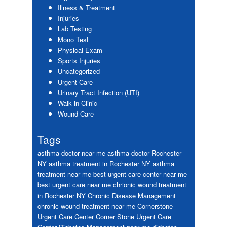
Illness & Treatment
Injuries
Lab Testing
Mono Test
Physical Exam
Sports Injuries
Uncategorized
Urgent Care
Urinary Tract Infection (UTI)
Walk in Clinic
Wound Care
Tags
asthma doctor near me
asthma doctor Rochester
NY
asthma treatment in Rochester NY
asthma
treatment near me
best urgent care center near me
best urgent care near me
chrionic wound treatment
in Rochester NY
Chronic Disease Management
chronic wound treatment near me
Cornerstone
Urgent Care Center
Corner Stone Urgent Care