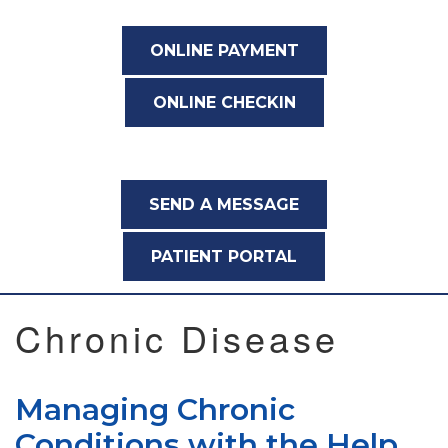
ONLINE PAYMENT
ONLINE CHECKIN
SEND A MESSAGE
PATIENT PORTAL
Chronic Disease
Managing Chronic
Conditions with the Help