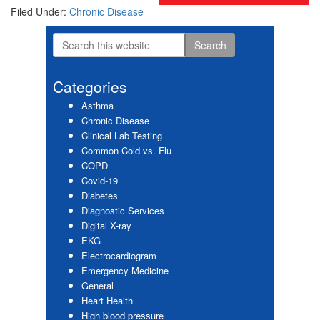
Filed Under:
Chronic Disease
Search
Primary
this
website
Sidebar
Categories
Asthma
Chronic Disease
Clinical Lab Testing
Common Cold vs. Flu
COPD
Covid-19
Diabetes
Diagnostic Services
Digital X-ray
EKG
Electrocardiogram
Emergency Medicine
General
Heart Health
High blood pressure