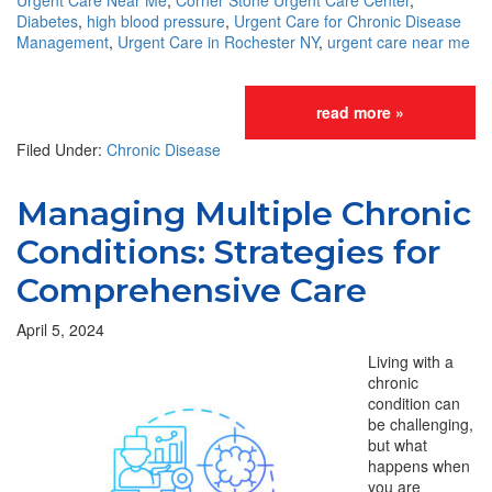
Urgent Care Near Me
,
Corner Stone Urgent Care Center
,
Diabetes
,
high blood pressure
,
Urgent Care for Chronic Disease
Management
,
Urgent Care in Rochester NY
,
urgent care near me
read more »
Filed Under:
Chronic Disease
Managing Multiple Chronic
Conditions: Strategies for
Comprehensive Care
April 5, 2024
Living with a
chronic
condition can
be challenging,
but what
happens when
you are