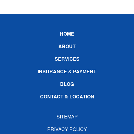
Footer
HOME
ABOUT
SERVICES
INSURANCE & PAYMENT
BLOG
CONTACT & LOCATION
SITEMAP
PRIVACY POLICY