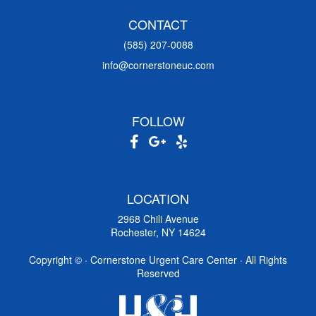
CONTACT
(585) 207-0088
info@cornerstoneuc.com
FOLLOW
LOCATION
2968 Chili Avenue
Rochester, NY 14624
Copyright ©
· Cornerstone Urgent Care Center · All Rights
Reserved