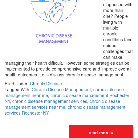
diagnosed with
more than
one? People
living with
multiple
chronic
conditions face
unique
challenges that
can make
managing their health difficult. However, some strategies can be
implemented to provide comprehensive care and improve overall
health outcomes. Let’s discuss chronic disease management…
Filed Under:
Chronic Disease
Tagged With:
Chronic Disease Management
,
chronic disease
management near me
,
chronic disease management Rochester
NY
,
chronic disease management services
,
chronic disease
management services near me
,
chronic disease management
services Rochester NY
read more »