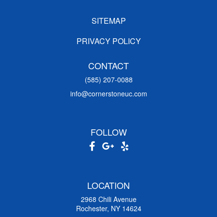
SITEMAP
PRIVACY POLICY
CONTACT
(585) 207-0088
info@cornerstoneuc.com
FOLLOW
LOCATION
2968 Chili Avenue
Rochester, NY 14624