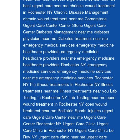
best urgent care near me
chrionic wound treatment
in Rochester NY
Chronic Disease Management
chronic wound treatment near me
Cornerstone
Urgent Care Center
Corner Stone Urgent Care
Center
Diabetes Management near me
diabetes
physician near me
Diabetes treatment near me
emergency medical services
emergency medicine
healthcare providers
emergency medicine
healthcare providers near me
emergency medicine
healthcare providers Rochester NY
emergency
medicine services
emergency medicine services
near me
emergency medicine services Rochester
NY
Flu
illness treatments in Rochester NY
illness
treatments near me
illness treatments near you
Lab
Testing in Rochester NY
Lab Testing near me
open
wound treatment in Rochester NY
open wound
treatment near me
Pediatric
Sports Injuries
urgent
care
Urgent Care Center near me
Urgent Care
Center Rochester NY
Urgent Care Clinic
Urgent
Care Clinic in Rochester NY
Urgent Care Clinic Le
Roy NY
urgent care clinic near me
urgent care