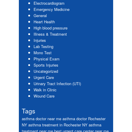
Electrocardiogram
Emergency Medicine
General
Heart Health
High blood pressure
Illness & Treatment
Injuries
Lab Testing
Mono Test
Physical Exam
Sports Injuries
Uncategorized
Urgent Care
Urinary Tract Infection (UTI)
Walk in Clinic
Wound Care
Tags
asthma doctor near me
asthma doctor Rochester
NY
asthma treatment in Rochester NY
asthma
treatment near me
best urgent care center near me