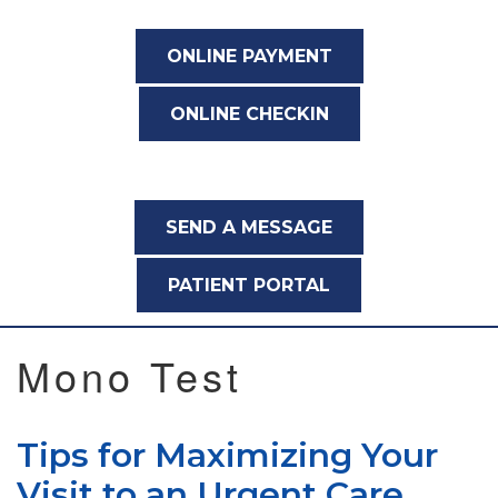
ONLINE PAYMENT
ONLINE CHECKIN
SEND A MESSAGE
PATIENT PORTAL
Mono Test
Tips for Maximizing Your
Visit to an Urgent Care