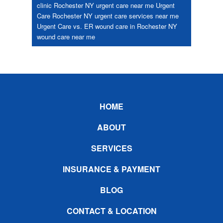
clinic Rochester NY
urgent care near me
Urgent
Care Rochester NY
urgent care services near me
Urgent Care vs. ER
wound care in Rochester NY
wound care near me
Footer
HOME
ABOUT
SERVICES
INSURANCE & PAYMENT
BLOG
CONTACT & LOCATION