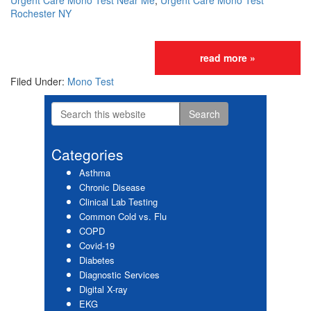
Urgent Care Mono Test Near Me
,
Urgent Care Mono Test
Rochester NY
read more »
Filed Under:
Mono Test
Search
Primary
this
website
Sidebar
Categories
Asthma
Chronic Disease
Clinical Lab Testing
Common Cold vs. Flu
COPD
Covid-19
Diabetes
Diagnostic Services
Digital X-ray
EKG