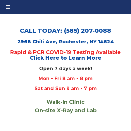
CALL TODAY: (585) 207-0088
2968 Chili Ave, Rochester, NY 14624
Rapid & PCR COVID-19 Testing Available
Click Here to Learn More
Open 7 days a week!
Mon - Fri 8 am - 8 pm
Sat and Sun 9 am - 7 pm
Walk-In Clinic
On-site X-Ray and Lab