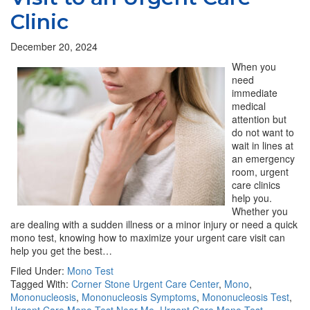
Clinic
December 20, 2024
When you
need
immediate
medical
attention but
do not want to
wait in lines at
an emergency
room, urgent
care clinics
help you.
Whether you
are dealing with a sudden illness or a minor injury or need a quick
mono test, knowing how to maximize your urgent care visit can
help you get the best…
Filed Under:
Mono Test
Tagged With:
Corner Stone Urgent Care Center
,
Mono
,
Mononucleosis
,
Mononucleosis Symptoms
,
Mononucleosis Test
,