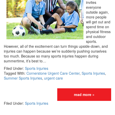
invites
everyone
outside again,
more people
will get out and
spend time on
physical fitness
and outdoor
sports.
However, all of the excitement can turn things upside-down, and
injuries can happen because we’re suddenly pushing ourselves
too much. Because so many sports injuries happen during
summertime, it’s best to…
Filed Under:
Sports Injuries
Tagged With:
Cornerstone Urgent Care Center
,
Sports Injuries
,
Summer Sports Injuries
,
urgent care
read more »
Filed Under:
Sports Injuries