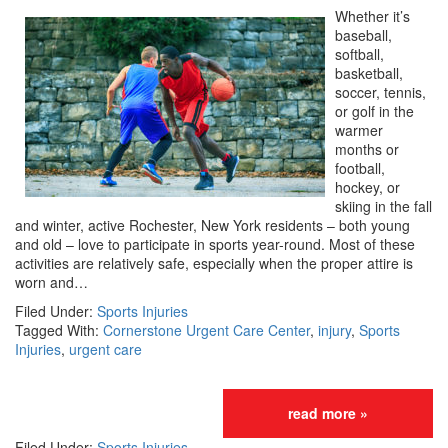
Whether it’s
baseball,
softball,
basketball,
soccer, tennis,
or golf in the
warmer
months or
football,
hockey, or
skiing in the fall
and winter, active Rochester, New York residents – both young
and old – love to participate in sports year-round. Most of these
activities are relatively safe, especially when the proper attire is
worn and…
Filed Under:
Sports Injuries
Tagged With:
Cornerstone Urgent Care Center
,
injury
,
Sports
Injuries
,
urgent care
read more »
Filed Under:
Sports Injuries