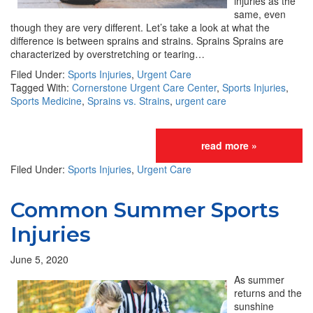
injuries as the
same, even
though they are very different. Let’s take a look at what the
difference is between sprains and strains. Sprains Sprains are
characterized by overstretching or tearing…
Filed Under:
Sports Injuries
,
Urgent Care
Tagged With:
Cornerstone Urgent Care Center
,
Sports Injuries
,
Sports Medicine
,
Sprains vs. Strains
,
urgent care
read more »
Filed Under:
Sports Injuries
,
Urgent Care
Common Summer Sports
Injuries
June 5, 2020
As summer
returns and the
sunshine