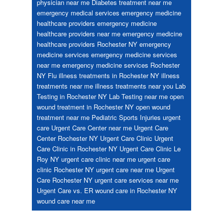
physician near me
Diabetes treatment near me
emergency medical services
emergency medicine
healthcare providers
emergency medicine
healthcare providers near me
emergency medicine
healthcare providers Rochester NY
emergency
medicine services
emergency medicine services
near me
emergency medicine services Rochester
NY
Flu
illness treatments in Rochester NY
illness
treatments near me
illness treatments near you
Lab
Testing in Rochester NY
Lab Testing near me
open
wound treatment in Rochester NY
open wound
treatment near me
Pediatric
Sports Injuries
urgent
care
Urgent Care Center near me
Urgent Care
Center Rochester NY
Urgent Care Clinic
Urgent
Care Clinic in Rochester NY
Urgent Care Clinic Le
Roy NY
urgent care clinic near me
urgent care
clinic Rochester NY
urgent care near me
Urgent
Care Rochester NY
urgent care services near me
Urgent Care vs. ER
wound care in Rochester NY
wound care near me