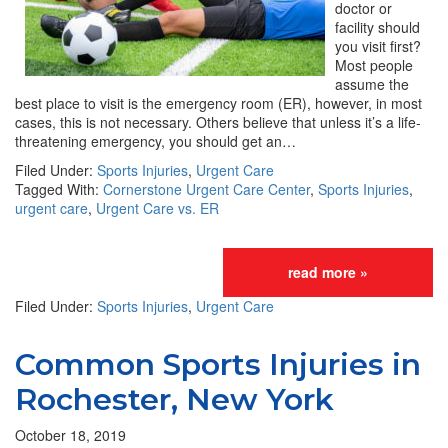
doctor or
facility should
you visit first?
Most people
assume the
best place to visit is the emergency room (ER), however, in most
cases, this is not necessary. Others believe that unless it’s a life-
threatening emergency, you should get an…
Filed Under:
Sports Injuries
,
Urgent Care
Tagged With:
Cornerstone Urgent Care Center
,
Sports Injuries
,
urgent care
,
Urgent Care vs. ER
read more »
Filed Under:
Sports Injuries
,
Urgent Care
Common Sports Injuries in
Rochester, New York
October 18, 2019