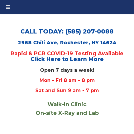
CALL TODAY: (585) 207-0088
2968 Chili Ave, Rochester, NY 14624
Rapid & PCR COVID-19 Testing Available
Click Here to Learn More
Open 7 days a week!
Mon - Fri 8 am - 8 pm
Sat and Sun 9 am - 7 pm
Walk-In Clinic
On-site X-Ray and Lab