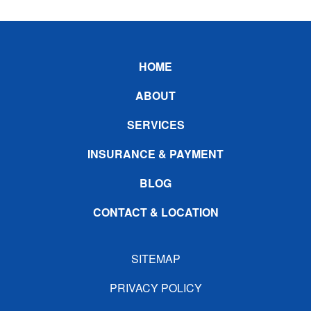
Footer
HOME
ABOUT
SERVICES
INSURANCE & PAYMENT
BLOG
CONTACT & LOCATION
SITEMAP
PRIVACY POLICY