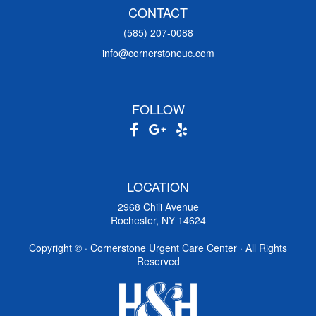
CONTACT
(585) 207-0088
info@cornerstoneuc.com
FOLLOW
LOCATION
2968 Chili Avenue
Rochester, NY 14624
Copyright ©
· Cornerstone Urgent Care Center · All Rights
Reserved