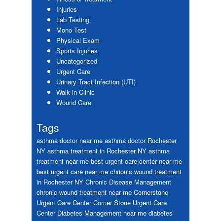
Injuries
Lab Testing
Mono Test
Physical Exam
Sports Injuries
Uncategorized
Urgent Care
Urinary Tract Infection (UTI)
Walk in Clinic
Wound Care
Tags
asthma doctor near me
asthma doctor Rochester
NY
asthma treatment in Rochester NY
asthma
treatment near me
best urgent care center near me
best urgent care near me
chrionic wound treatment
in Rochester NY
Chronic Disease Management
chronic wound treatment near me
Cornerstone
Urgent Care Center
Corner Stone Urgent Care
Center
Diabetes Management near me
diabetes