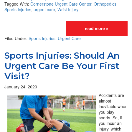
Tagged With:
Cornerstone Urgent Care Center
,
Orthopedics
,
Sports Injuries
,
urgent care
,
Wrist Injury
read more »
Filed Under:
Sports Injuries
,
Urgent Care
Sports Injuries: Should An
Urgent Care Be Your First
Visit?
January 24, 2020
Accidents are
almost
inevitable when
you play
sports. So, if
you incur an
injury, which