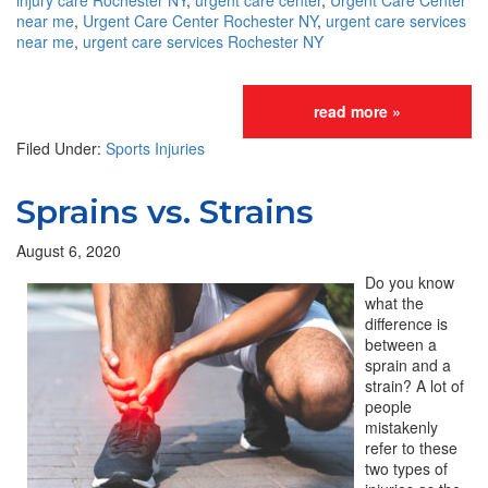
injury care Rochester NY
,
urgent care center
,
Urgent Care Center
near me
,
Urgent Care Center Rochester NY
,
urgent care services
near me
,
urgent care services Rochester NY
read more »
Filed Under:
Sports Injuries
Sprains vs. Strains
August 6, 2020
Do you know
what the
difference is
between a
sprain and a
strain? A lot of
people
mistakenly
refer to these
two types of