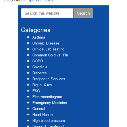
Search
Primary
this
website
Sidebar
Categories
Asthma
Chronic Disease
Clinical Lab Testing
Common Cold vs. Flu
COPD
Covid-19
Diabetes
Diagnostic Services
Digital X-ray
EKG
Electrocardiogram
Emergency Medicine
General
Heart Health
High blood pressure
Illness & Treatment