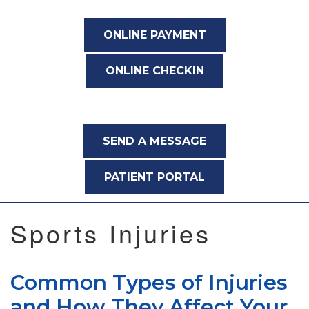
ONLINE PAYMENT
ONLINE CHECKIN
SEND A MESSAGE
PATIENT PORTAL
Sports Injuries
Common Types of Injuries
and How They Affect Your