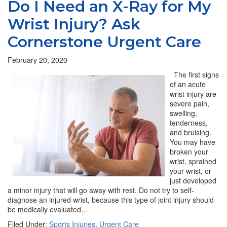
Do I Need an X-Ray for My
Wrist Injury? Ask
Cornerstone Urgent Care
February 20, 2020
The first signs
of an acute
wrist injury are
severe pain,
swelling,
tenderness,
and bruising.
You may have
broken your
wrist, sprained
your wrist, or
just developed
a minor injury that will go away with rest. Do not try to self-
diagnose an injured wrist, because this type of joint injury should
be medically evaluated…
Filed Under:
Sports Injuries
,
Urgent Care