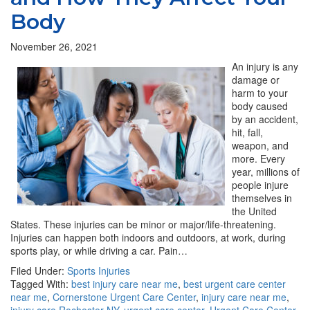
Body
November 26, 2021
An injury is any
damage or
harm to your
body caused
by an accident,
hit, fall,
weapon, and
more. Every
year, millions of
people injure
themselves in
the United
States. These injuries can be minor or major/life-threatening.
Injuries can happen both indoors and outdoors, at work, during
sports play, or while driving a car. Pain…
Filed Under:
Sports Injuries
Tagged With:
best injury care near me
,
best urgent care center
near me
,
Cornerstone Urgent Care Center
,
injury care near me
,