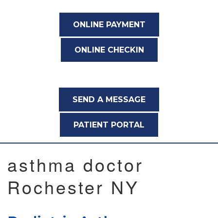
ONLINE PAYMENT
ONLINE CHECKIN
SEND A MESSAGE
PATIENT PORTAL
asthma doctor
Rochester NY