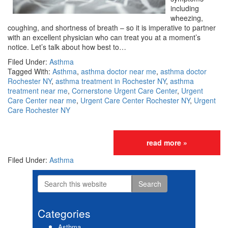
including
wheezing,
coughing, and shortness of breath – so it is imperative to partner
with an excellent physician who can treat you at a moment’s
notice. Let’s talk about how best to…
Filed Under:
Asthma
Tagged With:
Asthma
,
asthma doctor near me
,
asthma doctor
Rochester NY
,
asthma treatment in Rochester NY
,
asthma
treatment near me
,
Cornerstone Urgent Care Center
,
Urgent
Care Center near me
,
Urgent Care Center Rochester NY
,
Urgent
Care Rochester NY
read more »
Filed Under:
Asthma
Search
Primary
this
website
Sidebar
Categories
Asthma