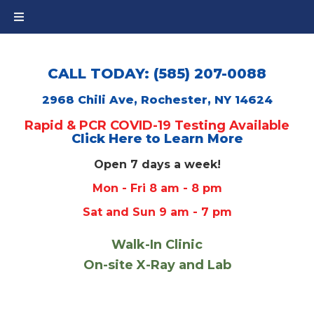
CALL TODAY: (585) 207-0088
2968 Chili Ave, Rochester, NY 14624
Rapid & PCR COVID-19 Testing Available
Click Here to Learn More
Open 7 days a week!
Mon - Fri 8 am - 8 pm
Sat and Sun 9 am - 7 pm
Walk-In Clinic
On-site X-Ray and Lab