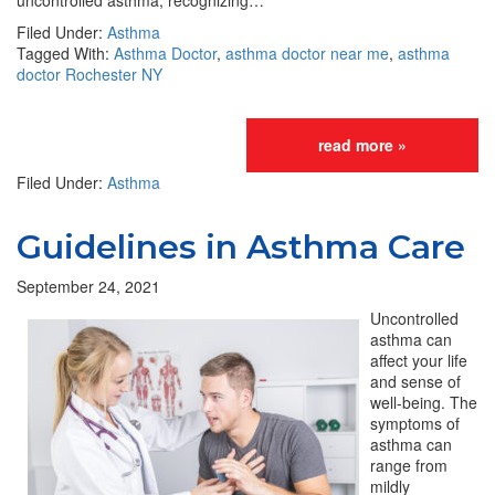
uncontrolled asthma, recognizing…
Filed Under:
Asthma
Tagged With:
Asthma Doctor
,
asthma doctor near me
,
asthma
doctor Rochester NY
read more »
Filed Under:
Asthma
Guidelines in Asthma Care
September 24, 2021
Uncontrolled
asthma can
affect your life
and sense of
well-being. The
symptoms of
asthma can
range from
mildly