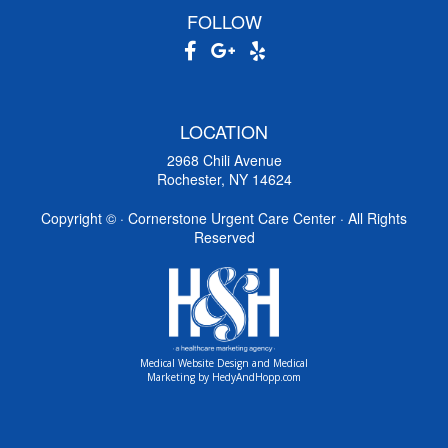
FOLLOW
LOCATION
2968 Chili Avenue
Rochester, NY 14624
Copyright ©
· Cornerstone Urgent Care Center · All Rights
Reserved
Medical Website Design and Medical
Marketing by
HedyAndHopp.com