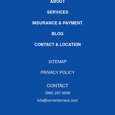
ABOUT
SERVICES
INSURANCE & PAYMENT
BLOG
CONTACT & LOCATION
SITEMAP
PRIVACY POLICY
CONTACT
(585) 207-0088
info@cornerstoneuc.com