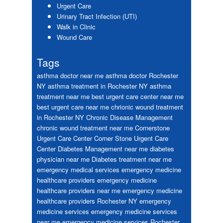
Urgent Care
Urinary Tract Infection (UTI)
Walk in Clinic
Wound Care
Tags
asthma doctor near me
asthma doctor Rochester
NY
asthma treatment in Rochester NY
asthma
treatment near me
best urgent care center near me
best urgent care near me
chrionic wound treatment
in Rochester NY
Chronic Disease Management
chronic wound treatment near me
Cornerstone
Urgent Care Center
Corner Stone Urgent Care
Center
Diabetes Management near me
diabetes
physician near me
Diabetes treatment near me
emergency medical services
emergency medicine
healthcare providers
emergency medicine
healthcare providers near me
emergency medicine
healthcare providers Rochester NY
emergency
medicine services
emergency medicine services
near me
emergency medicine services Rochester