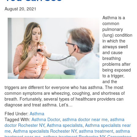
August 20, 2021
Asthma is a
common
pulmonary
(lung) condition
in which the
airways swell
and cause
breathing
problems after
being exposed
to a trigger,
and the
triggers are different for everyone who has asthma. The most
common symptoms are wheezing, coughing, and shortness of
breath. Fortunately, several types of healthcare providers can
diagnose and treat asthma. Let’s…
Filed Under:
Asthma
Tagged With:
Asthma Doctor
,
asthma doctor near me
,
asthma
doctor Rochester NY
,
Asthma specialists
,
Asthma specialists near
me
,
Asthma specialists Rochester NY
,
asthma treatment
,
asthma
treatment near me
,
asthma treatment Rochester NY
,
Cornerstone