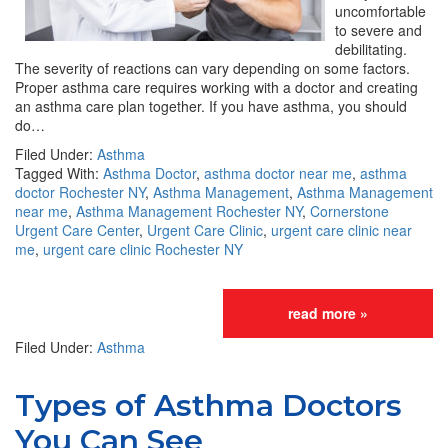
uncomfortable
to severe and
debilitating.
The severity of reactions can vary depending on some factors.
Proper asthma care requires working with a doctor and creating
an asthma care plan together. If you have asthma, you should
do…
Filed Under:
Asthma
Tagged With:
Asthma Doctor
,
asthma doctor near me
,
asthma
doctor Rochester NY
,
Asthma Management
,
Asthma Management
near me
,
Asthma Management Rochester NY
,
Cornerstone
Urgent Care Center
,
Urgent Care Clinic
,
urgent care clinic near
me
,
urgent care clinic Rochester NY
read more »
Filed Under:
Asthma
Types of Asthma Doctors
You Can See