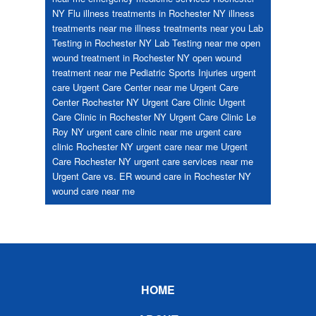
NY
Flu
illness treatments in Rochester NY
illness
treatments near me
illness treatments near you
Lab
Testing in Rochester NY
Lab Testing near me
open
wound treatment in Rochester NY
open wound
treatment near me
Pediatric
Sports Injuries
urgent
care
Urgent Care Center near me
Urgent Care
Center Rochester NY
Urgent Care Clinic
Urgent
Care Clinic in Rochester NY
Urgent Care Clinic Le
Roy NY
urgent care clinic near me
urgent care
clinic Rochester NY
urgent care near me
Urgent
Care Rochester NY
urgent care services near me
Urgent Care vs. ER
wound care in Rochester NY
wound care near me
Footer
HOME