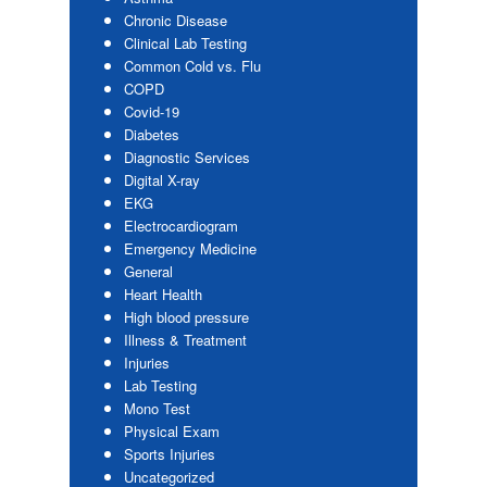
Chronic Disease
Clinical Lab Testing
Common Cold vs. Flu
COPD
Covid-19
Diabetes
Diagnostic Services
Digital X-ray
EKG
Electrocardiogram
Emergency Medicine
General
Heart Health
High blood pressure
Illness & Treatment
Injuries
Lab Testing
Mono Test
Physical Exam
Sports Injuries
Uncategorized