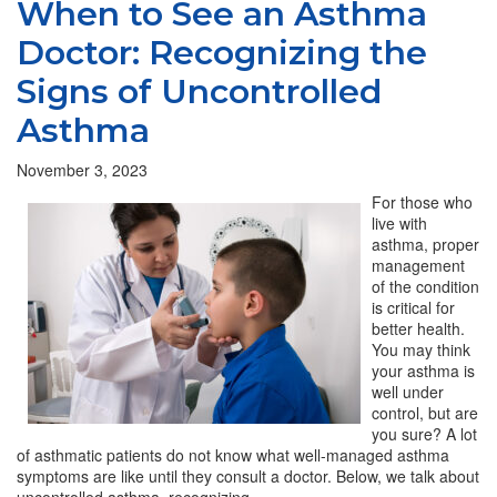
When to See an Asthma
Doctor: Recognizing the
Signs of Uncontrolled
Asthma
November 3, 2023
For those who
live with
asthma, proper
management
of the condition
is critical for
better health.
You may think
your asthma is
well under
control, but are
you sure? A lot
of asthmatic patients do not know what well-managed asthma
symptoms are like until they consult a doctor. Below, we talk about