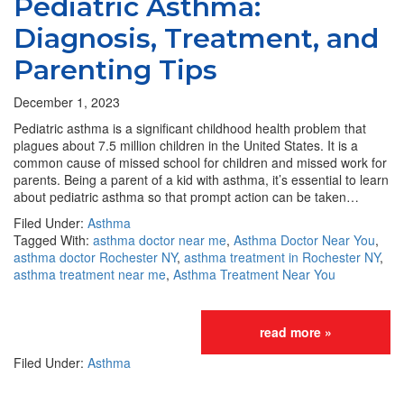
Pediatric Asthma:
Diagnosis, Treatment, and
Parenting Tips
December 1, 2023
Pediatric asthma is a significant childhood health problem that
plagues about 7.5 million children in the United States. It is a
common cause of missed school for children and missed work for
parents. Being a parent of a kid with asthma, it’s essential to learn
about pediatric asthma so that prompt action can be taken…
Filed Under:
Asthma
Tagged With:
asthma doctor near me
,
Asthma Doctor Near You
,
asthma doctor Rochester NY
,
asthma treatment in Rochester NY
,
asthma treatment near me
,
Asthma Treatment Near You
read more »
Filed Under:
Asthma