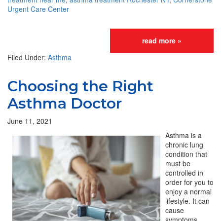
Urgent Care Center
read more »
Filed Under:
Asthma
Choosing the Right
Asthma Doctor
June 11, 2021
Asthma is a
chronic lung
condition that
must be
controlled in
order for you to
enjoy a normal
lifestyle. It can
cause
symptoms