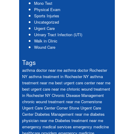
Mono Test
Physical Exam
Sports Injuries
Uncategorized
Urgent Care
Urinary Tract Infection (UTI)
Walk in Clinic
Wound Care
Tags
asthma doctor near me
asthma doctor Rochester
NY
asthma treatment in Rochester NY
asthma
treatment near me
best urgent care center near me
best urgent care near me
chrionic wound treatment
in Rochester NY
Chronic Disease Management
chronic wound treatment near me
Cornerstone
Urgent Care Center
Corner Stone Urgent Care
Center
Diabetes Management near me
diabetes
physician near me
Diabetes treatment near me
emergency medical services
emergency medicine
healthcare providers
emergency medicine