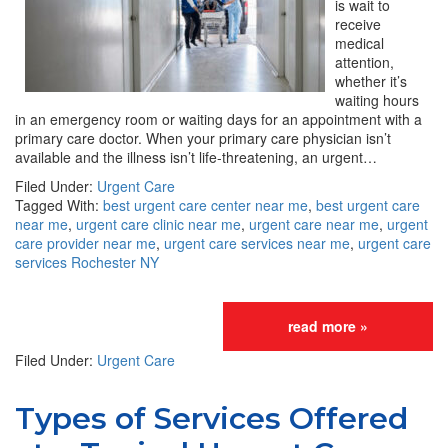
is wait to
receive
medical
attention,
whether it’s
waiting hours
in an emergency room or waiting days for an appointment with a
primary care doctor. When your primary care physician isn’t
available and the illness isn’t life-threatening, an urgent…
Filed Under:
Urgent Care
Tagged With:
best urgent care center near me
,
best urgent care
near me
,
urgent care clinic near me
,
urgent care near me
,
urgent
care provider near me
,
urgent care services near me
,
urgent care
services Rochester NY
read more »
Filed Under:
Urgent Care
Types of Services Offered