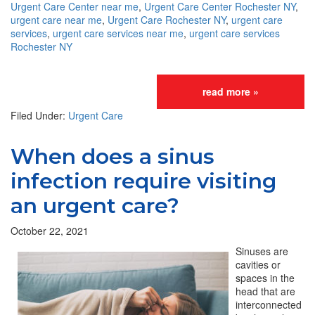
Urgent Care Center near me
,
Urgent Care Center Rochester NY
,
urgent care near me
,
Urgent Care Rochester NY
,
urgent care
services
,
urgent care services near me
,
urgent care services
Rochester NY
read more »
Filed Under:
Urgent Care
When does a sinus
infection require visiting
an urgent care?
October 22, 2021
Sinuses are
cavities or
spaces in the
head that are
interconnected