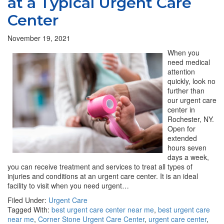
at a Typical Urgent Care
Center
November 19, 2021
When you
need medical
attention
quickly, look no
further than
our urgent care
center in
Rochester, NY.
Open for
extended
hours seven
days a week,
you can receive treatment and services to treat all types of
injuries and conditions at an urgent care center. It is an ideal
facility to visit when you need urgent…
Filed Under:
Urgent Care
Tagged With:
best urgent care center near me
,
best urgent care
near me
,
Corner Stone Urgent Care Center
,
urgent care center
,