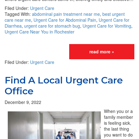
Filed Under:
Urgent Care
Tagged With:
abdominal pain treatment near me
,
best urgent
care near me
,
Urgent Care for Abdominal Pain
,
Urgent Care for
Diarrhea
,
urgent care for stomach bug
,
Urgent Care for Vomiting
,
Urgent Care Near You in Rochester
read more »
Filed Under:
Urgent Care
Find A Local Urgent Care
Office
December 9, 2022
When you or a
family member
is feeling sick,
the last thing
you want to do