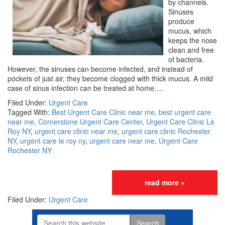
by channels.
Sinuses
produce
mucus, which
keeps the nose
clean and free
of bacteria.
However, the sinuses can become infected, and instead of
pockets of just air, they become clogged with thick mucus. A mild
case of sinus infection can be treated at home….
Filed Under:
Urgent Care
Tagged With:
Best Urgent Care Clinic near me
,
best urgent care
near me
,
Cornerstone Urgent Care Center
,
Urgent Care Clinic Le
Roy NY
,
urgent care clinic near me
,
urgent care clinic Rochester
NY
,
urgent care le roy ny
,
urgent care near me
,
Urgent Care
Rochester NY
read more »
Filed Under:
Urgent Care
Search