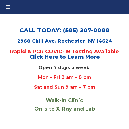
CALL TODAY: (585) 207-0088
2968 Chili Ave, Rochester, NY 14624
Rapid & PCR COVID-19 Testing Available
Click Here to Learn More
Open 7 days a week!
Mon - Fri 8 am - 8 pm
Sat and Sun 9 am - 7 pm
Walk-In Clinic
On-site X-Ray and Lab