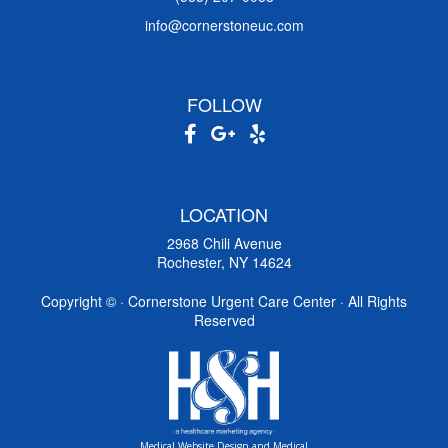
info@cornerstoneuc.com
FOLLOW
LOCATION
2968 Chili Avenue
Rochester, NY 14624
Copyright ©
· Cornerstone Urgent Care Center · All Rights
Reserved
Medical Website Design and Medical