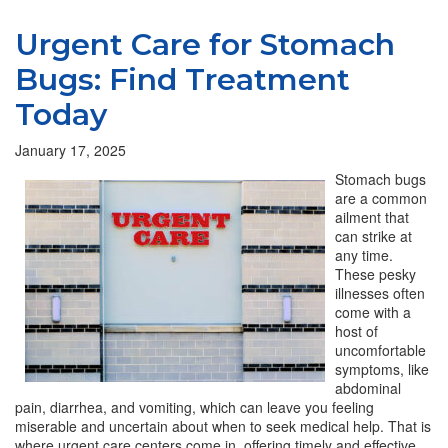
Urgent Care for Stomach
Bugs: Find Treatment
Today
January 17, 2025
Stomach bugs
are a common
ailment that
can strike at
any time.
These pesky
illnesses often
come with a
host of
uncomfortable
symptoms, like
abdominal
pain, diarrhea, and vomiting, which can leave you feeling
miserable and uncertain about when to seek medical help. That is
where urgent care centers come in, offering timely and effective…