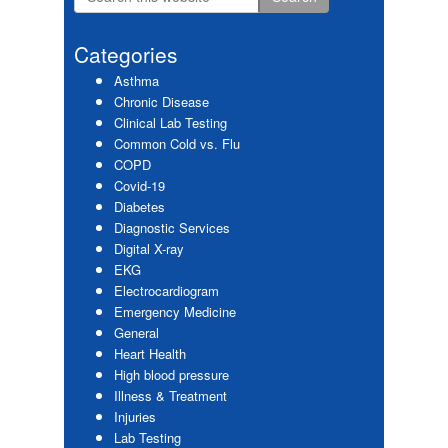
Primary
this
website
Sidebar
Categories
Asthma
Chronic Disease
Clinical Lab Testing
Common Cold vs. Flu
COPD
Covid-19
Diabetes
Diagnostic Services
Digital X-ray
EKG
Electrocardiogram
Emergency Medicine
General
Heart Health
High blood pressure
Illness & Treatment
Injuries
Lab Testing