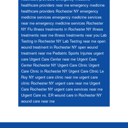
healthcare providers near me
emergency medicine
healthcare providers Rochester NY
emergency
medicine services
emergency medicine services
near me
emergency medicine services Rochester
NY
Flu
illness treatments in Rochester NY
illness
treatments near me
illness treatments near you
Lab
Testing in Rochester NY
Lab Testing near me
open
wound treatment in Rochester NY
open wound
treatment near me
Pediatric
Sports Injuries
urgent
care
Urgent Care Center near me
Urgent Care
Center Rochester NY
Urgent Care Clinic
Urgent
Care Clinic in Rochester NY
Urgent Care Clinic Le
Roy NY
urgent care clinic near me
urgent care
clinic Rochester NY
urgent care near me
Urgent
Care Rochester NY
urgent care services near me
Urgent Care vs. ER
wound care in Rochester NY
wound care near me