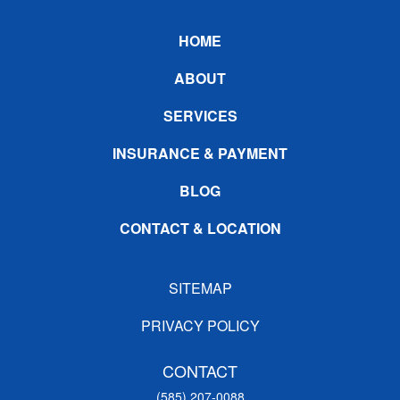
Footer
HOME
ABOUT
SERVICES
INSURANCE & PAYMENT
BLOG
CONTACT & LOCATION
SITEMAP
PRIVACY POLICY
CONTACT
(585) 207-0088