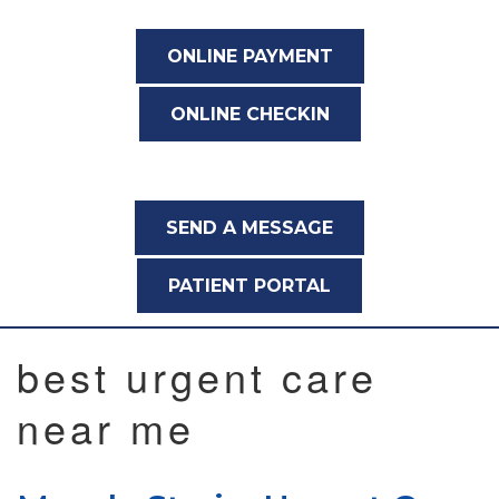
ONLINE PAYMENT
ONLINE CHECKIN
SEND A MESSAGE
PATIENT PORTAL
best urgent care
near me