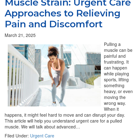
Muscle Strain: Urgent Care
Approaches to Relieving
Pain and Discomfort
March 21, 2025
Pulling a
muscle can be
painful and
frustrating. It
can happen
while playing
sports, lifting
something
heavy, or even
moving the
wrong way.
When it
happens, it might feel hard to move and can disrupt your day.
This article will help you understand urgent care for a pulled
muscle. We will talk about advanced…
Filed Under:
Urgent Care