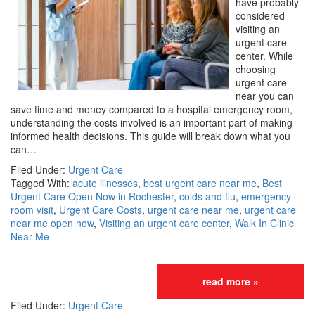
have probably
considered
visiting an
urgent care
center. While
choosing
urgent care
near you can
save time and money compared to a hospital emergency room,
understanding the costs involved is an important part of making
informed health decisions. This guide will break down what you
can…
Filed Under:
Urgent Care
Tagged With:
acute illnesses
,
best urgent care near me
,
Best
Urgent Care Open Now in Rochester
,
colds and flu
,
emergency
room visit
,
Urgent Care Costs
,
urgent care near me
,
urgent care
near me open now
,
Visiting an urgent care center
,
Walk In Clinic
Near Me
read more »
Filed Under:
Urgent Care