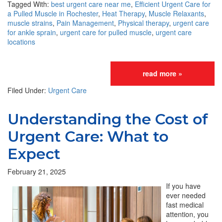
Tagged With:
best urgent care near me
,
Efficient Urgent Care for
a Pulled Muscle in Rochester
,
Heat Therapy
,
Muscle Relaxants
,
muscle strains
,
Pain Management
,
Physical therapy
,
urgent care
for ankle sprain
,
urgent care for pulled muscle
,
urgent care
locations
read more »
Filed Under:
Urgent Care
Understanding the Cost of
Urgent Care: What to
Expect
February 21, 2025
If you have
ever needed
fast medical
attention, you