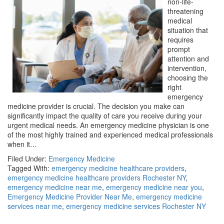
non-life-
threatening
medical
situation that
requires
prompt
attention and
intervention,
choosing the
right
emergency
medicine provider is crucial. The decision you make can
significantly impact the quality of care you receive during your
urgent medical needs. An emergency medicine physician is one
of the most highly trained and experienced medical professionals
when it…
Filed Under:
Emergency Medicine
Tagged With:
emergency medicine healthcare providers
,
emergency medicine healthcare providers Rochester NY
,
emergency medicine near me
,
emergency medicine near you
,
Emergency Medicine Provider Near Me
,
emergency medicine
services near me
,
emergency medicine services Rochester NY