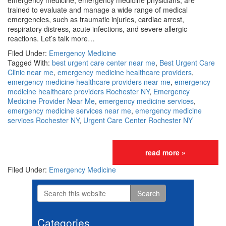
emergency medicine, emergency medicine physicians, are
trained to evaluate and manage a wide range of medical
emergencies, such as traumatic injuries, cardiac arrest,
respiratory distress, acute infections, and severe allergic
reactions. Let’s talk more…
Filed Under:
Emergency Medicine
Tagged With:
best urgent care center near me
,
Best Urgent Care
Clinic near me
,
emergency medicine healthcare providers
,
emergency medicine healthcare providers near me
,
emergency
medicine healthcare providers Rochester NY
,
Emergency
Medicine Provider Near Me
,
emergency medicine services
,
emergency medicine services near me
,
emergency medicine
services Rochester NY
,
Urgent Care Center Rochester NY
read more »
Filed Under:
Emergency Medicine
Search
Primary
this
website
Sidebar
Categories