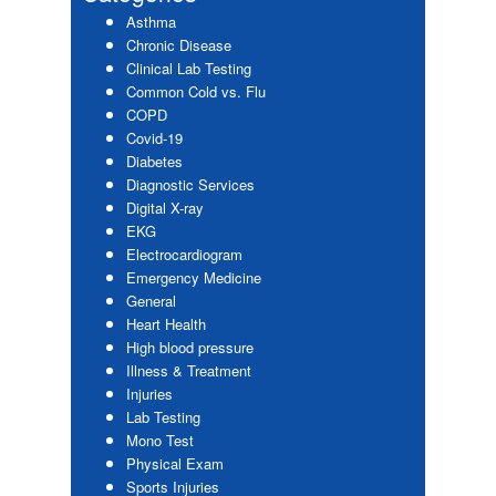
Asthma
Chronic Disease
Clinical Lab Testing
Common Cold vs. Flu
COPD
Covid-19
Diabetes
Diagnostic Services
Digital X-ray
EKG
Electrocardiogram
Emergency Medicine
General
Heart Health
High blood pressure
Illness & Treatment
Injuries
Lab Testing
Mono Test
Physical Exam
Sports Injuries