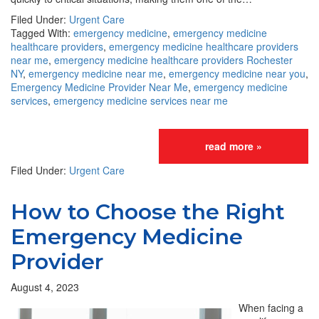
Filed Under:
Urgent Care
Tagged With:
emergency medicine
,
emergency medicine
healthcare providers
,
emergency medicine healthcare providers
near me
,
emergency medicine healthcare providers Rochester
NY
,
emergency medicine near me
,
emergency medicine near you
,
Emergency Medicine Provider Near Me
,
emergency medicine
services
,
emergency medicine services near me
read more »
Filed Under:
Urgent Care
How to Choose the Right
Emergency Medicine
Provider
August 4, 2023
When facing a