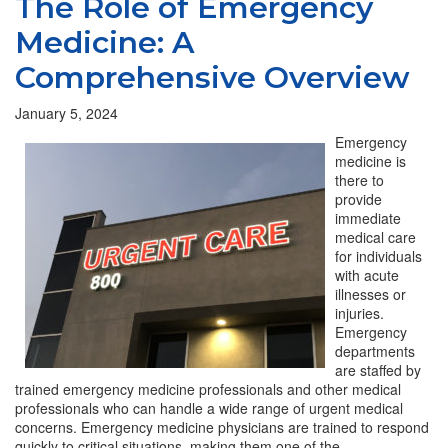
The Role of Emergency
Medicine: A
Comprehensive Overview
January 5, 2024
Emergency
medicine is
there to
provide
immediate
medical care
for individuals
with acute
illnesses or
injuries.
Emergency
departments
are staffed by
trained emergency medicine professionals and other medical
professionals who can handle a wide range of urgent medical
concerns. Emergency medicine physicians are trained to respond
quickly to critical situations, making them one of the…