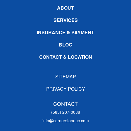
ABOUT
SERVICES
INSURANCE & PAYMENT
BLOG
CONTACT & LOCATION
SITEMAP
PRIVACY POLICY
CONTACT
(585) 207-0088
info@cornerstoneuc.com