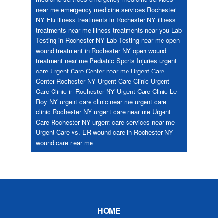
near me
emergency medicine services Rochester
NY
Flu
illness treatments in Rochester NY
illness
treatments near me
illness treatments near you
Lab
Testing in Rochester NY
Lab Testing near me
open
wound treatment in Rochester NY
open wound
treatment near me
Pediatric
Sports Injuries
urgent
care
Urgent Care Center near me
Urgent Care
Center Rochester NY
Urgent Care Clinic
Urgent
Care Clinic in Rochester NY
Urgent Care Clinic Le
Roy NY
urgent care clinic near me
urgent care
clinic Rochester NY
urgent care near me
Urgent
Care Rochester NY
urgent care services near me
Urgent Care vs. ER
wound care in Rochester NY
wound care near me
Footer
HOME