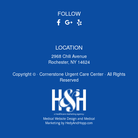
FOLLOW
LOCATION
2968 Chili Avenue
Rochester, NY 14624
Copyright ©
· Cornerstone Urgent Care Center · All Rights
Reserved
Medical Website Design and Medical
Marketing by
HedyAndHopp.com