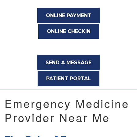
ONLINE PAYMENT
ONLINE CHECKIN
SEND A MESSAGE
PATIENT PORTAL
Emergency Medicine
Provider Near Me