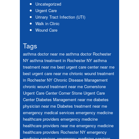
Uncategorized
Urgent Care
Urinary Tract Infection (UTI)
Walk in Clinic
Wound Care
Tags
asthma doctor near me
asthma doctor Rochester
NY
asthma treatment in Rochester NY
asthma
treatment near me
best urgent care center near me
best urgent care near me
chrionic wound treatment
in Rochester NY
Chronic Disease Management
chronic wound treatment near me
Cornerstone
Urgent Care Center
Corner Stone Urgent Care
Center
Diabetes Management near me
diabetes
physician near me
Diabetes treatment near me
emergency medical services
emergency medicine
healthcare providers
emergency medicine
healthcare providers near me
emergency medicine
healthcare providers Rochester NY
emergency
medicine services
emergency medicine services