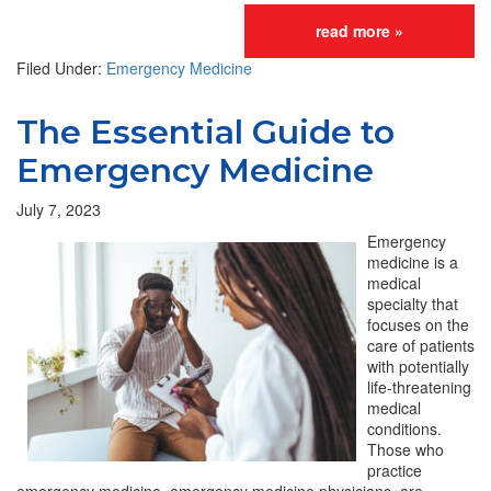
read more »
Filed Under:
Emergency Medicine
The Essential Guide to
Emergency Medicine
July 7, 2023
Emergency
medicine is a
medical
specialty that
focuses on the
care of patients
with potentially
life-threatening
medical
conditions.
Those who
practice