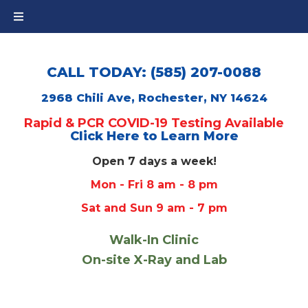
CALL TODAY: (585) 207-0088
2968 Chili Ave, Rochester, NY 14624
Rapid & PCR COVID-19 Testing Available
Click Here to Learn More
Open 7 days a week!
Mon - Fri 8 am - 8 pm
Sat and Sun 9 am - 7 pm
Walk-In Clinic
On-site X-Ray and Lab