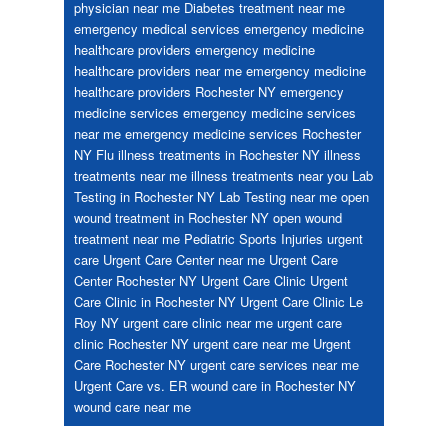
physician near me
Diabetes treatment near me
emergency medical services
emergency medicine
healthcare providers
emergency medicine
healthcare providers near me
emergency medicine
healthcare providers Rochester NY
emergency
medicine services
emergency medicine services
near me
emergency medicine services Rochester
NY
Flu
illness treatments in Rochester NY
illness
treatments near me
illness treatments near you
Lab
Testing in Rochester NY
Lab Testing near me
open
wound treatment in Rochester NY
open wound
treatment near me
Pediatric
Sports Injuries
urgent
care
Urgent Care Center near me
Urgent Care
Center Rochester NY
Urgent Care Clinic
Urgent
Care Clinic in Rochester NY
Urgent Care Clinic Le
Roy NY
urgent care clinic near me
urgent care
clinic Rochester NY
urgent care near me
Urgent
Care Rochester NY
urgent care services near me
Urgent Care vs. ER
wound care in Rochester NY
wound care near me