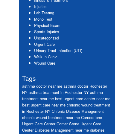
Illness & Treatment
Injuries
Lab Testing
Mono Test
Physical Exam
Sports Injuries
Uncategorized
Urgent Care
Urinary Tract Infection (UTI)
Walk in Clinic
Wound Care
Tags
asthma doctor near me
asthma doctor Rochester
NY
asthma treatment in Rochester NY
asthma
treatment near me
best urgent care center near me
best urgent care near me
chrionic wound treatment
in Rochester NY
Chronic Disease Management
chronic wound treatment near me
Cornerstone
Urgent Care Center
Corner Stone Urgent Care
Center
Diabetes Management near me
diabetes