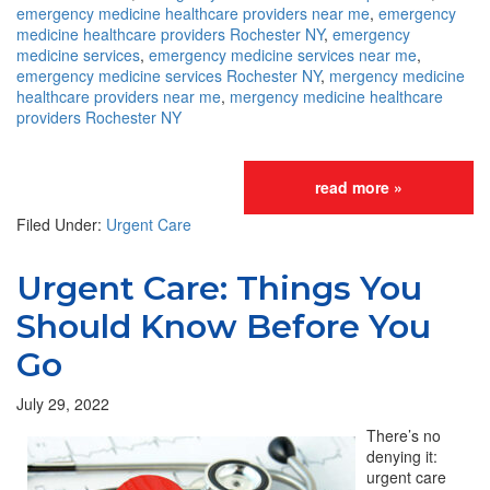
emergency medicine healthcare providers near me
,
emergency
medicine healthcare providers Rochester NY
,
emergency
medicine services
,
emergency medicine services near me
,
emergency medicine services Rochester NY
,
mergency medicine
healthcare providers near me
,
mergency medicine healthcare
providers Rochester NY
read more »
Filed Under:
Urgent Care
Urgent Care: Things You
Should Know Before You
Go
July 29, 2022
There’s no
denying it:
urgent care