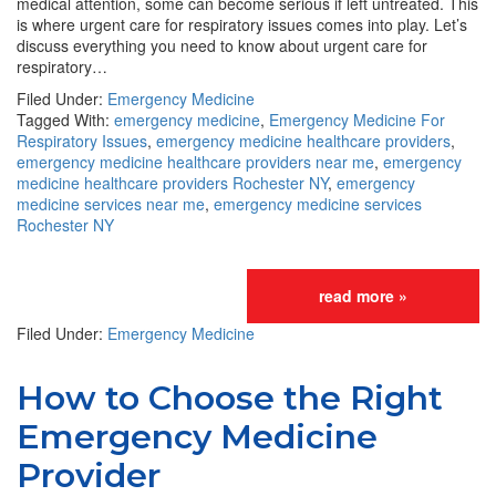
medical attention, some can become serious if left untreated. This
is where urgent care for respiratory issues comes into play. Let’s
discuss everything you need to know about urgent care for
respiratory…
Filed Under:
Emergency Medicine
Tagged With:
emergency medicine
,
Emergency Medicine For
Respiratory Issues
,
emergency medicine healthcare providers
,
emergency medicine healthcare providers near me
,
emergency
medicine healthcare providers Rochester NY
,
emergency
medicine services near me
,
emergency medicine services
Rochester NY
read more »
Filed Under:
Emergency Medicine
How to Choose the Right
Emergency Medicine
Provider