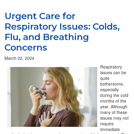
Urgent Care for
Respiratory Issues: Colds,
Flu, and Breathing
Concerns
March 22, 2024
Respiratory
issues can be
quite
bothersome,
especially
during the cold
months of the
year. Although
many of these
issues may not
require
immediate