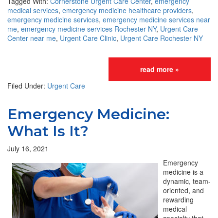
Tagged With:
Cornerstone Urgent Care Center
,
emergency
medical services
,
emergency medicine healthcare providers
,
emergency medicine services
,
emergency medicine services near
me
,
emergency medicine services Rochester NY
,
Urgent Care
Center near me
,
Urgent Care Clinic
,
Urgent Care Rochester NY
read more »
Filed Under:
Urgent Care
Emergency Medicine:
What Is It?
July 16, 2021
Emergency
medicine is a
dynamic, team-
oriented, and
rewarding
medical