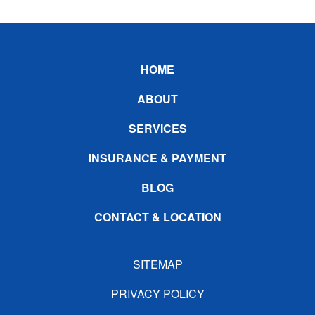
Footer
HOME
ABOUT
SERVICES
INSURANCE & PAYMENT
BLOG
CONTACT & LOCATION
SITEMAP
PRIVACY POLICY