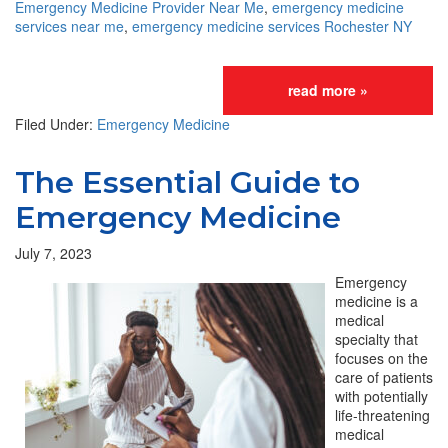
Emergency Medicine Provider Near Me
,
emergency medicine
services near me
,
emergency medicine services Rochester NY
read more »
Filed Under:
Emergency Medicine
The Essential Guide to
Emergency Medicine
July 7, 2023
Emergency
medicine is a
medical
specialty that
focuses on the
care of patients
with potentially
life-threatening
medical