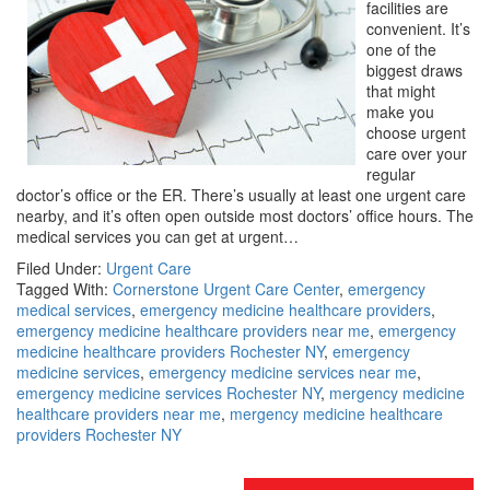
facilities are
convenient. It’s
one of the
biggest draws
that might
make you
choose urgent
care over your
regular
doctor’s office or the ER. There’s usually at least one urgent care
nearby, and it’s often open outside most doctors’ office hours. The
medical services you can get at urgent…
Filed Under:
Urgent Care
Tagged With:
Cornerstone Urgent Care Center
,
emergency
medical services
,
emergency medicine healthcare providers
,
emergency medicine healthcare providers near me
,
emergency
medicine healthcare providers Rochester NY
,
emergency
medicine services
,
emergency medicine services near me
,
emergency medicine services Rochester NY
,
mergency medicine
healthcare providers near me
,
mergency medicine healthcare
providers Rochester NY