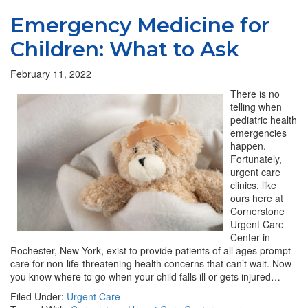
Emergency Medicine for
Children: What to Ask
February 11, 2022
There is no
telling when
pediatric health
emergencies
happen.
Fortunately,
urgent care
clinics, like
ours here at
Cornerstone
Urgent Care
Center in
Rochester, New York, exist to provide patients of all ages prompt
care for non-life-threatening health concerns that can’t wait. Now
you know where to go when your child falls ill or gets injured…
Filed Under:
Urgent Care