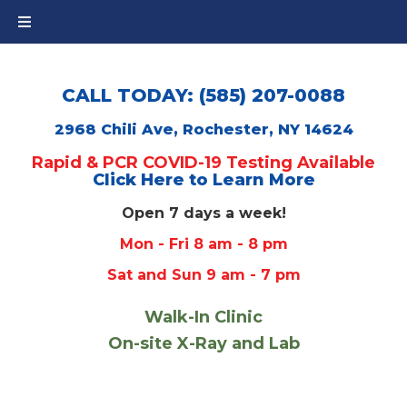
CALL TODAY: (585) 207-0088
2968 Chili Ave, Rochester, NY 14624
Rapid & PCR COVID-19 Testing Available
Click Here to Learn More
Open 7 days a week!
Mon - Fri 8 am - 8 pm
Sat and Sun 9 am - 7 pm
Walk-In Clinic
On-site X-Ray and Lab