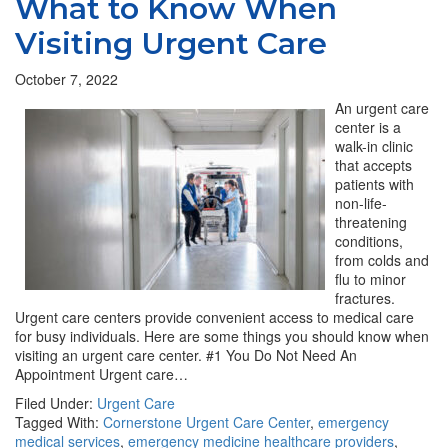
What to Know When
Visiting Urgent Care
October 7, 2022
An urgent care
center is a
walk-in clinic
that accepts
patients with
non-life-
threatening
conditions,
from colds and
flu to minor
fractures.
Urgent care centers provide convenient access to medical care
for busy individuals. Here are some things you should know when
visiting an urgent care center. #1 You Do Not Need An
Appointment Urgent care…
Filed Under:
Urgent Care
Tagged With:
Cornerstone Urgent Care Center
,
emergency
medical services
,
emergency medicine healthcare providers
,