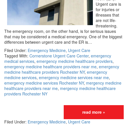
Urgent care is
for injuries or
illnesses that
are not life-
threatening.
The emergency room, on the other hand, is for serious issues
that may be considered a medical emergency. One of the biggest
differences between urgent care and the ER is…
Filed Under:
Emergency Medicine
,
Urgent Care
Tagged With:
Cornerstone Urgent Care Center
,
emergency
medical services
,
emergency medicine healthcare providers
,
emergency medicine healthcare providers near me
,
emergency
medicine healthcare providers Rochester NY
,
emergency
medicine services
,
emergency medicine services near me
,
emergency medicine services Rochester NY
,
mergency medicine
healthcare providers near me
,
mergency medicine healthcare
providers Rochester NY
read more »
Filed Under:
Emergency Medicine
,
Urgent Care