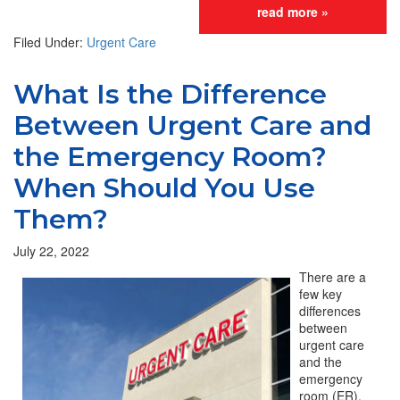
read more »
Filed Under:
Urgent Care
What Is the Difference
Between Urgent Care and
the Emergency Room?
When Should You Use
Them?
July 22, 2022
There are a
few key
differences
between
urgent care
and the
emergency
room (ER).