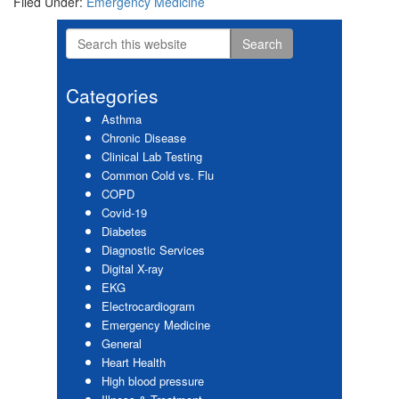
Filed Under:
Emergency Medicine
Search
Primary
this
website
Sidebar
Categories
Asthma
Chronic Disease
Clinical Lab Testing
Common Cold vs. Flu
COPD
Covid-19
Diabetes
Diagnostic Services
Digital X-ray
EKG
Electrocardiogram
Emergency Medicine
General
Heart Health
High blood pressure