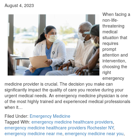
August 4, 2023
When facing a
non-life-
threatening
medical
situation that
requires
prompt
attention and
intervention,
choosing the
right
emergency
medicine provider is crucial. The decision you make can
significantly impact the quality of care you receive during your
urgent medical needs. An emergency medicine physician is one
of the most highly trained and experienced medical professionals
when it…
Filed Under:
Emergency Medicine
Tagged With:
emergency medicine healthcare providers
,
emergency medicine healthcare providers Rochester NY
,
emergency medicine near me
,
emergency medicine near you
,