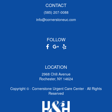
CONTACT
(585) 207-0088
info@cornerstoneuc.com
FOLLOW
LOCATION
2968 Chili Avenue
Rochester, NY 14624
Copyright ©
· Cornerstone Urgent Care Center · All Rights
Reserved