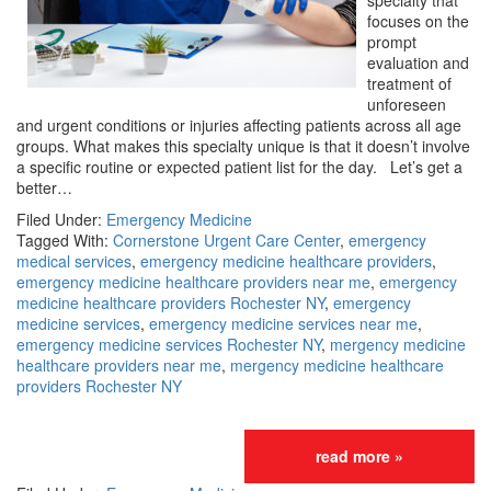
specialty that
focuses on the
prompt
evaluation and
treatment of
unforeseen
and urgent conditions or injuries affecting patients across all age
groups. What makes this specialty unique is that it doesn’t involve
a specific routine or expected patient list for the day. Let’s get a
better…
Filed Under:
Emergency Medicine
Tagged With:
Cornerstone Urgent Care Center
,
emergency
medical services
,
emergency medicine healthcare providers
,
emergency medicine healthcare providers near me
,
emergency
medicine healthcare providers Rochester NY
,
emergency
medicine services
,
emergency medicine services near me
,
emergency medicine services Rochester NY
,
mergency medicine
healthcare providers near me
,
mergency medicine healthcare
providers Rochester NY
read more »