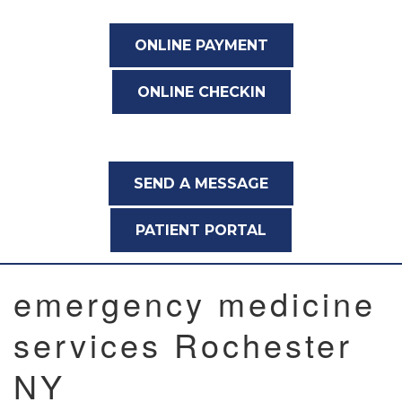
ONLINE PAYMENT
ONLINE CHECKIN
SEND A MESSAGE
PATIENT PORTAL
emergency medicine
services Rochester
NY