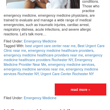
conditions.
Those who
practice
emergency medicine, emergency medicine physicians, are
trained to evaluate and manage a wide range of medical
emergencies, such as traumatic injuries, cardiac arrest,
respiratory distress, acute infections, and severe allergic
reactions. Let’s talk more…
Filed Under:
Emergency Medicine
Tagged With:
best urgent care center near me
,
Best Urgent Care
Clinic near me
,
emergency medicine healthcare providers
,
emergency medicine healthcare providers near me
,
emergency
medicine healthcare providers Rochester NY
,
Emergency
Medicine Provider Near Me
,
emergency medicine services
,
emergency medicine services near me
,
emergency medicine
services Rochester NY
,
Urgent Care Center Rochester NY
read more »
Filed Under:
Emergency Medicine