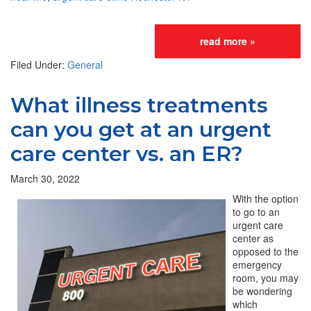
read more »
Filed Under:
General
What illness treatments
can you get at an urgent
care center vs. an ER?
March 30, 2022
With the option
to go to an
urgent care
center as
opposed to the
emergency
room, you may
be wondering
which