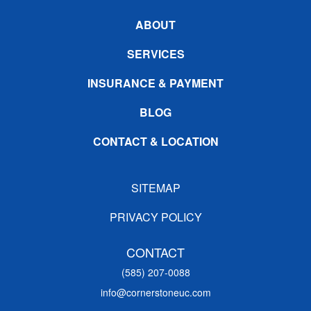
ABOUT
SERVICES
INSURANCE & PAYMENT
BLOG
CONTACT & LOCATION
SITEMAP
PRIVACY POLICY
CONTACT
(585) 207-0088
info@cornerstoneuc.com