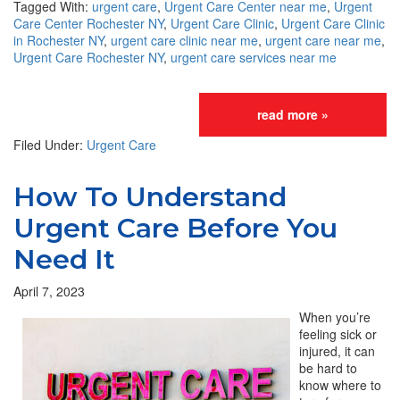
Tagged With:
urgent care
,
Urgent Care Center near me
,
Urgent
Care Center Rochester NY
,
Urgent Care Clinic
,
Urgent Care Clinic
in Rochester NY
,
urgent care clinic near me
,
urgent care near me
,
Urgent Care Rochester NY
,
urgent care services near me
read more »
Filed Under:
Urgent Care
How To Understand
Urgent Care Before You
Need It
April 7, 2023
When you’re
feeling sick or
injured, it can
be hard to
know where to