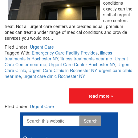
conditions
exactly can the
staff at urgent
care centers
treat. Not all urgent care centers are created equal, premium
ones can treat a wider range of medical conditions and provide
services you would not…
Filed Under:
Urgent Care
Tagged With:
Emergency Care Facility Provides
,
illness
treatments in Rochester NY
,
illness treatments near me
,
Urgent
Care Center near me
,
Urgent Care Center Rochester NY
,
Urgent
Care Clinic
,
Urgent Care Clinic in Rochester NY
,
urgent care clinic
near me
,
urgent care clinic Rochester NY
read more »
Filed Under:
Urgent Care
Search
Primary
this
website
Sidebar