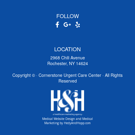
FOLLOW
LOCATION
2968 Chili Avenue
Rochester, NY 14624
Copyright ©
· Cornerstone Urgent Care Center · All Rights
Reserved
Medical Website Design and Medical
Marketing by
HedyAndHopp.com