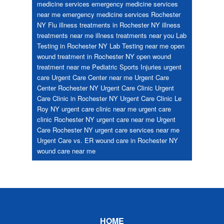
medicine services
emergency medicine services
near me
emergency medicine services Rochester
NY
Flu
illness treatments in Rochester NY
illness
treatments near me
illness treatments near you
Lab
Testing in Rochester NY
Lab Testing near me
open
wound treatment in Rochester NY
open wound
treatment near me
Pediatric
Sports Injuries
urgent
care
Urgent Care Center near me
Urgent Care
Center Rochester NY
Urgent Care Clinic
Urgent
Care Clinic in Rochester NY
Urgent Care Clinic Le
Roy NY
urgent care clinic near me
urgent care
clinic Rochester NY
urgent care near me
Urgent
Care Rochester NY
urgent care services near me
Urgent Care vs. ER
wound care in Rochester NY
wound care near me
Footer
HOME