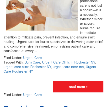
professional
care is not just
a choice—it is
a necessity.
Whether minor
or severe,
burns require
immediate
attention to mitigate pain, prevent infection, and ensure swift
healing. Urgent care for burns specializes in delivering quick relief
and comprehensive treatment, emphasizing patient care and
satisfaction at every…
Filed Under:
Urgent Care
Tagged With:
Burn Care
,
Urgent Care Clinic in Rochester NY
,
urgent care clinic Rochester NY
,
urgent care near me
,
Urgent
Care Rochester NY
read more »
Filed Under:
Urgent Care