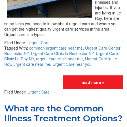
illnesses and
injuries. If you
are living in Le
Roy, here are
some facts you need to know about urgent care and where you
can get the highest quality urgent care services in the area.
Urgent care is a type…
Filed Under:
Urgent Care
Tagged With:
common urgent care near me
,
Urgent Care Center
Rochester NY
,
Urgent Care Clinic in Rochester NY
,
Urgent Care
Clinic Le Roy NY
,
urgent care clinic near me
,
Urgent Care in Le
Roy
,
urgent care near me
,
Urgent Care near you
read more »
Filed Under:
Urgent Care
What are the Common
Illness Treatment Options?