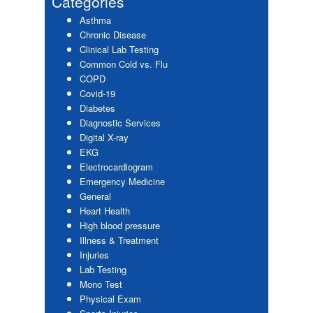
Categories
Asthma
Chronic Disease
Clinical Lab Testing
Common Cold vs. Flu
COPD
Covid-19
Diabetes
Diagnostic Services
Digital X-ray
EKG
Electrocardiogram
Emergency Medicine
General
Heart Health
High blood pressure
Illness & Treatment
Injuries
Lab Testing
Mono Test
Physical Exam