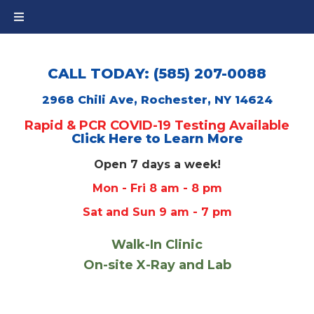
CALL TODAY: (585) 207-0088
2968 Chili Ave, Rochester, NY 14624
Rapid & PCR COVID-19 Testing Available
Click Here to Learn More
Open 7 days a week!
Mon - Fri 8 am - 8 pm
Sat and Sun 9 am - 7 pm
Walk-In Clinic
On-site X-Ray and Lab