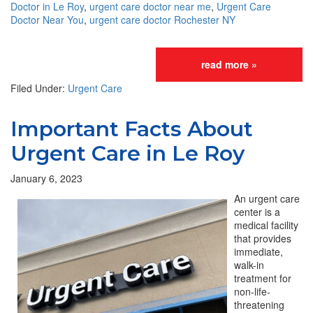
Doctor in Le Roy
,
urgent care doctor near me
,
Urgent Care
Doctor Near You
,
urgent care doctor Rochester NY
read more »
Filed Under:
Urgent Care
Important Facts About
Urgent Care in Le Roy
January 6, 2023
An urgent care
center is a
medical facility
that provides
immediate,
walk-in
treatment for
non-life-
threatening