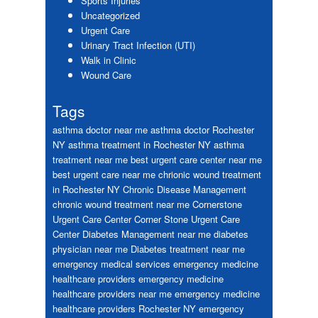
Sports Injuries
Uncategorized
Urgent Care
Urinary Tract Infection (UTI)
Walk in Clinic
Wound Care
Tags
asthma doctor near me
asthma doctor Rochester
NY
asthma treatment in Rochester NY
asthma
treatment near me
best urgent care center near me
best urgent care near me
chrionic wound treatment
in Rochester NY
Chronic Disease Management
chronic wound treatment near me
Cornerstone
Urgent Care Center
Corner Stone Urgent Care
Center
Diabetes Management near me
diabetes
physician near me
Diabetes treatment near me
emergency medical services
emergency medicine
healthcare providers
emergency medicine
healthcare providers near me
emergency medicine
healthcare providers Rochester NY
emergency