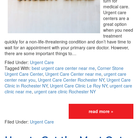
turn for
medical care.
Urgent care
centers are a
great option
when you need
treatment
quickly for a non-life-threatening condition and don’t have time to
wait for an appointment with your primary care doctor. However,
there are some important things to…
Filed Under:
Urgent Care
Tagged With:
best urgent care center near me
,
Corner Stone
Urgent Care Center
,
Urgent Care Center near me
,
urgent care
center near you
,
Urgent Care Center Rochester NY
,
Urgent Care
Clinic in Rochester NY
,
Urgent Care Clinic Le Roy NY
,
urgent care
clinic near me
,
urgent care clinic Rochester NY
read more »
Filed Under:
Urgent Care