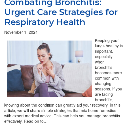
Combating Bronchitis:
Urgent Care Strategies for
Respiratory Health
November 1, 2024
Keeping your
lungs healthy is
important,
especially
when
bronchitis
becomes more
common with
changing
seasons. If you
are facing
bronchitis,
knowing about the condition can greatly aid your recovery. In this
article, we will share simple strategies that mix home remedies
with expert medical advice. This can help you manage bronchitis
effectively. Read on to…