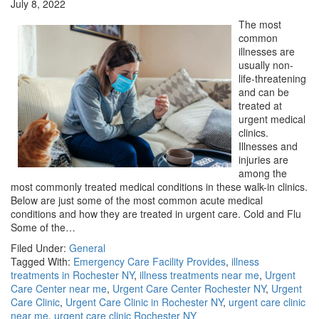
July 8, 2022
The most
common
illnesses are
usually non-
life-threatening
and can be
treated at
urgent medical
clinics.
Illnesses and
injuries are
among the
most commonly treated medical conditions in these walk-in clinics.
Below are just some of the most common acute medical
conditions and how they are treated in urgent care. Cold and Flu
Some of the…
Filed Under:
General
Tagged With:
Emergency Care Facility Provides
,
illness
treatments in Rochester NY
,
illness treatments near me
,
Urgent
Care Center near me
,
Urgent Care Center Rochester NY
,
Urgent
Care Clinic
,
Urgent Care Clinic in Rochester NY
,
urgent care clinic
near me
,
urgent care clinic Rochester NY