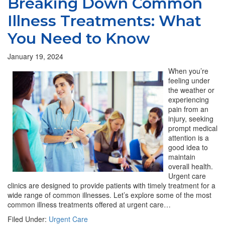
Breaking Down Common
Illness Treatments: What
You Need to Know
January 19, 2024
When you’re
feeling under
the weather or
experiencing
pain from an
injury, seeking
prompt medical
attention is a
good idea to
maintain
overall health.
Urgent care
clinics are designed to provide patients with timely treatment for a
wide range of common illnesses. Let’s explore some of the most
common illness treatments offered at urgent care…
Filed Under:
Urgent Care