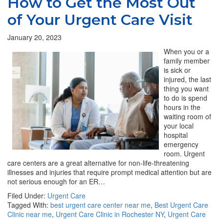
How to Get the Most Out
of Your Urgent Care Visit
January 20, 2023
When you or a
family member
is sick or
injured, the last
thing you want
to do is spend
hours in the
waiting room of
your local
hospital
emergency
room. Urgent
care centers are a great alternative for non-life-threatening
illnesses and injuries that require prompt medical attention but are
not serious enough for an ER…
Filed Under:
Urgent Care
Tagged With:
best urgent care center near me
,
Best Urgent Care
Clinic near me
,
Urgent Care Clinic in Rochester NY
,
Urgent Care