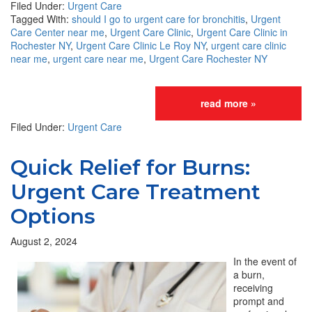
Filed Under:
Urgent Care
Tagged With:
should I go to urgent care for bronchitis
,
Urgent
Care Center near me
,
Urgent Care Clinic
,
Urgent Care Clinic in
Rochester NY
,
Urgent Care Clinic Le Roy NY
,
urgent care clinic
near me
,
urgent care near me
,
Urgent Care Rochester NY
read more »
Filed Under:
Urgent Care
Quick Relief for Burns:
Urgent Care Treatment
Options
August 2, 2024
In the event of
a burn,
receiving
prompt and