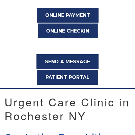
ONLINE PAYMENT
ONLINE CHECKIN
SEND A MESSAGE
PATIENT PORTAL
Urgent Care Clinic in
Rochester NY