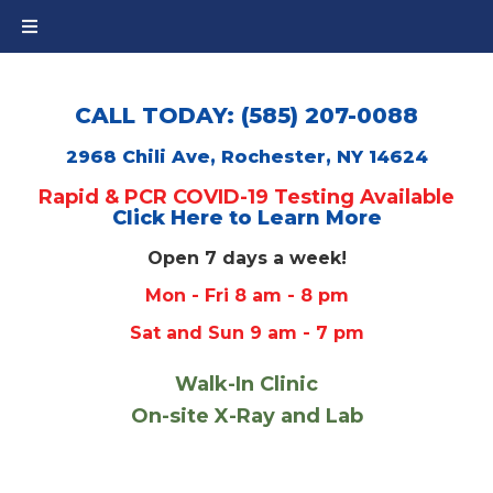
CALL TODAY: (585) 207-0088
2968 Chili Ave, Rochester, NY 14624
Rapid & PCR COVID-19 Testing Available
Click Here to Learn More
Open 7 days a week!
Mon - Fri 8 am - 8 pm
Sat and Sun 9 am - 7 pm
Walk-In Clinic
On-site X-Ray and Lab