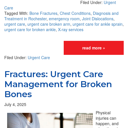
Filed Under:
Urgent
Care
Tagged With:
Bone Fractures
,
Chest Conditions
,
Diagnosis and
Treatment in Rochester
,
emergency room
,
Joint Dislocations
,
urgent care
,
urgent care broken arm
,
urgent care for ankle sprain
,
urgent care for broken ankle
,
X-ray services
read more »
Filed Under:
Urgent Care
Fractures: Urgent Care
Management for Broken
Bones
July 4, 2025
Physical
injuries can
happen, and