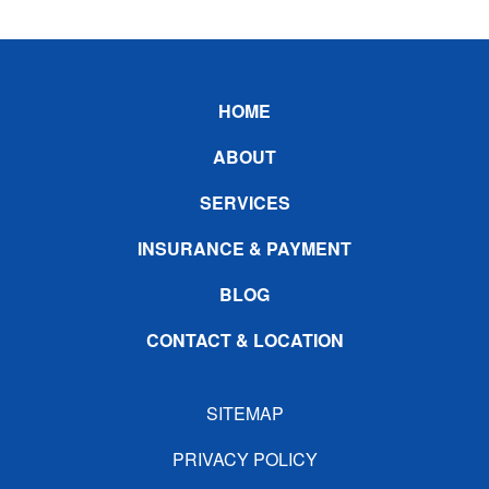
Footer
HOME
ABOUT
SERVICES
INSURANCE & PAYMENT
BLOG
CONTACT & LOCATION
SITEMAP
PRIVACY POLICY