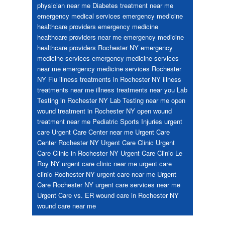
physician near me
Diabetes treatment near me
emergency medical services
emergency medicine
healthcare providers
emergency medicine
healthcare providers near me
emergency medicine
healthcare providers Rochester NY
emergency
medicine services
emergency medicine services
near me
emergency medicine services Rochester
NY
Flu
illness treatments in Rochester NY
illness
treatments near me
illness treatments near you
Lab
Testing in Rochester NY
Lab Testing near me
open
wound treatment in Rochester NY
open wound
treatment near me
Pediatric
Sports Injuries
urgent
care
Urgent Care Center near me
Urgent Care
Center Rochester NY
Urgent Care Clinic
Urgent
Care Clinic in Rochester NY
Urgent Care Clinic Le
Roy NY
urgent care clinic near me
urgent care
clinic Rochester NY
urgent care near me
Urgent
Care Rochester NY
urgent care services near me
Urgent Care vs. ER
wound care in Rochester NY
wound care near me