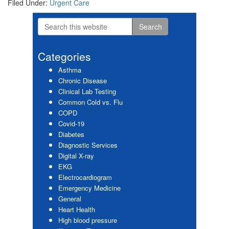
Filed Under:
Urgent Care
Search
Primary
this
website
Sidebar
Categories
Asthma
Chronic Disease
Clinical Lab Testing
Common Cold vs. Flu
COPD
Covid-19
Diabetes
Diagnostic Services
Digital X-ray
EKG
Electrocardiogram
Emergency Medicine
General
Heart Health
High blood pressure