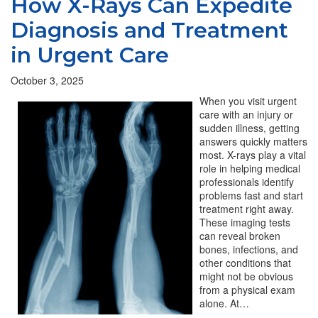
How X-Rays Can Expedite
Diagnosis and Treatment
in Urgent Care
October 3, 2025
When you visit urgent
care with an injury or
sudden illness, getting
answers quickly matters
most. X-rays play a vital
role in helping medical
professionals identify
problems fast and start
treatment right away.
These imaging tests
can reveal broken
bones, infections, and
other conditions that
might not be obvious
from a physical exam
alone. At…