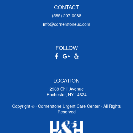
CONTACT
(585) 207-0088
info@cornerstoneuc.com
FOLLOW
LOCATION
2968 Chili Avenue
Rochester, NY 14624
Copyright ©
· Cornerstone Urgent Care Center · All Rights
Reserved