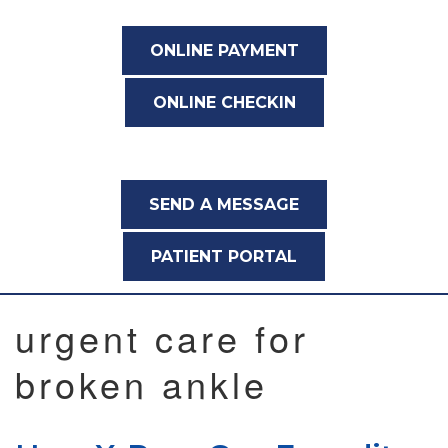
ONLINE PAYMENT
ONLINE CHECKIN
SEND A MESSAGE
PATIENT PORTAL
urgent care for
broken ankle