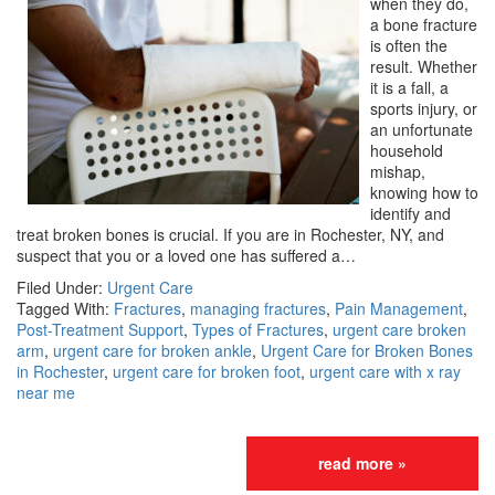
when they do,
a bone fracture
is often the
result. Whether
it is a fall, a
sports injury, or
an unfortunate
household
mishap,
knowing how to
identify and
treat broken bones is crucial. If you are in Rochester, NY, and
suspect that you or a loved one has suffered a…
Filed Under:
Urgent Care
Tagged With:
Fractures
,
managing fractures
,
Pain Management
,
Post-Treatment Support
,
Types of Fractures
,
urgent care broken
arm
,
urgent care for broken ankle
,
Urgent Care for Broken Bones
in Rochester
,
urgent care for broken foot
,
urgent care with x ray
near me
read more »