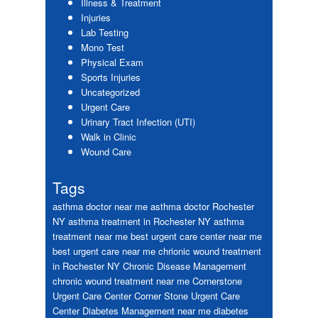
Illness & Treatment
Injuries
Lab Testing
Mono Test
Physical Exam
Sports Injuries
Uncategorized
Urgent Care
Urinary Tract Infection (UTI)
Walk in Clinic
Wound Care
Tags
asthma doctor near me
asthma doctor Rochester
NY
asthma treatment in Rochester NY
asthma
treatment near me
best urgent care center near me
best urgent care near me
chrionic wound treatment
in Rochester NY
Chronic Disease Management
chronic wound treatment near me
Cornerstone
Urgent Care Center
Corner Stone Urgent Care
Center
Diabetes Management near me
diabetes