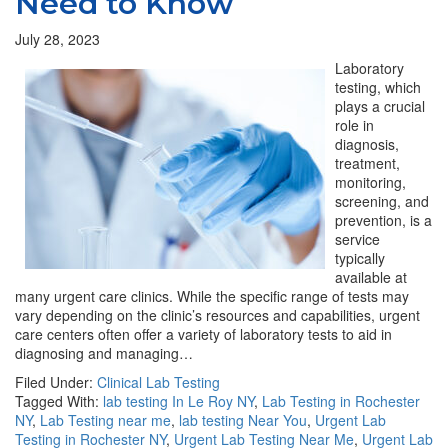
Need to Know
July 28, 2023
Laboratory
testing, which
plays a crucial
role in
diagnosis,
treatment,
monitoring,
screening, and
prevention, is a
service
typically
available at
many urgent care clinics. While the specific range of tests may
vary depending on the clinic’s resources and capabilities, urgent
care centers often offer a variety of laboratory tests to aid in
diagnosing and managing…
Filed Under:
Clinical Lab Testing
Tagged With:
lab testing In Le Roy NY
,
Lab Testing in Rochester
NY
,
Lab Testing near me
,
lab testing Near You
,
Urgent Lab
Testing in Rochester NY
,
Urgent Lab Testing Near Me
,
Urgent Lab