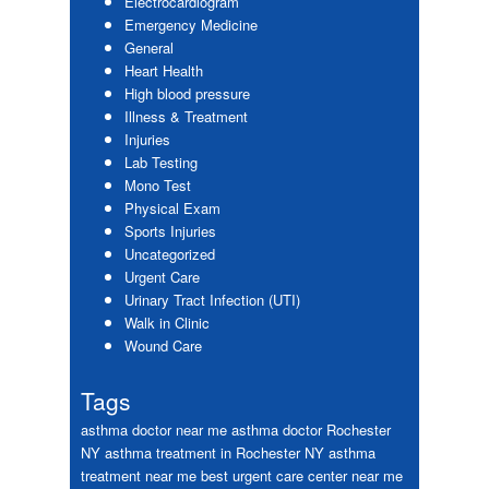
Electrocardiogram
Emergency Medicine
General
Heart Health
High blood pressure
Illness & Treatment
Injuries
Lab Testing
Mono Test
Physical Exam
Sports Injuries
Uncategorized
Urgent Care
Urinary Tract Infection (UTI)
Walk in Clinic
Wound Care
Tags
asthma doctor near me
asthma doctor Rochester
NY
asthma treatment in Rochester NY
asthma
treatment near me
best urgent care center near me