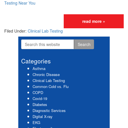
Testing Near You
read more »
Filed Under:
Clinical Lab Testing
Search
Primary
this
website
Sidebar
Categories
Asthma
Chronic Disease
Clinical Lab Testing
Common Cold vs. Flu
COPD
Covid-19
Diabetes
Diagnostic Services
Digital X-ray
EKG