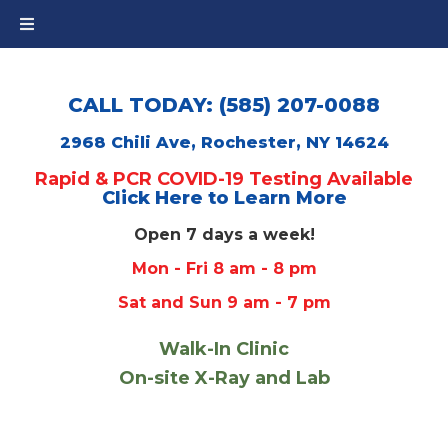
CALL TODAY: (585) 207-0088
2968 Chili Ave, Rochester, NY 14624
Rapid & PCR COVID-19 Testing Available
Click Here to Learn More
Open 7 days a week!
Mon - Fri 8 am - 8 pm
Sat and Sun 9 am - 7 pm
Walk-In Clinic
On-site X-Ray and Lab