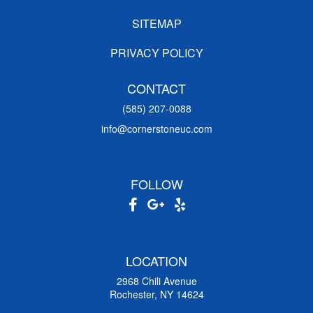
SITEMAP
PRIVACY POLICY
CONTACT
(585) 207-0088
info@cornerstoneuc.com
FOLLOW
LOCATION
2968 Chili Avenue
Rochester, NY 14624