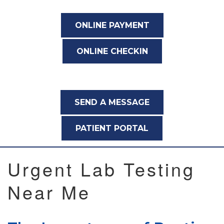
ONLINE PAYMENT
ONLINE CHECKIN
SEND A MESSAGE
PATIENT PORTAL
Urgent Lab Testing
Near Me