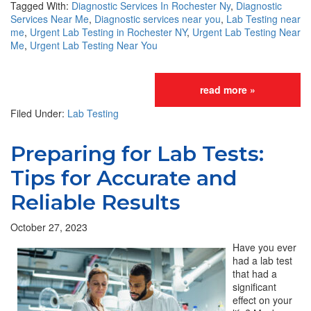
Tagged With:
Diagnostic Services In Rochester Ny
,
Diagnostic
Services Near Me
,
Diagnostic services near you
,
Lab Testing near
me
,
Urgent Lab Testing in Rochester NY
,
Urgent Lab Testing Near
Me
,
Urgent Lab Testing Near You
read more »
Filed Under:
Lab Testing
Preparing for Lab Tests:
Tips for Accurate and
Reliable Results
October 27, 2023
Have you ever
had a lab test
that had a
significant
effect on your