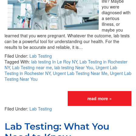
life? Maybe
you were
diagnosed with
a serious
illness, or
maybe you
learned that you were pregnant. Whatever the outcome, lab tests
can be a powerful tool for understanding our health. For the
results to be accurate and reliable, it is…
Filed Under:
Lab Testing
Tagged With:
lab testing In Le Roy NY
,
Lab Testing in Rochester
NY
,
Lab Testing near me
,
lab testing Near You
,
Urgent Lab
Testing in Rochester NY
,
Urgent Lab Testing Near Me
,
Urgent Lab
Testing Near You
read more »
Filed Under:
Lab Testing
Lab Testing: What You