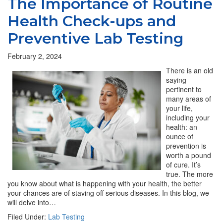
The Importance of Routine
Health Check-ups and
Preventive Lab Testing
February 2, 2024
There is an old
saying
pertinent to
many areas of
your life,
including your
health: an
ounce of
prevention is
worth a pound
of cure. It’s
true. The more
you know about what is happening with your health, the better
your chances are of staving off serious diseases. In this blog, we
will delve into…
Filed Under:
Lab Testing