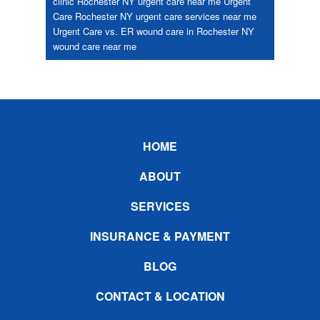
clinic Rochester NY
urgent care near me
Urgent
Care Rochester NY
urgent care services near me
Urgent Care vs. ER
wound care in Rochester NY
wound care near me
Footer
HOME
ABOUT
SERVICES
INSURANCE & PAYMENT
BLOG
CONTACT & LOCATION