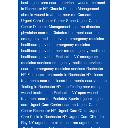
best urgent care near me
chrionic wound treatment
in Rochester NY
Chronic Disease Management
chronic wound treatment near me
Cornerstone
Urgent Care Center
Corner Stone Urgent Care
Center
Diabetes Management near me
diabetes
physician near me
Diabetes treatment near me
emergency medical services
emergency medicine
healthcare providers
emergency medicine
healthcare providers near me
emergency medicine
healthcare providers Rochester NY
emergency
medicine services
emergency medicine services
near me
emergency medicine services Rochester
NY
Flu
illness treatments in Rochester NY
illness
treatments near me
illness treatments near you
Lab
Testing in Rochester NY
Lab Testing near me
open
wound treatment in Rochester NY
open wound
treatment near me
Pediatric
Sports Injuries
urgent
care
Urgent Care Center near me
Urgent Care
Center Rochester NY
Urgent Care Clinic
Urgent
Care Clinic in Rochester NY
Urgent Care Clinic Le
Roy NY
urgent care clinic near me
urgent care