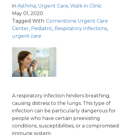
in
Asthma
,
Urgent Care
,
Walk in Clinic
May 01, 2020
Tagged With:
Cornerstone Urgent Care
Center
,
Pediatric
,
Respiratory Infections
,
urgent care
A respiratory infection hinders breathing,
causing distress to the lungs. This type of
infection can be particularly dangerous for
people who have certain preexisting
conditions, susceptibilities, or a compromised
immune system.