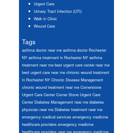
Urgent Care
Urinary Tract Infection (UTI)
Walk in Clinic
Wound Care
Tags
asthma doctor near me
asthma doctor Rochester
NY
asthma treatment in Rochester NY
asthma
treatment near me
best urgent care center near me
best urgent care near me
chrionic wound treatment
in Rochester NY
Chronic Disease Management
chronic wound treatment near me
Cornerstone
Urgent Care Center
Corner Stone Urgent Care
Center
Diabetes Management near me
diabetes
physician near me
Diabetes treatment near me
emergency medical services
emergency medicine
healthcare providers
emergency medicine
healthcare providers near me
emergency medicine