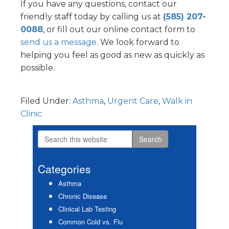
If you have any questions, contact our
friendly staff today by calling us at
(585) 207-
0088
, or fill out our online contact form to
send us a message
. We look forward to
helping you feel as good as new as quickly as
possible.
Filed Under:
Asthma
,
Urgent Care
,
Walk in
Clinic
Search
Primary
this
Sidebar
website
Categories
Asthma
Chronic Disease
Clinical Lab Testing
Common Cold vs. Flu