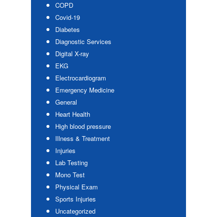
COPD
Covid-19
Diabetes
Diagnostic Services
Digital X-ray
EKG
Electrocardiogram
Emergency Medicine
General
Heart Health
High blood pressure
Illness & Treatment
Injuries
Lab Testing
Mono Test
Physical Exam
Sports Injuries
Uncategorized