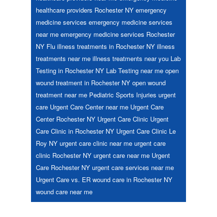
healthcare providers Rochester NY
emergency
medicine services
emergency medicine services
near me
emergency medicine services Rochester
NY
Flu
illness treatments in Rochester NY
illness
treatments near me
illness treatments near you
Lab
Testing in Rochester NY
Lab Testing near me
open
wound treatment in Rochester NY
open wound
treatment near me
Pediatric
Sports Injuries
urgent
care
Urgent Care Center near me
Urgent Care
Center Rochester NY
Urgent Care Clinic
Urgent
Care Clinic in Rochester NY
Urgent Care Clinic Le
Roy NY
urgent care clinic near me
urgent care
clinic Rochester NY
urgent care near me
Urgent
Care Rochester NY
urgent care services near me
Urgent Care vs. ER
wound care in Rochester NY
wound care near me