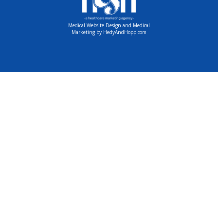
Medical Website Design and Medical
Marketing by
HedyAndHopp.com