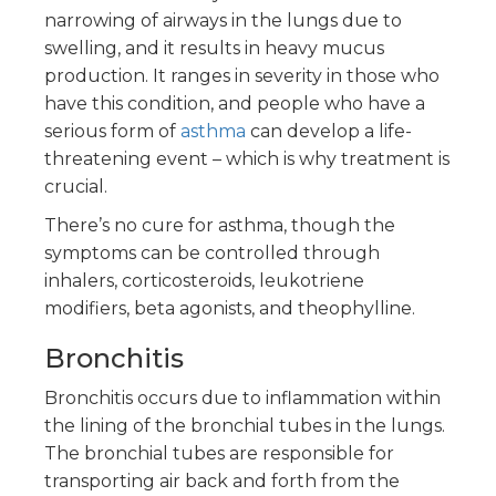
narrowing of airways in the lungs due to
swelling, and it results in heavy mucus
production. It ranges in severity in those who
have this condition, and people who have a
serious form of
asthma
can develop a life-
threatening event – which is why treatment is
crucial.
There’s no cure for asthma, though the
symptoms can be controlled through
inhalers, corticosteroids, leukotriene
modifiers, beta agonists, and theophylline.
Bronchitis
Bronchitis occurs due to inflammation within
the lining of the bronchial tubes in the lungs.
The bronchial tubes are responsible for
transporting air back and forth from the