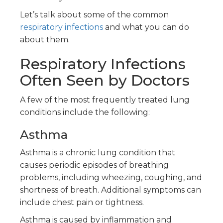
Let’s talk about some of the common
respiratory infections
and what you can do
about them.
Respiratory Infections
Often Seen by Doctors
A few of the most frequently treated lung
conditions include the following:
Asthma
Asthma is a chronic lung condition that
causes periodic episodes of breathing
problems, including wheezing, coughing, and
shortness of breath. Additional symptoms can
include chest pain or tightness.
Asthma is caused by inflammation and