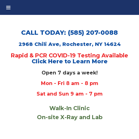
CALL TODAY: (585) 207-0088
2968 Chili Ave, Rochester, NY 14624
Rapid & PCR COVID-19 Testing Available
Click Here to Learn More
Open 7 days a week!
Mon - Fri 8 am - 8 pm
Sat and Sun 9 am - 7 pm
Walk-In Clinic
On-site X-Ray and Lab