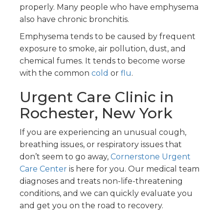
properly. Many people who have emphysema
also have chronic bronchitis.
Emphysema tends to be caused by frequent
exposure to smoke, air pollution, dust, and
chemical fumes. It tends to become worse
with the common
cold
or
flu
.
Urgent Care Clinic in
Rochester, New York
If you are experiencing an unusual cough,
breathing issues, or respiratory issues that
don’t seem to go away,
Cornerstone Urgent
Care Center
is here for you. Our medical team
diagnoses and treats non-life-threatening
conditions, and we can quickly evaluate you
and get you on the road to recovery.