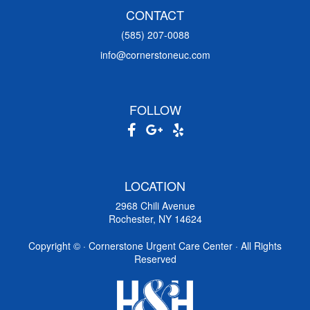
CONTACT
(585) 207-0088
info@cornerstoneuc.com
FOLLOW
LOCATION
2968 Chili Avenue
Rochester, NY 14624
Copyright ©
· Cornerstone Urgent Care Center · All Rights
Reserved