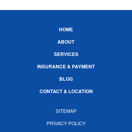
Footer
HOME
ABOUT
SERVICES
INSURANCE & PAYMENT
BLOG
CONTACT & LOCATION
SITEMAP
PRIVACY POLICY