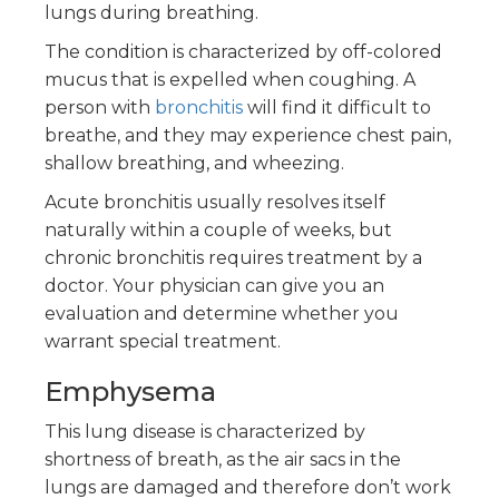
lungs during breathing.
The condition is characterized by off-colored
mucus that is expelled when coughing. A
person with
bronchitis
will find it difficult to
breathe, and they may experience chest pain,
shallow breathing, and wheezing.
Acute bronchitis usually resolves itself
naturally within a couple of weeks, but
chronic bronchitis requires treatment by a
doctor. Your physician can give you an
evaluation and determine whether you
warrant special treatment.
Emphysema
This lung disease is characterized by
shortness of breath, as the air sacs in the
lungs are damaged and therefore don’t work