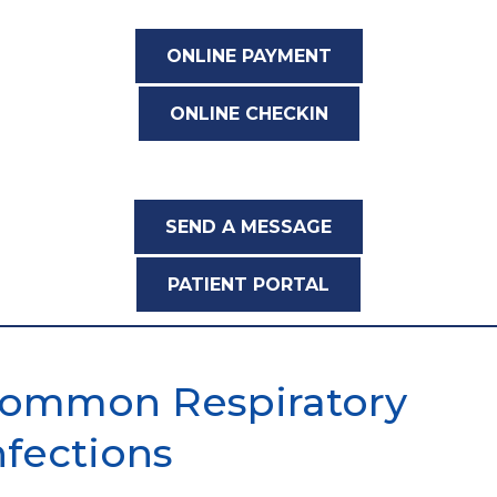
ONLINE PAYMENT
ONLINE CHECKIN
SEND A MESSAGE
PATIENT PORTAL
ommon Respiratory
nfections