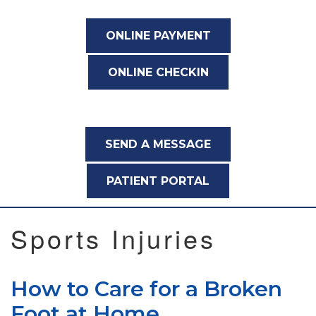
ONLINE PAYMENT
ONLINE CHECKIN
SEND A MESSAGE
PATIENT PORTAL
Sports Injuries
How to Care for a Broken
Foot at Home