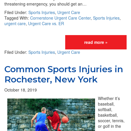
threatening emergency, you should get an…
Filed Under:
Sports Injuries
,
Urgent Care
Tagged With:
Cornerstone Urgent Care Center
,
Sports Injuries
,
urgent care
,
Urgent Care vs. ER
read more »
Filed Under:
Sports Injuries
,
Urgent Care
Common Sports Injuries in
Rochester, New York
October 18, 2019
Whether it’s
baseball,
softball,
basketball,
soccer, tennis,
or golf in the