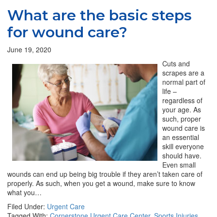
What are the basic steps
for wound care?
June 19, 2020
Cuts and
scrapes are a
normal part of
life –
regardless of
your age. As
such, proper
wound care is
an essential
skill everyone
should have.
Even small
wounds can end up being big trouble if they aren’t taken care of
properly. As such, when you get a wound, make sure to know
what you…
Filed Under:
Urgent Care
Tagged With:
Cornerstone Urgent Care Center
,
Sports Injuries
,