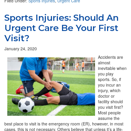
Filed Under:
Sports Injuries
,
Urgent Care
Sports Injuries: Should An
Urgent Care Be Your First
Visit?
January 24, 2020
Accidents are
almost
inevitable when
you play
sports. So, if
you incur an
injury, which
doctor or
facility should
you visit first?
Most people
assume the
best place to visit is the emergency room (ER), however, in most
cases, this is not necessary. Others believe that unless it’s a life-