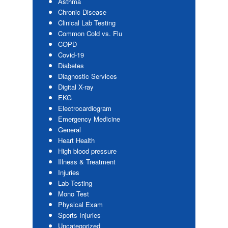
Asthma
Chronic Disease
Clinical Lab Testing
Common Cold vs. Flu
COPD
Covid-19
Diabetes
Diagnostic Services
Digital X-ray
EKG
Electrocardiogram
Emergency Medicine
General
Heart Health
High blood pressure
Illness & Treatment
Injuries
Lab Testing
Mono Test
Physical Exam
Sports Injuries
Uncategorized