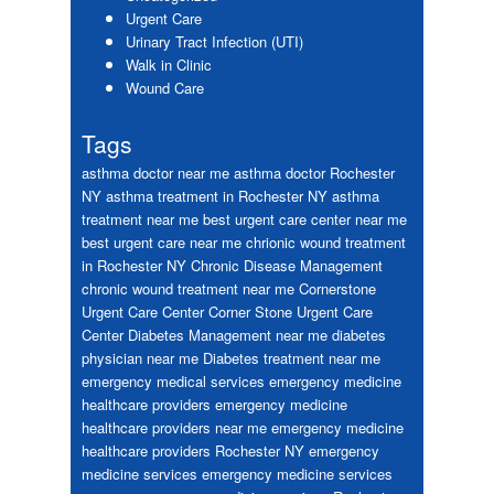
Urgent Care
Urinary Tract Infection (UTI)
Walk in Clinic
Wound Care
Tags
asthma doctor near me
asthma doctor Rochester
NY
asthma treatment in Rochester NY
asthma
treatment near me
best urgent care center near me
best urgent care near me
chrionic wound treatment
in Rochester NY
Chronic Disease Management
chronic wound treatment near me
Cornerstone
Urgent Care Center
Corner Stone Urgent Care
Center
Diabetes Management near me
diabetes
physician near me
Diabetes treatment near me
emergency medical services
emergency medicine
healthcare providers
emergency medicine
healthcare providers near me
emergency medicine
healthcare providers Rochester NY
emergency
medicine services
emergency medicine services