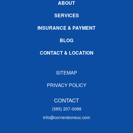
ABOUT
SERVICES
INSURANCE & PAYMENT
BLOG
CONTACT & LOCATION
SITEMAP
PRIVACY POLICY
CONTACT
(585) 207-0088
info@cornerstoneuc.com