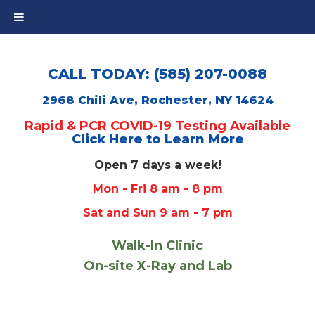
CALL TODAY: (585) 207-0088
2968 Chili Ave, Rochester, NY 14624
Rapid & PCR COVID-19 Testing Available
Click Here to Learn More
Open 7 days a week!
Mon - Fri 8 am - 8 pm
Sat and Sun 9 am - 7 pm
Walk-In Clinic
On-site X-Ray and Lab