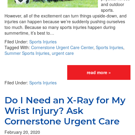
and outdoor
sports.
However, all of the excitement can turn things upside-down, and
injuries can happen because we’re suddenly pushing ourselves
too much. Because so many sports injuries happen during
summertime, it’s best to…
Filed Under:
Sports Injuries
Tagged With:
Cornerstone Urgent Care Center
,
Sports Injuries
,
Summer Sports Injuries
,
urgent care
read more »
Filed Under:
Sports Injuries
Do I Need an X-Ray for My
Wrist Injury? Ask
Cornerstone Urgent Care
February 20, 2020