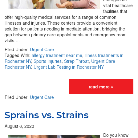
vital healthcare
facilities that
offer high-quality medical services for a range of common
illnesses and injuries. These centers provide a convenient
solution for patients needing immediate attention, bridging the
gap between primary care appointments and emergency room
visits….
Filed Under:
Urgent Care
Tagged With:
allergy treatment near me
,
illness treatments in
Rochester NY
,
Sports Injuries
,
Strep Throat
,
Urgent Care
Rochester NY
,
Urgent Lab Testing in Rochester NY
read more »
Filed Under:
Urgent Care
Sprains vs. Strains
August 6, 2020
Do you know