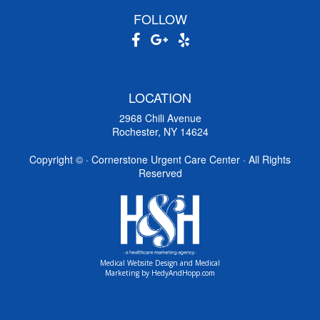
FOLLOW
LOCATION
2968 Chili Avenue
Rochester, NY 14624
Copyright ©
· Cornerstone Urgent Care Center · All Rights
Reserved
Medical Website Design and Medical
Marketing by
HedyAndHopp.com