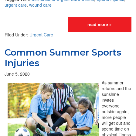
urgent care
,
wound care
read more »
Filed Under:
Urgent Care
Common Summer Sports
Injuries
June 5, 2020
As summer
returns and the
sunshine
invites
everyone
outside again,
more people
will get out and
spend time on
physical fitness