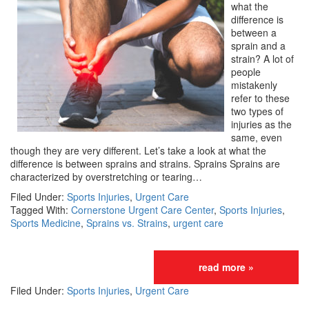
what the
difference is
between a
sprain and a
strain? A lot of
people
mistakenly
refer to these
two types of
injuries as the
same, even
though they are very different. Let’s take a look at what the
difference is between sprains and strains. Sprains Sprains are
characterized by overstretching or tearing…
Filed Under:
Sports Injuries
,
Urgent Care
Tagged With:
Cornerstone Urgent Care Center
,
Sports Injuries
,
Sports Medicine
,
Sprains vs. Strains
,
urgent care
read more »
Filed Under:
Sports Injuries
,
Urgent Care