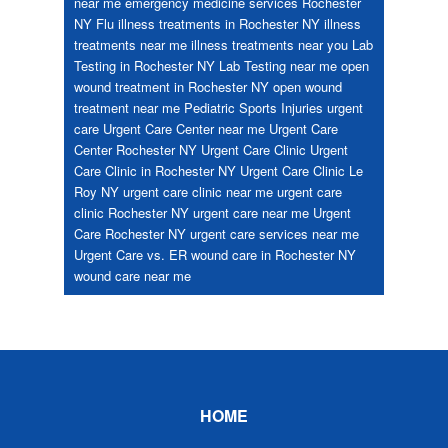
near me
emergency medicine services Rochester
NY
Flu
illness treatments in Rochester NY
illness
treatments near me
illness treatments near you
Lab
Testing in Rochester NY
Lab Testing near me
open
wound treatment in Rochester NY
open wound
treatment near me
Pediatric
Sports Injuries
urgent
care
Urgent Care Center near me
Urgent Care
Center Rochester NY
Urgent Care Clinic
Urgent
Care Clinic in Rochester NY
Urgent Care Clinic Le
Roy NY
urgent care clinic near me
urgent care
clinic Rochester NY
urgent care near me
Urgent
Care Rochester NY
urgent care services near me
Urgent Care vs. ER
wound care in Rochester NY
wound care near me
Footer
HOME