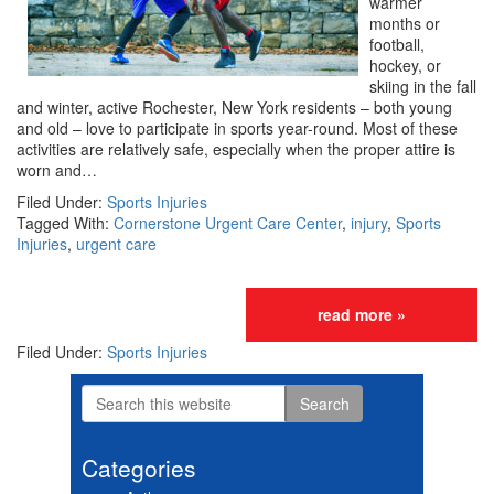
warmer
months or
football,
hockey, or
skiing in the fall
and winter, active Rochester, New York residents – both young
and old – love to participate in sports year-round. Most of these
activities are relatively safe, especially when the proper attire is
worn and…
Filed Under:
Sports Injuries
Tagged With:
Cornerstone Urgent Care Center
,
injury
,
Sports
Injuries
,
urgent care
read more »
Filed Under:
Sports Injuries
Search
Primary
this
website
Sidebar
Categories