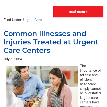
read more »
Filed Under:
Urgent Care
Common Illnesses and
Injuries Treated at Urgent
Care Centers
July 5, 2024
The
importance of
reliable and
efficient
healthcare
simply cannot
be overstated.
Urgent care
centers have
emerged as