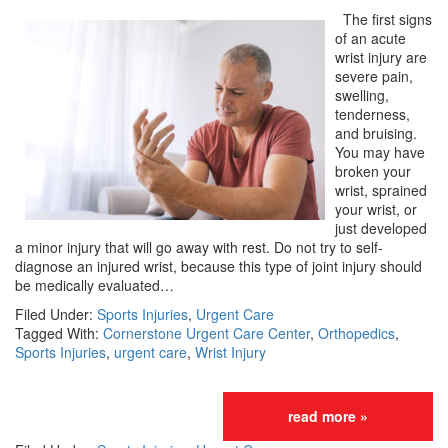
The first signs
of an acute
wrist injury are
severe pain,
swelling,
tenderness,
and bruising.
You may have
broken your
wrist, sprained
your wrist, or
just developed
a minor injury that will go away with rest. Do not try to self-
diagnose an injured wrist, because this type of joint injury should
be medically evaluated…
Filed Under:
Sports Injuries
,
Urgent Care
Tagged With:
Cornerstone Urgent Care Center
,
Orthopedics
,
Sports Injuries
,
urgent care
,
Wrist Injury
read more »