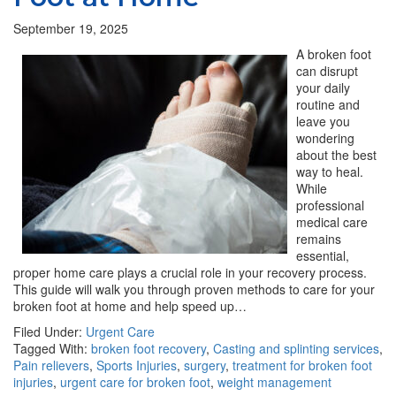
September 19, 2025
A broken foot
can disrupt
your daily
routine and
leave you
wondering
about the best
way to heal.
While
professional
medical care
remains
essential,
proper home care plays a crucial role in your recovery process.
This guide will walk you through proven methods to care for your
broken foot at home and help speed up…
Filed Under:
Urgent Care
Tagged With:
broken foot recovery
,
Casting and splinting services
,
Pain relievers
,
Sports Injuries
,
surgery
,
treatment for broken foot
injuries
,
urgent care for broken foot
,
weight management