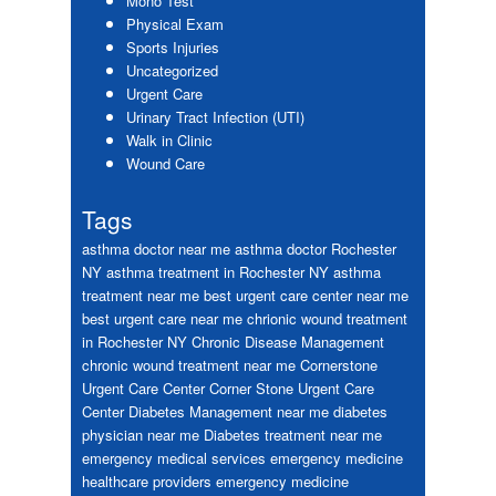
Mono Test
Physical Exam
Sports Injuries
Uncategorized
Urgent Care
Urinary Tract Infection (UTI)
Walk in Clinic
Wound Care
Tags
asthma doctor near me
asthma doctor Rochester
NY
asthma treatment in Rochester NY
asthma
treatment near me
best urgent care center near me
best urgent care near me
chrionic wound treatment
in Rochester NY
Chronic Disease Management
chronic wound treatment near me
Cornerstone
Urgent Care Center
Corner Stone Urgent Care
Center
Diabetes Management near me
diabetes
physician near me
Diabetes treatment near me
emergency medical services
emergency medicine
healthcare providers
emergency medicine