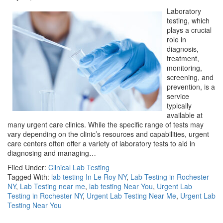
Laboratory
testing, which
plays a crucial
role in
diagnosis,
treatment,
monitoring,
screening, and
prevention, is a
service
typically
available at
many urgent care clinics. While the specific range of tests may
vary depending on the clinic’s resources and capabilities, urgent
care centers often offer a variety of laboratory tests to aid in
diagnosing and managing…
Filed Under:
Clinical Lab Testing
Tagged With:
lab testing In Le Roy NY
,
Lab Testing in Rochester
NY
,
Lab Testing near me
,
lab testing Near You
,
Urgent Lab
Testing in Rochester NY
,
Urgent Lab Testing Near Me
,
Urgent Lab
Testing Near You