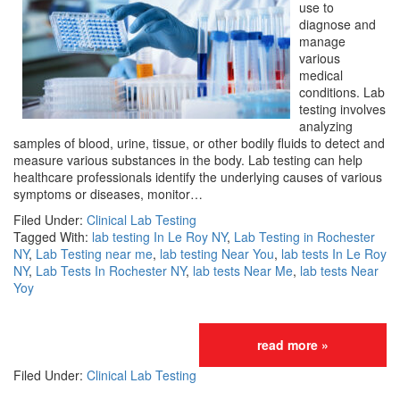
use to
diagnose and
manage
various
medical
conditions. Lab
testing involves
analyzing
samples of blood, urine, tissue, or other bodily fluids to detect and
measure various substances in the body. Lab testing can help
healthcare professionals identify the underlying causes of various
symptoms or diseases, monitor…
Filed Under:
Clinical Lab Testing
Tagged With:
lab testing In Le Roy NY
,
Lab Testing in Rochester
NY
,
Lab Testing near me
,
lab testing Near You
,
lab tests In Le Roy
NY
,
Lab Tests In Rochester NY
,
lab tests Near Me
,
lab tests Near
Yoy
read more »
Filed Under:
Clinical Lab Testing