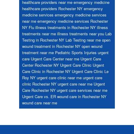
healthcare providers near me
emergency medicine
healthcare providers Rochester NY
emergency
medicine services
emergency medicine services
near me
emergency medicine services Rochester
NY
Flu
illness treatments in Rochester NY
illness
treatments near me
illness treatments near you
Lab
Testing in Rochester NY
Lab Testing near me
open
wound treatment in Rochester NY
open wound
treatment near me
Pediatric
Sports Injuries
urgent
care
Urgent Care Center near me
Urgent Care
Center Rochester NY
Urgent Care Clinic
Urgent
Care Clinic in Rochester NY
Urgent Care Clinic Le
Roy NY
urgent care clinic near me
urgent care
clinic Rochester NY
urgent care near me
Urgent
Care Rochester NY
urgent care services near me
Urgent Care vs. ER
wound care in Rochester NY
wound care near me