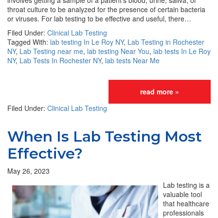
involves getting a sample of a patient’s blood, urine, saliva, or
throat culture to be analyzed for the presence of certain bacteria
or viruses. For lab testing to be effective and useful, there…
Filed Under:
Clinical Lab Testing
Tagged With:
lab testing In Le Roy NY
,
Lab Testing in Rochester
NY
,
Lab Testing near me
,
lab testing Near You
,
lab tests In Le Roy
NY
,
Lab Tests In Rochester NY
,
lab tests Near Me
read more »
Filed Under:
Clinical Lab Testing
When Is Lab Testing Most
Effective?
May 26, 2023
Lab testing is a
valuable tool
that healthcare
professionals