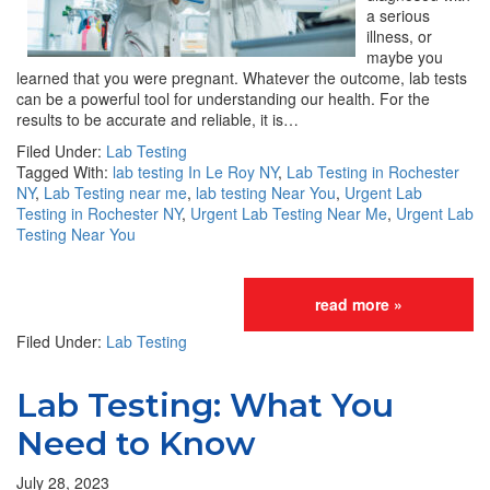
a serious
illness, or
maybe you
learned that you were pregnant. Whatever the outcome, lab tests
can be a powerful tool for understanding our health. For the
results to be accurate and reliable, it is…
Filed Under:
Lab Testing
Tagged With:
lab testing In Le Roy NY
,
Lab Testing in Rochester
NY
,
Lab Testing near me
,
lab testing Near You
,
Urgent Lab
Testing in Rochester NY
,
Urgent Lab Testing Near Me
,
Urgent Lab
Testing Near You
read more »
Filed Under:
Lab Testing
Lab Testing: What You
Need to Know
July 28, 2023