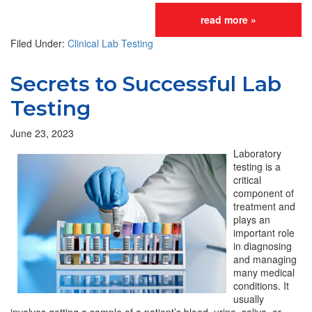
read more »
Filed Under:
Clinical Lab Testing
Secrets to Successful Lab
Testing
June 23, 2023
Laboratory
testing is a
critical
component of
treatment and
plays an
important role
in diagnosing
and managing
many medical
conditions. It
usually