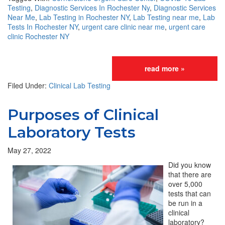
Testing
,
Diagnostic Services In Rochester Ny
,
Diagnostic Services
Near Me
,
Lab Testing in Rochester NY
,
Lab Testing near me
,
Lab
Tests In Rochester NY
,
urgent care clinic near me
,
urgent care
clinic Rochester NY
read more »
Filed Under:
Clinical Lab Testing
Purposes of Clinical
Laboratory Tests
May 27, 2022
Did you know
that there are
over 5,000
tests that can
be run in a
clinical
laboratory?