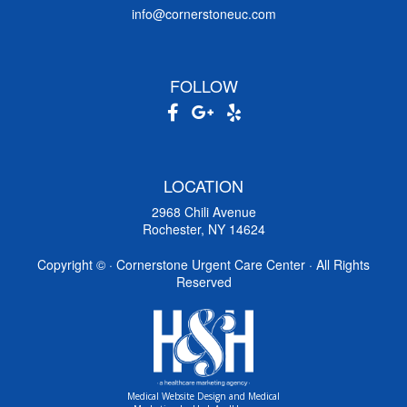
info@cornerstoneuc.com
FOLLOW
LOCATION
2968 Chili Avenue
Rochester, NY 14624
Copyright ©
· Cornerstone Urgent Care Center · All Rights
Reserved
Medical Website Design and Medical