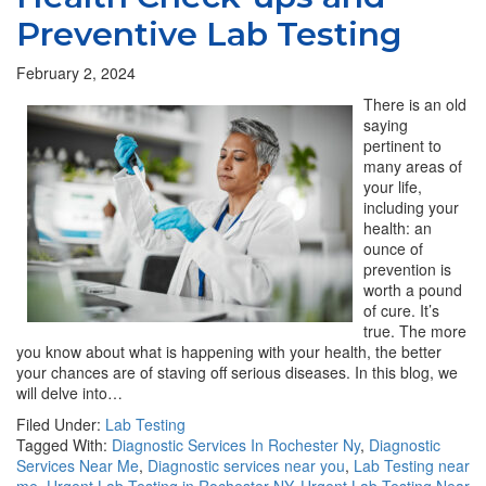
Preventive Lab Testing
February 2, 2024
There is an old
saying
pertinent to
many areas of
your life,
including your
health: an
ounce of
prevention is
worth a pound
of cure. It’s
true. The more
you know about what is happening with your health, the better
your chances are of staving off serious diseases. In this blog, we
will delve into…
Filed Under:
Lab Testing
Tagged With:
Diagnostic Services In Rochester Ny
,
Diagnostic
Services Near Me
,
Diagnostic services near you
,
Lab Testing near