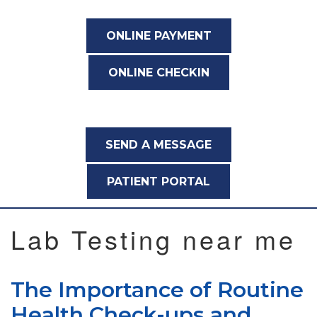
ONLINE PAYMENT
ONLINE CHECKIN
SEND A MESSAGE
PATIENT PORTAL
Lab Testing near me
The Importance of Routine
Health Check-ups and