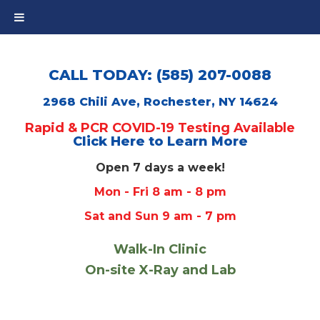
CALL TODAY: (585) 207-0088
2968 Chili Ave, Rochester, NY 14624
Rapid & PCR COVID-19 Testing Available
Click Here to Learn More
Open 7 days a week!
Mon - Fri 8 am - 8 pm
Sat and Sun 9 am - 7 pm
Walk-In Clinic
On-site X-Ray and Lab