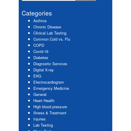
Primary
this
website
Sidebar
Categories
Asthma
Chronic Disease
Clinical Lab Testing
Common Cold vs. Flu
COPD
Covid-19
Diabetes
Diagnostic Services
Digital X-ray
EKG
Electrocardiogram
Emergency Medicine
General
Heart Health
High blood pressure
Illness & Treatment
Injuries
Lab Testing