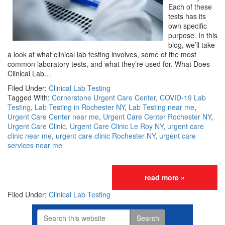
Each of these
tests has its
own specific
purpose. In this
blog, we’ll take
a look at what clinical lab testing involves, some of the most
common laboratory tests, and what they’re used for. What Does
Clinical Lab…
Filed Under:
Clinical Lab Testing
Tagged With:
Cornerstone Urgent Care Center
,
COVID-19 Lab
Testing
,
Lab Testing in Rochester NY
,
Lab Testing near me
,
Urgent Care Center near me
,
Urgent Care Center Rochester NY
,
Urgent Care Clinic
,
Urgent Care Clinic Le Roy NY
,
urgent care
clinic near me
,
urgent care clinic Rochester NY
,
urgent care
services near me
read more »
Filed Under:
Clinical Lab Testing
Search