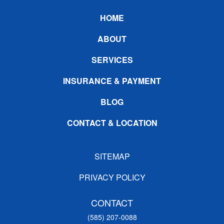
Footer
HOME
ABOUT
SERVICES
INSURANCE & PAYMENT
BLOG
CONTACT & LOCATION
SITEMAP
PRIVACY POLICY
CONTACT
(585) 207-0088