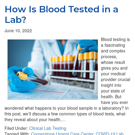
How Is Blood Tested in a
Lab?
June 10, 2022
Blood testing is
a fascinating
and complex
process,
whose result
gives you and
your medical
provider crucial
insight into
your state of
health. But
have you ever
wondered what happens to your blood sample in a laboratory? In
this post, we’ll discuss a few common types of blood tests, what
they reveal about your health,…
Filed Under:
Clinical Lab Testing
Tagged With:
Cornerstone Urgent Care Center
,
COVID-19 Lab