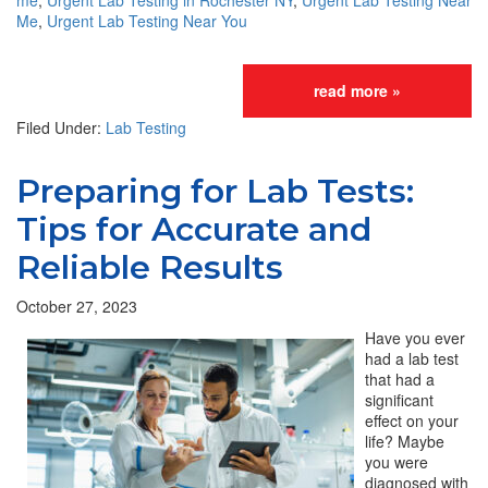
me
,
Urgent Lab Testing in Rochester NY
,
Urgent Lab Testing Near
Me
,
Urgent Lab Testing Near You
read more »
Filed Under:
Lab Testing
Preparing for Lab Tests:
Tips for Accurate and
Reliable Results
October 27, 2023
Have you ever
had a lab test
that had a
significant
effect on your
life? Maybe
you were
diagnosed with