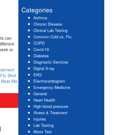
website
Sidebar
Categories
Asthma
Chronic Disease
Clinical Lab Testing
Common Cold vs. Flu
lts can
COPD
ifferent
week or
Covid-19
Diabetes
Diagnostic Services
Digital X-ray
eatment
EKG
,
Flu Shot
c Near Me
Electrocardiogram
Emergency Medicine
General
Heart Health
High blood pressure
Illness & Treatment
Injuries
Lab Testing
u
Mono Test