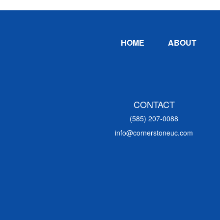
Footer
HOME
ABOUT
CONTACT
(585) 207-0088
info@cornerstoneuc.com