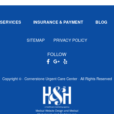
SERVICES
INSURANCE & PAYMENT
BLOG
SITEMAP
PRIVACY POLICY
FOLLOW
Copyright ©
· Cornerstone Urgent Care Center · All Rights Reserved
Medical Website Design and Medical