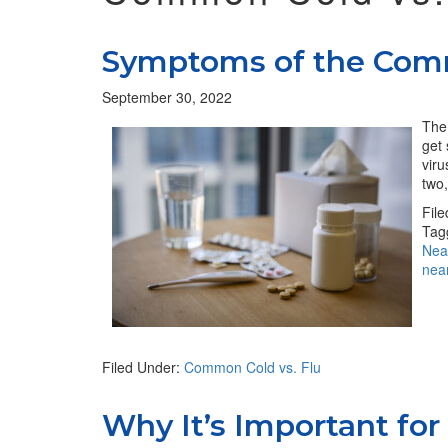
Symptoms of the Com
September 30, 2022
The 
get 
viru
two,
Fil
Tag
Nea
nea
Filed Under:
Common Cold vs. Flu
Why It’s Important for