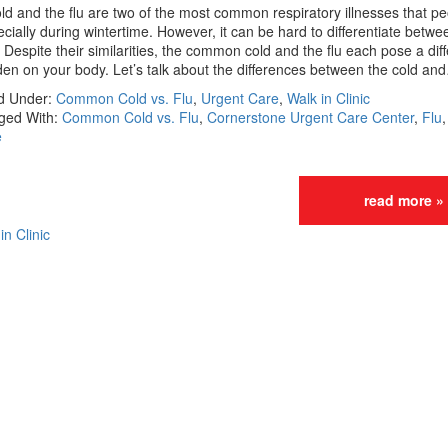
ld and the flu are two of the most common respiratory illnesses that pe
cially during wintertime. However, it can be hard to differentiate betwe
 Despite their similarities, the common cold and the flu each pose a dif
en on your body. Let’s talk about the differences between the cold an
ed Under:
Common Cold vs. Flu
,
Urgent Care
,
Walk in Clinic
ged With:
Common Cold vs. Flu
,
Cornerstone Urgent Care Center
,
Flu
e
read more »
in Clinic