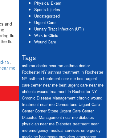
Physical Exam
Sports Injuries
Uncategorized
Urgent Care
ies and
Urinary Tract Infection (UTI)
ine
ring flu
Walk in Clinic
the flu
Wound Care
Tags
id-19
,
asthma doctor near me
asthma doctor
 near me
,
Rochester NY
asthma treatment in Rochester
NY
asthma treatment near me
best urgent
care center near me
best urgent care near me
chrionic wound treatment in Rochester NY
Chronic Disease Management
chronic wound
treatment near me
Cornerstone Urgent Care
Center
Corner Stone Urgent Care Center
Diabetes Management near me
diabetes
physician near me
Diabetes treatment near
me
emergency medical services
emergency
medicine healthcare providers
emergency