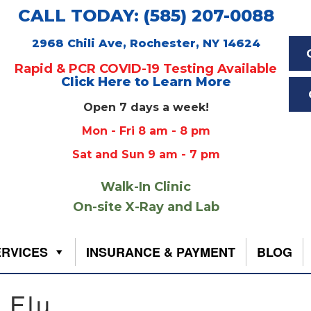
CALL TODAY: (585) 207-0088
2968 Chili Ave, Rochester, NY 14624
Rapid & PCR COVID-19 Testing Available
Click Here to Learn More
Open 7 days a week!
Mon - Fri 8 am - 8 pm
Sat and Sun 9 am - 7 pm
Walk-In Clinic
On-site X-Ray and Lab
ERVICES
INSURANCE & PAYMENT
BLOG
 Flu