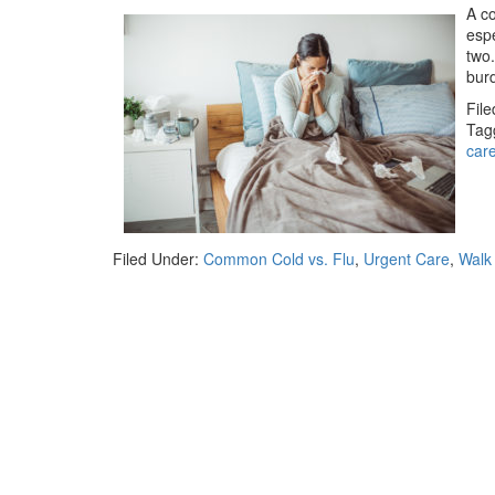
A co
espe
two.
burd
Fil
Tag
car
Filed Under:
Common Cold vs. Flu
,
Urgent Care
,
Walk 