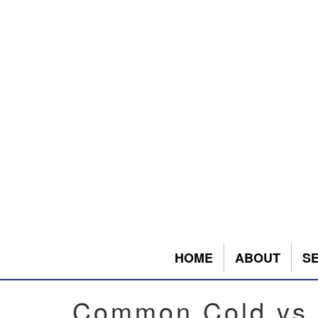
HOME
ABOUT
S
Common Cold vs.