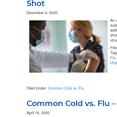
Shot
December 4, 2020
An u
sudd
well
shot
viru
Fil
Tag
Flu
Urg
Filed Under:
Common Cold vs. Flu
Common Cold vs. Flu – 
April 16, 2020