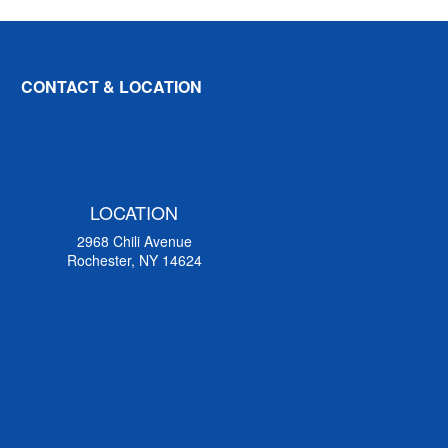
CONTACT & LOCATION
LOCATION
2968 Chili Avenue
Rochester, NY 14624