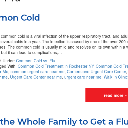
mon Cold
common cold is a viral infection of the upper respiratory tract, and adu
several colds in a year. The infection is caused by one of the over 200 d
ses. The common cold is usually mild and resolves on its own within a 
 but it can lead to complications,…
ed Under:
Common Cold vs. Flu
ged With:
Common Cold Treatment in Rochester NY
,
Common Cold Tr
r Me
,
common urgent care near me
,
Cornerstone Urgent Care Center
r me
,
Urgent Care Center near me
,
urgent care near me
,
Walk In Clini
read more »
 the Whole Family to Get a Fl