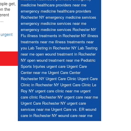
ople get,
medicine healthcare providers near me
en the
emergency medicine healthcare providers
ferent
Rochester NY
emergency medicine services
d…
emergency medicine services near me
emergency medicine services Rochester NY
,
urgent
Flu
illness treatments in Rochester NY
illness
treatments near me
illness treatments near
you
Lab Testing in Rochester NY
Lab Testing
near me
open wound treatment in Rochester
NY
open wound treatment near me
Pediatric
Sports Injuries
urgent care
Urgent Care
Center near me
Urgent Care Center
Rochester NY
Urgent Care Clinic
Urgent Care
Clinic in Rochester NY
Urgent Care Clinic Le
Roy NY
urgent care clinic near me
urgent
care clinic Rochester NY
urgent care near me
Urgent Care Rochester NY
urgent care
services near me
Urgent Care vs. ER
wound
care in Rochester NY
wound care near me