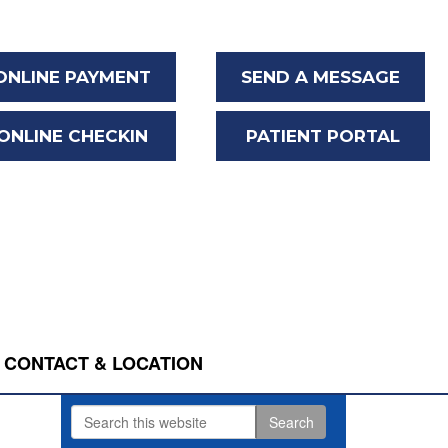
ONLINE PAYMENT
SEND A MESSAGE
ONLINE CHECKIN
PATIENT PORTAL
CONTACT & LOCATION
Search
Primary
this