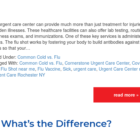
rgent care center can provide much more than just treatment for injur
en illnesses. These healthcare facilities can also offer lab testing, rout
ness exams, and immunizations. One of these key services is administe
s. The flu shot works by fostering your body to build antibodies against 
s so that your…
ed Under:
Common Cold vs. Flu
ged With:
Common Cold vs. Flu
,
Cornerstone Urgent Care Center
,
Cov
,
Flu Shot near me
,
Flu Vaccine
,
Sick
,
urgent care
,
Urgent Care Center
ent Care Rochester NY
read more »
What’s the Difference?‎