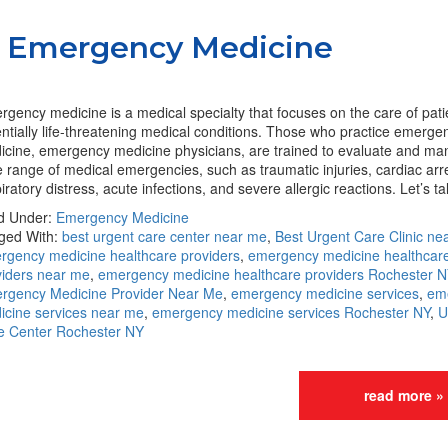
to Emergency Medicine
gency medicine is a medical specialty that focuses on the care of pati
ntially life-threatening medical conditions. Those who practice emerge
icine, emergency medicine physicians, are trained to evaluate and ma
 range of medical emergencies, such as traumatic injuries, cardiac arr
iratory distress, acute infections, and severe allergic reactions. Let’s 
ed Under:
Emergency Medicine
ged With:
best urgent care center near me
,
Best Urgent Care Clinic ne
rgency medicine healthcare providers
,
emergency medicine healthcar
viders near me
,
emergency medicine healthcare providers Rochester N
rgency Medicine Provider Near Me
,
emergency medicine services
,
em
icine services near me
,
emergency medicine services Rochester NY
,
U
e Center Rochester NY
read more »