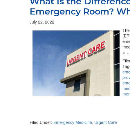
What Is the Differenc
Emergency Room? Wh
July 22, 2022
The
(ER)
eme
med
is…
Fil
Tag
eme
pro
eme
med
mer
Filed Under:
Emergency Medicine
,
Urgent Care