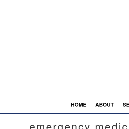
HOME
ABOUT
S
emergency medic