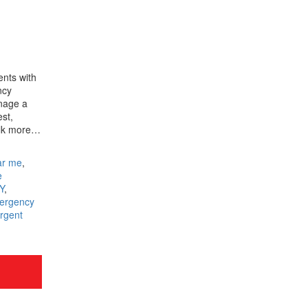
ents with
ncy
nage a
est,
talk more…
ar me
,
e
Y
,
ergency
rgent