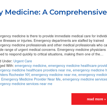
y Medicine: A Comprehensive
gency medicine is there to provide immediate medical care for individ
e illnesses or injuries. Emergency departments are staffed by trained
rgency medicine professionals and other medical professionals who c
ide range of urgent medical concerns. Emergency medicine physicians 
ned to respond quickly to critical situations, making them one of the…
ed Under:
Urgent Care
ged With:
emergency medicine
,
emergency medicine healthcare provid
rgency medicine healthcare providers near me
,
emergency medicine h
viders Rochester NY
,
emergency medicine near me
,
emergency medici
,
Emergency Medicine Provider Near Me
,
emergency medicine service
rgency medicine services near me
read more »