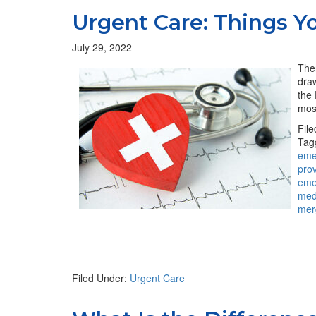
Urgent Care: Things 
July 29, 2022
Ther
draw
the 
most
Fil
Tag
eme
pro
eme
med
mer
Filed Under:
Urgent Care