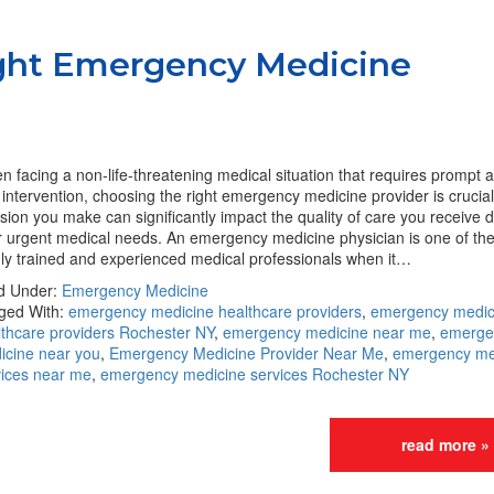
ght Emergency Medicine
 facing a non-life-threatening medical situation that requires prompt a
intervention, choosing the right emergency medicine provider is crucia
sion you make can significantly impact the quality of care you receive 
r urgent medical needs. An emergency medicine physician is one of th
hly trained and experienced medical professionals when it…
ed Under:
Emergency Medicine
ged With:
emergency medicine healthcare providers
,
emergency medic
lthcare providers Rochester NY
,
emergency medicine near me
,
emerge
icine near you
,
Emergency Medicine Provider Near Me
,
emergency me
vices near me
,
emergency medicine services Rochester NY
read more »