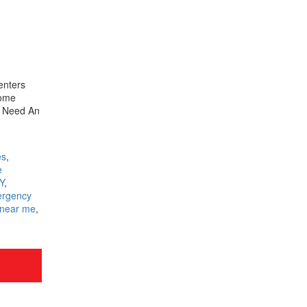
enters
some
t Need An
es
,
e
Y
,
rgency
 near me
,