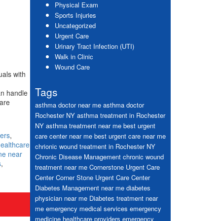
Physical Exam
Sports Injuries
Uncategorized
Urgent Care
Urinary Tract Infection (UTI)
Walk in Clinic
Wound Care
uals with
Tags
an handle
are
asthma doctor near me
asthma doctor
Rochester NY
asthma treatment in Rochester
NY
asthma treatment near me
best urgent
ers
,
care center near me
best urgent care near me
ealthcare
chrionic wound treatment in Rochester NY
ne near
Chronic Disease Management
chronic wound
s
,
treatment near me
Cornerstone Urgent Care
Center
Corner Stone Urgent Care Center
Diabetes Management near me
diabetes
physician near me
Diabetes treatment near
me
emergency medical services
emergency
medicine healthcare providers
emergency