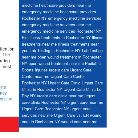
medicine healthcare providers near me
emergency medicine healthcare providers
Rochester NY
emergency medicine services
emergency medicine services near me
emergency medicine services Rochester NY
Flu
illness treatments in Rochester NY
illness
treatments near me
illness treatments near
ttention
you
Lab Testing in Rochester NY
Lab Testing
l. The
near me
open wound treatment in Rochester
during
NY
open wound treatment near me
Pediatric
e most
Sports Injuries
urgent care
Urgent Care
Center near me
Urgent Care Center
Rochester NY
Urgent Care Clinic
Urgent Care
ine
Clinic in Rochester NY
Urgent Care Clinic Le
ncy
Roy NY
urgent care clinic near me
urgent
dicine
care clinic Rochester NY
urgent care near me
Urgent Care Rochester NY
urgent care
services near me
Urgent Care vs. ER
wound
care in Rochester NY
wound care near me