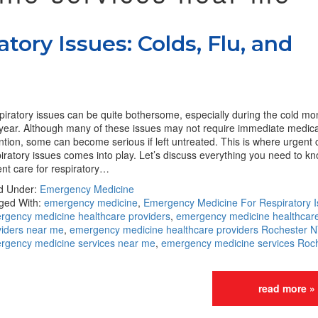
tory Issues: Colds, Flu, and
iratory issues can be quite bothersome, especially during the cold mo
 year. Although many of these issues may not require immediate medica
ntion, some can become serious if left untreated. This is where urgent 
iratory issues comes into play. Let’s discuss everything you need to k
nt care for respiratory…
ed Under:
Emergency Medicine
ged With:
emergency medicine
,
Emergency Medicine For Respiratory 
rgency medicine healthcare providers
,
emergency medicine healthcar
viders near me
,
emergency medicine healthcare providers Rochester N
rgency medicine services near me
,
emergency medicine services Roc
read more »