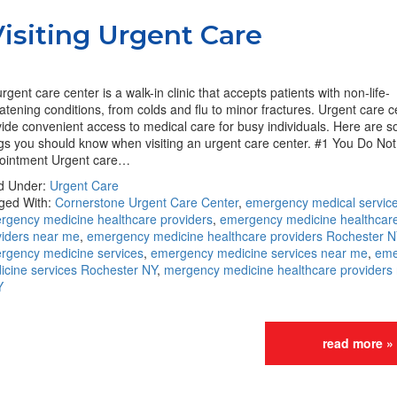
siting Urgent Care
rgent care center is a walk-in clinic that accepts patients with non-life-
atening conditions, from colds and flu to minor fractures. Urgent care c
ide convenient access to medical care for busy individuals. Here are 
ngs you should know when visiting an urgent care center. #1 You Do No
ointment Urgent care…
ed Under:
Urgent Care
ged With:
Cornerstone Urgent Care Center
,
emergency medical servic
rgency medicine healthcare providers
,
emergency medicine healthcar
viders near me
,
emergency medicine healthcare providers Rochester N
rgency medicine services
,
emergency medicine services near me
,
eme
icine services Rochester NY
,
mergency medicine healthcare providers
Y
read more »