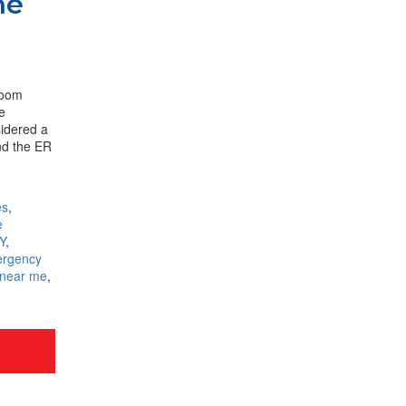
he
room
he
sidered a
nd the ER
es
,
e
Y
,
rgency
 near me
,