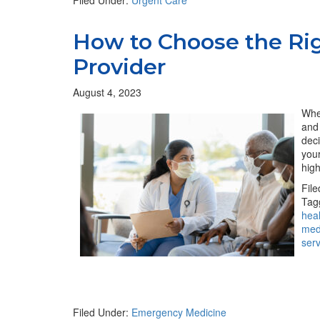
Filed Under:
Urgent Care
How to Choose the Ri
Provider
August 4, 2023
When
and 
deci
you
hig
Fil
Tag
hea
med
ser
Filed Under:
Emergency Medicine