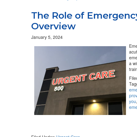
The Role of Emergenc
Overview
January 5, 2024
Emer
acut
eme
a w
trai
Fil
Tag
eme
pro
you
eme