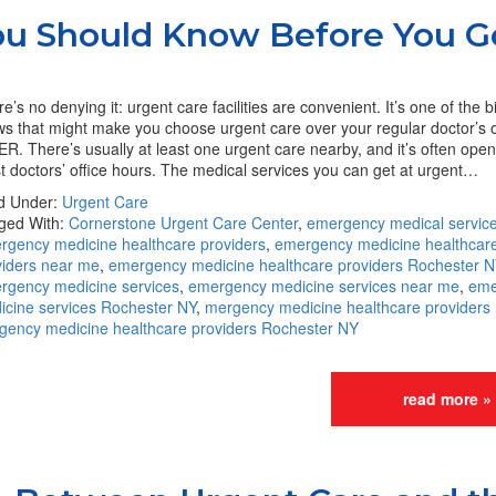
You Should Know Before You G
e’s no denying it: urgent care facilities are convenient. It’s one of the b
s that might make you choose urgent care over your regular doctor’s o
ER. There’s usually at least one urgent care nearby, and it’s often ope
 doctors’ office hours. The medical services you can get at urgent…
ed Under:
Urgent Care
ged With:
Cornerstone Urgent Care Center
,
emergency medical servic
rgency medicine healthcare providers
,
emergency medicine healthcar
viders near me
,
emergency medicine healthcare providers Rochester N
rgency medicine services
,
emergency medicine services near me
,
eme
icine services Rochester NY
,
mergency medicine healthcare providers
gency medicine healthcare providers Rochester NY
read more »