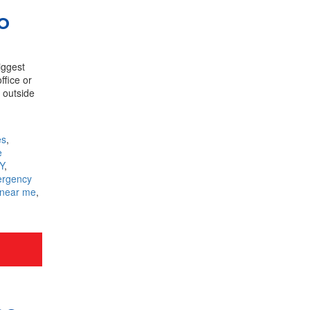
o
iggest
ffice or
n outside
es
,
e
Y
,
rgency
 near me
,