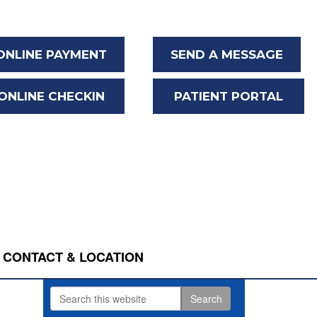
ONLINE PAYMENT
SEND A MESSAGE
ONLINE CHECKIN
PATIENT PORTAL
CONTACT & LOCATION
Search
Primary
this