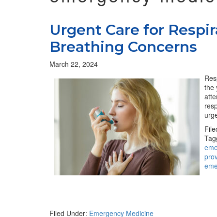
Urgent Care for Respira
Breathing Concerns
March 22, 2024
Resp
the
atte
resp
urge
Fil
Tag
eme
pro
eme
Filed Under:
Emergency Medicine