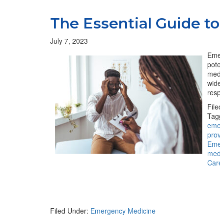
The Essential Guide 
July 7, 2023
Emer
pote
med
wide
resp
Fil
Tag
eme
pro
Eme
med
Car
Filed Under:
Emergency Medicine