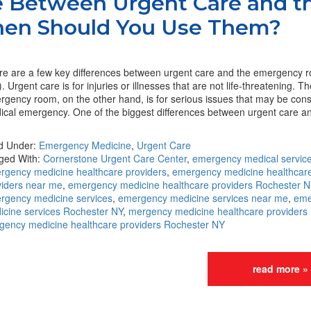
e Between Urgent Care and t
en Should You Use Them?
re are a few key differences between urgent care and the emergency 
. Urgent care is for injuries or illnesses that are not life-threatening. T
rgency room, on the other hand, is for serious issues that may be con
ical emergency. One of the biggest differences between urgent care a
ed Under:
Emergency Medicine
,
Urgent Care
ged With:
Cornerstone Urgent Care Center
,
emergency medical servic
rgency medicine healthcare providers
,
emergency medicine healthcar
viders near me
,
emergency medicine healthcare providers Rochester N
rgency medicine services
,
emergency medicine services near me
,
eme
icine services Rochester NY
,
mergency medicine healthcare providers
gency medicine healthcare providers Rochester NY
read more »