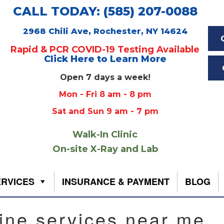
CALL TODAY: (585) 207-0088
2968 Chili Ave, Rochester, NY 14624
Rapid & PCR COVID-19 Testing Available
Click Here to Learn More
Open 7 days a week!
Mon - Fri 8 am - 8 pm
Sat and Sun 9 am - 7 pm
Walk-In Clinic
On-site X-Ray and Lab
ERVICES
INSURANCE & PAYMENT
BLOG
ine services near me