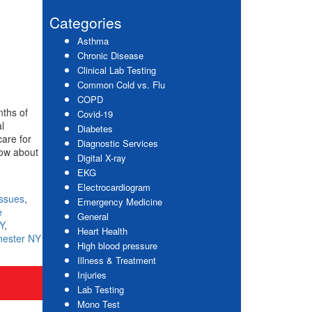
website
Sidebar
Categories
Asthma
Chronic Disease
Clinical Lab Testing
Common Cold vs. Flu
COPD
nths of
Covid-19
l
Diabetes
care for
Diagnostic Services
now about
Digital X-ray
EKG
Electrocardiogram
Issues
,
Emergency Medicine
e
General
Y
,
Heart Health
hester NY
High blood pressure
Illness & Treatment
Injuries
Lab Testing
Mono Test