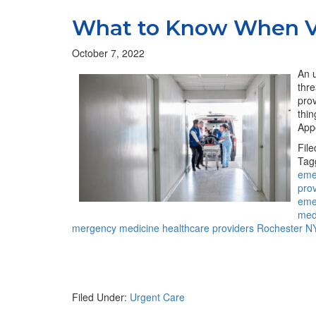
What to Know When Vi
October 7, 2022
An u
thre
prov
thi
App
Fil
Tag
eme
pro
eme
med
mergency medicine healthcare providers Rochester N
Filed Under:
Urgent Care