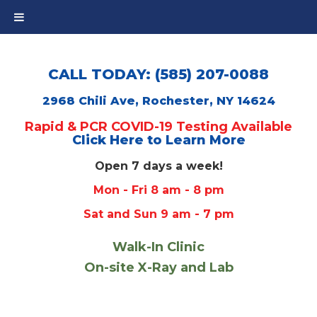
CALL TODAY: (585) 207-0088
2968 Chili Ave, Rochester, NY 14624
Rapid & PCR COVID-19 Testing Available
Click Here to Learn More
Open 7 days a week!
Mon - Fri 8 am - 8 pm
Sat and Sun 9 am - 7 pm
Walk-In Clinic
On-site X-Ray and Lab