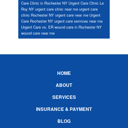
Care Clinic in Rochester NY
Urgent Care Clinic Le
Roy NY
urgent care clinic near me
urgent care
clinic Rochester NY
urgent care near me
Urgent
Care Rochester NY
urgent care services near me
Urgent Care vs. ER
wound care in Rochester NY
wound care near me
Footer
HOME
ABOUT
SERVICES
INSURANCE & PAYMENT
BLOG