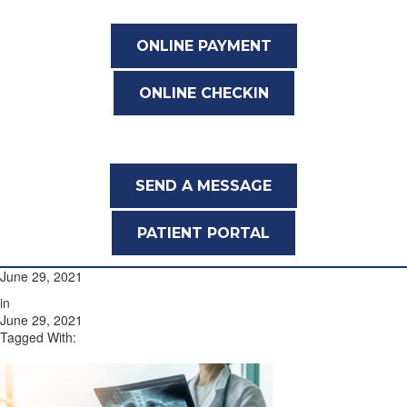
ONLINE PAYMENT
ONLINE CHECKIN
SEND A MESSAGE
PATIENT PORTAL
June 29, 2021
in
June 29, 2021
Tagged With: