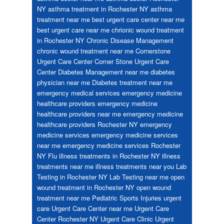
NY
asthma treatment in Rochester NY
asthma
treatment near me
best urgent care center near me
best urgent care near me
chrionic wound treatment
in Rochester NY
Chronic Disease Management
chronic wound treatment near me
Cornerstone
Urgent Care Center
Corner Stone Urgent Care
Center
Diabetes Management near me
diabetes
physician near me
Diabetes treatment near me
emergency medical services
emergency medicine
healthcare providers
emergency medicine
healthcare providers near me
emergency medicine
healthcare providers Rochester NY
emergency
medicine services
emergency medicine services
near me
emergency medicine services Rochester
NY
Flu
illness treatments in Rochester NY
illness
treatments near me
illness treatments near you
Lab
Testing in Rochester NY
Lab Testing near me
open
wound treatment in Rochester NY
open wound
treatment near me
Pediatric
Sports Injuries
urgent
care
Urgent Care Center near me
Urgent Care
Center Rochester NY
Urgent Care Clinic
Urgent