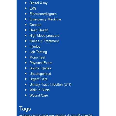
Digital X-ray
EKG
Electrocardiogram
Emergency Medicine
General
Heart Health
High blood pressure
Illness & Treatment
Injuries
Lab Testing
Mono Test
Physical Exam
Sports Injuries
Uncategorized
Urgent Care
Urinary Tract Infection (UTI)
Walk in Clinic
Wound Care
Tags
asthma doctor near me
asthma doctor Rochester