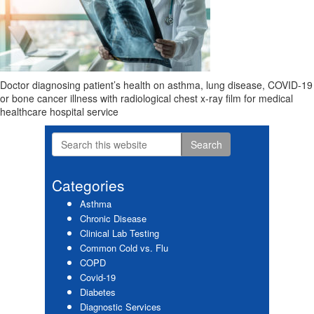
Doctor diagnosing patient’s health on asthma, lung disease, COVID-19
or bone cancer illness with radiological chest x-ray film for medical
healthcare hospital service
Search
Primary
this
website
Sidebar
Categories
Asthma
Chronic Disease
Clinical Lab Testing
Common Cold vs. Flu
COPD
Covid-19
Diabetes
Diagnostic Services