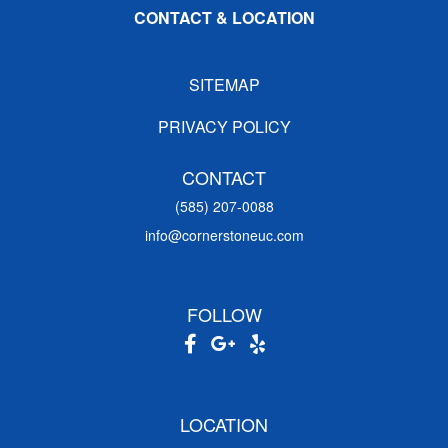
CONTACT & LOCATION
SITEMAP
PRIVACY POLICY
CONTACT
(585) 207-0088
info@cornerstoneuc.com
FOLLOW
LOCATION