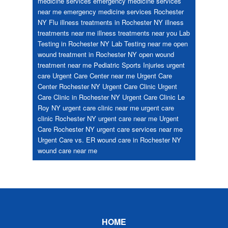
medicine services
emergency medicine services
near me
emergency medicine services Rochester
NY
Flu
illness treatments in Rochester NY
illness
treatments near me
illness treatments near you
Lab
Testing in Rochester NY
Lab Testing near me
open
wound treatment in Rochester NY
open wound
treatment near me
Pediatric
Sports Injuries
urgent
care
Urgent Care Center near me
Urgent Care
Center Rochester NY
Urgent Care Clinic
Urgent
Care Clinic in Rochester NY
Urgent Care Clinic Le
Roy NY
urgent care clinic near me
urgent care
clinic Rochester NY
urgent care near me
Urgent
Care Rochester NY
urgent care services near me
Urgent Care vs. ER
wound care in Rochester NY
wound care near me
Footer
HOME