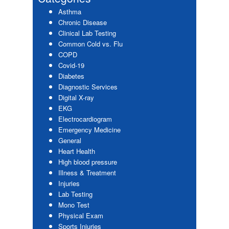
Asthma
Chronic Disease
Clinical Lab Testing
Common Cold vs. Flu
COPD
Covid-19
Diabetes
Diagnostic Services
Digital X-ray
EKG
Electrocardiogram
Emergency Medicine
General
Heart Health
High blood pressure
Illness & Treatment
Injuries
Lab Testing
Mono Test
Physical Exam
Sports Injuries