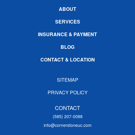
ABOUT
SERVICES
INSURANCE & PAYMENT
BLOG
CONTACT & LOCATION
SITEMAP
PRIVACY POLICY
CONTACT
(585) 207-0088
info@cornerstoneuc.com