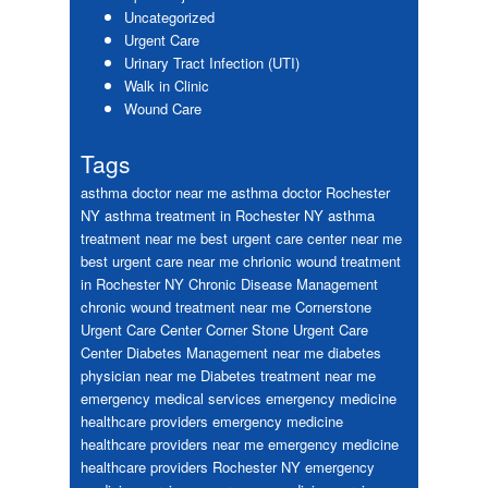
Uncategorized
Urgent Care
Urinary Tract Infection (UTI)
Walk in Clinic
Wound Care
Tags
asthma doctor near me
asthma doctor Rochester
NY
asthma treatment in Rochester NY
asthma
treatment near me
best urgent care center near me
best urgent care near me
chrionic wound treatment
in Rochester NY
Chronic Disease Management
chronic wound treatment near me
Cornerstone
Urgent Care Center
Corner Stone Urgent Care
Center
Diabetes Management near me
diabetes
physician near me
Diabetes treatment near me
emergency medical services
emergency medicine
healthcare providers
emergency medicine
healthcare providers near me
emergency medicine
healthcare providers Rochester NY
emergency