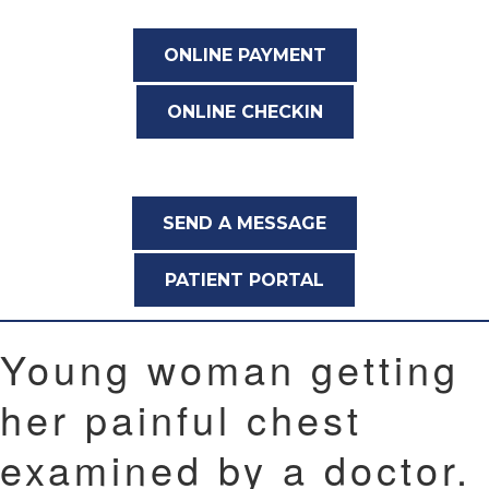
ONLINE PAYMENT
ONLINE CHECKIN
SEND A MESSAGE
PATIENT PORTAL
Young woman getting
her painful chest
examined by a doctor.