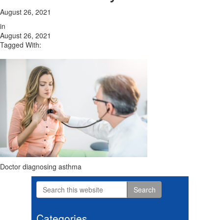
August 26, 2021
in
August 26, 2021
Tagged With:
Doctor diagnosing asthma
Search
Primary
this
website
Sidebar
Categories