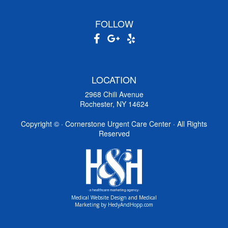
FOLLOW
LOCATION
2968 Chili Avenue
Rochester, NY 14624
Copyright ©
· Cornerstone Urgent Care Center · All Rights
Reserved
Medical Website Design and Medical
Marketing by
HedyAndHopp.com