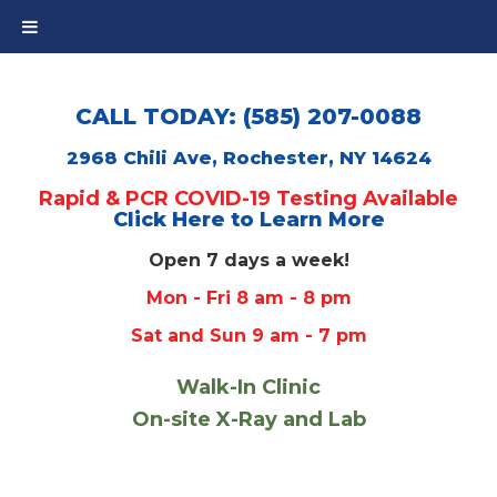
CALL TODAY: (585) 207-0088
2968 Chili Ave, Rochester, NY 14624
Rapid & PCR COVID-19 Testing Available
Click Here to Learn More
Open 7 days a week!
Mon - Fri 8 am - 8 pm
Sat and Sun 9 am - 7 pm
Walk-In Clinic
On-site X-Ray and Lab