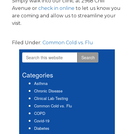
Simply walk into our clinic at 2968 Chili
Avenue or
check in online
to let us know you
are coming and allow us to streamline your
visit.
Filed Under:
Common Cold vs. Flu
Search
Primary
this
Sidebar
website
Categories
Asthma
Chronic Disease
Clinical Lab Testing
Common Cold vs. Flu
COPD
Covid-19
Diabetes