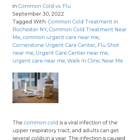
in
Common Cold vs. Flu
September 30, 2022
Tagged With:
Common Cold Treatment in
Rochester NY
,
Common Cold Treatment Near
Me
,
common urgent care near me
,
Cornerstone Urgent Care Center
,
Flu Shot
near me
,
Urgent Care Center near me
,
urgent care near me
,
Walk In Clinic Near Me
The
common cold
is a viral infection of the
upper respiratory tract, and adults can get
several colds in a year. The infection is caused