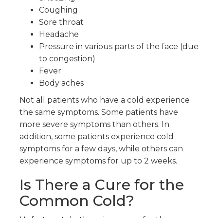
Coughing
Sore throat
Headache
Pressure in various parts of the face (due
to congestion)
Fever
Body aches
Not all patients who have a cold experience
the same symptoms. Some patients have
more severe symptoms than others. In
addition, some patients experience cold
symptoms for a few days, while others can
experience symptoms for up to 2 weeks.
Is There a Cure for the
Common Cold?