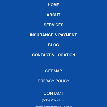
Footer
HOME
ABOUT
SERVICES
INSURANCE & PAYMENT
BLOG
CONTACT & LOCATION
SITEMAP
PRIVACY POLICY
CONTACT
(585) 207-0088
info@cornerstoneuc.com