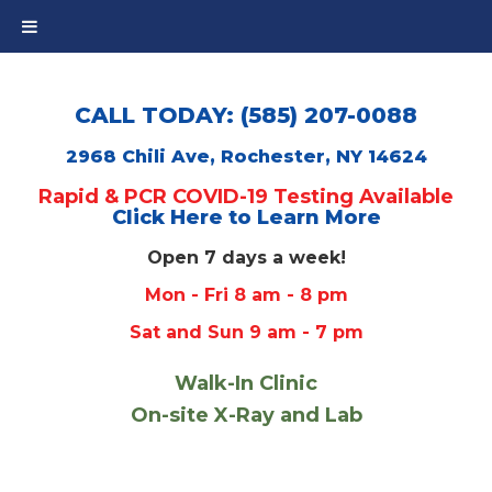
CALL TODAY: (585) 207-0088
2968 Chili Ave, Rochester, NY 14624
Rapid & PCR COVID-19 Testing Available
Click Here to Learn More
Open 7 days a week!
Mon - Fri 8 am - 8 pm
Sat and Sun 9 am - 7 pm
Walk-In Clinic
On-site X-Ray and Lab