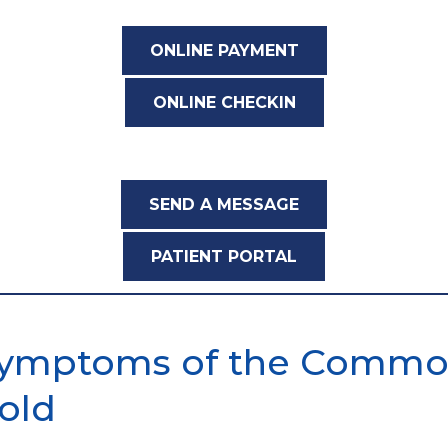
ONLINE PAYMENT
ONLINE CHECKIN
SEND A MESSAGE
PATIENT PORTAL
ymptoms of the Comm
old