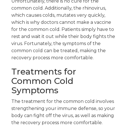
Unfortunately, there is no cure for the
common cold. Additionally, the rhinovirus,
which causes colds, mutates very quickly,
which is why doctors cannot make a vaccine
for the common cold. Patients simply have to
rest and wait it out while their body fights the
virus. Fortunately, the symptoms of the
common cold can be treated, making the
recovery process more comfortable.
Treatments for
Common Cold
Symptoms
The treatment for the common cold involves
strengthening your immune defense, so your
body can fight off the virus, as well as making
the recovery process more comfortable.