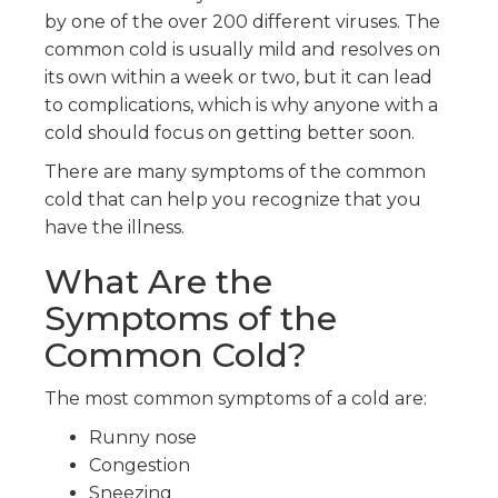
by one of the over 200 different viruses. The
common cold is usually mild and resolves on
its own within a week or two, but it can lead
to complications, which is why anyone with a
cold should focus on getting better soon.
There are many symptoms of the common
cold that can help you recognize that you
have the illness.
What Are the
Symptoms of the
Common Cold?
The most common symptoms of a cold are:
Runny nose
Congestion
Sneezing