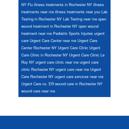
NY
Flu
illness treatments in Rochester NY
illness
treatments near me
illness treatments near you
Lab
Testing in Rochester NY
Lab Testing near me
open
wound treatment in Rochester NY
open wound
treatment near me
Pediatric
Sports Injuries
urgent
care
Urgent Care Center near me
Urgent Care
Center Rochester NY
Urgent Care Clinic
Urgent
Care Clinic in Rochester NY
Urgent Care Clinic Le
Roy NY
urgent care clinic near me
urgent care
clinic Rochester NY
urgent care near me
Urgent
Care Rochester NY
urgent care services near me
Urgent Care vs. ER
wound care in Rochester NY
wound care near me