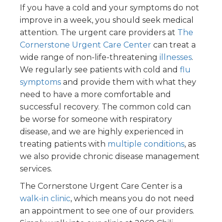
If you have a cold and your symptoms do not
improve in a week, you should seek medical
attention. The urgent care providers at
The
Cornerstone Urgent Care Center
can treat a
wide range of non-life-threatening
illnesses
.
We regularly see patients with cold and
flu
symptoms
and provide them with what they
need to have a more comfortable and
successful recovery. The common cold can
be worse for someone with respiratory
disease, and we are highly experienced in
treating patients with
multiple conditions
, as
we also provide chronic disease management
services.
The Cornerstone Urgent Care Center is a
walk-in clinic
, which means you do not need
an appointment to see one of our providers.