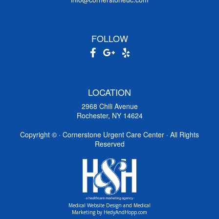
FOLLOW
LOCATION
2968 Chili Avenue
Rochester, NY 14624
Copyright ©
· Cornerstone Urgent Care Center · All Rights
Reserved
Medical Website Design and Medical
Marketing by
HedyAndHopp.com