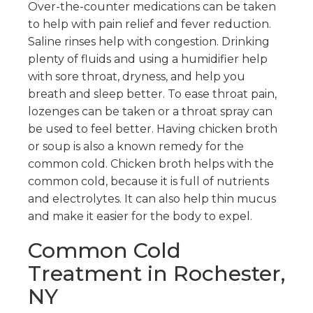
Over-the-counter medications can be taken
to help with pain relief and fever reduction.
Saline rinses help with congestion. Drinking
plenty of fluids and using a humidifier help
with sore throat, dryness, and help you
breath and sleep better. To ease throat pain,
lozenges can be taken or a throat spray can
be used to feel better. Having chicken broth
or soup is also a known remedy for the
common cold. Chicken broth helps with the
common cold, because it is full of nutrients
and electrolytes. It can also help thin mucus
and make it easier for the body to expel.
Common Cold
Treatment in Rochester,
NY