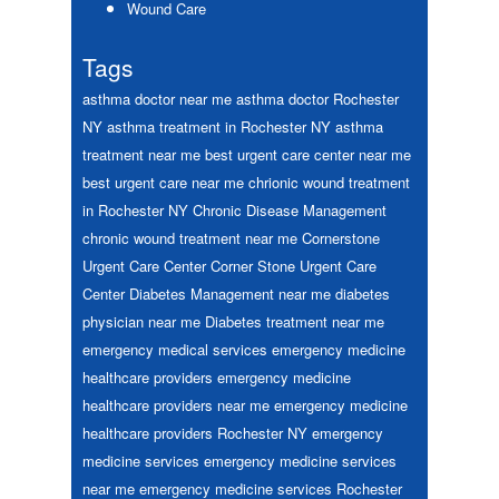
Wound Care
Tags
asthma doctor near me
asthma doctor Rochester
NY
asthma treatment in Rochester NY
asthma
treatment near me
best urgent care center near me
best urgent care near me
chrionic wound treatment
in Rochester NY
Chronic Disease Management
chronic wound treatment near me
Cornerstone
Urgent Care Center
Corner Stone Urgent Care
Center
Diabetes Management near me
diabetes
physician near me
Diabetes treatment near me
emergency medical services
emergency medicine
healthcare providers
emergency medicine
healthcare providers near me
emergency medicine
healthcare providers Rochester NY
emergency
medicine services
emergency medicine services
near me
emergency medicine services Rochester