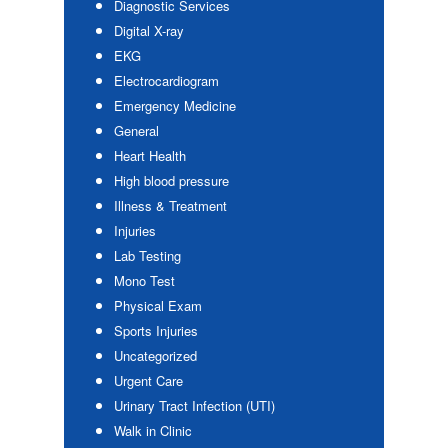
Diagnostic Services
Digital X-ray
EKG
Electrocardiogram
Emergency Medicine
General
Heart Health
High blood pressure
Illness & Treatment
Injuries
Lab Testing
Mono Test
Physical Exam
Sports Injuries
Uncategorized
Urgent Care
Urinary Tract Infection (UTI)
Walk in Clinic