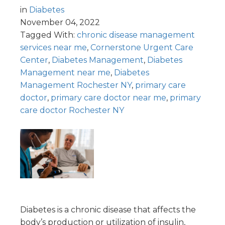
in
Diabetes
November 04, 2022
Tagged With:
chronic disease management
services near me
,
Cornerstone Urgent Care
Center
,
Diabetes Management
,
Diabetes
Management near me
,
Diabetes
Management Rochester NY
,
primary care
doctor
,
primary care doctor near me
,
primary
care doctor Rochester NY
Diabetes is a chronic disease that affects the
body’s production or utilization of insulin,