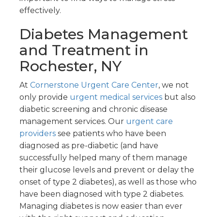
effectively.
Diabetes Management
and Treatment in
Rochester, NY
At
Cornerstone Urgent Care Center
, we not
only provide
urgent medical services
but also
diabetic screening and chronic disease
management services. Our
urgent care
providers
see patients who have been
diagnosed as pre-diabetic (and have
successfully helped many of them manage
their glucose levels and prevent or delay the
onset of type 2 diabetes), as well as those who
have been diagnosed with type 2 diabetes.
Managing diabetes is now easier than ever