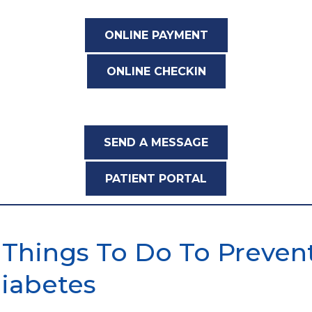
ONLINE PAYMENT
ONLINE CHECKIN
SEND A MESSAGE
PATIENT PORTAL
 Things To Do To Preven
iabetes