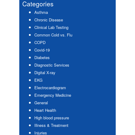
Sidebar
Categories
Asthma
Chronic Disease
Clinical Lab Testing
Common Cold vs. Flu
COPD
Covid-19
Diabetes
Diagnostic Services
Digital X-ray
EKG
Electrocardiogram
Emergency Medicine
General
Heart Health
High blood pressure
Illness & Treatment
Injuries