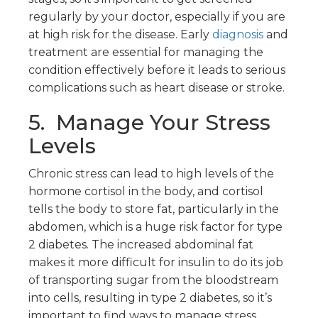
regularly by your doctor, especially if you are
at high risk for the disease. Early
diagnosis
and
treatment are essential for managing the
condition effectively before it leads to serious
complications such as heart disease or stroke.
5. Manage Your Stress
Levels
Chronic stress can lead to high levels of the
hormone cortisol in the body, and cortisol
tells the body to store fat, particularly in the
abdomen, which is a huge risk factor for type
2 diabetes. The increased abdominal fat
makes it more difficult for insulin to do its job
of transporting sugar from the bloodstream
into cells, resulting in type 2 diabetes, so it’s
important to find ways to manage stress