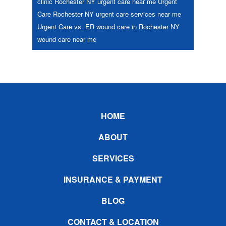
clinic Rochester NY
urgent care near me
Urgent
Care Rochester NY
urgent care services near me
Urgent Care vs. ER
wound care in Rochester NY
wound care near me
Footer
HOME
ABOUT
SERVICES
INSURANCE & PAYMENT
BLOG
CONTACT & LOCATION