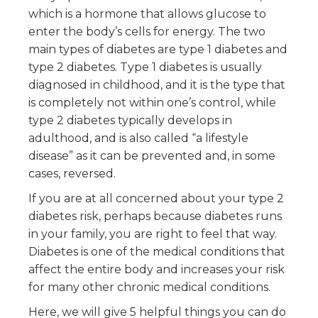
which is a hormone that allows glucose to
enter the body’s cells for energy. The two
main types of diabetes are type 1 diabetes and
type 2 diabetes. Type 1 diabetes is usually
diagnosed in childhood, and it is the type that
is completely not within one’s control, while
type 2 diabetes typically develops in
adulthood, and is also called “a lifestyle
disease” as it can be prevented and, in some
cases, reversed.
If you are at all concerned about your type 2
diabetes risk, perhaps because diabetes runs
in your family, you are right to feel that way.
Diabetes is one of the medical conditions that
affect the entire body and increases your risk
for many other chronic medical conditions.
Here, we will give 5 helpful things you can do