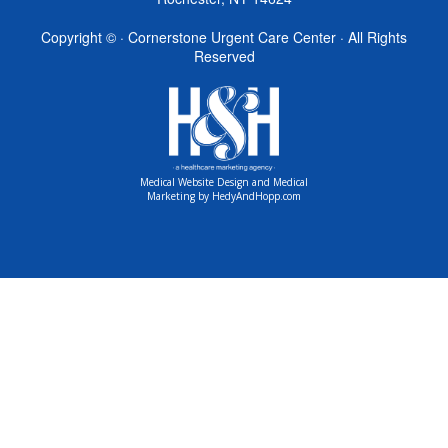
Copyright ©
· Cornerstone Urgent Care Center · All Rights
Reserved
Medical Website Design and Medical
Marketing by
HedyAndHopp.com