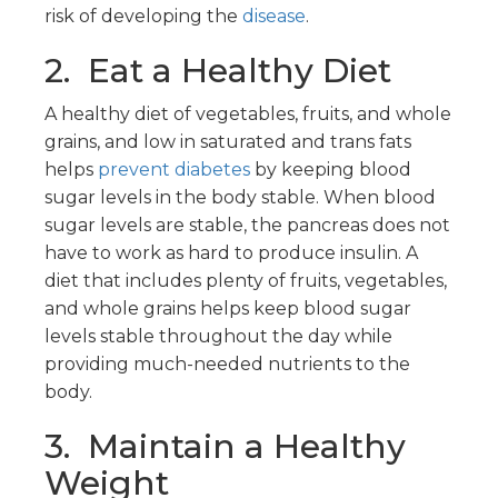
risk of developing the
disease
.
2. Eat a Healthy Diet
A healthy diet of vegetables, fruits, and whole
grains, and low in saturated and trans fats
helps
prevent diabetes
by keeping blood
sugar levels in the body stable. When blood
sugar levels are stable, the pancreas does not
have to work as hard to produce insulin. A
diet that includes plenty of fruits, vegetables,
and whole grains helps keep blood sugar
levels stable throughout the day while
providing much-needed nutrients to the
body.
3. Maintain a Healthy
Weight