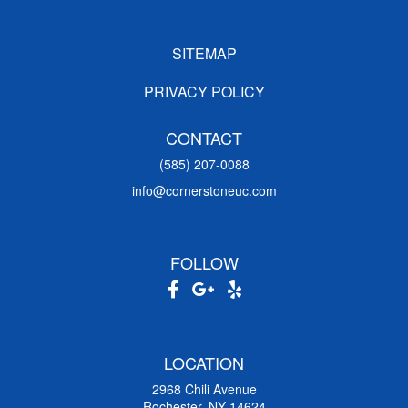
SITEMAP
PRIVACY POLICY
CONTACT
(585) 207-0088
info@cornerstoneuc.com
FOLLOW
LOCATION
2968 Chili Avenue
Rochester, NY 14624