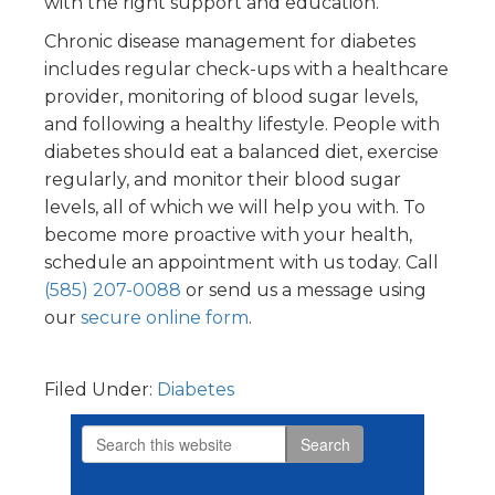
with the right support and education.
Chronic disease management for diabetes
includes regular check-ups with a healthcare
provider, monitoring of blood sugar levels,
and following a healthy lifestyle. People with
diabetes should eat a balanced diet, exercise
regularly, and monitor their blood sugar
levels, all of which we will help you with. To
become more proactive with your health,
schedule an appointment with us today. Call
(585) 207-0088
or send us a message using
our
secure online form
.
Filed Under:
Diabetes
Search
Primary
this
website