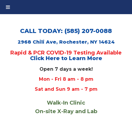
CALL TODAY: (585) 207-0088
2968 Chili Ave, Rochester, NY 14624
Rapid & PCR COVID-19 Testing Available
Click Here to Learn More
Open 7 days a week!
Mon - Fri 8 am - 8 pm
Sat and Sun 9 am - 7 pm
Walk-In Clinic
On-site X-Ray and Lab