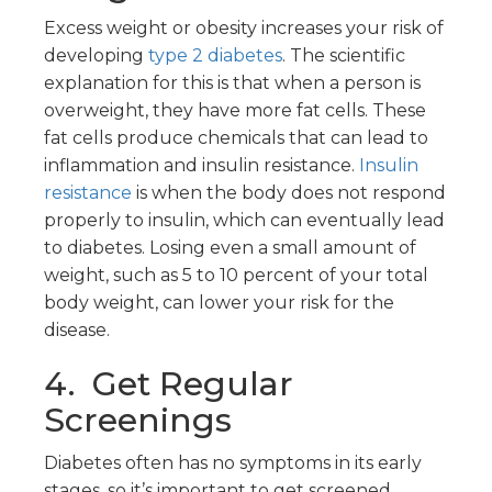
Excess weight or obesity increases your risk of
developing
type 2 diabetes
. The scientific
explanation for this is that when a person is
overweight, they have more fat cells. These
fat cells produce chemicals that can lead to
inflammation and insulin resistance.
Insulin
resistance
is when the body does not respond
properly to insulin, which can eventually lead
to diabetes. Losing even a small amount of
weight, such as 5 to 10 percent of your total
body weight, can lower your risk for the
disease.
4. Get Regular
Screenings
Diabetes often has no symptoms in its early
stages, so it’s important to get screened