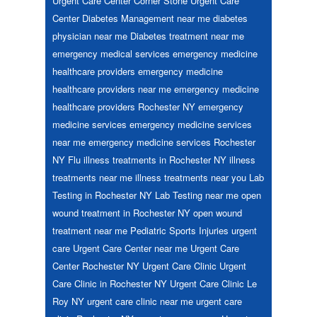
Urgent Care Center
Corner Stone Urgent Care
Center
Diabetes Management near me
diabetes
physician near me
Diabetes treatment near me
emergency medical services
emergency medicine
healthcare providers
emergency medicine
healthcare providers near me
emergency medicine
healthcare providers Rochester NY
emergency
medicine services
emergency medicine services
near me
emergency medicine services Rochester
NY
Flu
illness treatments in Rochester NY
illness
treatments near me
illness treatments near you
Lab
Testing in Rochester NY
Lab Testing near me
open
wound treatment in Rochester NY
open wound
treatment near me
Pediatric
Sports Injuries
urgent
care
Urgent Care Center near me
Urgent Care
Center Rochester NY
Urgent Care Clinic
Urgent
Care Clinic in Rochester NY
Urgent Care Clinic Le
Roy NY
urgent care clinic near me
urgent care