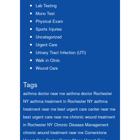
Lab Testing
Mono Test
Physical Exam
Sports Injuries
Uncategorized
Urgent Care
Urinary Tract Infection (UTI)
Walk in Clinic
Wound Care
Tags
asthma doctor near me
asthma doctor Rochester
NY
asthma treatment in Rochester NY
asthma
treatment near me
best urgent care center near me
best urgent care near me
chrionic wound treatment
in Rochester NY
Chronic Disease Management
chronic wound treatment near me
Cornerstone