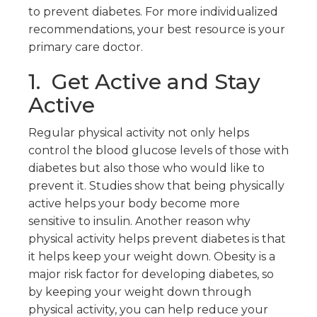
to prevent diabetes. For more individualized
recommendations, your best resource is your
primary care doctor.
1. Get Active and Stay
Active
Regular physical activity not only helps
control the blood glucose levels of those with
diabetes but also those who would like to
prevent it. Studies show that being physically
active helps your body become more
sensitive to insulin. Another reason why
physical activity helps prevent diabetes is that
it helps keep your weight down. Obesity is a
major risk factor for developing diabetes, so
by keeping your weight down through
physical activity, you can help reduce your