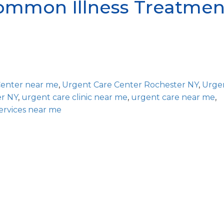
mmon Illness Treatmen
Center near me
,
Urgent Care Center Rochester NY
,
Urge
er NY
,
urgent care clinic near me
,
urgent care near me
,
ervices near me