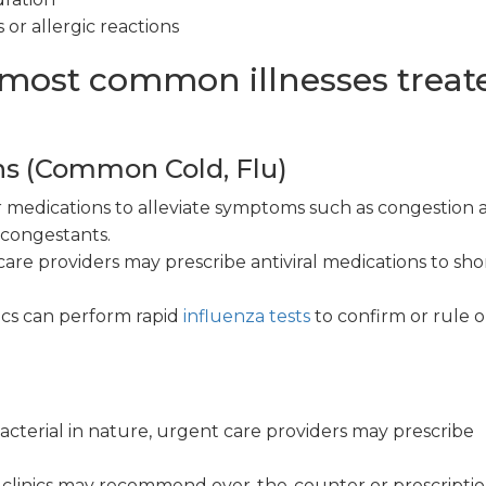
 or allergic reactions
 most common illnesses treat
ns (Common Cold, Flu)
medications to alleviate symptoms such as congestion 
econgestants.
are providers may prescribe antiviral medications to sh
ics can perform rapid
influenza tests
to confirm or rule 
 bacterial in nature, urgent care providers may prescribe
clinics may recommend over-the-counter or prescripti