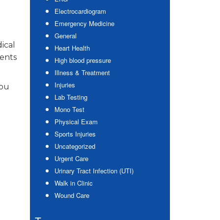
Electrocardiogram
Emergency Medicine
General
ical
Heart Health
ients
High blood pressure
Illness & Treatment
Injuries
you
Lab Testing
Mono Test
Physical Exam
Sports Injuries
Uncategorized
Urgent Care
Urinary Tract Infection (UTI)
Walk in Clinic
Wound Care