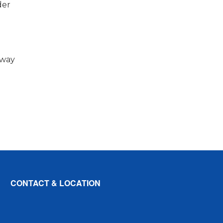
der
e
 way
CONTACT & LOCATION