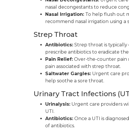
nasal decongestants to reduce conge
Nasal Irrigation:
To help flush out m
recommend nasal irrigation using a s
Strep Throat
Antibiotics:
Strep throat is typically
prescribe antibiotics to eradicate th
Pain Relief:
Over-the-counter pain r
pain associated with strep throat.
Saltwater Gargles:
Urgent care pro
help soothe a sore throat.
Urinary Tract Infections (UT
Urinalysis:
Urgent care providers wil
UTI.
Antibiotics:
Once a UTI is diagnosed,
of antibiotics.