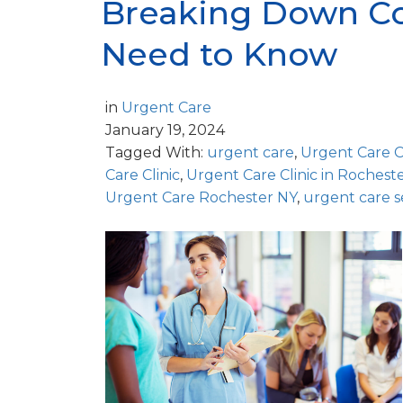
Breaking Down Co
Need to Know
in
Urgent Care
January 19, 2024
Tagged With:
urgent care
,
Urgent Care 
Care Clinic
,
Urgent Care Clinic in Rochest
Urgent Care Rochester NY
,
urgent care s