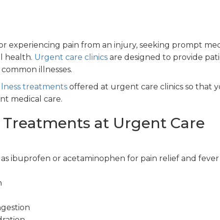
r experiencing pain from an injury, seeking prompt med
ll health.
Urgent care clinics
are designed to provide pat
f common illnesses.
lness treatments
offered at urgent care clinics so that 
t medical care.
 Treatments at Urgent Care
s ibuprofen or acetaminophen for pain relief and fever
n
ngestion
ration