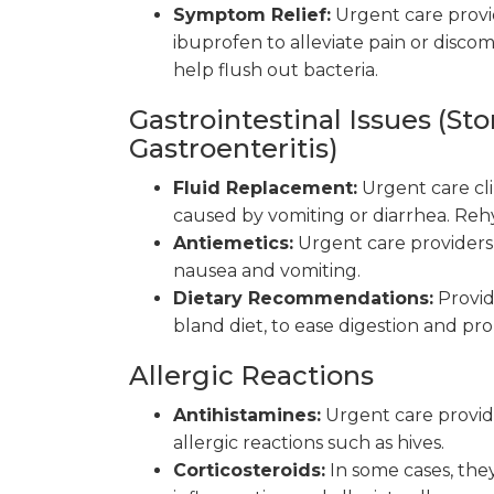
Symptom Relief:
Urgent care provi
ibuprofen to alleviate pain or disc
help flush out bacteria.
Gastrointestinal Issues (St
Gastroenteritis)
Fluid Replacement:
Urgent care cli
caused by vomiting or diarrhea. Rehyd
Antiemetics:
Urgent care providers 
nausea and vomiting.
Dietary Recommendations:
Provid
bland diet, to ease digestion and pr
Allergic Reactions
Antihistamines:
Urgent care provid
allergic reactions such as hives.
Corticosteroids:
In some cases, the