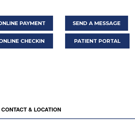
ONLINE PAYMENT
SEND A MESSAGE
ONLINE CHECKIN
PATIENT PORTAL
CONTACT & LOCATION