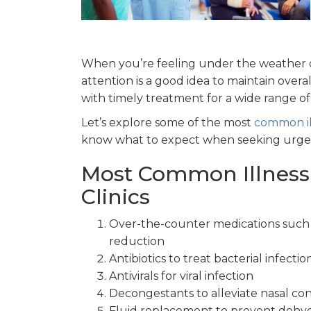
When you’re feeling under the weather o
attention is a good idea to maintain overa
with timely treatment for a wide range o
Let’s explore some of the most
common il
know what to expect when seeking urgen
Most Common Illness
Clinics
Over-the-counter medications such a
reduction
Antibiotics to treat bacterial infectio
Antivirals for viral infection
Decongestants to alleviate nasal co
Fluid replacement to prevent dehyd