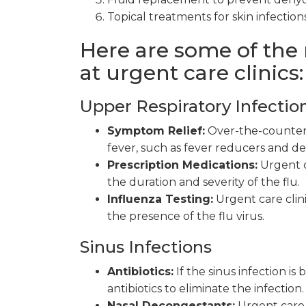
Topical treatments for skin infections
Here are some of the
at urgent care clinics:
Upper Respiratory Infectio
Symptom Relief:
Over-the-counter 
fever, such as fever reducers and d
Prescription Medications:
Urgent c
the duration and severity of the flu.
Influenza Testing:
Urgent care clin
the presence of the flu virus.
Sinus Infections
Antibiotics:
If the sinus infection is
antibiotics to eliminate the infection.
Nasal Decongestants:
Urgent care 