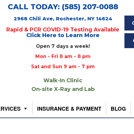
CALL TODAY: (585) 207-0088
2968 Chili Ave, Rochester, NY 14624
Rapid & PCR COVID-19 Testing Available
Click Here to Learn More
Open 7 days a week!
Mon - Fri 8 am - 8 pm
Sat and Sun 9 am - 7 pm
Walk-In Clinic
On-site X-Ray and Lab
ERVICES
INSURANCE & PAYMENT
BLOG