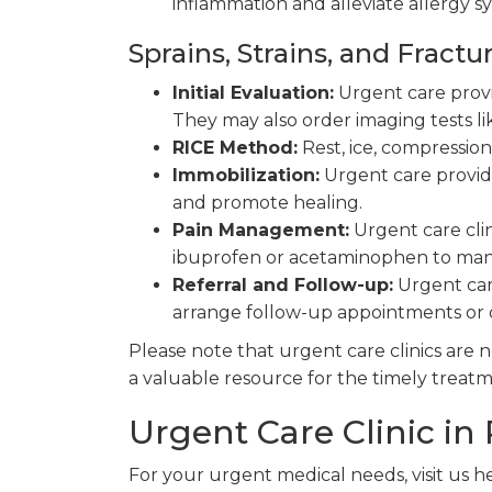
inflammation and alleviate allergy 
Sprains, Strains, and Fractu
Initial Evaluation:
Urgent care provid
They may also order imaging tests lik
RICE Method:
Rest, ice, compressio
Immobilization:
Urgent care provide
and promote healing.
Pain Management:
Urgent care cli
ibuprofen or acetaminophen to man
Referral and Follow-up:
Urgent care
arrange follow-up appointments or 
Please note that urgent care clinics are
a valuable resource for the timely treat
Urgent Care Clinic in
For your urgent medical needs, visit us h