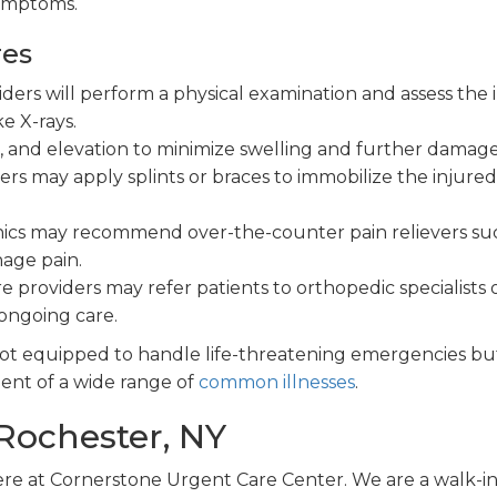
symptoms.
res
ers will perform a physical examination and assess the i
e X-rays.
n, and elevation to minimize swelling and further damage
rs may apply splints or braces to immobilize the injured
nics may recommend over-the-counter pain relievers su
age pain.
 providers may refer patients to orthopedic specialists 
ongoing care.
 not equipped to handle life-threatening emergencies bu
ment of a wide range of
common illnesses
.
 Rochester, NY
ere at Cornerstone Urgent Care Center. We are a walk-in 