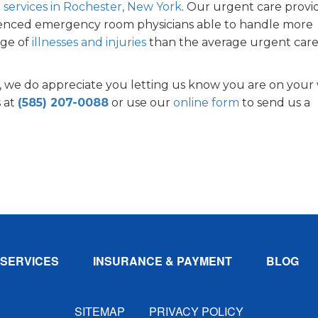
 services in Rochester, New York
. Our urgent care provi
erienced emergency room physicians able to handle more
nge of
illnesses and injuries
than the average urgent car
 we do appreciate you letting us know you are on your
s at
(585) 207-0088
or use our
online form
to send us a
!
SERVICES
INSURANCE & PAYMENT
BLOG
SITEMAP
PRIVACY POLICY