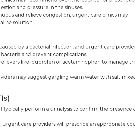
stion and pressure in the sinuses.
ucus and relieve congestion, urgent care clinics may
aline solution.
 caused by a bacterial infection, and urgent care provider
e bacteria and prevent complications.
elievers like ibuprofen or acetaminophen to manage t
viders may suggest gargling warm water with salt mixed
Is)
l typically perform a urinalysis to confirm the presence o
 urgent care providers will prescribe an appropriate co