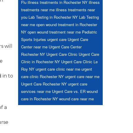
Flu
illness treatments in Rochester NY
illness
treatments near me
illness treatments near
you
Lab Testing in Rochester NY
Lab Testing
near me
open wound treatment in Rochester
NY
open wound treatment near me
Pediatric
Sports Injuries
urgent care
Urgent Care
s will
Center near me
Urgent Care Center
Rochester NY
Urgent Care Clinic
Urgent Care
he
Clinic in Rochester NY
Urgent Care Clinic Le
Roy NY
urgent care clinic near me
urgent
 in to
care clinic Rochester NY
urgent care near me
Urgent Care Rochester NY
urgent care
services near me
Urgent Care vs. ER
wound
care in Rochester NY
wound care near me
f a
urse