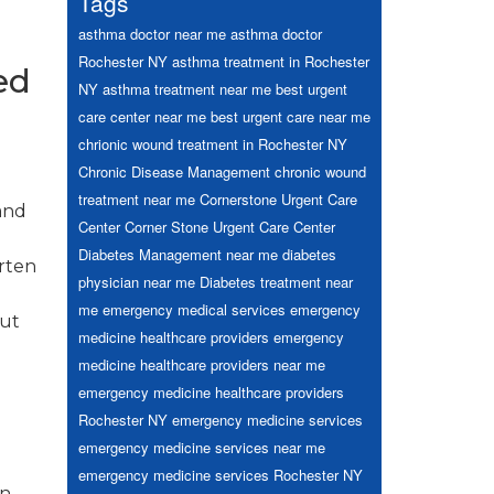
Tags
asthma doctor near me
asthma doctor
Rochester NY
asthma treatment in Rochester
ed
NY
asthma treatment near me
best urgent
care center near me
best urgent care near me
chrionic wound treatment in Rochester NY
Chronic Disease Management
chronic wound
treatment near me
Cornerstone Urgent Care
and
Center
Corner Stone Urgent Care Center
Diabetes Management near me
diabetes
orten
physician near me
Diabetes treatment near
me
emergency medical services
emergency
out
medicine healthcare providers
emergency
medicine healthcare providers near me
emergency medicine healthcare providers
Rochester NY
emergency medicine services
emergency medicine services near me
emergency medicine services Rochester NY
on