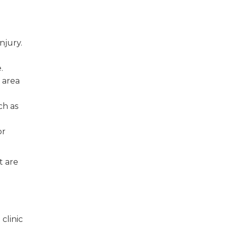
njury.
.
 area
ch as
or
t are
clinic