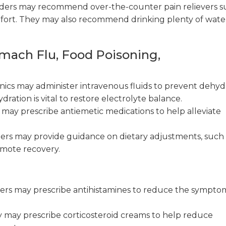
ders may recommend over-the-counter pain relievers s
omfort. They may also recommend drinking plenty of wate
omach Flu, Food Poisoning,
nics may administer intravenous fluids to prevent dehyd
ration is vital to restore electrolyte balance.
may prescribe antiemetic medications to help alleviate
ers may provide guidance on dietary adjustments, such 
omote recovery.
ers may prescribe antihistamines to reduce the sympto
y may prescribe corticosteroid creams to help reduce