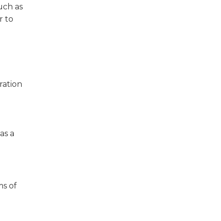
uch as
r to
ration
as a
ms of