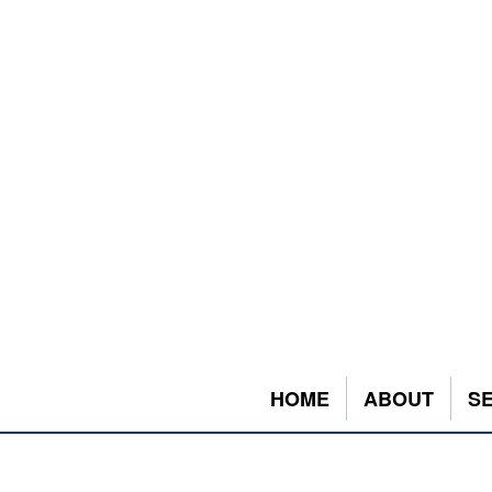
HOME
ABOUT
S