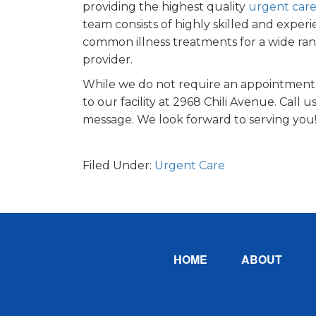
providing the highest quality
urgent care
team consists of highly skilled and exp
common illness treatments for a wide ra
provider.
While we do not require an appointment,
to our facility at 2968 Chili Avenue. Call u
message. We look forward to serving you
Filed Under:
Urgent Care
Footer
HOME
ABOUT