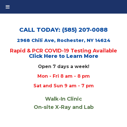
CALL TODAY: (585) 207-0088
2968 Chili Ave, Rochester, NY 14624
Rapid & PCR COVID-19 Testing Available
Click Here to Learn More
Open 7 days a week!
Mon - Fri 8 am - 8 pm
Sat and Sun 9 am - 7 pm
Walk-In Clinic
On-site X-Ray and Lab