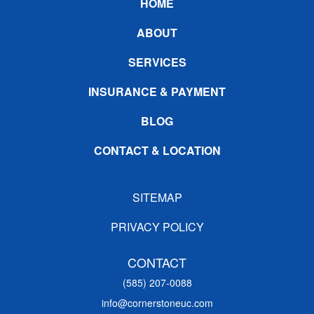
Footer
HOME
ABOUT
SERVICES
INSURANCE & PAYMENT
BLOG
CONTACT & LOCATION
SITEMAP
PRIVACY POLICY
CONTACT
(585) 207-0088
info@cornerstoneuc.com