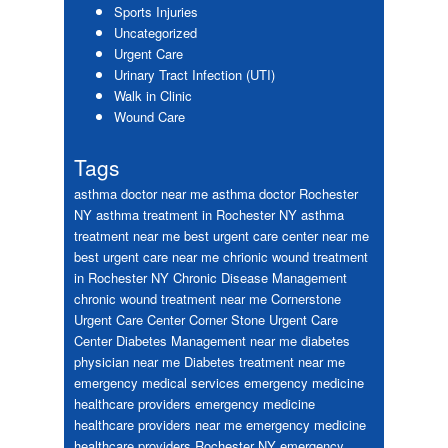
Sports Injuries
Uncategorized
Urgent Care
Urinary Tract Infection (UTI)
Walk in Clinic
Wound Care
Tags
asthma doctor near me
asthma doctor Rochester
NY
asthma treatment in Rochester NY
asthma
treatment near me
best urgent care center near me
best urgent care near me
chrionic wound treatment
in Rochester NY
Chronic Disease Management
chronic wound treatment near me
Cornerstone
Urgent Care Center
Corner Stone Urgent Care
Center
Diabetes Management near me
diabetes
physician near me
Diabetes treatment near me
emergency medical services
emergency medicine
healthcare providers
emergency medicine
healthcare providers near me
emergency medicine
healthcare providers Rochester NY
emergency