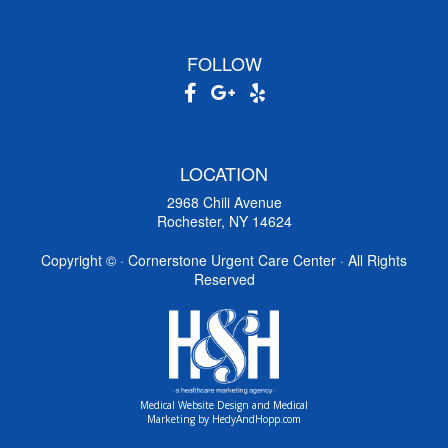
FOLLOW
LOCATION
2968 Chili Avenue
Rochester, NY 14624
Copyright ©
· Cornerstone Urgent Care Center · All Rights
Reserved
Medical Website Design and Medical
Marketing by
HedyAndHopp.com