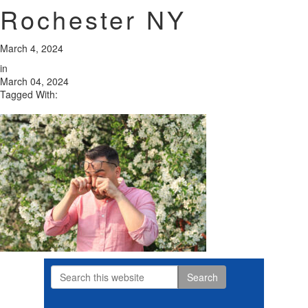
Rochester NY
March 4, 2024
in
March 04, 2024
Tagged With:
Search
Primary
this
website