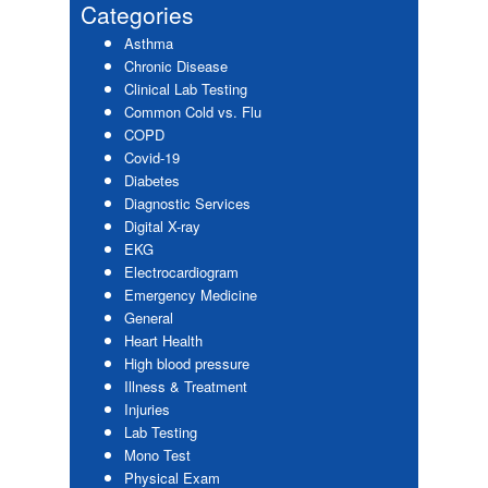
Sidebar
Categories
Asthma
Chronic Disease
Clinical Lab Testing
Common Cold vs. Flu
COPD
Covid-19
Diabetes
Diagnostic Services
Digital X-ray
EKG
Electrocardiogram
Emergency Medicine
General
Heart Health
High blood pressure
Illness & Treatment
Injuries
Lab Testing
Mono Test
Physical Exam