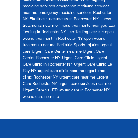
medicine services
emergency medicine services
near me
emergency medicine services Rochester
NY
Flu
illness treatments in Rochester NY
illness
treatments near me
illness treatments near you
Lab
Testing in Rochester NY
Lab Testing near me
open
wound treatment in Rochester NY
open wound
treatment near me
Pediatric
Sports Injuries
urgent
care
Urgent Care Center near me
Urgent Care
Center Rochester NY
Urgent Care Clinic
Urgent
Care Clinic in Rochester NY
Urgent Care Clinic Le
Roy NY
urgent care clinic near me
urgent care
clinic Rochester NY
urgent care near me
Urgent
Care Rochester NY
urgent care services near me
Urgent Care vs. ER
wound care in Rochester NY
wound care near me