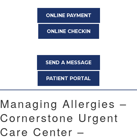
ONLINE PAYMENT
ONLINE CHECKIN
SEND A MESSAGE
PATIENT PORTAL
Managing Allergies –
Cornerstone Urgent
Care Center –