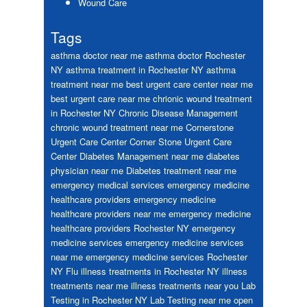
Wound Care
Tags
asthma doctor near me
asthma doctor Rochester
NY
asthma treatment in Rochester NY
asthma
treatment near me
best urgent care center near me
best urgent care near me
chrionic wound treatment
in Rochester NY
Chronic Disease Management
chronic wound treatment near me
Cornerstone
Urgent Care Center
Corner Stone Urgent Care
Center
Diabetes Management near me
diabetes
physician near me
Diabetes treatment near me
emergency medical services
emergency medicine
healthcare providers
emergency medicine
healthcare providers near me
emergency medicine
healthcare providers Rochester NY
emergency
medicine services
emergency medicine services
near me
emergency medicine services Rochester
NY
Flu
illness treatments in Rochester NY
illness
treatments near me
illness treatments near you
Lab
Testing in Rochester NY
Lab Testing near me
open