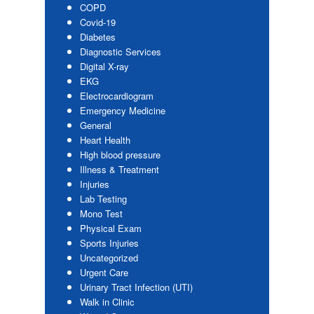
COPD
Covid-19
Diabetes
Diagnostic Services
Digital X-ray
EKG
Electrocardiogram
Emergency Medicine
General
Heart Health
High blood pressure
Illness & Treatment
Injuries
Lab Testing
Mono Test
Physical Exam
Sports Injuries
Uncategorized
Urgent Care
Urinary Tract Infection (UTI)
Walk in Clinic