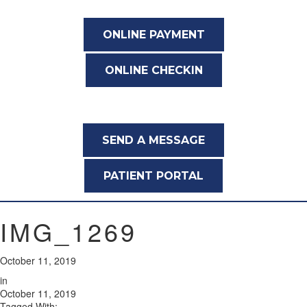
ONLINE PAYMENT
ONLINE CHECKIN
SEND A MESSAGE
PATIENT PORTAL
IMG_1269
October 11, 2019
in
October 11, 2019
Tagged With: