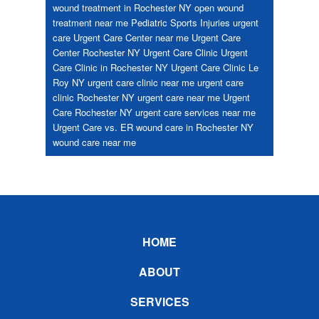
wound treatment in Rochester NY
open wound
treatment near me
Pediatric
Sports Injuries
urgent
care
Urgent Care Center near me
Urgent Care
Center Rochester NY
Urgent Care Clinic
Urgent
Care Clinic in Rochester NY
Urgent Care Clinic Le
Roy NY
urgent care clinic near me
urgent care
clinic Rochester NY
urgent care near me
Urgent
Care Rochester NY
urgent care services near me
Urgent Care vs. ER
wound care in Rochester NY
wound care near me
Footer
HOME
ABOUT
SERVICES