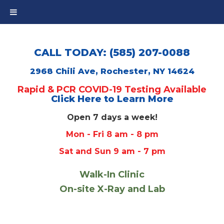
CALL TODAY: (585) 207-0088
2968 Chili Ave, Rochester, NY 14624
Rapid & PCR COVID-19 Testing Available
Click Here to Learn More
Open 7 days a week!
Mon - Fri 8 am - 8 pm
Sat and Sun 9 am - 7 pm
Walk-In Clinic
On-site X-Ray and Lab