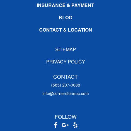
INSURANCE & PAYMENT
BLOG
CONTACT & LOCATION
SITEMAP
PRIVACY POLICY
CONTACT
(585) 207-0088
info@cornerstoneuc.com
FOLLOW