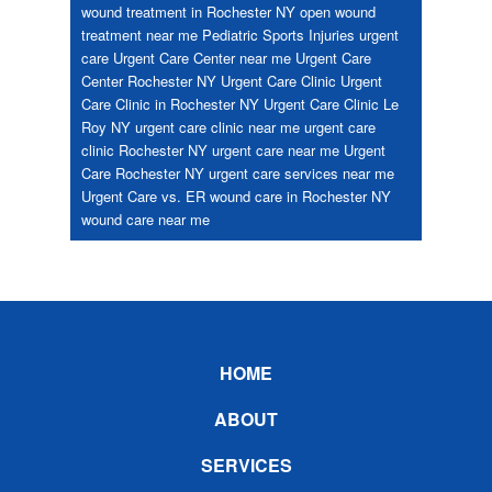
wound treatment in Rochester NY
open wound
treatment near me
Pediatric
Sports Injuries
urgent
care
Urgent Care Center near me
Urgent Care
Center Rochester NY
Urgent Care Clinic
Urgent
Care Clinic in Rochester NY
Urgent Care Clinic Le
Roy NY
urgent care clinic near me
urgent care
clinic Rochester NY
urgent care near me
Urgent
Care Rochester NY
urgent care services near me
Urgent Care vs. ER
wound care in Rochester NY
wound care near me
Footer
HOME
ABOUT
SERVICES