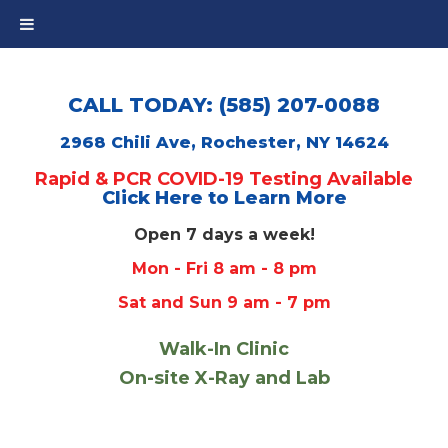
CALL TODAY: (585) 207-0088
2968 Chili Ave, Rochester, NY 14624
Rapid & PCR COVID-19 Testing Available
Click Here to Learn More
Open 7 days a week!
Mon - Fri 8 am - 8 pm
Sat and Sun 9 am - 7 pm
Walk-In Clinic
On-site X-Ray and Lab