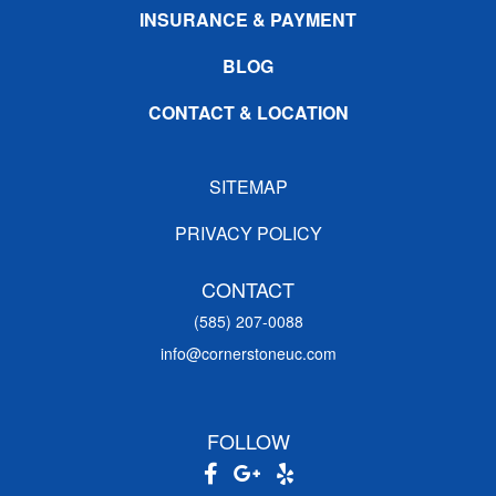
INSURANCE & PAYMENT
BLOG
CONTACT & LOCATION
SITEMAP
PRIVACY POLICY
CONTACT
(585) 207-0088
info@cornerstoneuc.com
FOLLOW