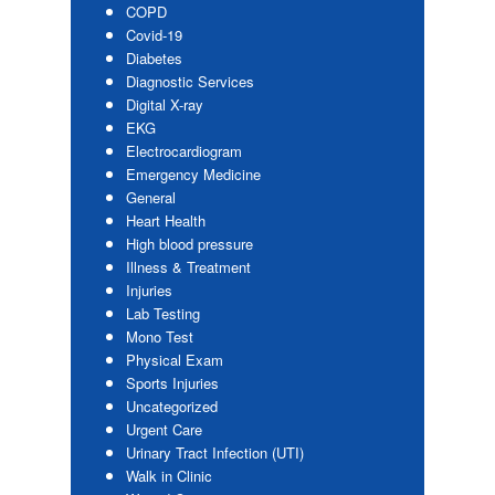
COPD
Covid-19
Diabetes
Diagnostic Services
Digital X-ray
EKG
Electrocardiogram
Emergency Medicine
General
Heart Health
High blood pressure
Illness & Treatment
Injuries
Lab Testing
Mono Test
Physical Exam
Sports Injuries
Uncategorized
Urgent Care
Urinary Tract Infection (UTI)
Walk in Clinic