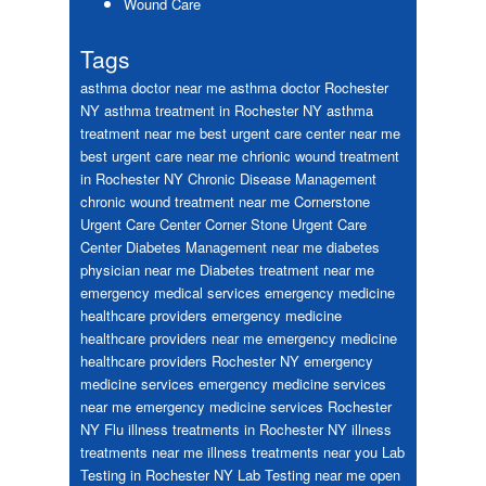
Wound Care
Tags
asthma doctor near me
asthma doctor Rochester
NY
asthma treatment in Rochester NY
asthma
treatment near me
best urgent care center near me
best urgent care near me
chrionic wound treatment
in Rochester NY
Chronic Disease Management
chronic wound treatment near me
Cornerstone
Urgent Care Center
Corner Stone Urgent Care
Center
Diabetes Management near me
diabetes
physician near me
Diabetes treatment near me
emergency medical services
emergency medicine
healthcare providers
emergency medicine
healthcare providers near me
emergency medicine
healthcare providers Rochester NY
emergency
medicine services
emergency medicine services
near me
emergency medicine services Rochester
NY
Flu
illness treatments in Rochester NY
illness
treatments near me
illness treatments near you
Lab
Testing in Rochester NY
Lab Testing near me
open