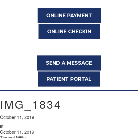
ONLINE PAYMENT
ONLINE CHECKIN
SEND A MESSAGE
PATIENT PORTAL
IMG_1834
October 11, 2019
in
October 11, 2019
Tagged With: