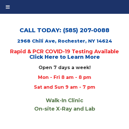
CALL TODAY: (585) 207-0088
2968 Chili Ave, Rochester, NY 14624
Rapid & PCR COVID-19 Testing Available
Click Here to Learn More
Open 7 days a week!
Mon - Fri 8 am - 8 pm
Sat and Sun 9 am - 7 pm
Walk-In Clinic
On-site X-Ray and Lab