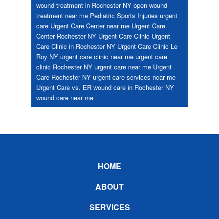
wound treatment in Rochester NY
open wound
treatment near me
Pediatric
Sports Injuries
urgent
care
Urgent Care Center near me
Urgent Care
Center Rochester NY
Urgent Care Clinic
Urgent
Care Clinic in Rochester NY
Urgent Care Clinic Le
Roy NY
urgent care clinic near me
urgent care
clinic Rochester NY
urgent care near me
Urgent
Care Rochester NY
urgent care services near me
Urgent Care vs. ER
wound care in Rochester NY
wound care near me
Footer
HOME
ABOUT
SERVICES