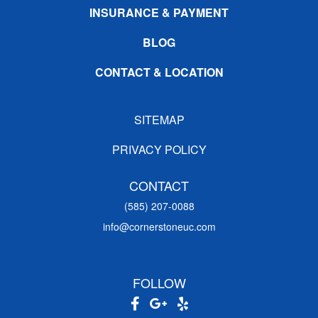
INSURANCE & PAYMENT
BLOG
CONTACT & LOCATION
SITEMAP
PRIVACY POLICY
CONTACT
(585) 207-0088
info@cornerstoneuc.com
FOLLOW