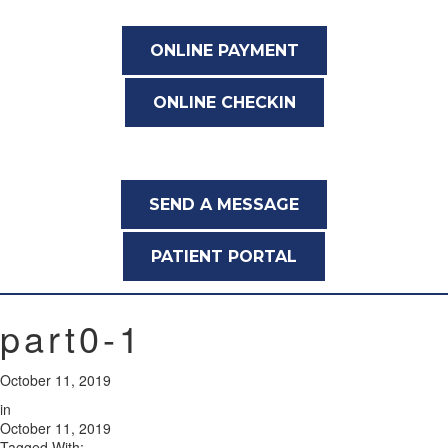
ONLINE PAYMENT
ONLINE CHECKIN
SEND A MESSAGE
PATIENT PORTAL
part0-1
October 11, 2019
in
October 11, 2019
Tagged With: