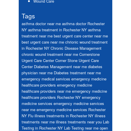
Wound Care
Tags
asthma doctor near me
asthma doctor Rochester
NY
asthma treatment in Rochester NY
asthma
treatment near me
best urgent care center near me
best urgent care near me
chrionic wound treatment
in Rochester NY
Chronic Disease Management
chronic wound treatment near me
Cornerstone
Urgent Care Center
Corner Stone Urgent Care
Center
Diabetes Management near me
diabetes
physician near me
Diabetes treatment near me
emergency medical services
emergency medicine
healthcare providers
emergency medicine
healthcare providers near me
emergency medicine
healthcare providers Rochester NY
emergency
medicine services
emergency medicine services
near me
emergency medicine services Rochester
NY
Flu
illness treatments in Rochester NY
illness
treatments near me
illness treatments near you
Lab
Testing in Rochester NY
Lab Testing near me
open