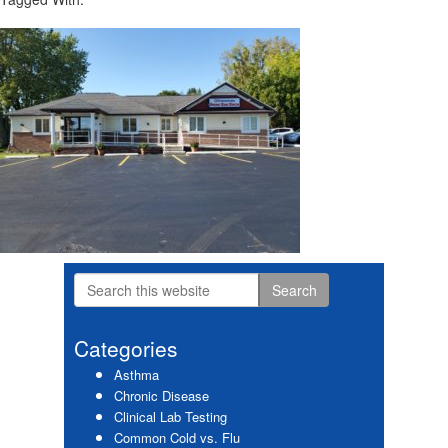
Search
Primary
this
website
Sidebar
Categories
Asthma
Chronic Disease
Clinical Lab Testing
Common Cold vs. Flu