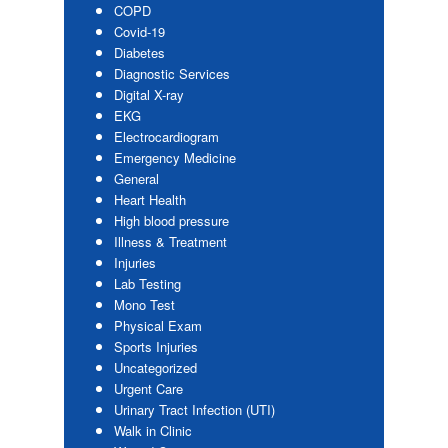
COPD
Covid-19
Diabetes
Diagnostic Services
Digital X-ray
EKG
Electrocardiogram
Emergency Medicine
General
Heart Health
High blood pressure
Illness & Treatment
Injuries
Lab Testing
Mono Test
Physical Exam
Sports Injuries
Uncategorized
Urgent Care
Urinary Tract Infection (UTI)
Walk in Clinic