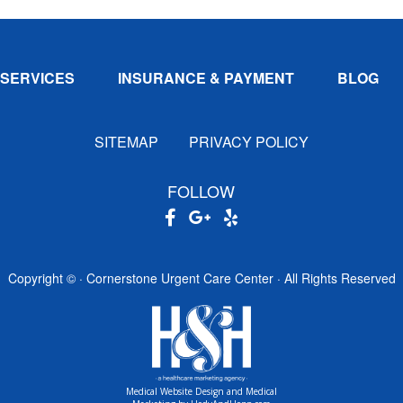
SERVICES
INSURANCE & PAYMENT
BLOG
SITEMAP
PRIVACY POLICY
FOLLOW
Copyright ©
· Cornerstone Urgent Care Center · All Rights Reserved
Medical Website Design and Medical