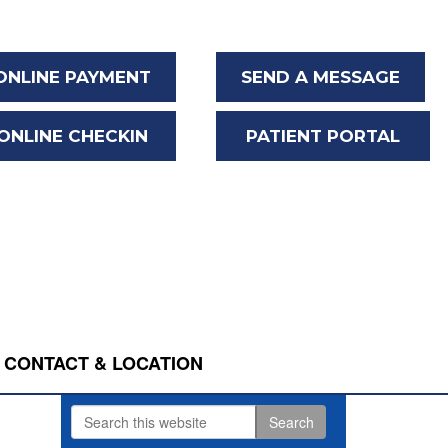
ONLINE PAYMENT
SEND A MESSAGE
ONLINE CHECKIN
PATIENT PORTAL
CONTACT & LOCATION
Search
Primary
this