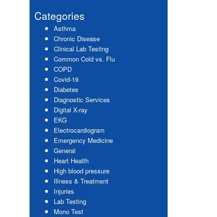
website
Sidebar
Categories
Asthma
Chronic Disease
Clinical Lab Testing
Common Cold vs. Flu
COPD
Covid-19
Diabetes
Diagnostic Services
Digital X-ray
EKG
Electrocardiogram
Emergency Medicine
General
Heart Health
High blood pressure
Illness & Treatment
Injuries
Lab Testing
Mono Test