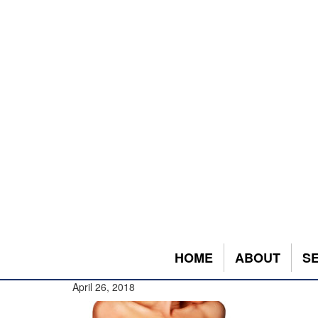
HOME
ABOUT
S
April 26, 2018