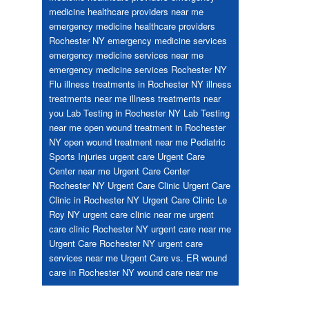
medicine healthcare providers near me
emergency medicine healthcare providers
Rochester NY
emergency medicine services
emergency medicine services near me
emergency medicine services Rochester NY
Flu
illness treatments in Rochester NY
illness
treatments near me
illness treatments near
you
Lab Testing in Rochester NY
Lab Testing
near me
open wound treatment in Rochester
NY
open wound treatment near me
Pediatric
Sports Injuries
urgent care
Urgent Care
Center near me
Urgent Care Center
Rochester NY
Urgent Care Clinic
Urgent Care
Clinic in Rochester NY
Urgent Care Clinic Le
Roy NY
urgent care clinic near me
urgent
care clinic Rochester NY
urgent care near me
Urgent Care Rochester NY
urgent care
services near me
Urgent Care vs. ER
wound
care in Rochester NY
wound care near me