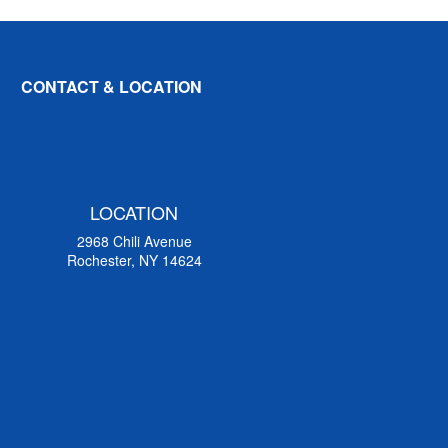
CONTACT & LOCATION
LOCATION
2968 Chili Avenue
Rochester, NY 14624