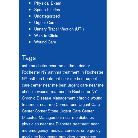
Physical Exam
Sports Injuries
Uncategorized
Urgent Care
Urinary Tract Infection (UTI)
Walk in Clinic
Wound Care
Tags
asthma doctor near me
asthma doctor
Rochester NY
asthma treatment in Rochester
NY
asthma treatment near me
best urgent
care center near me
best urgent care near me
chrionic wound treatment in Rochester NY
Chronic Disease Management
chronic wound
treatment near me
Cornerstone Urgent Care
Center
Corner Stone Urgent Care Center
Diabetes Management near me
diabetes
physician near me
Diabetes treatment near
me
emergency medical services
emergency
medicine healthcare providers
emergency