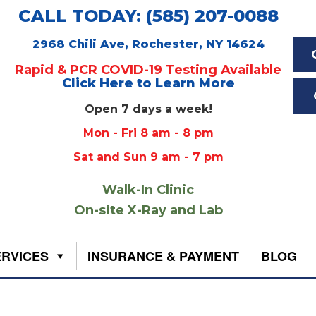
CALL TODAY: (585) 207-0088
2968 Chili Ave, Rochester, NY 14624
Rapid & PCR COVID-19 Testing Available
Click Here to Learn More
Open 7 days a week!
Mon - Fri 8 am - 8 pm
Sat and Sun 9 am - 7 pm
Walk-In Clinic
On-site X-Ray and Lab
ERVICES
INSURANCE & PAYMENT
BLOG