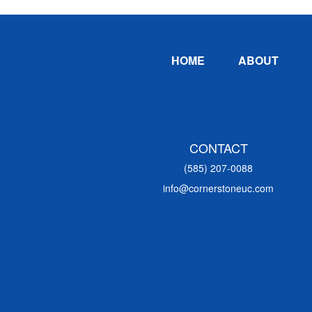
Footer
HOME
ABOUT
CONTACT
(585) 207-0088
info@cornerstoneuc.com