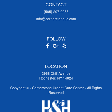
CONTACT
(585) 207-0088
info@cornerstoneuc.com
FOLLOW
LOCATION
2968 Chili Avenue
Rochester, NY 14624
Copyright ©
· Cornerstone Urgent Care Center · All Rights
Reserved