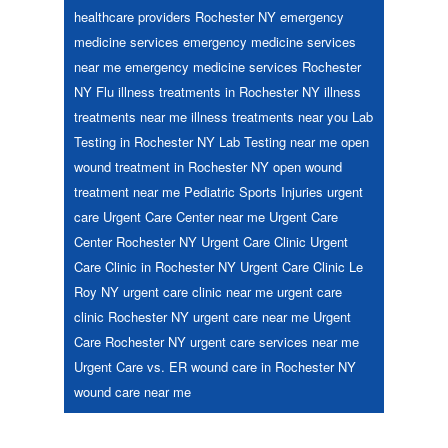
healthcare providers Rochester NY
emergency
medicine services
emergency medicine services
near me
emergency medicine services Rochester
NY
Flu
illness treatments in Rochester NY
illness
treatments near me
illness treatments near you
Lab
Testing in Rochester NY
Lab Testing near me
open
wound treatment in Rochester NY
open wound
treatment near me
Pediatric
Sports Injuries
urgent
care
Urgent Care Center near me
Urgent Care
Center Rochester NY
Urgent Care Clinic
Urgent
Care Clinic in Rochester NY
Urgent Care Clinic Le
Roy NY
urgent care clinic near me
urgent care
clinic Rochester NY
urgent care near me
Urgent
Care Rochester NY
urgent care services near me
Urgent Care vs. ER
wound care in Rochester NY
wound care near me