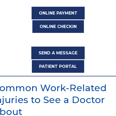
ONLINE PAYMENT
ONLINE CHECKIN
SEND A MESSAGE
PATIENT PORTAL
ommon Work-Related
njuries to See a Doctor
bout