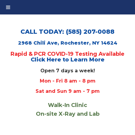
CALL TODAY: (585) 207-0088
2968 Chili Ave, Rochester, NY 14624
Rapid & PCR COVID-19 Testing Available
Click Here to Learn More
Open 7 days a week!
Mon - Fri 8 am - 8 pm
Sat and Sun 9 am - 7 pm
Walk-In Clinic
On-site X-Ray and Lab