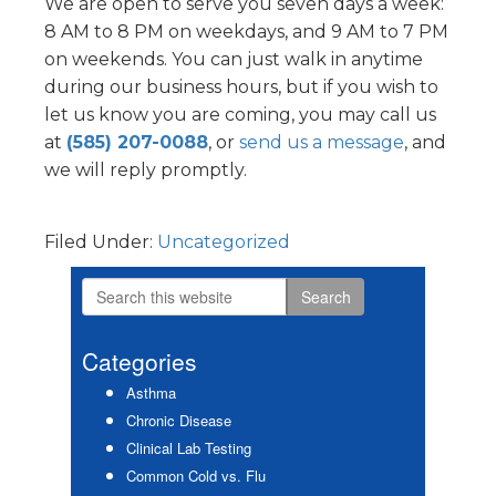
We are open to serve you seven days a week:
8 AM to 8 PM on weekdays, and 9 AM to 7 PM
on weekends. You can just walk in anytime
during our business hours, but if you wish to
let us know you are coming, you may call us
at
(585) 207-0088
, or
send us a message
, and
we will reply promptly.
Filed Under:
Uncategorized
Search
Primary
this
Sidebar
website
Categories
Asthma
Chronic Disease
Clinical Lab Testing
Common Cold vs. Flu