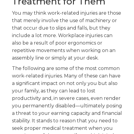
Treatment for Them
You may think work-related injuries are those
that merely involve the use of machinery or
that occur due to slips and falls, but they
include a lot more. Workplace injuries can
also be a result of poor ergonomics or
repetitive movements when working on an
assembly line or simply at your desk.
The following are some of the most common
work-related injuries. Many of these can have
a significant impact on not only you but also
your family, as they can lead to lost
productivity and, in severe cases, even render
you permanently disabled—ultimately posing
a threat to your earning capacity and financial
stability. It stands to reason that you need to
seek proper medical treatment when you