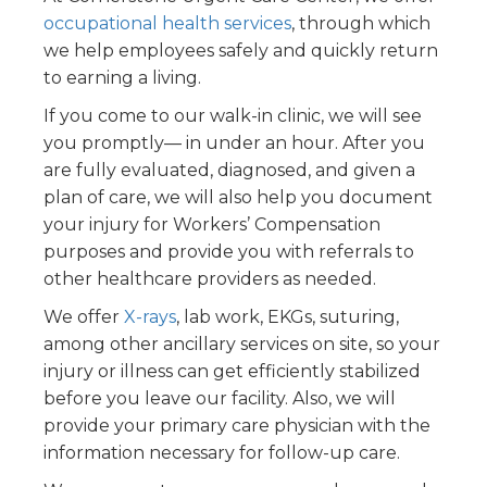
occupational health services
, through which
we help employees safely and quickly return
to earning a living.
If you come to our walk-in clinic, we will see
you promptly— in under an hour. After you
are fully evaluated, diagnosed, and given a
plan of care, we will also help you document
your injury for Workers’ Compensation
purposes and provide you with referrals to
other healthcare providers as needed.
We offer
X-rays
, lab work, EKGs, suturing,
among other ancillary services on site, so your
injury or illness can get efficiently stabilized
before you leave our facility. Also, we will
provide your primary care physician with the
information necessary for follow-up care.