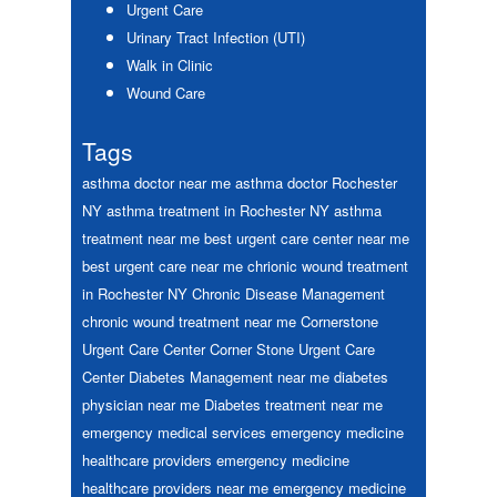
Urgent Care
Urinary Tract Infection (UTI)
Walk in Clinic
Wound Care
Tags
asthma doctor near me
asthma doctor Rochester
NY
asthma treatment in Rochester NY
asthma
treatment near me
best urgent care center near me
best urgent care near me
chrionic wound treatment
in Rochester NY
Chronic Disease Management
chronic wound treatment near me
Cornerstone
Urgent Care Center
Corner Stone Urgent Care
Center
Diabetes Management near me
diabetes
physician near me
Diabetes treatment near me
emergency medical services
emergency medicine
healthcare providers
emergency medicine
healthcare providers near me
emergency medicine