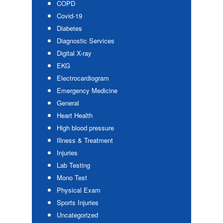
COPD
Covid-19
Diabetes
Diagnostic Services
Digital X-ray
EKG
Electrocardiogram
Emergency Medicine
General
Heart Health
High blood pressure
Illness & Treatment
Injuries
Lab Testing
Mono Test
Physical Exam
Sports Injuries
Uncategorized