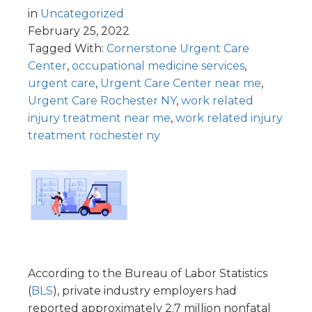
in
Uncategorized
February 25, 2022
Tagged With:
Cornerstone Urgent Care
Center
,
occupational medicine services
,
urgent care
,
Urgent Care Center near me
,
Urgent Care Rochester NY
,
work related
injury treatment near me
,
work related injury
treatment rochester ny
According to the Bureau of Labor Statistics
(
BLS
), private industry employers had
reported approximately 2.7 million nonfatal