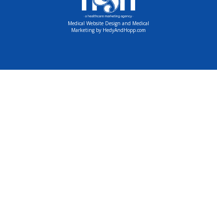
Medical Website Design and Medical
Marketing by
HedyAndHopp.com