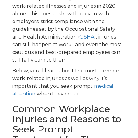
work-related illnesses and injuries in 2020
alone. This goes to show that even with
employers’ strict compliance with the
guidelines set by the Occupational Safety
and Health Administration (
OSHA
), injuries
can still happen at work –and even the most
cautious and best-prepared employees can
still fall victim to them.
Below, you’ll learn about the most common
work-related injuries as well as why it’s
important that you seek prompt
medical
attention
when they occur.
Common Workplace
Injuries and Reasons to
Seek Prompt