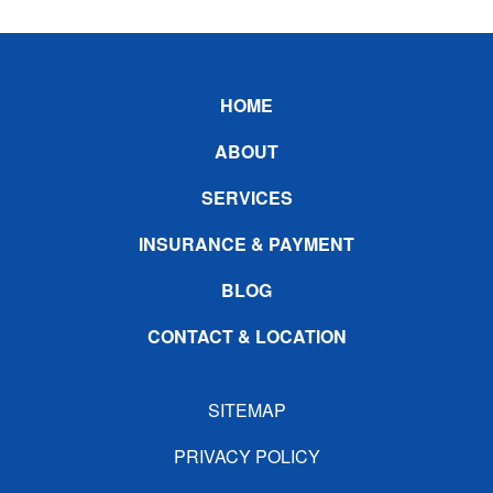
Footer
HOME
ABOUT
SERVICES
INSURANCE & PAYMENT
BLOG
CONTACT & LOCATION
SITEMAP
PRIVACY POLICY