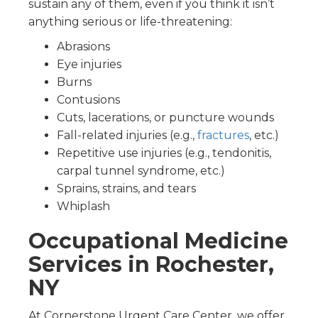
sustain any of them, even if you think it isn’t
anything serious or life-threatening:
Abrasions
Eye injuries
Burns
Contusions
Cuts, lacerations, or puncture wounds
Fall-related injuries (e.g.,
fractures
, etc.)
Repetitive use injuries (e.g., tendonitis,
carpal tunnel syndrome, etc.)
Sprains, strains, and tears
Whiplash
Occupational Medicine
Services in Rochester,
NY
At Cornerstone Urgent Care Center, we offer