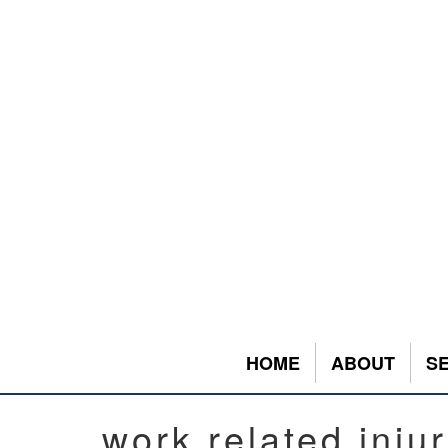
HOME
ABOUT
S
work related inju