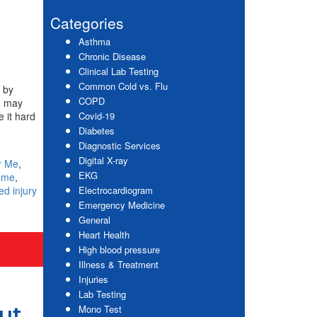
website
Sidebar
Categories
Asthma
Chronic Disease
Clinical Lab Testing
Common Cold vs. Flu
d by
COPD
ou may
e it hard
Covid-19
Diabetes
Diagnostic Services
Digital X-ray
r Me
,
EKG
r me
,
ed injury
Electrocardiogram
Emergency Medicine
General
Heart Health
High blood pressure
Illness & Treatment
Injuries
Lab Testing
ut
Mono Test