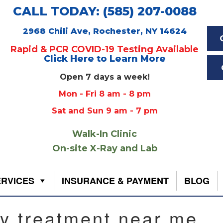
CALL TODAY: (585) 207-0088
2968 Chili Ave, Rochester, NY 14624
Rapid & PCR COVID-19 Testing Available
Click Here to Learn More
Open 7 days a week!
Mon - Fri 8 am - 8 pm
Sat and Sun 9 am - 7 pm
Walk-In Clinic
On-site X-Ray and Lab
ERVICES
INSURANCE & PAYMENT
BLOG
ry treatment near me