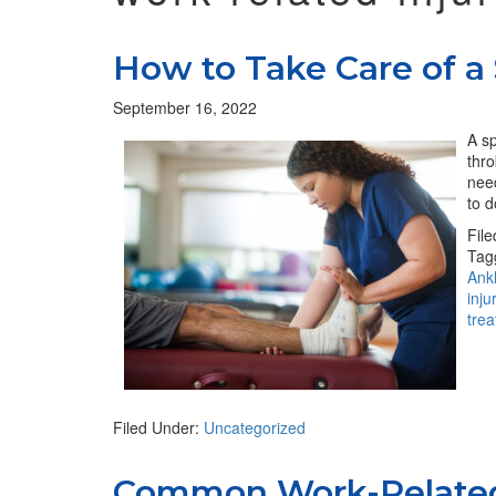
How to Take Care of a
September 16, 2022
A sp
thro
need
to d
Fil
Tag
Ank
inju
tre
Filed Under:
Uncategorized
Common Work-Related 