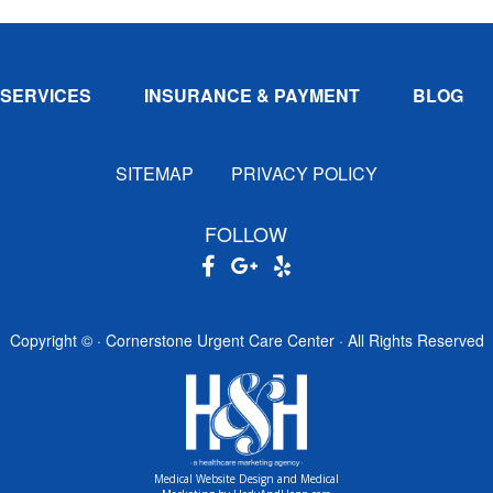
SERVICES
INSURANCE & PAYMENT
BLOG
SITEMAP
PRIVACY POLICY
FOLLOW
Copyright ©
· Cornerstone Urgent Care Center · All Rights Reserved
Medical Website Design and Medical