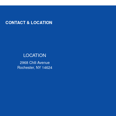
CONTACT & LOCATION
LOCATION
2968 Chili Avenue
Rochester, NY 14624