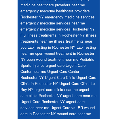
medicine healthcare providers near me
emergency medicine healthcare providers
Rochester NY
emergency medicine services
emergency medicine services near me
emergency medicine services Rochester NY
Flu
illness treatments in Rochester NY
illness
treatments near me
illness treatments near
you
Lab Testing in Rochester NY
Lab Testing
near me
open wound treatment in Rochester
NY
open wound treatment near me
Pediatric
Sports Injuries
urgent care
Urgent Care
Center near me
Urgent Care Center
Rochester NY
Urgent Care Clinic
Urgent Care
Clinic in Rochester NY
Urgent Care Clinic Le
Roy NY
urgent care clinic near me
urgent
care clinic Rochester NY
urgent care near me
Urgent Care Rochester NY
urgent care
services near me
Urgent Care vs. ER
wound
care in Rochester NY
wound care near me