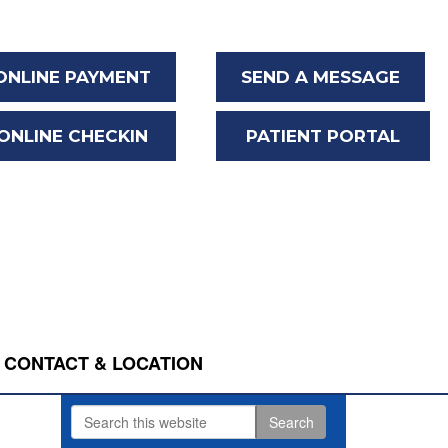
ONLINE PAYMENT
SEND A MESSAGE
ONLINE CHECKIN
PATIENT PORTAL
CONTACT & LOCATION
Search
Primary
this