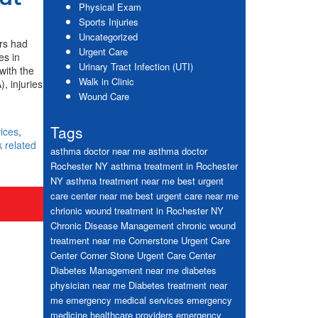
Physical Exam
Sports Injuries
Uncategorized
ers had
Urgent Care
es in
Urinary Tract Infection (UTI)
with the
Walk in Clinic
, injuries
Wound Care
Tags
ices
,
 related
asthma doctor near me
asthma doctor
Rochester NY
asthma treatment in Rochester
NY
asthma treatment near me
best urgent
care center near me
best urgent care near me
chrionic wound treatment in Rochester NY
Chronic Disease Management
chronic wound
treatment near me
Cornerstone Urgent Care
Center
Corner Stone Urgent Care Center
Diabetes Management near me
diabetes
physician near me
Diabetes treatment near
me
emergency medical services
emergency
medicine healthcare providers
emergency