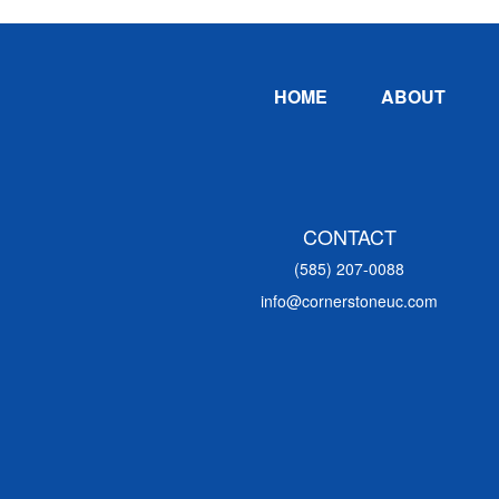
Footer
HOME
ABOUT
CONTACT
(585) 207-0088
info@cornerstoneuc.com