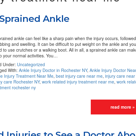
 Sprained Ankle
rained ankle can feel like a sharp pain when the injury occurs, followe
bbing and swelling. It can be difficult to put weight on the ankle and y
 to use crutches or a walking boot. All in all, a sprained ankle can mak
o your normal activities. You…
ed Under:
Uncategorized
ged With:
Ankle Injury Doctor in Rochester NY
,
Ankle Injury Doctor Nea
le Injury Treatment Near Me
,
best injury care near me
,
injury care nea
ry care Rochester NY
,
work related injury treatment near me
,
work relat
atment rochester ny
read more »
Injuries to See a Doctor Abo