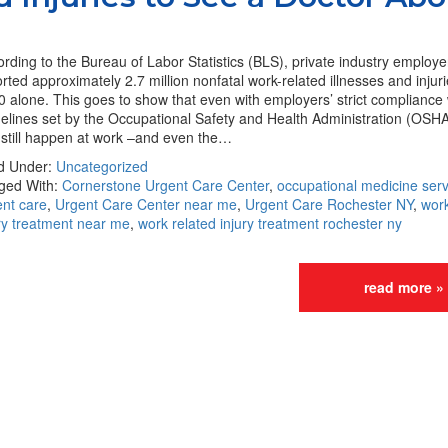
rding to the Bureau of Labor Statistics (BLS), private industry employ
rted approximately 2.7 million nonfatal work-related illnesses and injuri
 alone. This goes to show that even with employers’ strict compliance 
elines set by the Occupational Safety and Health Administration (OSHA)
 still happen at work –and even the…
ed Under:
Uncategorized
ged With:
Cornerstone Urgent Care Center
,
occupational medicine serv
ent care
,
Urgent Care Center near me
,
Urgent Care Rochester NY
,
work
ry treatment near me
,
work related injury treatment rochester ny
read more »