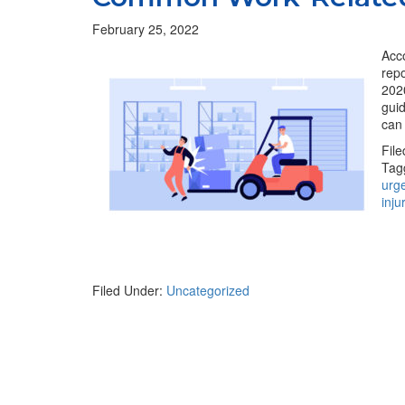
February 25, 2022
Acco
repo
2020
guid
can
Fil
Tag
urg
inju
Filed Under:
Uncategorized