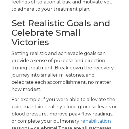
feelings of isolation at bay, and motivate you
to adhere to your treatment plan.
Set Realistic Goals and
Celebrate Small
Victories
Setting realistic and achievable goals can
provide a sense of purpose and direction
during treatment. Break down the recovery
journey into smaller milestones, and
celebrate each accomplishment, no matter
how modest.
For example, if you were able to alleviate the
pain, maintain healthy blood glucose levels or
blood pressure, improve peak flow readings,
or complete your pulmonary
rehabilitation
sessions – celebrate! These are all successes