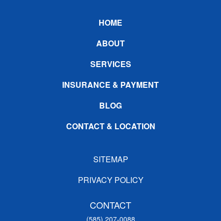
Footer
HOME
ABOUT
SERVICES
INSURANCE & PAYMENT
BLOG
CONTACT & LOCATION
SITEMAP
PRIVACY POLICY
CONTACT
(585) 207-0088