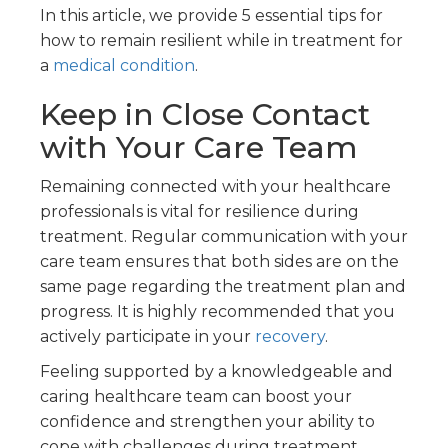
In this article, we provide 5 essential tips for
how to remain resilient while in treatment for
a
medical condition
.
Keep in Close Contact
with Your Care Team
Remaining connected with your healthcare
professionals is vital for resilience during
treatment. Regular communication with your
care team ensures that both sides are on the
same page regarding the treatment plan and
progress. It is highly recommended that you
actively participate in your
recovery
.
Feeling supported by a knowledgeable and
caring healthcare team can boost your
confidence and strengthen your ability to
cope with challenges during treatment.