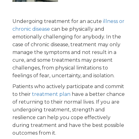
Undergoing treatment for an acute
illness or
chronic disease
can be physically and
emotionally challenging for anybody. In the
case of chronic disease, treatment may only
manage the symptoms and not result in a
cure, and some treatments may present
challenges, from physical limitations to
feelings of fear, uncertainty, and isolation.
Patients who actively participate and commit
to their
treatment plan
have a better chance
of returning to their normal lives. If you are
undergoing treatment, strength and
resilience can help you cope effectively
during treatment and have the best possible
outcomes from it.