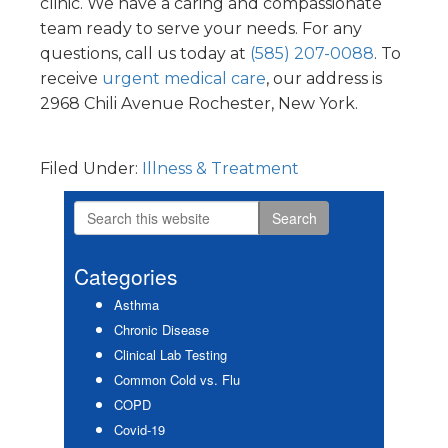
clinic. We have a caring and compassionate
team ready to serve your needs. For any
questions, call us today at
(585) 207-0088
. To
receive
urgent medical care
, our address is
2968 Chili Avenue Rochester, New York.
Filed Under:
Illness & Treatment
Search
Primary
this
Sidebar
website
Categories
Asthma
Chronic Disease
Clinical Lab Testing
Common Cold vs. Flu
COPD
Covid-19