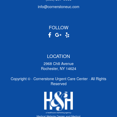
info@cornerstoneuc.com
FOLLOW
LOCATION
2968 Chili Avenue
Rochester, NY 14624
Copyright ©
· Cornerstone Urgent Care Center · All Rights
Reserved
Medical Website Design and Medical