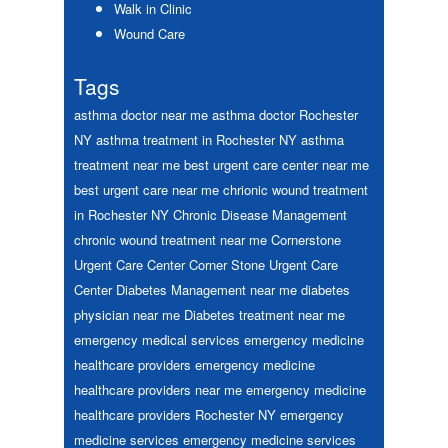
Walk in Clinic
Wound Care
Tags
asthma doctor near me
asthma doctor Rochester
NY
asthma treatment in Rochester NY
asthma
treatment near me
best urgent care center near me
best urgent care near me
chrionic wound treatment
in Rochester NY
Chronic Disease Management
chronic wound treatment near me
Cornerstone
Urgent Care Center
Corner Stone Urgent Care
Center
Diabetes Management near me
diabetes
physician near me
Diabetes treatment near me
emergency medical services
emergency medicine
healthcare providers
emergency medicine
healthcare providers near me
emergency medicine
healthcare providers Rochester NY
emergency
medicine services
emergency medicine services