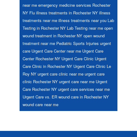
near me
emergency medicine services Rochester
NY
Flu
illness treatments in Rochester NY
illness
treatments near me
illness treatments near you
Lab
Testing in Rochester NY
Lab Testing near me
open
wound treatment in Rochester NY
open wound
treatment near me
Pediatric
Sports Injuries
urgent
care
Urgent Care Center near me
Urgent Care
Center Rochester NY
Urgent Care Clinic
Urgent
Care Clinic in Rochester NY
Urgent Care Clinic Le
Roy NY
urgent care clinic near me
urgent care
clinic Rochester NY
urgent care near me
Urgent
Care Rochester NY
urgent care services near me
Urgent Care vs. ER
wound care in Rochester NY
wound care near me