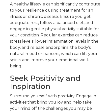
A healthy lifestyle can significantly contribute
to your resilience during treatment for an
illness or chronic disease. Ensure you get
adequate rest, follow a balanced diet, and
engage in gentle physical activity suitable for
your condition. Regular exercise can reduce
stress levels, lower inflammation levels in the
body, and release endorphins, the body’s
natural mood enhancers, which can lift your
spirits and improve your emotional well-
being.
Seek Positivity and
Inspiration
Surround yourself with positivity. Engage in
activities that bring you joy and help take
your mind off the challenges you may be