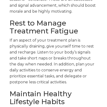
and signal advancement, which should boost
morale and be highly motivating.
Rest to Manage
Treatment Fatigue
If an aspect of your treatment plan is
physically draining, give yourself time to rest
and recharge. Listen to your body’s signals
and take short naps or breaks throughout
the day when needed. In addition, plan your
daily activities to conserve energy and
prioritize essential tasks, and delegate or
postpone less critical activities.
Maintain Healthy
Lifestyle Habits