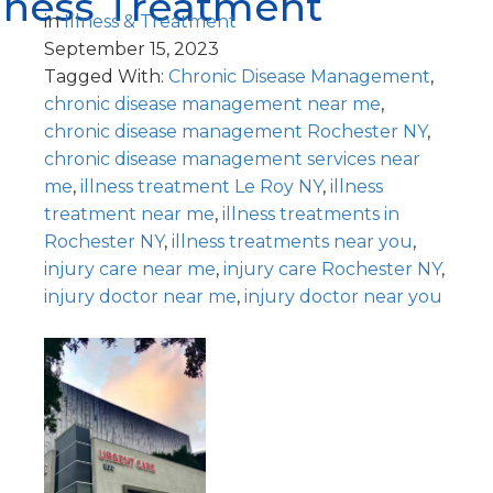
llness Treatment
in
Illness & Treatment
September 15, 2023
Tagged With:
Chronic Disease Management
,
chronic disease management near me
,
chronic disease management Rochester NY
,
chronic disease management services near
me
,
illness treatment Le Roy NY
,
illness
treatment near me
,
illness treatments in
Rochester NY
,
illness treatments near you
,
injury care near me
,
injury care Rochester NY
,
injury doctor near me
,
injury doctor near you