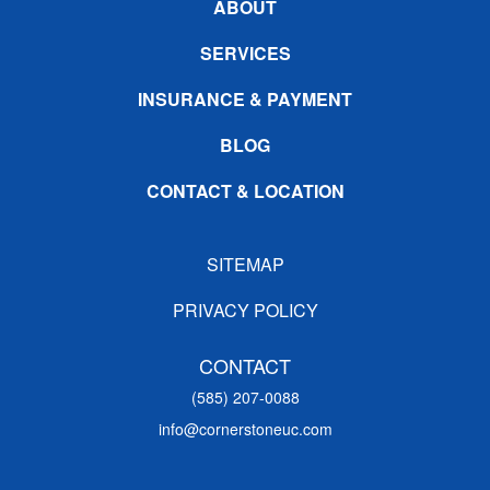
ABOUT
SERVICES
INSURANCE & PAYMENT
BLOG
CONTACT & LOCATION
SITEMAP
PRIVACY POLICY
CONTACT
(585) 207-0088
info@cornerstoneuc.com