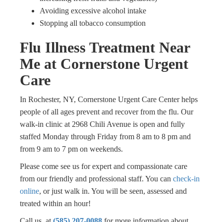
Avoiding excessive alcohol intake
Stopping all tobacco consumption
Flu Illness Treatment Near
Me at Cornerstone Urgent
Care
In Rochester, NY, Cornerstone Urgent Care Center helps
people of all ages prevent and recover from the flu. Our
walk-in clinic at 2968 Chili Avenue is open and fully
staffed Monday through Friday from 8 am to 8 pm and
from 9 am to 7 pm on weekends.
Please come see us for expert and compassionate care
from our friendly and professional staff. You can
check-in
online
, or just walk in. You will be seen, assessed and
treated within an hour!
Call us at
(585) 207-0088
for more information about