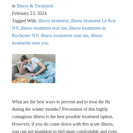
in
Illness & Treatment
February 23, 2024
Tagged With:
illness treatment
,
illness treatment Le Roy
NY
,
illness treatment near me
,
illness treatments in
Rochester NY
,
illness treatments near me
,
illness
treatments near you
What are the best ways to prevent and to treat the flu
during the winter months? Prevention of this highly
contagious illness is the best possible treatment option.
However, if you do come down with this acute illness,
you can get treatment to feel more comfortable and even