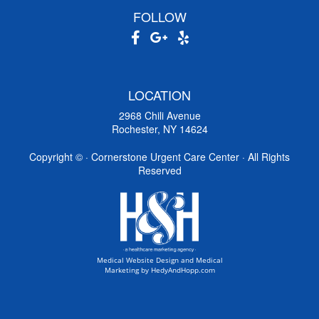
FOLLOW
LOCATION
2968 Chili Avenue
Rochester, NY 14624
Copyright ©
· Cornerstone Urgent Care Center · All Rights
Reserved
Medical Website Design and Medical
Marketing by
HedyAndHopp.com