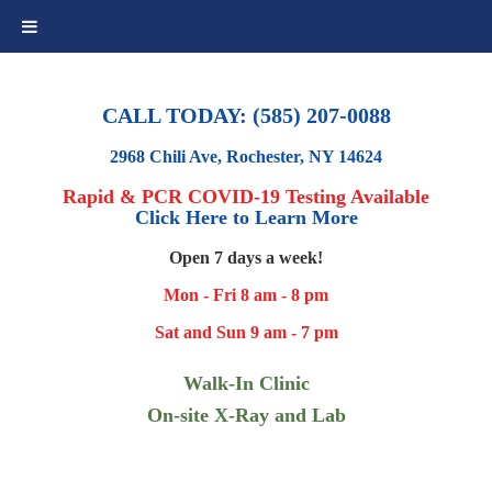
CALL TODAY: (585) 207-0088
2968 Chili Ave, Rochester, NY 14624
Rapid & PCR COVID-19 Testing Available
Click Here to Learn More
Open 7 days a week!
Mon - Fri 8 am - 8 pm
Sat and Sun 9 am - 7 pm
Walk-In Clinic
On-site X-Ray and Lab