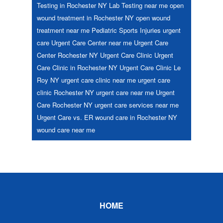
Testing in Rochester NY
Lab Testing near me
open
wound treatment in Rochester NY
open wound
treatment near me
Pediatric
Sports Injuries
urgent
care
Urgent Care Center near me
Urgent Care
Center Rochester NY
Urgent Care Clinic
Urgent
Care Clinic in Rochester NY
Urgent Care Clinic Le
Roy NY
urgent care clinic near me
urgent care
clinic Rochester NY
urgent care near me
Urgent
Care Rochester NY
urgent care services near me
Urgent Care vs. ER
wound care in Rochester NY
wound care near me
Footer
HOME