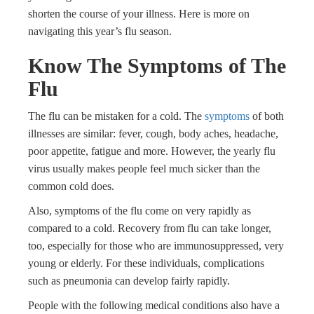
shorten the course of your illness. Here is more on
navigating this year’s flu season.
Know The Symptoms of The
Flu
The flu can be mistaken for a cold. The
symptoms
of both
illnesses are similar: fever, cough, body aches, headache,
poor appetite, fatigue and more. However, the yearly flu
virus usually makes people feel much sicker than the
common cold does.
Also, symptoms of the flu come on very rapidly as
compared to a cold. Recovery from flu can take longer,
too, especially for those who are immunosuppressed, very
young or elderly. For these individuals, complications
such as pneumonia can develop fairly rapidly.
People with the following medical conditions also have a