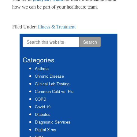
how we can be part of your healthcare team.
Filed Under:
Illness & Treatment
Search
Primary
this
Sidebar
website
Categories
Asthma
Chronic Disease
Clinical Lab Testing
Common Cold vs. Flu
COPD
Covid-19
Diabetes
Diagnostic Services
Digital X-ray