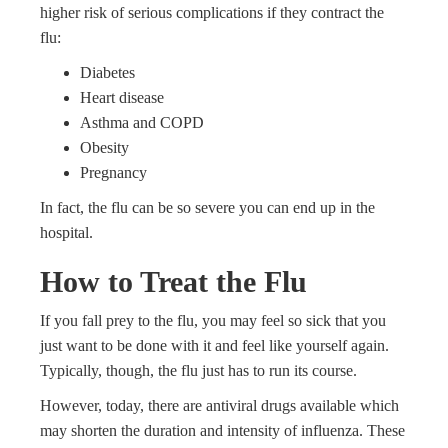
higher risk of serious complications if they contract the
flu:
Diabetes
Heart disease
Asthma and COPD
Obesity
Pregnancy
In fact, the flu can be so severe you can end up in the
hospital.
How to Treat the Flu
If you fall prey to the flu, you may feel so sick that you
just want to be done with it and feel like yourself again.
Typically, though, the flu just has to run its course.
However, today, there are antiviral drugs available which
may shorten the duration and intensity of influenza. These