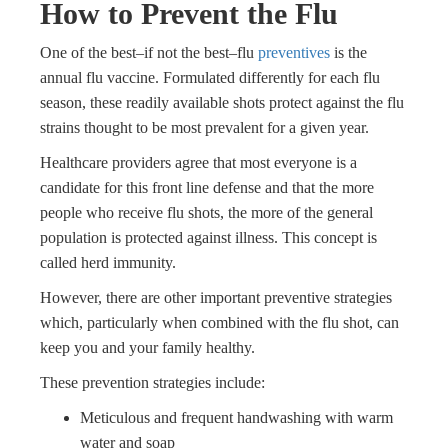
How to Prevent the Flu
One of the best–if not the best–flu
preventives
is the
annual flu vaccine. Formulated differently for each flu
season, these readily available shots protect against the flu
strains thought to be most prevalent for a given year.
Healthcare providers agree that most everyone is a
candidate for this front line defense and that the more
people who receive flu shots, the more of the general
population is protected against illness. This concept is
called herd immunity.
However, there are other important preventive strategies
which, particularly when combined with the flu shot, can
keep you and your family healthy.
These prevention strategies include:
Meticulous and frequent handwashing with warm
water and soap