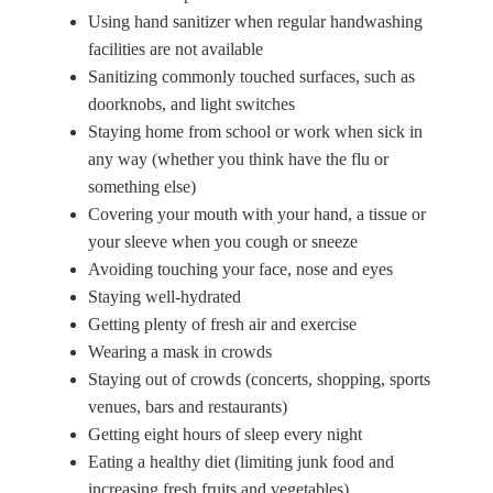
Using hand sanitizer when regular handwashing
facilities are not available
Sanitizing commonly touched surfaces, such as
doorknobs, and light switches
Staying home from school or work when sick in
any way (whether you think have the flu or
something else)
Covering your mouth with your hand, a tissue or
your sleeve when you cough or sneeze
Avoiding touching your face, nose and eyes
Staying well-hydrated
Getting plenty of fresh air and exercise
Wearing a mask in crowds
Staying out of crowds (concerts, shopping, sports
venues, bars and restaurants)
Getting eight hours of sleep every night
Eating a healthy diet (limiting junk food and
increasing fresh fruits and vegetables)