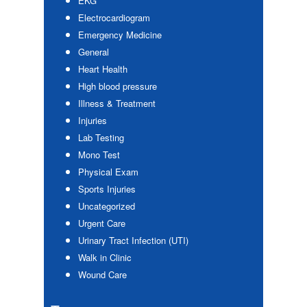
EKG
Electrocardiogram
Emergency Medicine
General
Heart Health
High blood pressure
Illness & Treatment
Injuries
Lab Testing
Mono Test
Physical Exam
Sports Injuries
Uncategorized
Urgent Care
Urinary Tract Infection (UTI)
Walk in Clinic
Wound Care