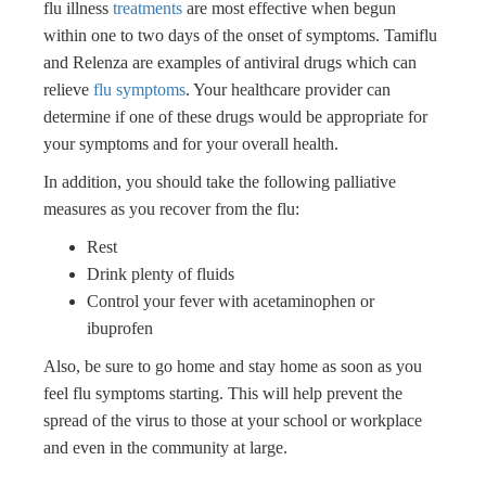
flu illness
treatments
are most effective when begun
within one to two days of the onset of symptoms. Tamiflu
and Relenza are examples of antiviral drugs which can
relieve
flu symptoms
. Your healthcare provider can
determine if one of these drugs would be appropriate for
your symptoms and for your overall health.
In addition, you should take the following palliative
measures as you recover from the flu:
Rest
Drink plenty of fluids
Control your fever with acetaminophen or
ibuprofen
Also, be sure to go home and stay home as soon as you
feel flu symptoms starting. This will help prevent the
spread of the virus to those at your school or workplace
and even in the community at large.