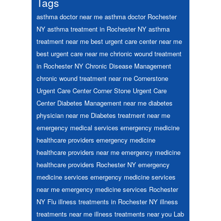
Tags
asthma doctor near me
asthma doctor Rochester
NY
asthma treatment in Rochester NY
asthma
treatment near me
best urgent care center near me
best urgent care near me
chrionic wound treatment
in Rochester NY
Chronic Disease Management
chronic wound treatment near me
Cornerstone
Urgent Care Center
Corner Stone Urgent Care
Center
Diabetes Management near me
diabetes
physician near me
Diabetes treatment near me
emergency medical services
emergency medicine
healthcare providers
emergency medicine
healthcare providers near me
emergency medicine
healthcare providers Rochester NY
emergency
medicine services
emergency medicine services
near me
emergency medicine services Rochester
NY
Flu
illness treatments in Rochester NY
illness
treatments near me
illness treatments near you
Lab