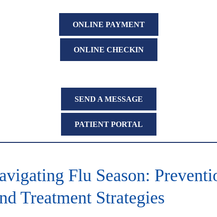
ONLINE PAYMENT
ONLINE CHECKIN
SEND A MESSAGE
PATIENT PORTAL
avigating Flu Season: Preventi
nd Treatment Strategies