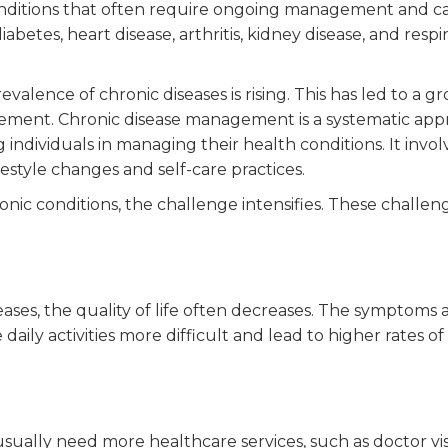
onditions that often require ongoing management and ca
etes, heart disease, arthritis, kidney disease, and respi
evalence of chronic diseases is rising. This has led to a g
gement. Chronic disease management is a systematic ap
individuals in managing their health conditions. It invol
festyle changes and self-care practices.
ic conditions, the challenge intensifies. These challen
ases, the quality of life often decreases. The symptoms 
aily activities more difficult and lead to higher rates of
sually need more healthcare services, such as doctor vis