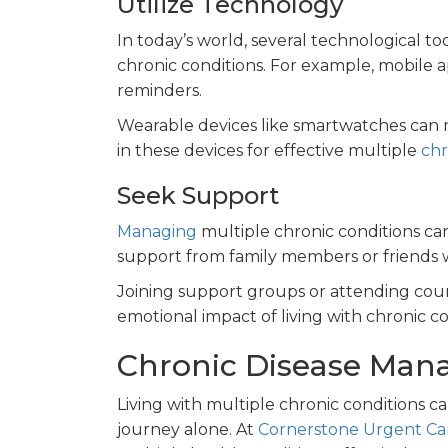
Utilize Technology
In today’s world, several technological to
chronic conditions. For example, mobile
reminders.
Wearable devices like smartwatches can mo
in these devices for effective multiple
chr
Seek Support
Managing
multiple chronic conditions can
support from family members or friends w
Joining support groups or attending coun
emotional impact of living with chronic co
Chronic Disease Man
Living with multiple chronic conditions c
journey alone. At
Cornerstone Urgent Ca