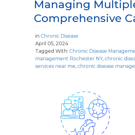
Managing Multiple
Comprehensive C
in
Chronic Disease
April 05, 2024
Tagged With:
Chronic Disease Managem
management Rochester NY
,
chronic dis
services near me
,
chronic disease manage