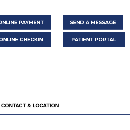
ONLINE PAYMENT
SEND A MESSAGE
ONLINE CHECKIN
PATIENT PORTAL
CONTACT & LOCATION