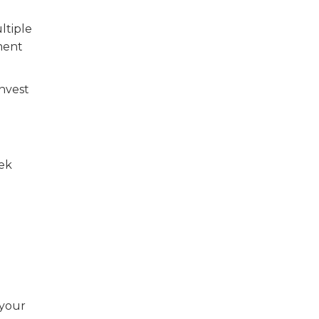
ltiple
ment
Invest
eek
 your