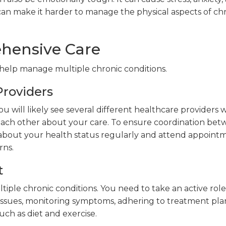
an make it harder to manage the physical aspects of ch
ehensive Care
 help manage multiple chronic conditions.
roviders
ou will likely see several different healthcare providers
ch other about your care. To ensure coordination be
 about your health status regularly and attend appoint
rns.
t
ple chronic conditions. You need to take an active role
issues, monitoring symptoms, adhering to treatment pla
uch as diet and exercise.