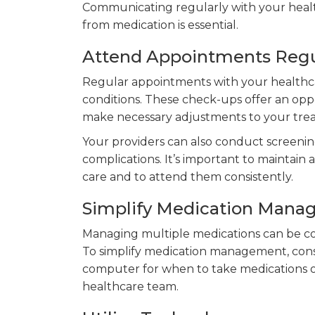
Communicating regularly with your healt
from medication is essential.
Attend Appointments Regu
Regular appointments with your healthca
conditions. These check-ups offer an oppo
make necessary adjustments to your tre
Your providers can also conduct screenin
complications. It’s important to maintain 
care and to attend them consistently.
Simplify Medication Man
Managing multiple medications can be con
To simplify medication management, consi
computer for when to take medications or
healthcare team.