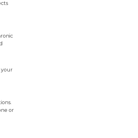
ects
hronic
nd
n your
ions.
one or