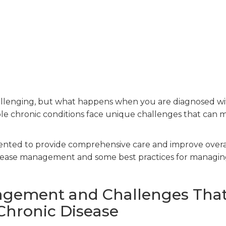
challenging, but what happens when you are diagnosed w
ple chronic conditions face unique challenges that can 
ented to provide comprehensive care and improve overa
disease management and some best practices for managi
agement and Challenges Tha
Chronic Disease