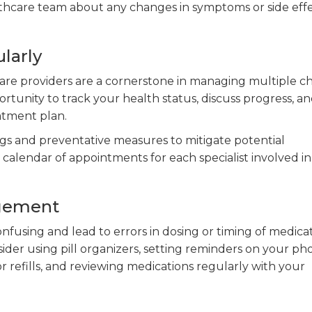
hcare team about any changes in symptoms or side eff
larly
re providers are a cornerstone in managing multiple c
rtunity to track your health status, discuss progress, a
atment plan.
gs and preventative measures to mitigate potential
a calendar of appointments for each specialist involved i
agement
fusing and lead to errors in dosing or timing of medicat
der using pill organizers, setting reminders on your ph
 refills, and reviewing medications regularly with your