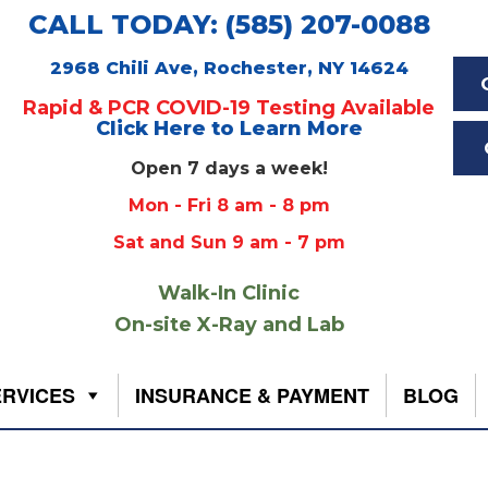
CALL TODAY: (585) 207-0088
2968 Chili Ave, Rochester, NY 14624
Rapid & PCR COVID-19 Testing Available
Click Here to Learn More
Open 7 days a week!
Mon - Fri 8 am - 8 pm
Sat and Sun 9 am - 7 pm
Walk-In Clinic
On-site X-Ray and Lab
ERVICES
INSURANCE & PAYMENT
BLOG