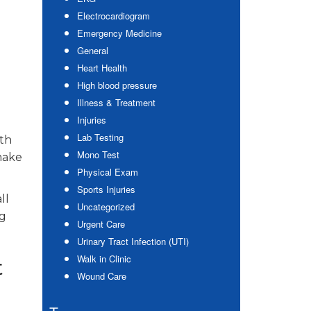
Electrocardiogram
Emergency Medicine
General
Heart Health
High blood pressure
Illness & Treatment
Injuries
Lab Testing
ith
Mono Test
make
Physical Exam
Sports Injuries
ll
Uncategorized
ng
Urgent Care
Urinary Tract Infection (UTI)
Walk in Clinic
t
Wound Care