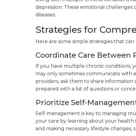
depression. These emotional challenges c
diseases.
Strategies for Compr
Here are some simple strategies that can
Coordinate Care Between P
If you have multiple chronic conditions, y
may only sometimes communicate with ea
providers, ask them to share information
prepared with a list of questions or conce
Prioritize Self-Managemen
Self-management is key to managing multi
your care by learning about your health 
and making necessary lifestyle changes, s