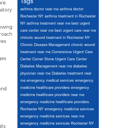
Tags
re.
asthma doctor near me
asthma doctor
ratory
Rochester NY
asthma treatment in Rochester
NY
asthma treatment near me
best urgent
rowing
care center near me
best urgent care near me
proach
chrionic wound treatment in Rochester NY
ves
Chronic Disease Management
chronic wound
treatment near me
Cornerstone Urgent Care
ges
Center
Corner Stone Urgent Care Center
Diabetes Management near me
diabetes
physician near me
Diabetes treatment near
me
emergency medical services
emergency
medicine healthcare providers
emergency
and
medicine healthcare providers near me
emergency medicine healthcare providers
Rochester NY
emergency medicine services
emergency medicine services near me
emergency medicine services Rochester NY
its