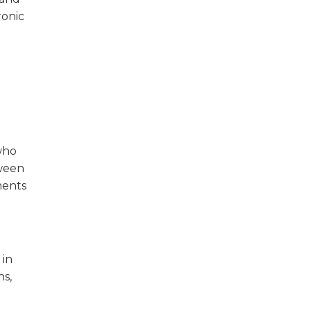
ronic
 who
tween
ments
 in
ns,