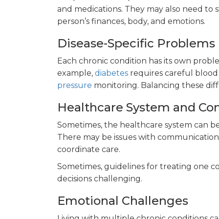
and medications. They may also need to st
person’s finances, body, and emotions.
Disease-Specific Problems
Each chronic condition has its own probl
example,
diabetes
requires careful blood
pressure
monitoring. Balancing these diff
Healthcare System and Co
Sometimes, the healthcare system can be 
There may be issues with communication b
coordinate care.
Sometimes, guidelines for treating one co
decisions challenging.
Emotional Challenges
Living with multiple chronic conditions ca