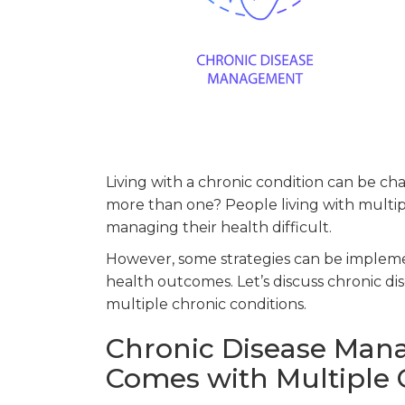
Living with a chronic condition can be 
more than one? People living with multi
managing their health difficult.
However, some strategies can be implem
health outcomes. Let’s discuss chronic 
multiple chronic conditions.
Chronic Disease Man
Comes with Multiple 