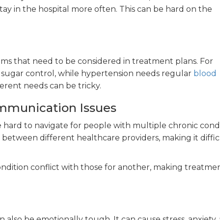
ay in the hospital more often. This can be hard on the
ems that need to be considered in treatment plans. For
 sugar control, while hypertension needs regular
blood
erent needs can be tricky.
mmunication Issues
hard to navigate for people with multiple chronic condi
etween different healthcare providers, making it diffic
ndition conflict with those for another, making treatme
n also be emotionally tough. It can cause stress, anxiety,