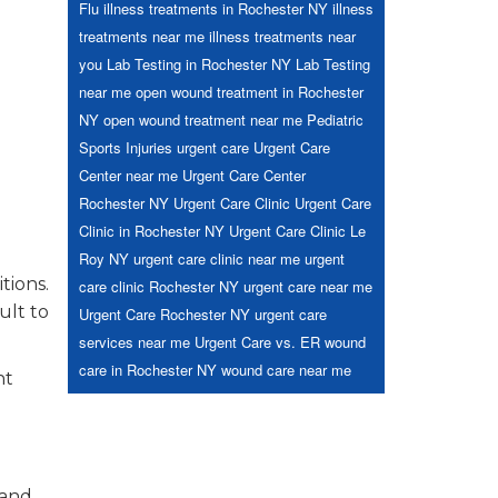
Flu
illness treatments in Rochester NY
illness
treatments near me
illness treatments near
you
Lab Testing in Rochester NY
Lab Testing
near me
open wound treatment in Rochester
NY
open wound treatment near me
Pediatric
Sports Injuries
urgent care
Urgent Care
Center near me
Urgent Care Center
Rochester NY
Urgent Care Clinic
Urgent Care
Clinic in Rochester NY
Urgent Care Clinic Le
Roy NY
urgent care clinic near me
urgent
tions.
care clinic Rochester NY
urgent care near me
ult to
Urgent Care Rochester NY
urgent care
services near me
Urgent Care vs. ER
wound
care in Rochester NY
wound care near me
nt
 and