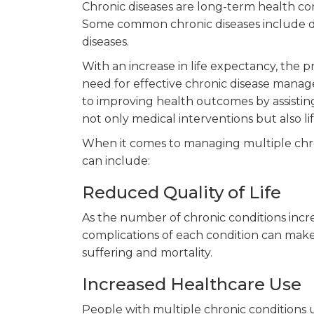
Chronic diseases are long-term health c
Some common chronic diseases include diab
diseases.
With an increase in life expectancy, the pr
need for effective chronic disease mana
to improving health outcomes by assisting 
not only medical interventions but also li
When it comes to managing multiple chron
can include:
Reduced Quality of Life
As the number of chronic conditions incre
complications of each condition can make d
suffering and mortality.
Increased Healthcare Use
People with multiple chronic conditions u