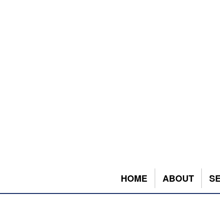
HOME
ABOUT
S