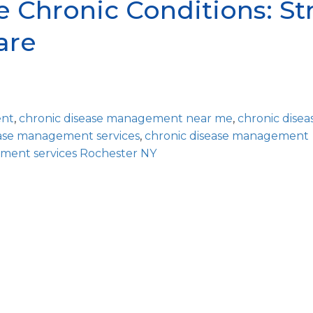
 Chronic Conditions: Str
are
ent
,
chronic disease management near me
,
chronic disea
ease management services
,
chronic disease management
ment services Rochester NY