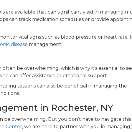
ols are available that can significantly aid in managing mu
 apps can track medication schedules or provide appoint
nitor vital signs such as blood pressure or heart rate. 
onic disease
management.
 often be overwhelming, which is why it’s essential to s
ho can offer assistance or emotional support.
seling sessions can also be beneficial in managing the
nditions.
agement in Rochester, NY
an be overwhelming. But you don’t have to navigate this
re Center
, we are here to partner with you in managing