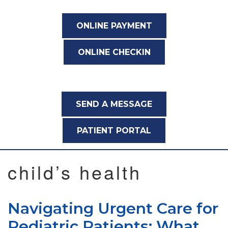
ONLINE PAYMENT
ONLINE CHECKIN
SEND A MESSAGE
PATIENT PORTAL
child’s health
Navigating Urgent Care for
Pediatric Patients: What