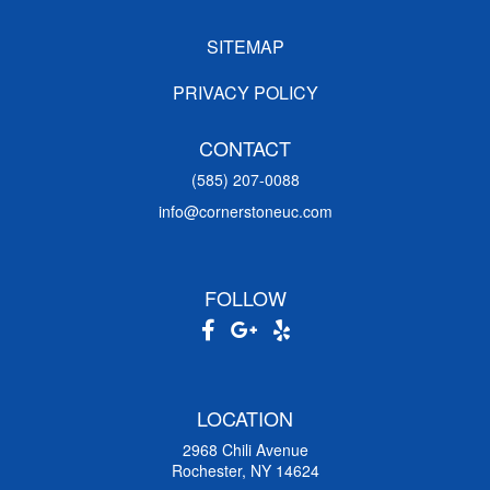
SITEMAP
PRIVACY POLICY
CONTACT
(585) 207-0088
info@cornerstoneuc.com
FOLLOW
LOCATION
2968 Chili Avenue
Rochester, NY 14624