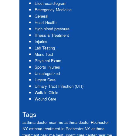
Electrocardiogram
Emergency Medicine
General
Heart Health
High blood pressure
Illness & Treatment
Injuries
Lab Testing
Mono Test
Physical Exam
Sports Injuries
Uncategorized
Urgent Care
Urinary Tract Infection (UTI)
Walk in Clinic
Wound Care
Tags
asthma doctor near me
asthma doctor Rochester
NY
asthma treatment in Rochester NY
asthma
treatment near me
best urgent care center near me