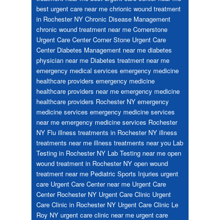
best urgent care near me
chrionic wound treatment
in Rochester NY
Chronic Disease Management
chronic wound treatment near me
Cornerstone
Urgent Care Center
Corner Stone Urgent Care
Center
Diabetes Management near me
diabetes
physician near me
Diabetes treatment near me
emergency medical services
emergency medicine
healthcare providers
emergency medicine
healthcare providers near me
emergency medicine
healthcare providers Rochester NY
emergency
medicine services
emergency medicine services
near me
emergency medicine services Rochester
NY
Flu
illness treatments in Rochester NY
illness
treatments near me
illness treatments near you
Lab
Testing in Rochester NY
Lab Testing near me
open
wound treatment in Rochester NY
open wound
treatment near me
Pediatric
Sports Injuries
urgent
care
Urgent Care Center near me
Urgent Care
Center Rochester NY
Urgent Care Clinic
Urgent
Care Clinic in Rochester NY
Urgent Care Clinic Le
Roy NY
urgent care clinic near me
urgent care