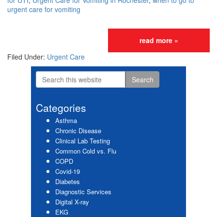
for UTI
,
Urgent Care for Vomiting in Rochester
,
when to go to
urgent care for vomiting
read more »
Filed Under:
Urgent Care
Search
Primary
this
website
Sidebar
Categories
Asthma
Chronic Disease
Clinical Lab Testing
Common Cold vs. Flu
COPD
Covid-19
Diabetes
Diagnostic Services
Digital X-ray
EKG