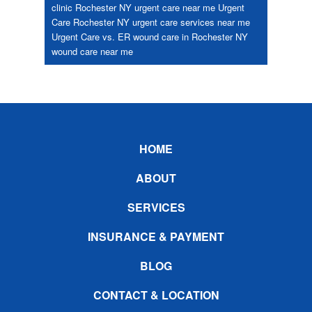
clinic Rochester NY
urgent care near me
Urgent
Care Rochester NY
urgent care services near me
Urgent Care vs. ER
wound care in Rochester NY
wound care near me
Footer
HOME
ABOUT
SERVICES
INSURANCE & PAYMENT
BLOG
CONTACT & LOCATION