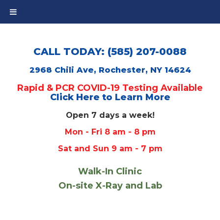
CALL TODAY: (585) 207-0088
2968 Chili Ave, Rochester, NY 14624
Rapid & PCR COVID-19 Testing Available
Click Here to Learn More
Open 7 days a week!
Mon - Fri 8 am - 8 pm
Sat and Sun 9 am - 7 pm
Walk-In Clinic
On-site X-Ray and Lab