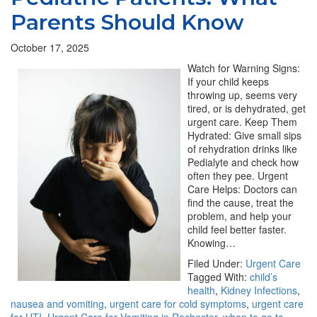
Parents Should Know
October 17, 2025
Watch for Warning Signs:
If your child keeps
throwing up, seems very
tired, or is dehydrated, get
urgent care. Keep Them
Hydrated: Give small sips
of rehydration drinks like
Pedialyte and check how
often they pee. Urgent
Care Helps: Doctors can
find the cause, treat the
problem, and help your
child feel better faster.
Knowing…
Filed Under:
Urgent Care
Tagged With:
child’s
health
,
Kidney Infections
,
nausea and vomiting
,
urgent care for cold symptoms
,
urgent care