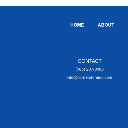
Footer
HOME
ABOUT
CONTACT
(585) 207-0088
info@cornerstoneuc.com