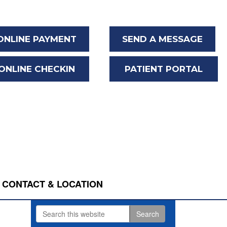
ONLINE PAYMENT
SEND A MESSAGE
ONLINE CHECKIN
PATIENT PORTAL
CONTACT & LOCATION
Search
Primary
this