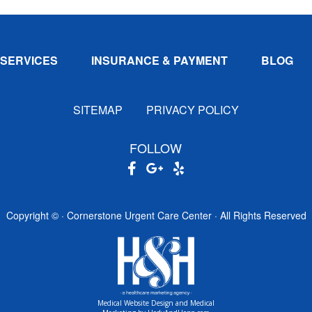
SERVICES
INSURANCE & PAYMENT
BLOG
SITEMAP
PRIVACY POLICY
FOLLOW
Copyright ©
· Cornerstone Urgent Care Center · All Rights Reserved
Medical Website Design and Medical