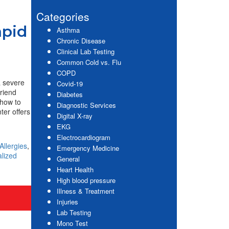
website
Sidebar
Categories
apid
Asthma
Chronic Disease
Clinical Lab Testing
Common Cold vs. Flu
COPD
a severe
Covid-19
friend
Diabetes
 how to
Diagnostic Services
ter offers
Digital X-ray
EKG
Electrocardiogram
Allergies
,
Emergency Medicine
alized
General
Heart Health
High blood pressure
Illness & Treatment
Injuries
Lab Testing
Mono Test