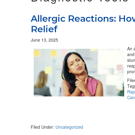
Allergic Reactions: H
Relief
June 13, 2025
An a
and 
stu
resp
pro
Fil
Tag
Rapi
Care
Filed Under:
Uncategorized