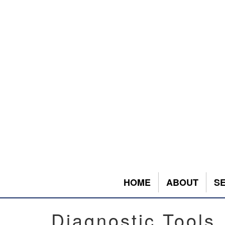
HOME
ABOUT
S
Diagnostic Tools