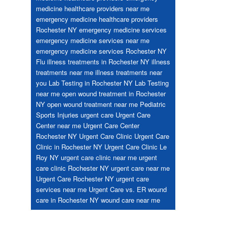
medicine healthcare providers near me
emergency medicine healthcare providers
Rochester NY
emergency medicine services
emergency medicine services near me
emergency medicine services Rochester NY
Flu
illness treatments in Rochester NY
illness
treatments near me
illness treatments near
you
Lab Testing in Rochester NY
Lab Testing
near me
open wound treatment in Rochester
NY
open wound treatment near me
Pediatric
Sports Injuries
urgent care
Urgent Care
Center near me
Urgent Care Center
Rochester NY
Urgent Care Clinic
Urgent Care
Clinic in Rochester NY
Urgent Care Clinic Le
Roy NY
urgent care clinic near me
urgent
care clinic Rochester NY
urgent care near me
Urgent Care Rochester NY
urgent care
services near me
Urgent Care vs. ER
wound
care in Rochester NY
wound care near me