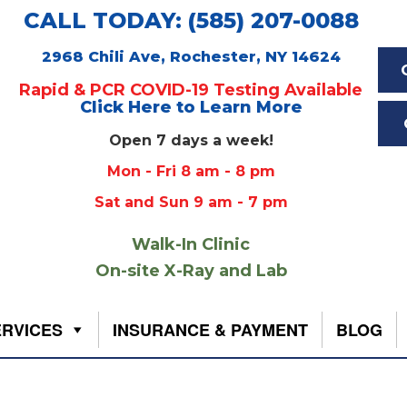
CALL TODAY: (585) 207-0088
2968 Chili Ave, Rochester, NY 14624
Rapid & PCR COVID-19 Testing Available
Click Here to Learn More
Open 7 days a week!
Mon - Fri 8 am - 8 pm
Sat and Sun 9 am - 7 pm
Walk-In Clinic
On-site X-Ray and Lab
ERVICES
INSURANCE & PAYMENT
BLOG