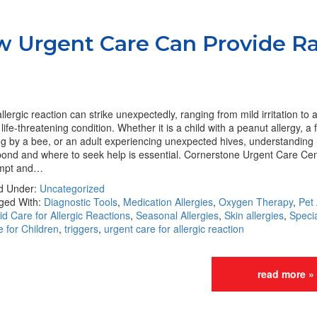
ow Urgent Care Can Provide R
llergic reaction can strike unexpectedly, ranging from mild irritation to 
life-threatening condition. Whether it is a child with a peanut allergy, a 
ng by a bee, or an adult experiencing unexpected hives, understanding
ond and where to seek help is essential. Cornerstone Urgent Care Cen
mpt and…
ed Under:
Uncategorized
ged With:
Diagnostic Tools
,
Medication Allergies
,
Oxygen Therapy
,
Pet 
d Care for Allergic Reactions
,
Seasonal Allergies
,
Skin allergies
,
Speci
 for Children
,
triggers
,
urgent care for allergic reaction
read more »