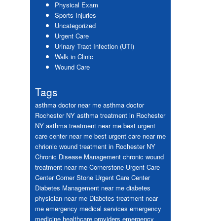
Physical Exam
Sports Injuries
Uncategorized
Urgent Care
Urinary Tract Infection (UTI)
Walk in Clinic
Wound Care
Tags
asthma doctor near me
asthma doctor
Rochester NY
asthma treatment in Rochester
NY
asthma treatment near me
best urgent
care center near me
best urgent care near me
chrionic wound treatment in Rochester NY
Chronic Disease Management
chronic wound
treatment near me
Cornerstone Urgent Care
Center
Corner Stone Urgent Care Center
Diabetes Management near me
diabetes
physician near me
Diabetes treatment near
me
emergency medical services
emergency
medicine healthcare providers
emergency