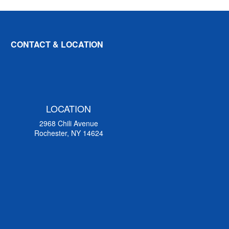
CONTACT & LOCATION
LOCATION
2968 Chili Avenue
Rochester, NY 14624