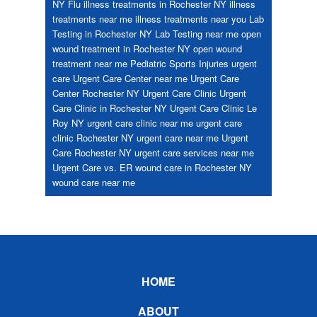
NY
Flu
illness treatments in Rochester NY
illness
treatments near me
illness treatments near you
Lab
Testing in Rochester NY
Lab Testing near me
open
wound treatment in Rochester NY
open wound
treatment near me
Pediatric
Sports Injuries
urgent
care
Urgent Care Center near me
Urgent Care
Center Rochester NY
Urgent Care Clinic
Urgent
Care Clinic in Rochester NY
Urgent Care Clinic Le
Roy NY
urgent care clinic near me
urgent care
clinic Rochester NY
urgent care near me
Urgent
Care Rochester NY
urgent care services near me
Urgent Care vs. ER
wound care in Rochester NY
wound care near me
Footer
HOME
ABOUT