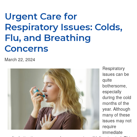
Urgent Care for
Respiratory Issues: Colds,
Flu, and Breathing
Concerns
March 22, 2024
Respiratory
issues can be
quite
bothersome,
especially
during the cold
months of the
year. Although
many of these
issues may not
require
immediate