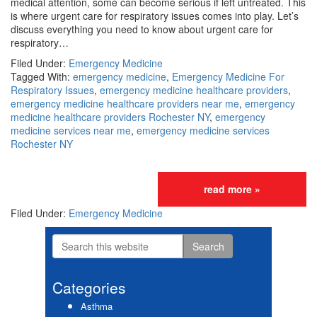
medical attention, some can become serious if left untreated. This
is where urgent care for respiratory issues comes into play. Let’s
discuss everything you need to know about urgent care for
respiratory…
Filed Under:
Emergency Medicine
Tagged With:
emergency medicine
,
Emergency Medicine For
Respiratory Issues
,
emergency medicine healthcare providers
,
emergency medicine healthcare providers near me
,
emergency
medicine healthcare providers Rochester NY
,
emergency
medicine services near me
,
emergency medicine services
Rochester NY
read more »
Filed Under:
Emergency Medicine
Search
Primary
this
website
Sidebar
Categories
Asthma