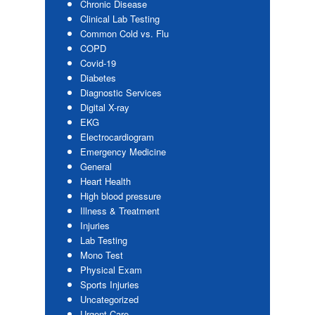
Chronic Disease
Clinical Lab Testing
Common Cold vs. Flu
COPD
Covid-19
Diabetes
Diagnostic Services
Digital X-ray
EKG
Electrocardiogram
Emergency Medicine
General
Heart Health
High blood pressure
Illness & Treatment
Injuries
Lab Testing
Mono Test
Physical Exam
Sports Injuries
Uncategorized
Urgent Care