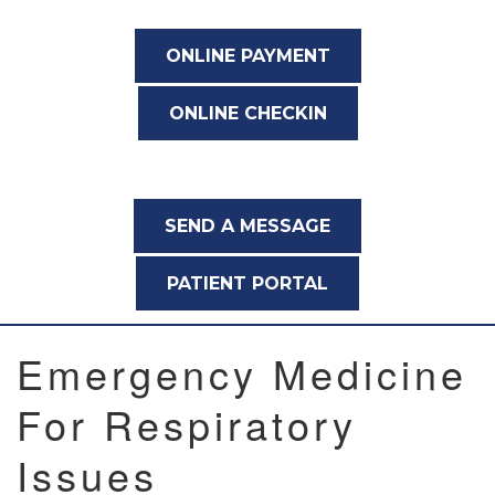
ONLINE PAYMENT
ONLINE CHECKIN
SEND A MESSAGE
PATIENT PORTAL
Emergency Medicine
For Respiratory
Issues