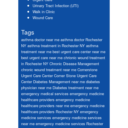
Urinary Tract Infection (UTI)
Walk in Clinic
Wound Care
Tags
asthma doctor near me
asthma doctor Rochester
NY
asthma treatment in Rochester NY
asthma
treatment near me
best urgent care center near me
best urgent care near me
chrionic wound treatment
in Rochester NY
Chronic Disease Management
chronic wound treatment near me
Cornerstone
Urgent Care Center
Corner Stone Urgent Care
Center
Diabetes Management near me
diabetes
physician near me
Diabetes treatment near me
emergency medical services
emergency medicine
healthcare providers
emergency medicine
healthcare providers near me
emergency medicine
healthcare providers Rochester NY
emergency
medicine services
emergency medicine services
near me
emergency medicine services Rochester