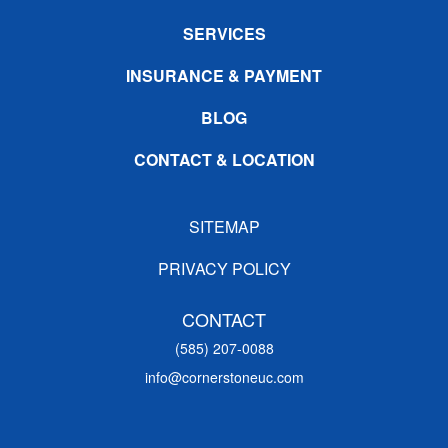
SERVICES
INSURANCE & PAYMENT
BLOG
CONTACT & LOCATION
SITEMAP
PRIVACY POLICY
CONTACT
(585) 207-0088
info@cornerstoneuc.com