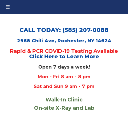
CALL TODAY: (585) 207-0088
2968 Chili Ave, Rochester, NY 14624
Rapid & PCR COVID-19 Testing Available
Click Here to Learn More
Open 7 days a week!
Mon - Fri 8 am - 8 pm
Sat and Sun 9 am - 7 pm
Walk-In Clinic
On-site X-Ray and Lab