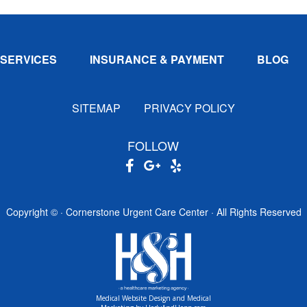
SERVICES
INSURANCE & PAYMENT
BLOG
SITEMAP
PRIVACY POLICY
FOLLOW
Copyright ©
· Cornerstone Urgent Care Center · All Rights Reserved
Medical Website Design and Medical