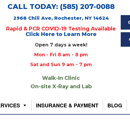
CALL TODAY: (585) 207-0088
2968 Chili Ave, Rochester, NY 14624
Rapid & PCR COVID-19 Testing Available
Click Here to Learn More
Open 7 days a week!
Mon - Fri 8 am - 8 pm
Sat and Sun 9 am - 7 pm
Walk-In Clinic
On-site X-Ray and Lab
ERVICES
INSURANCE & PAYMENT
BLOG