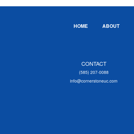
Footer
HOME
ABOUT
CONTACT
(585) 207-0088
info@cornerstoneuc.com