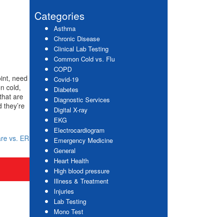
website
Sidebar
Categories
Asthma
Chronic Disease
Clinical Lab Testing
Common Cold vs. Flu
COPD
oint, need
Covid-19
n cold,
Diabetes
that are
Diagnostic Services
 they’re
Digital X-ray
EKG
Electrocardiogram
re vs. ER
Emergency Medicine
General
Heart Health
High blood pressure
Illness & Treatment
Injuries
Lab Testing
Mono Test