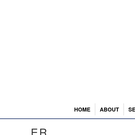
HOME
ABOUT
S
ER