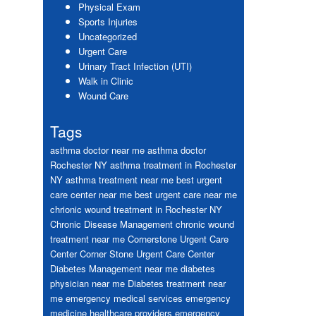
Physical Exam
Sports Injuries
Uncategorized
Urgent Care
Urinary Tract Infection (UTI)
Walk in Clinic
Wound Care
Tags
asthma doctor near me
asthma doctor
Rochester NY
asthma treatment in Rochester
NY
asthma treatment near me
best urgent
care center near me
best urgent care near me
chrionic wound treatment in Rochester NY
Chronic Disease Management
chronic wound
treatment near me
Cornerstone Urgent Care
Center
Corner Stone Urgent Care Center
Diabetes Management near me
diabetes
physician near me
Diabetes treatment near
me
emergency medical services
emergency
medicine healthcare providers
emergency