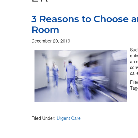
3 Reasons to Choose a
Room
December 20, 2019
Sudd
quic
an e
conv
cal
Fil
Tag
Filed Under:
Urgent Care