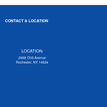
CONTACT & LOCATION
LOCATION
2968 Chili Avenue
Rochester, NY 14624