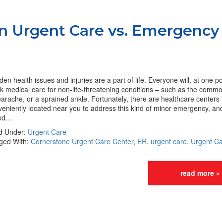
n Urgent Care vs. Emergency
en health issues and injuries are a part of life. Everyone will, at one p
k medical care for non-life-threatening conditions – such as the commo
arache, or a sprained ankle. Fortunately, there are healthcare centers 
eniently located near you to address this kind of minor emergency, and
led…
ed Under:
Urgent Care
ged With:
Cornerstone Urgent Care Center
,
ER
,
urgent care
,
Urgent Ca
read more »