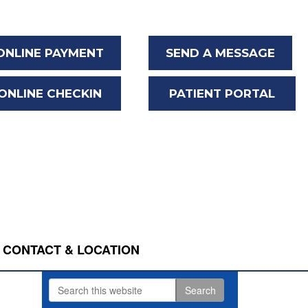
ONLINE PAYMENT
SEND A MESSAGE
ONLINE CHECKIN
PATIENT PORTAL
CONTACT & LOCATION
Search
Primary
this