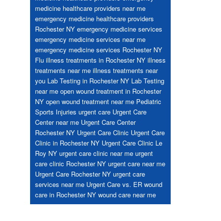
medicine healthcare providers near me
emergency medicine healthcare providers
Rochester NY
emergency medicine services
emergency medicine services near me
emergency medicine services Rochester NY
Flu
illness treatments in Rochester NY
illness
treatments near me
illness treatments near
you
Lab Testing in Rochester NY
Lab Testing
near me
open wound treatment in Rochester
NY
open wound treatment near me
Pediatric
Sports Injuries
urgent care
Urgent Care
Center near me
Urgent Care Center
Rochester NY
Urgent Care Clinic
Urgent Care
Clinic in Rochester NY
Urgent Care Clinic Le
Roy NY
urgent care clinic near me
urgent
care clinic Rochester NY
urgent care near me
Urgent Care Rochester NY
urgent care
services near me
Urgent Care vs. ER
wound
care in Rochester NY
wound care near me