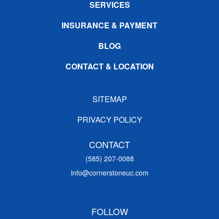
SERVICES
INSURANCE & PAYMENT
BLOG
CONTACT & LOCATION
SITEMAP
PRIVACY POLICY
CONTACT
(585) 207-0088
info@cornerstoneuc.com
FOLLOW