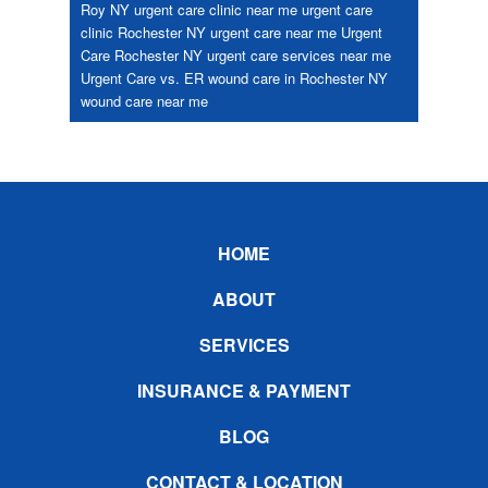
Roy NY
urgent care clinic near me
urgent care
clinic Rochester NY
urgent care near me
Urgent
Care Rochester NY
urgent care services near me
Urgent Care vs. ER
wound care in Rochester NY
wound care near me
Footer
HOME
ABOUT
SERVICES
INSURANCE & PAYMENT
BLOG
CONTACT & LOCATION