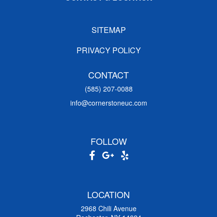
SITEMAP
PRIVACY POLICY
CONTACT
(585) 207-0088
info@cornerstoneuc.com
FOLLOW
LOCATION
2968 Chili Avenue