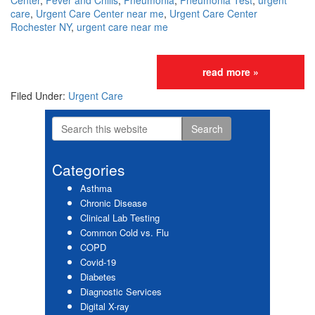
Center
,
Fever and Chills
,
Pneumonia
,
Pneumonia Test
,
urgent
care
,
Urgent Care Center near me
,
Urgent Care Center
Rochester NY
,
urgent care near me
read more »
Filed Under:
Urgent Care
Search
Primary
this
website
Sidebar
Categories
Asthma
Chronic Disease
Clinical Lab Testing
Common Cold vs. Flu
COPD
Covid-19
Diabetes
Diagnostic Services
Digital X-ray