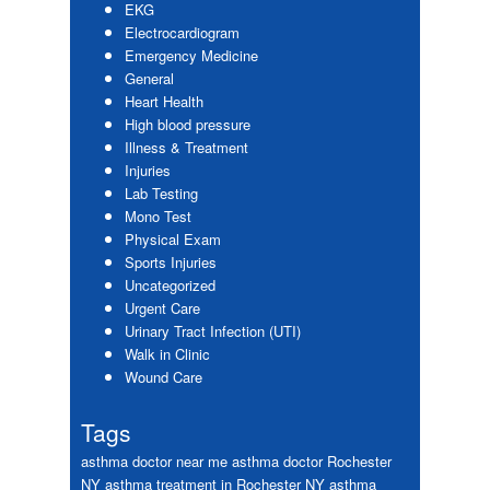
EKG
Electrocardiogram
Emergency Medicine
General
Heart Health
High blood pressure
Illness & Treatment
Injuries
Lab Testing
Mono Test
Physical Exam
Sports Injuries
Uncategorized
Urgent Care
Urinary Tract Infection (UTI)
Walk in Clinic
Wound Care
Tags
asthma doctor near me
asthma doctor Rochester
NY
asthma treatment in Rochester NY
asthma