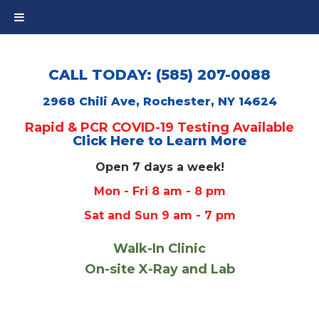
CALL TODAY: (585) 207-0088
2968 Chili Ave, Rochester, NY 14624
Rapid & PCR COVID-19 Testing Available
Click Here to Learn More
Open 7 days a week!
Mon - Fri 8 am - 8 pm
Sat and Sun 9 am - 7 pm
Walk-In Clinic
On-site X-Ray and Lab