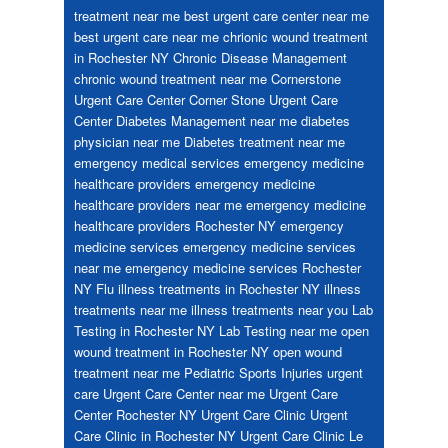
treatment near me
best urgent care center near me
best urgent care near me
chrionic wound treatment
in Rochester NY
Chronic Disease Management
chronic wound treatment near me
Cornerstone
Urgent Care Center
Corner Stone Urgent Care
Center
Diabetes Management near me
diabetes
physician near me
Diabetes treatment near me
emergency medical services
emergency medicine
healthcare providers
emergency medicine
healthcare providers near me
emergency medicine
healthcare providers Rochester NY
emergency
medicine services
emergency medicine services
near me
emergency medicine services Rochester
NY
Flu
illness treatments in Rochester NY
illness
treatments near me
illness treatments near you
Lab
Testing in Rochester NY
Lab Testing near me
open
wound treatment in Rochester NY
open wound
treatment near me
Pediatric
Sports Injuries
urgent
care
Urgent Care Center near me
Urgent Care
Center Rochester NY
Urgent Care Clinic
Urgent
Care Clinic in Rochester NY
Urgent Care Clinic Le