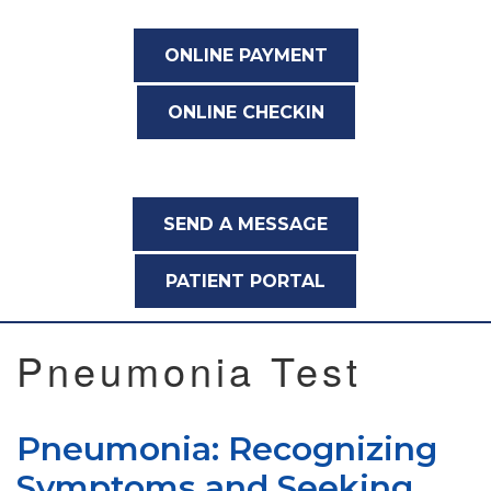
ONLINE PAYMENT
ONLINE CHECKIN
SEND A MESSAGE
PATIENT PORTAL
Pneumonia Test
Pneumonia: Recognizing
Symptoms and Seeking