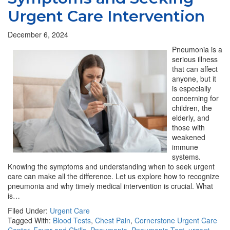
Urgent Care Intervention
December 6, 2024
Pneumonia is a
serious illness
that can affect
anyone, but it
is especially
concerning for
children, the
elderly, and
those with
weakened
immune
systems.
Knowing the symptoms and understanding when to seek urgent
care can make all the difference. Let us explore how to recognize
pneumonia and why timely medical intervention is crucial. What
is…
Filed Under:
Urgent Care
Tagged With:
Blood Tests
,
Chest Pain
,
Cornerstone Urgent Care