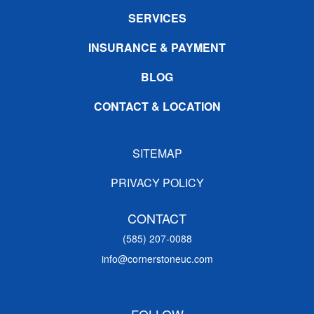
SERVICES
INSURANCE & PAYMENT
BLOG
CONTACT & LOCATION
SITEMAP
PRIVACY POLICY
CONTACT
(585) 207-0088
info@cornerstoneuc.com