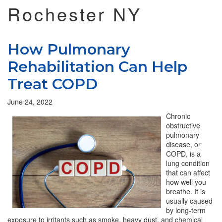
Rochester NY
How Pulmonary
Rehabilitation Can Help
Treat COPD
June 24, 2022
Chronic
obstructive
pulmonary
disease, or
COPD, is a
lung condition
that can affect
how well you
breathe. It is
usually caused
by long-term
exposure to irritants such as smoke, heavy dust, and chemical