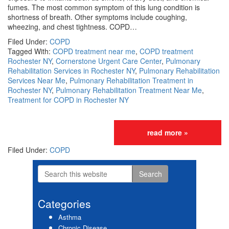
fumes. The most common symptom of this lung condition is
shortness of breath. Other symptoms include coughing,
wheezing, and chest tightness. COPD…
Filed Under:
COPD
Tagged With:
COPD treatment near me
,
COPD treatment
Rochester NY
,
Cornerstone Urgent Care Center
,
Pulmonary
Rehabilitation Services in Rochester NY
,
Pulmonary Rehabilitation
Services Near Me
,
Pulmonary Rehabilitation Treatment in
Rochester NY
,
Pulmonary Rehabilitation Treatment Near Me
,
Treatment for COPD in Rochester NY
read more »
Filed Under:
COPD
Search
Primary
this
website
Sidebar
Categories
Asthma
Chronic Disease