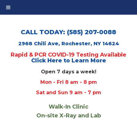
CALL TODAY: (585) 207-0088
2968 Chili Ave, Rochester, NY 14624
Rapid & PCR COVID-19 Testing Available
Click Here to Learn More
Open 7 days a week!
Mon - Fri 8 am - 8 pm
Sat and Sun 9 am - 7 pm
Walk-In Clinic
On-site X-Ray and Lab