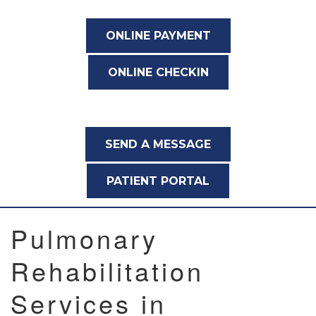
ONLINE PAYMENT
ONLINE CHECKIN
SEND A MESSAGE
PATIENT PORTAL
Pulmonary
Rehabilitation
Services in