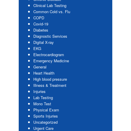
Clinical Lab Testing
Common Cold vs. Flu
COPD
Covid-19
Diabetes
Diagnostic Services
Digital X-ray
EKG
Electrocardiogram
Emergency Medicine
General
Heart Health
High blood pressure
Illness & Treatment
Injuries
Lab Testing
Mono Test
Physical Exam
Sports Injuries
Uncategorized
Urgent Care