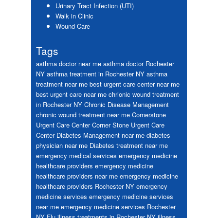
Urinary Tract Infection (UTI)
Walk in Clinic
Wound Care
Tags
asthma doctor near me
asthma doctor Rochester
NY
asthma treatment in Rochester NY
asthma
treatment near me
best urgent care center near me
best urgent care near me
chrionic wound treatment
in Rochester NY
Chronic Disease Management
chronic wound treatment near me
Cornerstone
Urgent Care Center
Corner Stone Urgent Care
Center
Diabetes Management near me
diabetes
physician near me
Diabetes treatment near me
emergency medical services
emergency medicine
healthcare providers
emergency medicine
healthcare providers near me
emergency medicine
healthcare providers Rochester NY
emergency
medicine services
emergency medicine services
near me
emergency medicine services Rochester
NY
Flu
illness treatments in Rochester NY
illness