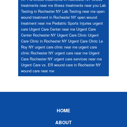
treatments near me
illness treatments near you
Lab
Testing in Rochester NY
Lab Testing near me
open
wound treatment in Rochester NY
open wound
treatment near me
Pediatric
Sports Injuries
urgent
care
Urgent Care Center near me
Urgent Care
Center Rochester NY
Urgent Care Clinic
Urgent
Care Clinic in Rochester NY
Urgent Care Clinic Le
Roy NY
urgent care clinic near me
urgent care
clinic Rochester NY
urgent care near me
Urgent
Care Rochester NY
urgent care services near me
Urgent Care vs. ER
wound care in Rochester NY
wound care near me
Footer
HOME
ABOUT