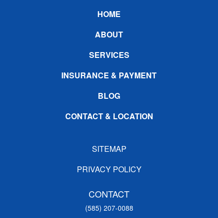
Footer
HOME
ABOUT
SERVICES
INSURANCE & PAYMENT
BLOG
CONTACT & LOCATION
SITEMAP
PRIVACY POLICY
CONTACT
(585) 207-0088