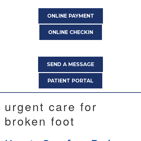
ONLINE PAYMENT
ONLINE CHECKIN
SEND A MESSAGE
PATIENT PORTAL
urgent care for
broken foot