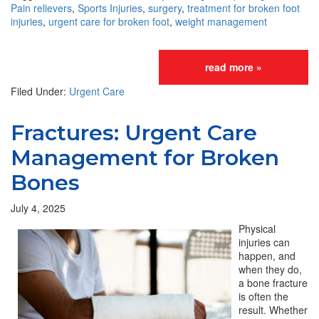
Pain relievers
,
Sports Injuries
,
surgery
,
treatment for broken foot
injuries
,
urgent care for broken foot
,
weight management
read more »
Filed Under:
Urgent Care
Fractures: Urgent Care
Management for Broken
Bones
July 4, 2025
Physical
injuries can
happen, and
when they do,
a bone fracture
is often the
result. Whether