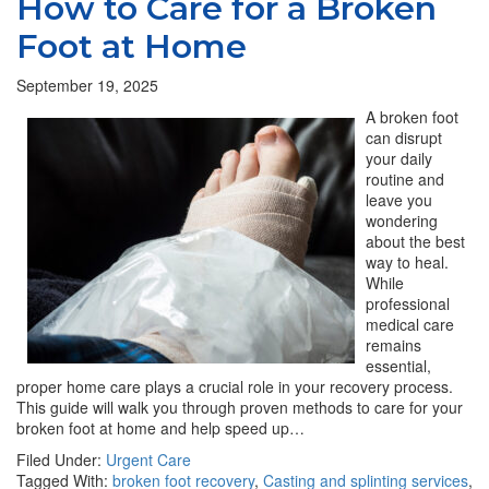
How to Care for a Broken
Foot at Home
September 19, 2025
A broken foot
can disrupt
your daily
routine and
leave you
wondering
about the best
way to heal.
While
professional
medical care
remains
essential,
proper home care plays a crucial role in your recovery process.
This guide will walk you through proven methods to care for your
broken foot at home and help speed up…
Filed Under:
Urgent Care
Tagged With:
broken foot recovery
,
Casting and splinting services
,