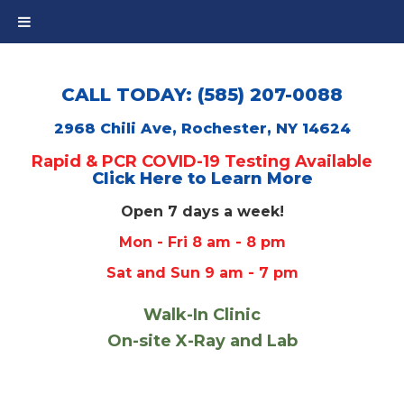
CALL TODAY: (585) 207-0088
2968 Chili Ave, Rochester, NY 14624
Rapid & PCR COVID-19 Testing Available
Click Here to Learn More
Open 7 days a week!
Mon - Fri 8 am - 8 pm
Sat and Sun 9 am - 7 pm
Walk-In Clinic
On-site X-Ray and Lab