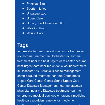
Physical Exam
Sports Injuries
Uncategorized
Urgent Care
Urinary Tract Infection (UTI)
Walk in Clinic
Wound Care
Tags
asthma doctor near me
asthma doctor Rochester
NY
asthma treatment in Rochester NY
asthma
treatment near me
best urgent care center near me
best urgent care near me
chrionic wound treatment
in Rochester NY
Chronic Disease Management
chronic wound treatment near me
Cornerstone
Urgent Care Center
Corner Stone Urgent Care
Center
Diabetes Management near me
diabetes
physician near me
Diabetes treatment near me
emergency medical services
emergency medicine
healthcare providers
emergency medicine