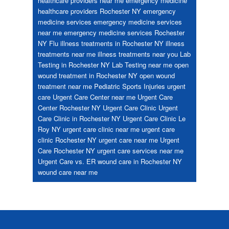
healthcare providers near me
emergency medicine
healthcare providers Rochester NY
emergency
medicine services
emergency medicine services
near me
emergency medicine services Rochester
NY
Flu
illness treatments in Rochester NY
illness
treatments near me
illness treatments near you
Lab
Testing in Rochester NY
Lab Testing near me
open
wound treatment in Rochester NY
open wound
treatment near me
Pediatric
Sports Injuries
urgent
care
Urgent Care Center near me
Urgent Care
Center Rochester NY
Urgent Care Clinic
Urgent
Care Clinic in Rochester NY
Urgent Care Clinic Le
Roy NY
urgent care clinic near me
urgent care
clinic Rochester NY
urgent care near me
Urgent
Care Rochester NY
urgent care services near me
Urgent Care vs. ER
wound care in Rochester NY
wound care near me