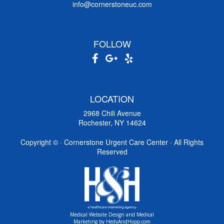
info@cornerstoneuc.com
FOLLOW
LOCATION
2968 Chili Avenue
Rochester, NY 14624
Copyright ©
· Cornerstone Urgent Care Center · All Rights
Reserved
Medical Website Design and Medical
Marketing by
HedyAndHopp.com