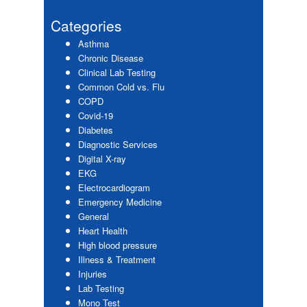
website
Sidebar
Categories
Asthma
Chronic Disease
Clinical Lab Testing
Common Cold vs. Flu
COPD
Covid-19
Diabetes
Diagnostic Services
Digital X-ray
EKG
Electrocardiogram
Emergency Medicine
General
Heart Health
High blood pressure
Illness & Treatment
Injuries
Lab Testing
Mono Test