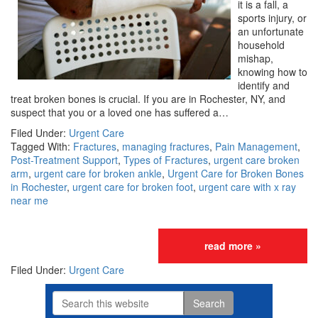
it is a fall, a
sports injury, or
an unfortunate
household
mishap,
knowing how to
identify and
treat broken bones is crucial. If you are in Rochester, NY, and
suspect that you or a loved one has suffered a…
Filed Under:
Urgent Care
Tagged With:
Fractures
,
managing fractures
,
Pain Management
,
Post-Treatment Support
,
Types of Fractures
,
urgent care broken
arm
,
urgent care for broken ankle
,
Urgent Care for Broken Bones
in Rochester
,
urgent care for broken foot
,
urgent care with x ray
near me
read more »
Filed Under:
Urgent Care
Search
Primary
this