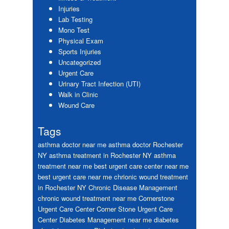
Injuries
Lab Testing
Mono Test
Physical Exam
Sports Injuries
Uncategorized
Urgent Care
Urinary Tract Infection (UTI)
Walk in Clinic
Wound Care
Tags
asthma doctor near me
asthma doctor Rochester
NY
asthma treatment in Rochester NY
asthma
treatment near me
best urgent care center near me
best urgent care near me
chrionic wound treatment
in Rochester NY
Chronic Disease Management
chronic wound treatment near me
Cornerstone
Urgent Care Center
Corner Stone Urgent Care
Center
Diabetes Management near me
diabetes