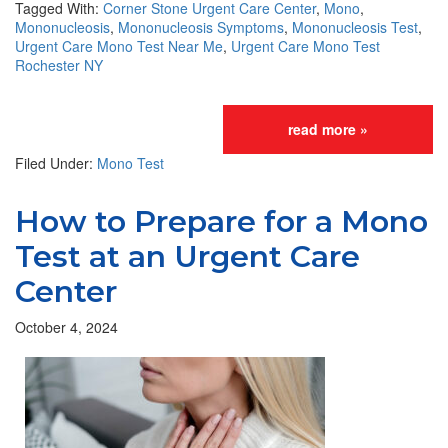
Tagged With:
Corner Stone Urgent Care Center
,
Mono
,
Mononucleosis
,
Mononucleosis Symptoms
,
Mononucleosis Test
,
Urgent Care Mono Test Near Me
,
Urgent Care Mono Test
Rochester NY
read more »
Filed Under:
Mono Test
How to Prepare for a Mono
Test at an Urgent Care
Center
October 4, 2024