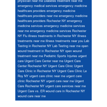
physician near me
Diabetes treatment near me
emergency medical services
emergency medicine
healthcare providers
emergency medicine
healthcare providers near me
emergency medicine
healthcare providers Rochester NY
emergency
medicine services
emergency medicine services
near me
emergency medicine services Rochester
NY
Flu
illness treatments in Rochester NY
illness
treatments near me
illness treatments near you
Lab
Testing in Rochester NY
Lab Testing near me
open
wound treatment in Rochester NY
open wound
treatment near me
Pediatric
Sports Injuries
urgent
care
Urgent Care Center near me
Urgent Care
Center Rochester NY
Urgent Care Clinic
Urgent
Care Clinic in Rochester NY
Urgent Care Clinic Le
Roy NY
urgent care clinic near me
urgent care
clinic Rochester NY
urgent care near me
Urgent
Care Rochester NY
urgent care services near me
Urgent Care vs. ER
wound care in Rochester NY
wound care near me