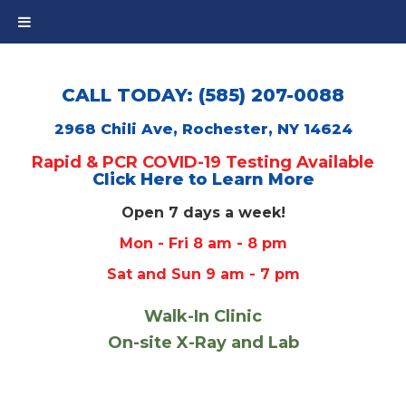
CALL TODAY: (585) 207-0088
2968 Chili Ave, Rochester, NY 14624
Rapid & PCR COVID-19 Testing Available
Click Here to Learn More
Open 7 days a week!
Mon - Fri 8 am - 8 pm
Sat and Sun 9 am - 7 pm
Walk-In Clinic
On-site X-Ray and Lab