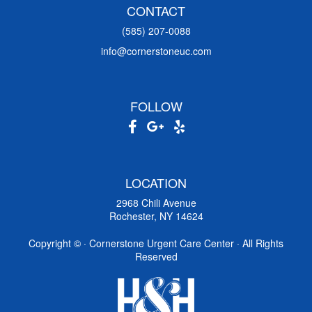
CONTACT
(585) 207-0088
info@cornerstoneuc.com
FOLLOW
LOCATION
2968 Chili Avenue
Rochester, NY 14624
Copyright ©
· Cornerstone Urgent Care Center · All Rights
Reserved