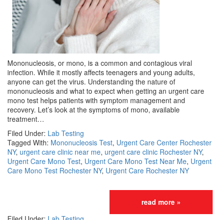
Mononucleosis, or mono, is a common and contagious viral
infection. While it mostly affects teenagers and young adults,
anyone can get the virus. Understanding the nature of
mononucleosis and what to expect when getting an urgent care
mono test helps patients with symptom management and
recovery. Let’s look at the symptoms of mono, available
treatment…
Filed Under:
Lab Testing
Tagged With:
Mononucleosis Test
,
Urgent Care Center Rochester
NY
,
urgent care clinic near me
,
urgent care clinic Rochester NY
,
Urgent Care Mono Test
,
Urgent Care Mono Test Near Me
,
Urgent
Care Mono Test Rochester NY
,
Urgent Care Rochester NY
read more »
Filed Under:
Lab Testing