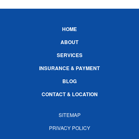
Footer
HOME
ABOUT
SERVICES
INSURANCE & PAYMENT
BLOG
CONTACT & LOCATION
SITEMAP
PRIVACY POLICY