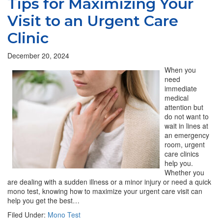
Tips for Maximizing Your
Visit to an Urgent Care
Clinic
December 20, 2024
When you
need
immediate
medical
attention but
do not want to
wait in lines at
an emergency
room, urgent
care clinics
help you.
Whether you
are dealing with a sudden illness or a minor injury or need a quick
mono test, knowing how to maximize your urgent care visit can
help you get the best…
Filed Under:
Mono Test