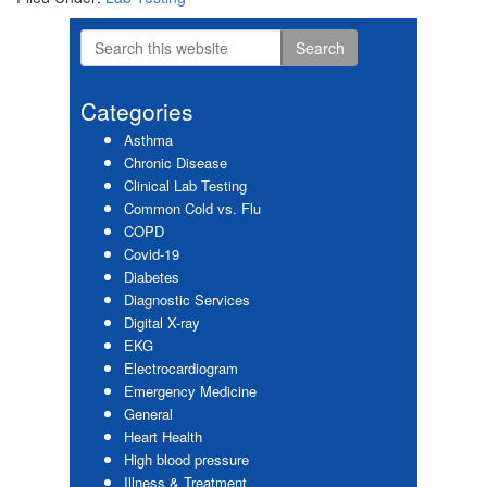
Search
Primary
this
website
Sidebar
Categories
Asthma
Chronic Disease
Clinical Lab Testing
Common Cold vs. Flu
COPD
Covid-19
Diabetes
Diagnostic Services
Digital X-ray
EKG
Electrocardiogram
Emergency Medicine
General
Heart Health
High blood pressure
Illness & Treatment