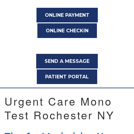
ONLINE PAYMENT
ONLINE CHECKIN
SEND A MESSAGE
PATIENT PORTAL
Urgent Care Mono
Test Rochester NY