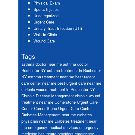
Physical Exam
Sports Injuries
Uncategorized
Urgent Care
Urinary Tract Infection (UTI)
Walk in Clinic
Wound Care
Tags
asthma doctor near me
asthma doctor
Rochester NY
asthma treatment in Rochester
NY
asthma treatment near me
best urgent
care center near me
best urgent care near me
chrionic wound treatment in Rochester NY
Chronic Disease Management
chronic wound
treatment near me
Cornerstone Urgent Care
Center
Corner Stone Urgent Care Center
Diabetes Management near me
diabetes
physician near me
Diabetes treatment near
me
emergency medical services
emergency
medicine healthcare providers
emergency