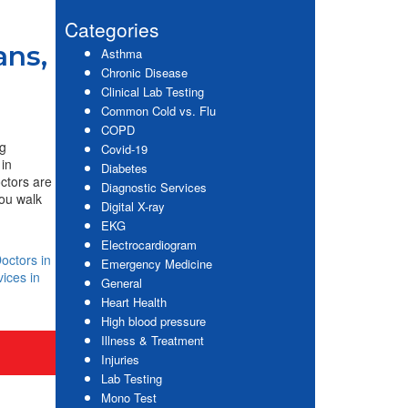
website
Sidebar
Categories
ans,
Asthma
Chronic Disease
Clinical Lab Testing
Common Cold vs. Flu
COPD
ng
Covid-19
 in
Diabetes
octors are
Diagnostic Services
ou walk
Digital X-ray
EKG
Electrocardiogram
octors in
Emergency Medicine
ices in
General
Heart Health
High blood pressure
Illness & Treatment
Injuries
Lab Testing
Mono Test