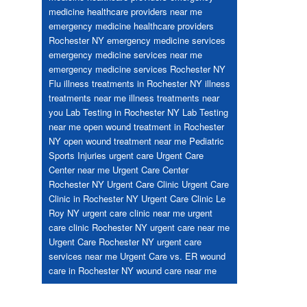
medicine healthcare providers near me
emergency medicine healthcare providers
Rochester NY
emergency medicine services
emergency medicine services near me
emergency medicine services Rochester NY
Flu
illness treatments in Rochester NY
illness
treatments near me
illness treatments near
you
Lab Testing in Rochester NY
Lab Testing
near me
open wound treatment in Rochester
NY
open wound treatment near me
Pediatric
Sports Injuries
urgent care
Urgent Care
Center near me
Urgent Care Center
Rochester NY
Urgent Care Clinic
Urgent Care
Clinic in Rochester NY
Urgent Care Clinic Le
Roy NY
urgent care clinic near me
urgent
care clinic Rochester NY
urgent care near me
Urgent Care Rochester NY
urgent care
services near me
Urgent Care vs. ER
wound
care in Rochester NY
wound care near me