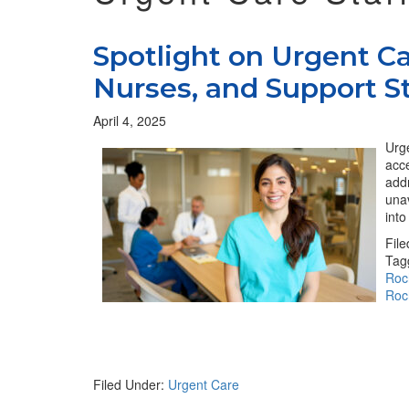
Spotlight on Urgent Ca
Nurses, and Support St
April 4, 2025
Urge
acce
addr
una
int
Fil
Tag
Roc
Roc
Filed Under:
Urgent Care