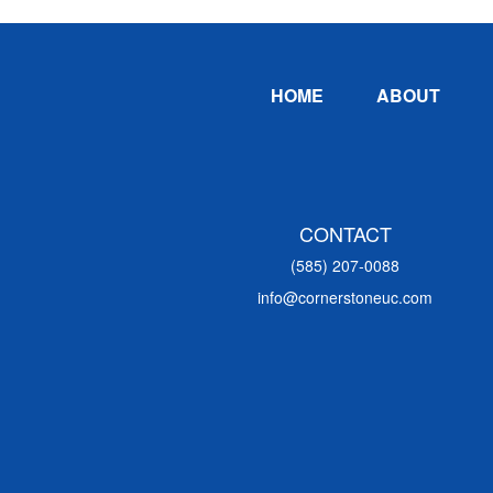
Footer
HOME
ABOUT
CONTACT
(585) 207-0088
info@cornerstoneuc.com