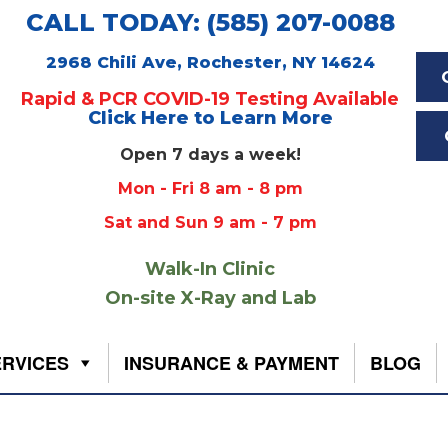
CALL TODAY: (585) 207-0088
2968 Chili Ave, Rochester, NY 14624
Rapid & PCR COVID-19 Testing Available
Click Here to Learn More
Open 7 days a week!
Mon - Fri 8 am - 8 pm
Sat and Sun 9 am - 7 pm
Walk-In Clinic
On-site X-Ray and Lab
ERVICES
INSURANCE & PAYMENT
BLOG
f