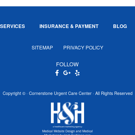
SERVICES
INSURANCE & PAYMENT
BLOG
SITEMAP
PRIVACY POLICY
FOLLOW
Copyright ©
· Cornerstone Urgent Care Center · All Rights Reserved
Medical Website Design and Medical