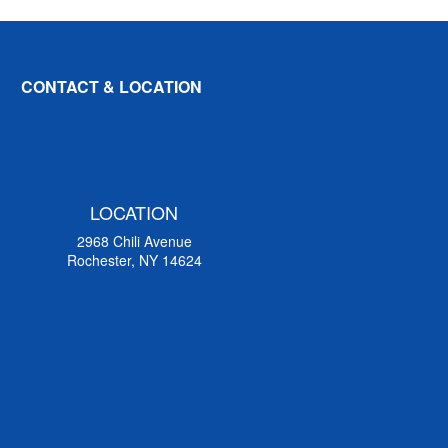
CONTACT & LOCATION
LOCATION
2968 Chili Avenue
Rochester, NY 14624