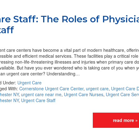
re Staff: The Roles of Physici
aff
nt care centers have become a vital part of modern healthcare, offeri
ssible and efficient medical services. These facilities play a critical role
essing non-life-threatening illnesses and injuries when primary care d
vailable. But have you ever wondered who is taking care of you when y
o an urgent care center? Understanding…
ed Under:
Urgent Care
ged With:
Cornerstone Urgent Care Center
,
urgent care
,
Urgent Care D
hester NY
,
urgent care near me
,
Urgent Care Nurses
,
Urgent Care Serv
hester NY
,
Urgent Care Staff
read more »