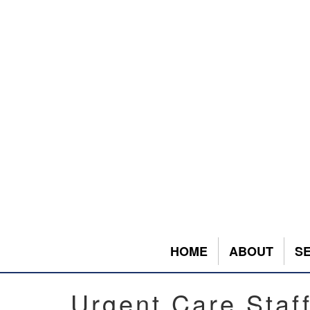
HOME
ABOUT
S
Urgent Care Staf