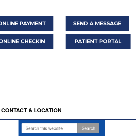
ONLINE PAYMENT
SEND A MESSAGE
ONLINE CHECKIN
PATIENT PORTAL
CONTACT & LOCATION
Search
Primary
this