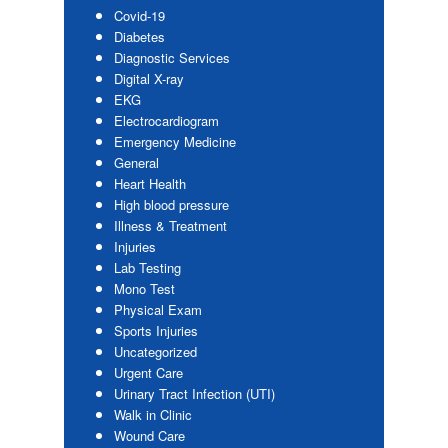
Covid-19
Diabetes
Diagnostic Services
Digital X-ray
EKG
Electrocardiogram
Emergency Medicine
General
Heart Health
High blood pressure
Illness & Treatment
Injuries
Lab Testing
Mono Test
Physical Exam
Sports Injuries
Uncategorized
Urgent Care
Urinary Tract Infection (UTI)
Walk in Clinic
Wound Care