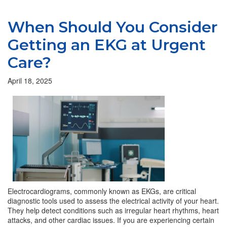
When Should You Consider
Getting an EKG at Urgent
Care?
April 18, 2025
Electrocardiograms, commonly known as EKGs, are critical
diagnostic tools used to assess the electrical activity of your heart.
They help detect conditions such as irregular heart rhythms, heart
attacks, and other cardiac issues. If you are experiencing certain