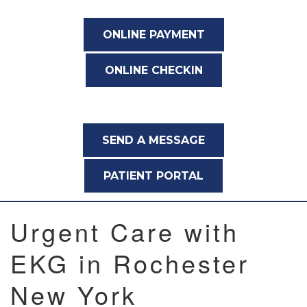
ONLINE PAYMENT
ONLINE CHECKIN
SEND A MESSAGE
PATIENT PORTAL
Urgent Care with
EKG in Rochester
New York