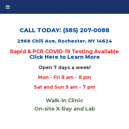
CALL TODAY: (585) 207-0088
2968 Chili Ave, Rochester, NY 14624
Rapid & PCR COVID-19 Testing Available
Click Here to Learn More
Open 7 days a week!
Mon - Fri 8 am - 8 pm
Sat and Sun 9 am - 7 pm
Walk-In Clinic
On-site X-Ray and Lab