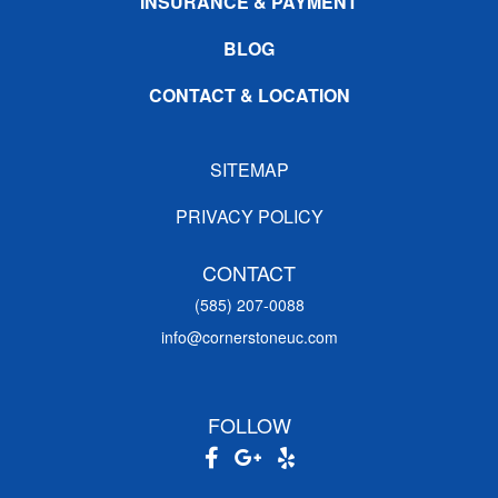
INSURANCE & PAYMENT
BLOG
CONTACT & LOCATION
SITEMAP
PRIVACY POLICY
CONTACT
(585) 207-0088
info@cornerstoneuc.com
FOLLOW