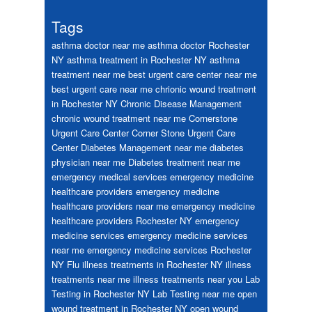
Tags
asthma doctor near me
asthma doctor Rochester
NY
asthma treatment in Rochester NY
asthma
treatment near me
best urgent care center near me
best urgent care near me
chrionic wound treatment
in Rochester NY
Chronic Disease Management
chronic wound treatment near me
Cornerstone
Urgent Care Center
Corner Stone Urgent Care
Center
Diabetes Management near me
diabetes
physician near me
Diabetes treatment near me
emergency medical services
emergency medicine
healthcare providers
emergency medicine
healthcare providers near me
emergency medicine
healthcare providers Rochester NY
emergency
medicine services
emergency medicine services
near me
emergency medicine services Rochester
NY
Flu
illness treatments in Rochester NY
illness
treatments near me
illness treatments near you
Lab
Testing in Rochester NY
Lab Testing near me
open
wound treatment in Rochester NY
open wound