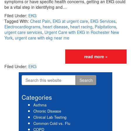
symptoms or have specific health concerns, getting an EKG could
be a vital step in identifying and…
Filed Under:
EKG
Tagged With:
Chest Pain
,
EKG at urgent care
,
EKG Services
,
Electrocardiograms
,
heart disease
,
heart racing
,
Palpitations
,
urgent care services
,
Urgent Care with EKG in Rochester New
York
,
urgent care with ekg near me
read more »
Filed Under:
EKG
Search
Primary
this
website
Sidebar
Categories
Asthma
Chronic Disease
Clinical Lab Testing
Common Cold vs. Flu
COPD