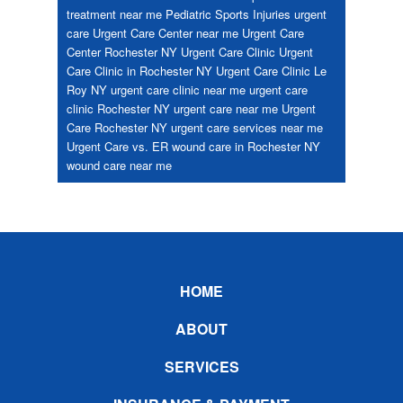
treatment near me
Pediatric
Sports Injuries
urgent
care
Urgent Care Center near me
Urgent Care
Center Rochester NY
Urgent Care Clinic
Urgent
Care Clinic in Rochester NY
Urgent Care Clinic Le
Roy NY
urgent care clinic near me
urgent care
clinic Rochester NY
urgent care near me
Urgent
Care Rochester NY
urgent care services near me
Urgent Care vs. ER
wound care in Rochester NY
wound care near me
Footer
HOME
ABOUT
SERVICES