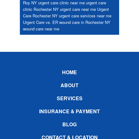
Roy NY
urgent care clinic near me
urgent care
clinic Rochester NY
urgent care near me
Urgent
Care Rochester NY
urgent care services near me
Urgent Care vs. ER
wound care in Rochester NY
wound care near me
Footer
HOME
ABOUT
SERVICES
INSURANCE & PAYMENT
BLOG
CONTACT & LOCATION