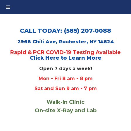
CALL TODAY: (585) 207-0088
2968 Chili Ave, Rochester, NY 14624
Rapid & PCR COVID-19 Testing Available
Click Here to Learn More
Open 7 days a week!
Mon - Fri 8 am - 8 pm
Sat and Sun 9 am - 7 pm
Walk-In Clinic
On-site X-Ray and Lab