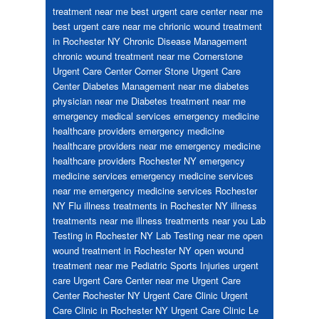
treatment near me
best urgent care center near me
best urgent care near me
chrionic wound treatment
in Rochester NY
Chronic Disease Management
chronic wound treatment near me
Cornerstone
Urgent Care Center
Corner Stone Urgent Care
Center
Diabetes Management near me
diabetes
physician near me
Diabetes treatment near me
emergency medical services
emergency medicine
healthcare providers
emergency medicine
healthcare providers near me
emergency medicine
healthcare providers Rochester NY
emergency
medicine services
emergency medicine services
near me
emergency medicine services Rochester
NY
Flu
illness treatments in Rochester NY
illness
treatments near me
illness treatments near you
Lab
Testing in Rochester NY
Lab Testing near me
open
wound treatment in Rochester NY
open wound
treatment near me
Pediatric
Sports Injuries
urgent
care
Urgent Care Center near me
Urgent Care
Center Rochester NY
Urgent Care Clinic
Urgent
Care Clinic in Rochester NY
Urgent Care Clinic Le