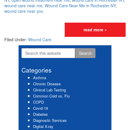
NY
,
open wound treatment near me
,
wound care in Rochester NY
,
wound care near me
,
Wound Care Near Me in Rochester NY
,
wound care near you
read more »
Filed Under:
Wound Care
Search
Primary
this
website
Sidebar
Categories
Asthma
Chronic Disease
Clinical Lab Testing
Common Cold vs. Flu
COPD
Covid-19
Diabetes
Diagnostic Services
Digital X-ray