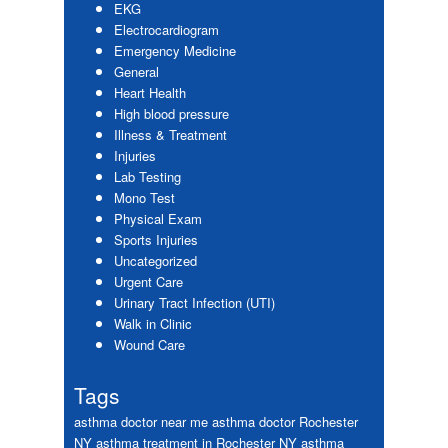
EKG
Electrocardiogram
Emergency Medicine
General
Heart Health
High blood pressure
Illness & Treatment
Injuries
Lab Testing
Mono Test
Physical Exam
Sports Injuries
Uncategorized
Urgent Care
Urinary Tract Infection (UTI)
Walk in Clinic
Wound Care
Tags
asthma doctor near me
asthma doctor Rochester
NY
asthma treatment in Rochester NY
asthma