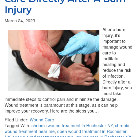
Injury
March 24, 2023
After a burn
injury, it’s
important to
manage wound
care to
facilitate
healing and
reduce the risk
of infection.
Directly after a
burn injury, you
must take
immediate steps to control pain and minimize the damage.
Wound treatment is paramount at this stage, as it can help
improve your recovery. Here are the steps you…
Filed Under:
Wound Care
Tagged With:
chrionic wound treatment in Rochester NY
,
chronic
wound treatment near me
,
open wound treatment in Rochester