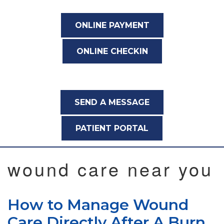
ONLINE PAYMENT
ONLINE CHECKIN
SEND A MESSAGE
PATIENT PORTAL
wound care near you
How to Manage Wound
Care Directly After A Burn