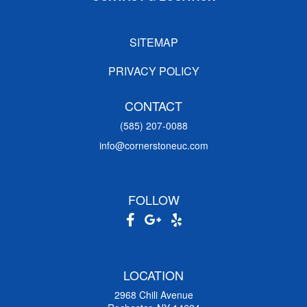
SITEMAP
PRIVACY POLICY
CONTACT
(585) 207-0088
info@cornerstoneuc.com
FOLLOW
LOCATION
2968 Chili Avenue