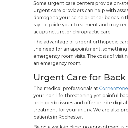
Some urgent care centers provide on-sit
urgent care providers can help with asses
damage to your spine or other bones in th
ray to guide your treatment and may rec
acupuncture, or chiropractic care.
The advantage of urgent orthopedic care
the need for an appointment, something 
emergency room visits. The costs of visit
an emergency room.
Urgent Care for Back 
The medical professionals at
Cornerstone
your non-life-threatening yet painful bac
orthopedic issues and offer on-site digita
treatment for your injury. We are also pr
patients in Rochester.
Being a walk-in clinic, no appointment is n