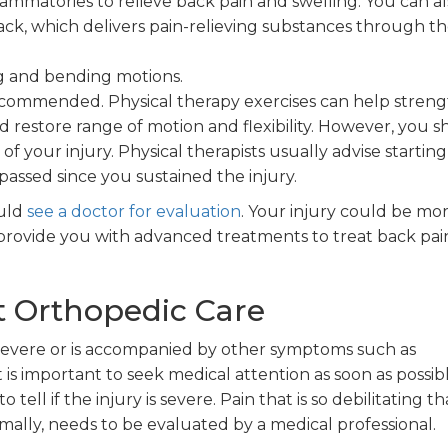
ammatories to relieve back pain and swelling. You can al
 back, which delivers pain-relieving substances through t
ing and bending motions.
recommended. Physical therapy exercises can help stren
 restore range of motion and flexibility. However, you 
 of your injury. Physical therapists usually advise starting
passed since you sustained the injury.
ould
see a doctor for evaluation
. Your injury could be mo
n provide you with advanced treatments to treat back pa
 Orthopedic Care
s severe or is accompanied by other symptoms such as
is important to seek medical attention as soon as possibl
tell if the injury is severe. Pain that is so debilitating th
ally, needs to be evaluated by a medical professional.