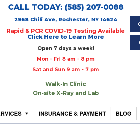
CALL TODAY: (585) 207-0088
2968 Chili Ave, Rochester, NY 14624
Rapid & PCR COVID-19 Testing Available
Click Here to Learn More
Open 7 days a week!
Mon - Fri 8 am - 8 pm
Sat and Sun 9 am - 7 pm
Walk-In Clinic
On-site X-Ray and Lab
ERVICES
INSURANCE & PAYMENT
BLOG