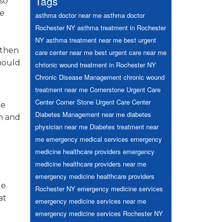
Tags
so
he
asthma doctor near me
asthma doctor
Rochester NY
asthma treatment in Rochester
NY
asthma treatment near me
best urgent
gthen
care center near me
best urgent care near me
should
chrionic wound treatment in Rochester NY
Chronic Disease Management
chronic wound
treatment near me
Cornerstone Urgent Care
Center
Corner Stone Urgent Care Center
re
Diabetes Management near me
diabetes
in and
physician near me
Diabetes treatment near
me
emergency medical services
emergency
medicine healthcare providers
emergency
medicine healthcare providers near me
emergency medicine healthcare providers
e.
Rochester NY
emergency medicine services
at
emergency medicine services near me
emergency medicine services Rochester NY