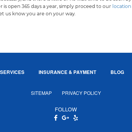
 is open 365 days a year, simply proceed to our
location
let us know you are on your way.
SERVICES
INSURANCE & PAYMENT
BLOG
SITEMAP
PRIVACY POLICY
FOLLOW