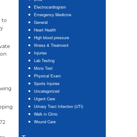
Electrocardiogram
Emergency Medicine
 to
General
ry
Heart Health
High blood pressure
Illness & Treatment
avate
Injuries
 on
Lab Testing
Mono Test
Physical Exam
Sports Injuries
owing
Uncategorized
Urgent Care
Urinary Tract Infection (UTI)
eeping
Walk in Clinic
Wound Care
 72