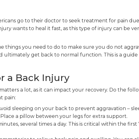
icans go to their doctor to seek treatment for pain due
ry wants to heal it fast, as this type of injury can be ve
ome things you need to do to make sure you do not aggr
ultimately get back to normal function. This is a guide
r a Back Injury
matters a lot, as it can impact your recovery. Do the foll
t pain:
 Avoid sleeping on your back to prevent aggravation – sl
Place a pillow between your legs for extra support.
inutes, several times a day. This is critical within the first