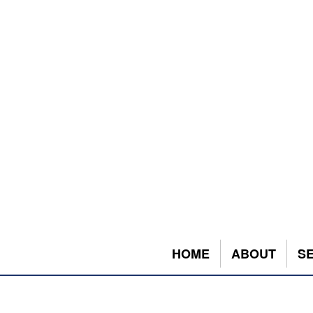
HOME
ABOUT
S