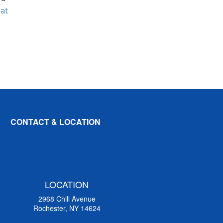
 at
CONTACT & LOCATION
LOCATION
2968 Chili Avenue
Rochester, NY 14624