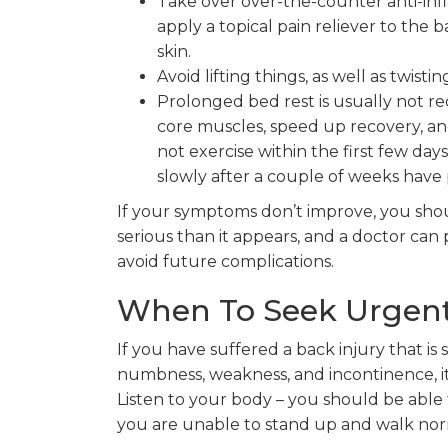
Take over over-the-counter anti-infl
apply a topical pain reliever to the
skin.
Avoid lifting things, as well as twist
Prolonged bed rest is usually not 
core muscles, speed up recovery, and
not exercise within the first few days
slowly after a couple of weeks have 
If your symptoms don’t improve, you sh
serious than it appears, and a doctor ca
avoid future complications.
When To Seek Urgent
If you have suffered a back injury that i
numbness, weakness, and incontinence, it 
Listen to your body – you should be able to 
you are unable to stand up and walk norm