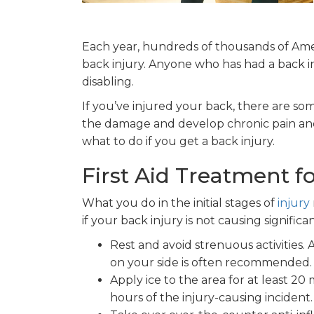
Each year, hundreds of thousands of Amer
back injury. Anyone who has had a back inju
disabling.
If you’ve injured your back, there are s
the damage and develop chronic pain and 
what to do if you get a back injury.
First Aid Treatment fo
What you do in the initial stages of
injury
if your back injury is not causing significan
Rest and avoid strenuous activities.
on your side is often recommended. 
Apply ice to the area for at least 20 m
hours of the injury-causing incident.