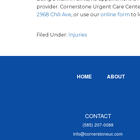
provider. Cornerstone Urgent Care Center
2968 Chili Ave
, or use our
online form
to 
Filed Under:
Injuries
Footer
HOME
ABOUT
CONTACT
(585) 207-0088
info@cornerstoneuc.com