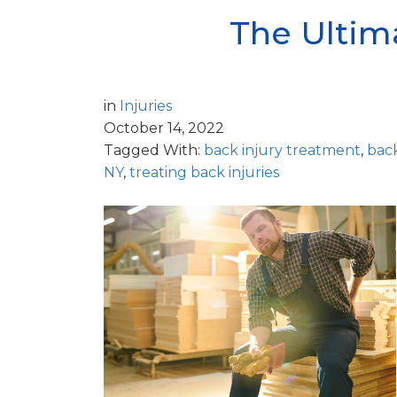
The Ultima
in
Injuries
October 14, 2022
Tagged With:
back injury treatment
,
bac
NY
,
treating back injuries