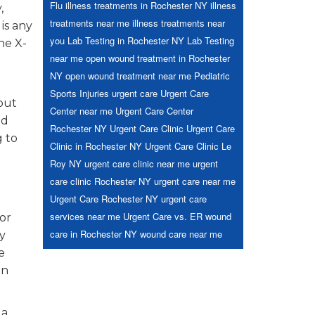
Flu
illness treatments in Rochester NY
illness
,
treatments near me
illness treatments near
is any
you
Lab Testing in Rochester NY
Lab Testing
he X-
near me
open wound treatment in Rochester
NY
open wound treatment near me
Pediatric
Sports Injuries
urgent care
Urgent Care
out
Center near me
Urgent Care Center
nd
Rochester NY
Urgent Care Clinic
Urgent Care
g to
Clinic in Rochester NY
Urgent Care Clinic Le
Roy NY
urgent care clinic near me
urgent
care clinic Rochester NY
urgent care near me
Urgent Care Rochester NY
urgent care
services near me
Urgent Care vs. ER
wound
or
care in Rochester NY
wound care near me
y
e
on
 a