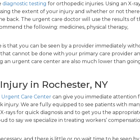
e
diagnostic testing
for orthopedic injuries. Using an X-ray
sing the extent of your injury and whether or not there 
e back. The urgent care doctor will use the results of t
ommend the following: medicines, physical therapy,
 is that you can be seen by a provider immediately with
that cannot be done with your primary care provider a
ing an urgent care center are also much lower than goin
Injury in Rochester, NY
 Urgent Care Center
can give you immediate attention f
k injury. We are fully equipped to see patients with man
l X-rays for quick diagnosis and to get you the appropriat
oud to say we specialize in treating workers’ compensati
ecessary, and there is little or no wait time to be seen by