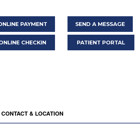
ONLINE PAYMENT
SEND A MESSAGE
ONLINE CHECKIN
PATIENT PORTAL
CONTACT & LOCATION