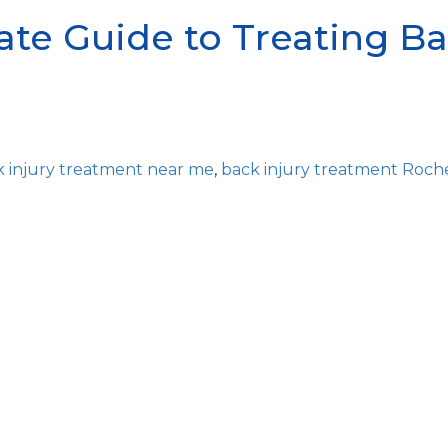
te Guide to Treating Ba
k injury treatment near me
,
back injury treatment Roch