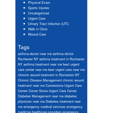
Physical Exam
Sports Injuries
Uncategorized
Urgent Care
Urinary Tract Infection (UTI)
Walk in Clinic
Wound Care
Tags
asthma doctor near me
asthma doctor
Rochester NY
asthma treatment in Rochester
NY
asthma treatment near me
best urgent
care center near me
best urgent care near me
chrionic wound treatment in Rochester NY
Chronic Disease Management
chronic wound
treatment near me
Cornerstone Urgent Care
Center
Corner Stone Urgent Care Center
Diabetes Management near me
diabetes
physician near me
Diabetes treatment near
me
emergency medical services
emergency
medicine healthcare providers
emergency