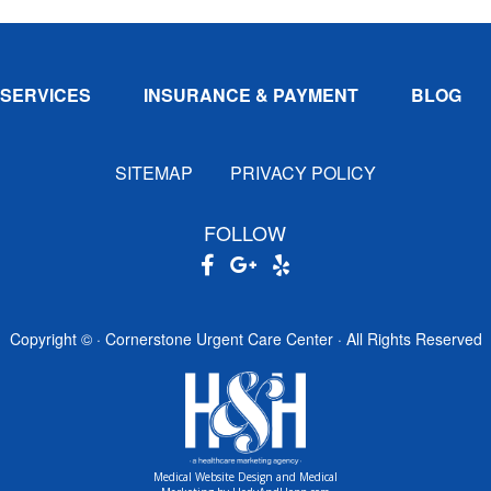
SERVICES
INSURANCE & PAYMENT
BLOG
SITEMAP
PRIVACY POLICY
FOLLOW
Copyright ©
· Cornerstone Urgent Care Center · All Rights Reserved
Medical Website Design and Medical