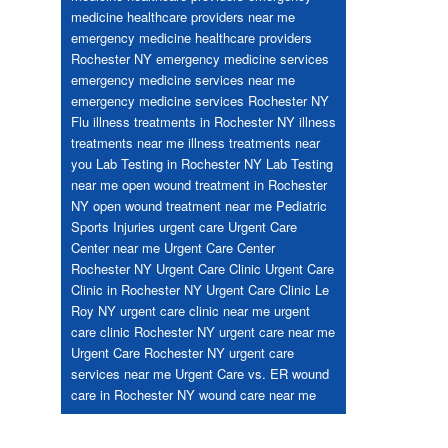
medicine healthcare providers near me
emergency medicine healthcare providers
Rochester NY
emergency medicine services
emergency medicine services near me
emergency medicine services Rochester NY
Flu
illness treatments in Rochester NY
illness
treatments near me
illness treatments near
you
Lab Testing in Rochester NY
Lab Testing
near me
open wound treatment in Rochester
NY
open wound treatment near me
Pediatric
Sports Injuries
urgent care
Urgent Care
Center near me
Urgent Care Center
Rochester NY
Urgent Care Clinic
Urgent Care
Clinic in Rochester NY
Urgent Care Clinic Le
Roy NY
urgent care clinic near me
urgent
care clinic Rochester NY
urgent care near me
Urgent Care Rochester NY
urgent care
services near me
Urgent Care vs. ER
wound
care in Rochester NY
wound care near me