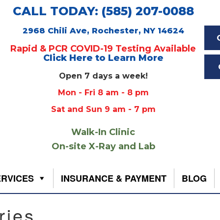
CALL TODAY: (585) 207-0088
2968 Chili Ave, Rochester, NY 14624
Rapid & PCR COVID-19 Testing Available
Click Here to Learn More
Open 7 days a week!
Mon - Fri 8 am - 8 pm
Sat and Sun 9 am - 7 pm
Walk-In Clinic
On-site X-Ray and Lab
ERVICES
INSURANCE & PAYMENT
BLOG
ries