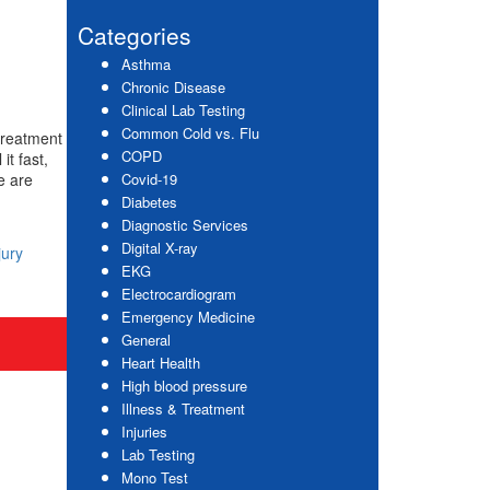
website
Sidebar
Categories
Asthma
Chronic Disease
Clinical Lab Testing
Common Cold vs. Flu
treatment
COPD
it fast,
e are
Covid-19
Diabetes
Diagnostic Services
Digital X-ray
jury
EKG
Electrocardiogram
Emergency Medicine
General
Heart Health
High blood pressure
Illness & Treatment
Injuries
Lab Testing
Mono Test