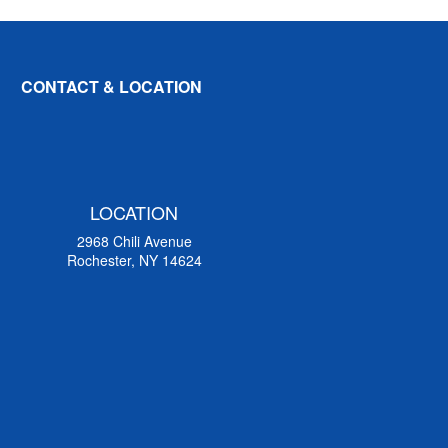
CONTACT & LOCATION
LOCATION
2968 Chili Avenue
Rochester, NY 14624