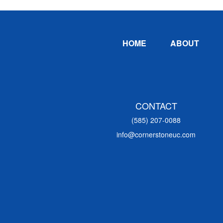
Footer
HOME
ABOUT
CONTACT
(585) 207-0088
info@cornerstoneuc.com