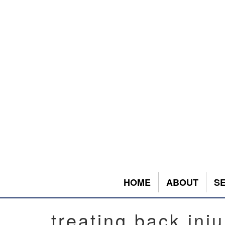
HOME
ABOUT
S
treating back inju