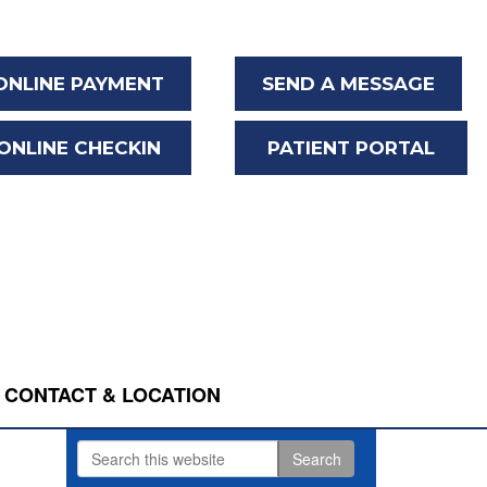
ONLINE PAYMENT
SEND A MESSAGE
ONLINE CHECKIN
PATIENT PORTAL
CONTACT & LOCATION
Search
Primary
this