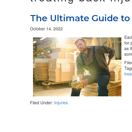
The Ultimate Guide to 
October 14, 2022
Each
for 
as t
som
Fil
Tag
tre
Filed Under:
Injuries