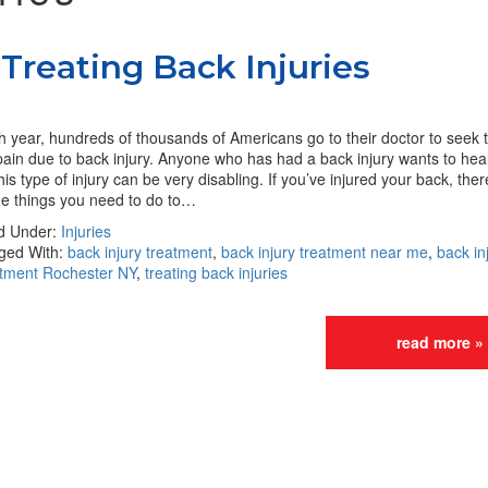
Treating Back Injuries
 year, hundreds of thousands of Americans go to their doctor to seek 
pain due to back injury. Anyone who has had a back injury wants to heal 
his type of injury can be very disabling. If you’ve injured your back, ther
e things you need to do to…
ed Under:
Injuries
ged With:
back injury treatment
,
back injury treatment near me
,
back in
atment Rochester NY
,
treating back injuries
read more »