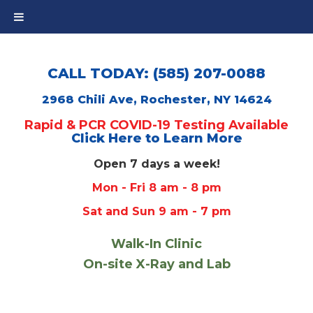
CALL TODAY: (585) 207-0088
2968 Chili Ave, Rochester, NY 14624
Rapid & PCR COVID-19 Testing Available
Click Here to Learn More
Open 7 days a week!
Mon - Fri 8 am - 8 pm
Sat and Sun 9 am - 7 pm
Walk-In Clinic
On-site X-Ray and Lab