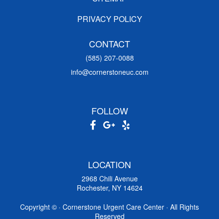
PRIVACY POLICY
CONTACT
(585) 207-0088
info@cornerstoneuc.com
FOLLOW
LOCATION
2968 Chili Avenue
Rochester, NY 14624
Copyright ©
· Cornerstone Urgent Care Center · All Rights
Reserved