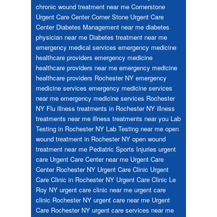
chronic wound treatment near me
Cornerstone
Urgent Care Center
Corner Stone Urgent Care
Center
Diabetes Management near me
diabetes
physician near me
Diabetes treatment near me
emergency medical services
emergency medicine
healthcare providers
emergency medicine
healthcare providers near me
emergency medicine
healthcare providers Rochester NY
emergency
medicine services
emergency medicine services
near me
emergency medicine services Rochester
NY
Flu
illness treatments in Rochester NY
illness
treatments near me
illness treatments near you
Lab
Testing in Rochester NY
Lab Testing near me
open
wound treatment in Rochester NY
open wound
treatment near me
Pediatric
Sports Injuries
urgent
care
Urgent Care Center near me
Urgent Care
Center Rochester NY
Urgent Care Clinic
Urgent
Care Clinic in Rochester NY
Urgent Care Clinic Le
Roy NY
urgent care clinic near me
urgent care
clinic Rochester NY
urgent care near me
Urgent
Care Rochester NY
urgent care services near me