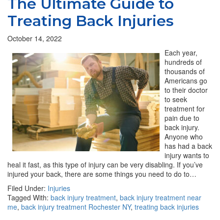
The Ultimate Guide to
Treating Back Injuries
October 14, 2022
Each year,
hundreds of
thousands of
Americans go
to their doctor
to seek
treatment for
pain due to
back injury.
Anyone who
has had a back
injury wants to
heal it fast, as this type of injury can be very disabling. If you’ve
injured your back, there are some things you need to do to…
Filed Under:
Injuries
Tagged With:
back injury treatment
,
back injury treatment near
me
,
back injury treatment Rochester NY
,
treating back injuries