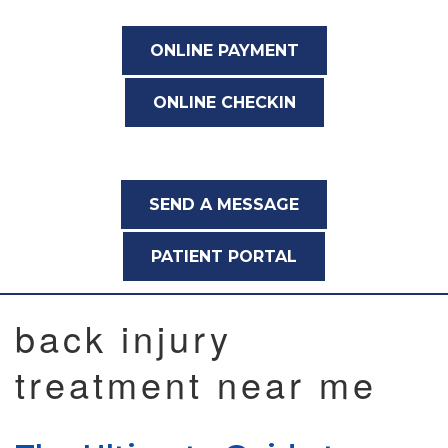
ONLINE PAYMENT
ONLINE CHECKIN
SEND A MESSAGE
PATIENT PORTAL
back injury
treatment near me