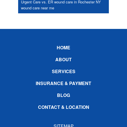
Urgent Care vs. ER
wound care in Rochester NY
wound care near me
Footer
HOME
ABOUT
SERVICES
INSURANCE & PAYMENT
BLOG
CONTACT & LOCATION
SITEMAP