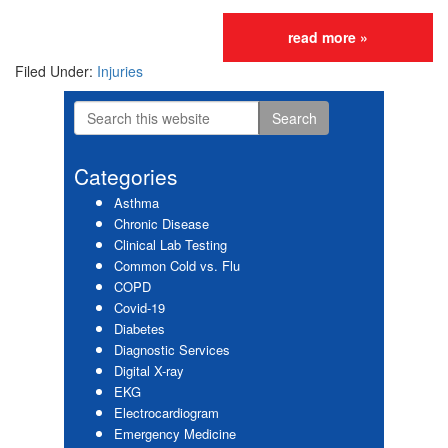
read more »
Filed Under:
Injuries
Search
Primary
this
website
Sidebar
Categories
Asthma
Chronic Disease
Clinical Lab Testing
Common Cold vs. Flu
COPD
Covid-19
Diabetes
Diagnostic Services
Digital X-ray
EKG
Electrocardiogram
Emergency Medicine