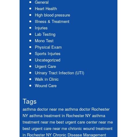
General
Heart Health
High blood pressure
Illness & Treatment
Injuries
Lab Testing
Mono Test
Physical Exam
Sports Injuries
Uncategorized
Urgent Care
Urinary Tract Infection (UTI)
Walk in Clinic
Wound Care
Tags
asthma doctor near me
asthma doctor Rochester
NY
asthma treatment in Rochester NY
asthma
treatment near me
best urgent care center near me
best urgent care near me
chrionic wound treatment
in Rochester NY
Chronic Disease Management