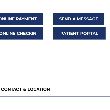
ONLINE PAYMENT
SEND A MESSAGE
ONLINE CHECKIN
PATIENT PORTAL
CONTACT & LOCATION