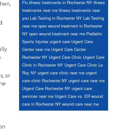
Flu
illness treatments in Rochester NY
illness
Then,
treatments near me
illness treatments near
you
Lab Testing in Rochester NY
Lab Testing
d.
near me
open wound treatment in Rochester
NY
open wound treatment near me
Pediatric
Sports Injuries
urgent care
Urgent Care
lly
Center near me
Urgent Care Center
a
Rochester NY
Urgent Care Clinic
Urgent Care
Clinic in Rochester NY
Urgent Care Clinic Le
Roy NY
urgent care clinic near me
urgent
s, or
care clinic Rochester NY
urgent care near me
the
Urgent Care Rochester NY
urgent care
services near me
Urgent Care vs. ER
wound
care in Rochester NY
wound care near me
 on