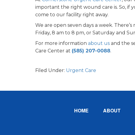
important the right wound care is. So, if
come to our facility right away.
We are open seven days a week. There’s 
Friday, 8 am to 8 pm, or Saturday and Sun
For more information
about us
and the se
Care Center at
(585) 207-0088
.
Filed Under:
Urgent Care
Footer
HOME
ABOUT