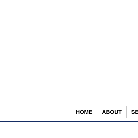
HOME
ABOUT
S