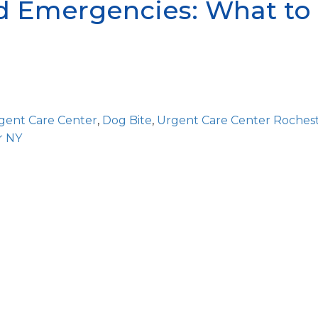
 Emergencies: What to 
gent Care Center
,
Dog Bite
,
Urgent Care Center Roches
r NY