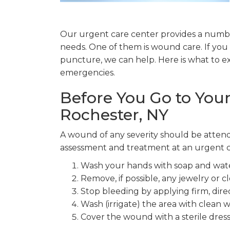
Our urgent care center provides a number
needs. One of them is wound care. If you 
puncture, we can help. Here is what to 
emergencies.
Before You Go to Your
Rochester, NY
A wound of any severity should be attend
assessment and treatment at an urgent ca
Wash your hands with soap and wate
Remove, if possible, any jewelry or 
Stop bleeding by applying firm, direc
Wash (irrigate) the area with clean w
Cover the wound with a sterile dress