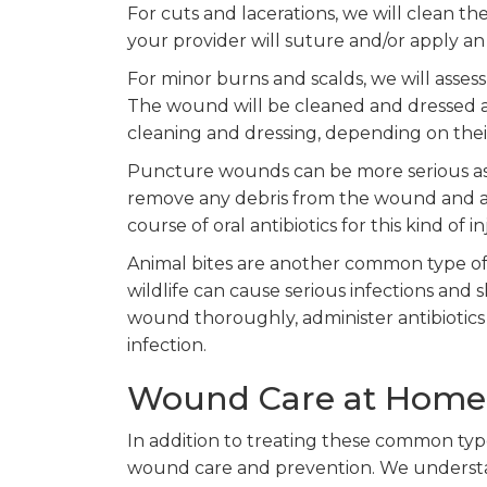
For cuts and lacerations, we will clean t
your provider will suture and/or apply an 
For minor burns and scalds, we will asses
The wound will be cleaned and dressed as
cleaning and dressing, depending on thei
Puncture wounds can be more serious as t
remove any debris from the wound and app
course of oral antibiotics for this kind of in
Animal bites are another common type of w
wildlife can cause serious infections and
wound thoroughly, administer antibiotics
infection.
Wound Care at Home
In addition to treating these common typ
wound care and prevention. We understand