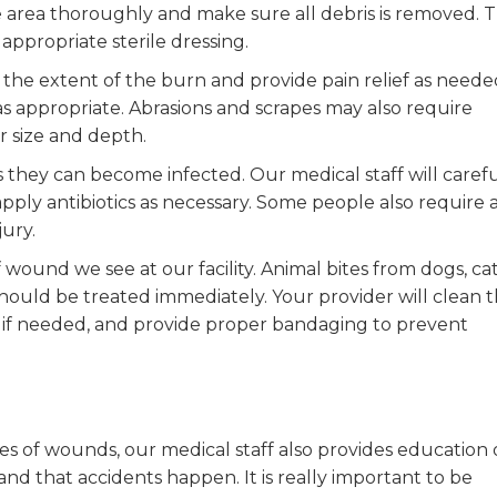
he area thoroughly and make sure all debris is removed. 
appropriate sterile dressing.
s the extent of the burn and provide pain relief as neede
 appropriate. Abrasions and scrapes may also require
r size and depth.
hey can become infected. Our medical staff will carefu
ly antibiotics as necessary. Some people also require 
jury.
ound we see at our facility. Animal bites from dogs, cat
 should be treated immediately. Your provider will clean 
 if needed, and provide proper bandaging to prevent
es of wounds, our medical staff also provides education
 that accidents happen. It is really important to be