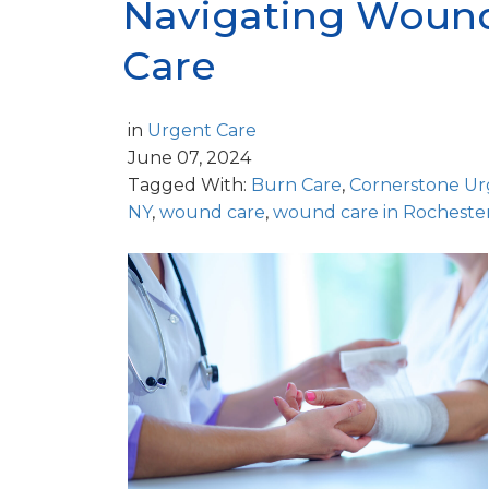
Navigating Wound
Care
in
Urgent Care
June 07, 2024
Tagged With:
Burn Care
,
Cornerstone Ur
NY
,
wound care
,
wound care in Rocheste