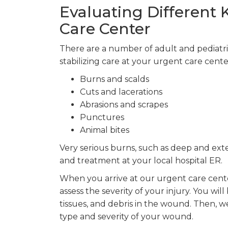
Evaluating Different
Care Center
There are a number of adult and pediatr
stabilizing care at your urgent care cente
Burns and scalds
Cuts and lacerations
Abrasions and scrapes
Punctures
Animal bites
Very serious burns, such as deep and ext
and treatment at your local hospital ER.
When you arrive at our urgent care cente
assess the severity of your injury. You wi
tissues, and debris in the wound. Then, 
type and severity of your wound.