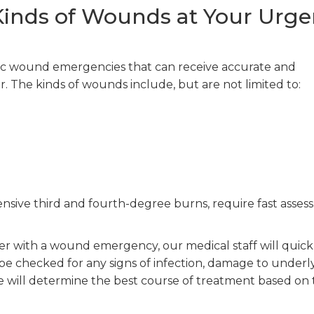
 Kinds of Wounds at Your Urge
ic wound emergencies that can receive accurate and
r. The kinds of wounds include, but are not limited to:
ensive third and fourth-degree burns, require fast asse
r with a wound emergency, our medical staff will quick
ll be checked for any signs of infection, damage to underl
we will determine the best course of treatment based on