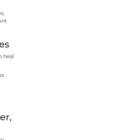
s,
ent
es
o heal
s.
y
er,
ow