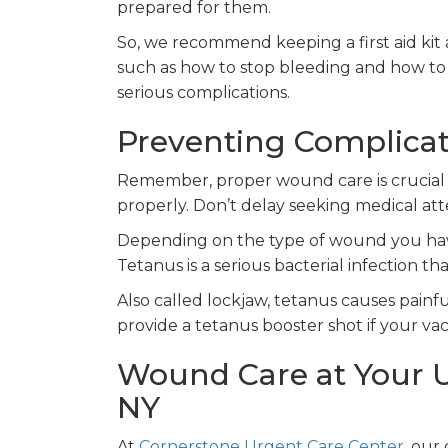
prepared for them.
So, we recommend keeping a first aid kit 
such as how to stop bleeding and how to
serious complications.
Preventing Complica
Remember, proper wound care is crucial 
properly. Don’t delay seeking medical at
Depending on the type of wound you have
Tetanus is a serious bacterial infection 
Also called lockjaw, tetanus causes painf
provide a tetanus booster shot if your vac
Wound Care at Your U
NY
At
Cornerstone Urgent Care Center
, our