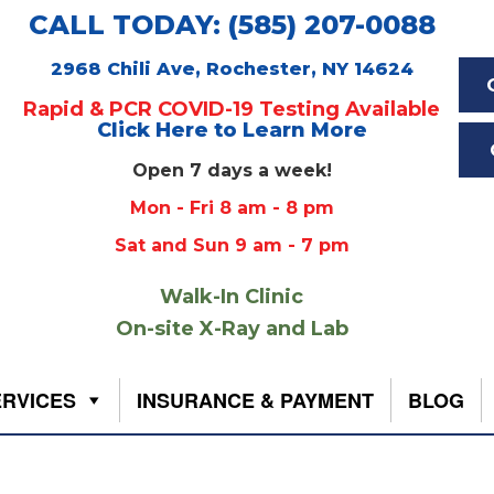
CALL TODAY: (585) 207-0088
2968 Chili Ave, Rochester, NY 14624
Rapid & PCR COVID-19 Testing Available
Click Here to Learn More
Open 7 days a week!
Mon - Fri 8 am - 8 pm
Sat and Sun 9 am - 7 pm
Walk-In Clinic
On-site X-Ray and Lab
ERVICES
INSURANCE & PAYMENT
BLOG