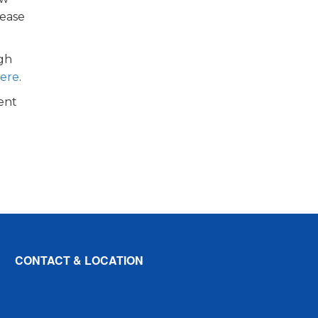
lease
ugh
here
.
ent
CONTACT & LOCATION