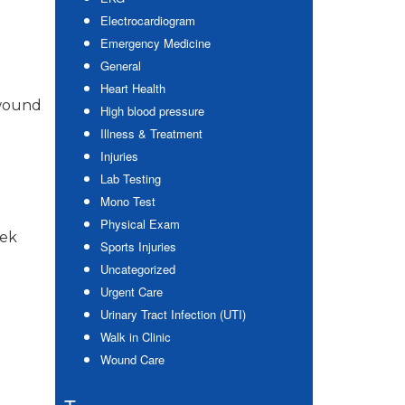
Electrocardiogram
Emergency Medicine
General
Heart Health
 wound
High blood pressure
Illness & Treatment
Injuries
Lab Testing
Mono Test
Physical Exam
eek
Sports Injuries
Uncategorized
Urgent Care
Urinary Tract Infection (UTI)
Walk in Clinic
Wound Care