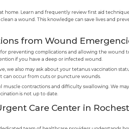
at home. Learn and frequently review first aid technique
 clean a wound. This knowledge can save lives and prev
tions from Wound Emergenci
for preventing complications and allowing the wound t
tention if you have a deep or infected wound.
, we also may ask about your tetanus vaccination statu
that can occur from cuts or puncture wounds.
ul muscle contractions and difficulty swallowing. We ma
cination is not up to date.
rgent Care Center in Rochest
 dedicated team of healthcare providers understands h