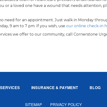
 you or a loved one have a wound that needs attention, p
no need for an appointment. Just walk in Monday thro
day, 9 am to 7 pm. If you wish, use
our online check-in 
rvices we offer to our community, call Cornerstone Urg
SERVICES
INSURANCE & PAYMENT
BLOG
SITEMAP
PRIVACY POLICY