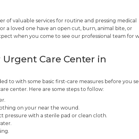
 of valuable services for routine and pressing medical
or a loved one have an open cut, burn, animal bite, or
expect when you come to see our professional team for
 Urgent Care Center in
ed to with some basic first-care measures before you s
re center. Here are some steps to follow:
r.
clothing on your near the wound.
t pressure with a sterile pad or clean cloth.
ater.
ing.