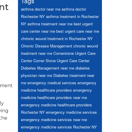
Tags
nt
asthma doctor near me
asthma doctor
Rochester NY
asthma treatment in Rochester
NY
asthma treatment near me
best urgent
care center near me
best urgent care near me
chrionic wound treatment in Rochester NY
Chronic Disease Management
chronic wound
treatment near me
Cornerstone Urgent Care
Center
Corner Stone Urgent Care Center
Diabetes Management near me
diabetes
physician near me
Diabetes treatment near
me
emergency medical services
emergency
ssment
medicine healthcare providers
emergency
medicine healthcare providers near me
ly
emergency medicine healthcare providers
ying
Rochester NY
emergency medicine services
 the
emergency medicine services near me
emergency medicine services Rochester NY