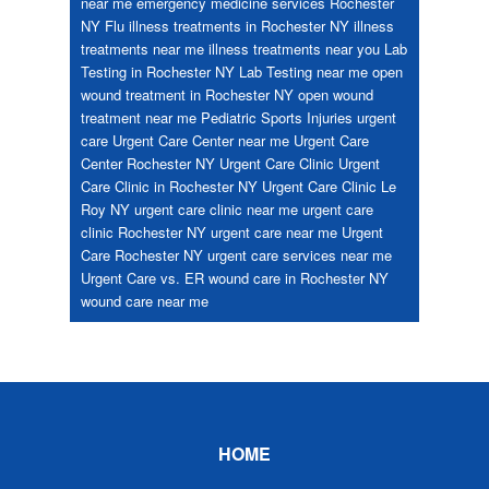
near me
emergency medicine services Rochester
NY
Flu
illness treatments in Rochester NY
illness
treatments near me
illness treatments near you
Lab
Testing in Rochester NY
Lab Testing near me
open
wound treatment in Rochester NY
open wound
treatment near me
Pediatric
Sports Injuries
urgent
care
Urgent Care Center near me
Urgent Care
Center Rochester NY
Urgent Care Clinic
Urgent
Care Clinic in Rochester NY
Urgent Care Clinic Le
Roy NY
urgent care clinic near me
urgent care
clinic Rochester NY
urgent care near me
Urgent
Care Rochester NY
urgent care services near me
Urgent Care vs. ER
wound care in Rochester NY
wound care near me
Footer
HOME