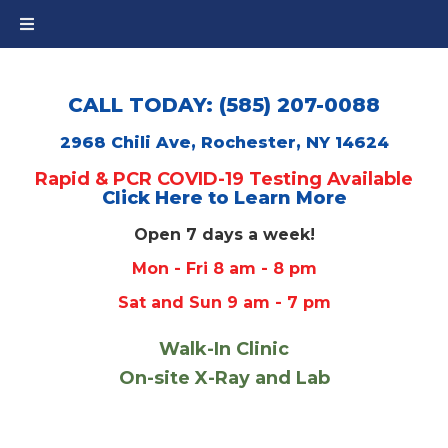
CALL TODAY: (585) 207-0088
2968 Chili Ave, Rochester, NY 14624
Rapid & PCR COVID-19 Testing Available
Click Here to Learn More
Open 7 days a week!
Mon - Fri 8 am - 8 pm
Sat and Sun 9 am - 7 pm
Walk-In Clinic
On-site X-Ray and Lab