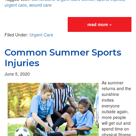
urgent care
,
wound care
read more »
Filed Under:
Urgent Care
Common Summer Sports
Injuries
June 5, 2020
As summer
returns and the
sunshine
invites
everyone
outside again,
more people
will get out and
spend time on
physical fitness