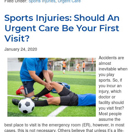
Filed Under:
Sports Injuries
,
Urgent Care
Sports Injuries: Should An
Urgent Care Be Your First
Visit?
January 24, 2020
Accidents are
almost
inevitable when
you play
sports. So, if
you incur an
injury, which
doctor or
facility should
you visit first?
Most people
assume the
best place to visit is the emergency room (ER), however, in most
cases, this is not necessary. Others believe that unless it’s a life-