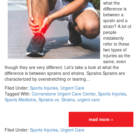
what the
difference is
between a
sprain and a
strain? A lot of
people
mistakenly
refer to these
two types of
injuries as the
same, even
though they are very different. Let’s take a look at what the
difference is between sprains and strains. Sprains Sprains are
characterized by overstretching or tearing…
Filed Under:
Sports Injuries
,
Urgent Care
Tagged With:
Cornerstone Urgent Care Center
,
Sports Injuries
,
Sports Medicine
,
Sprains vs. Strains
,
urgent care
read more »
Filed Under:
Sports Injuries
,
Urgent Care