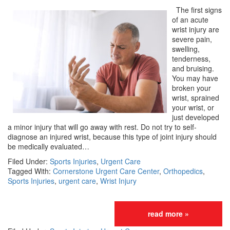
The first signs
of an acute
wrist injury are
severe pain,
swelling,
tenderness,
and bruising.
You may have
broken your
wrist, sprained
your wrist, or
just developed
a minor injury that will go away with rest. Do not try to self-
diagnose an injured wrist, because this type of joint injury should
be medically evaluated…
Filed Under:
Sports Injuries
,
Urgent Care
Tagged With:
Cornerstone Urgent Care Center
,
Orthopedics
,
Sports Injuries
,
urgent care
,
Wrist Injury
read more »