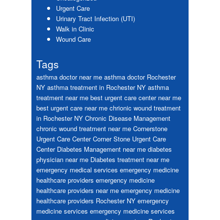
Urgent Care
Urinary Tract Infection (UTI)
Walk in Clinic
Wound Care
Tags
asthma doctor near me
asthma doctor Rochester
NY
asthma treatment in Rochester NY
asthma
treatment near me
best urgent care center near me
best urgent care near me
chrionic wound treatment
in Rochester NY
Chronic Disease Management
chronic wound treatment near me
Cornerstone
Urgent Care Center
Corner Stone Urgent Care
Center
Diabetes Management near me
diabetes
physician near me
Diabetes treatment near me
emergency medical services
emergency medicine
healthcare providers
emergency medicine
healthcare providers near me
emergency medicine
healthcare providers Rochester NY
emergency
medicine services
emergency medicine services