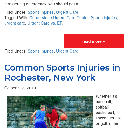
threatening emergency, you should get an…
Filed Under:
Sports Injuries
,
Urgent Care
Tagged With:
Cornerstone Urgent Care Center
,
Sports Injuries
,
urgent care
,
Urgent Care vs. ER
read more »
Filed Under:
Sports Injuries
,
Urgent Care
Common Sports Injuries in
Rochester, New York
October 18, 2019
Whether it’s
baseball,
softball,
basketball,
soccer, tennis,
or golf in the