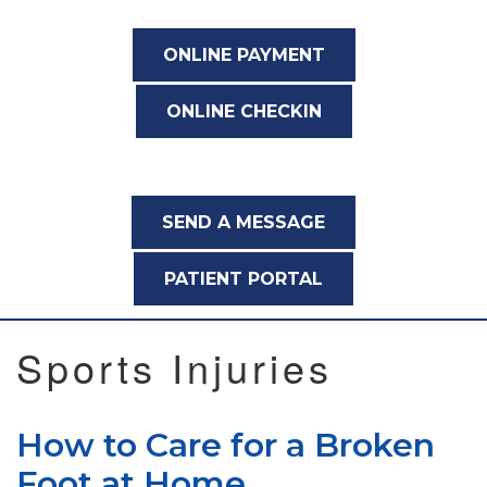
ONLINE PAYMENT
ONLINE CHECKIN
SEND A MESSAGE
PATIENT PORTAL
Sports Injuries
How to Care for a Broken
Foot at Home