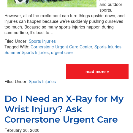
and outdoor
sports.
However, all of the excitement can turn things upside-down, and
injuries can happen because we’re suddenly pushing ourselves
too much. Because so many sports injuries happen during
summertime, it’s best to…
Filed Under:
Sports Injuries
Tagged With:
Cornerstone Urgent Care Center
,
Sports Injuries
,
Summer Sports Injuries
,
urgent care
read more »
Filed Under:
Sports Injuries
Do I Need an X-Ray for My
Wrist Injury? Ask
Cornerstone Urgent Care
February 20, 2020