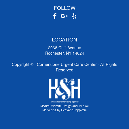
FOLLOW
LOCATION
2968 Chili Avenue
Rochester, NY 14624
Copyright ©
· Cornerstone Urgent Care Center · All Rights
Reserved
Medical Website Design and Medical
Marketing by
HedyAndHopp.com