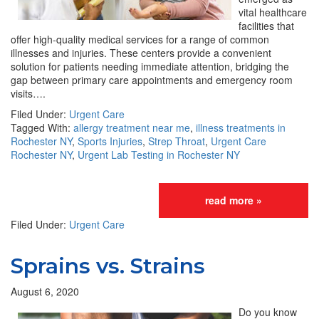
vital healthcare
facilities that
offer high-quality medical services for a range of common
illnesses and injuries. These centers provide a convenient
solution for patients needing immediate attention, bridging the
gap between primary care appointments and emergency room
visits….
Filed Under:
Urgent Care
Tagged With:
allergy treatment near me
,
illness treatments in
Rochester NY
,
Sports Injuries
,
Strep Throat
,
Urgent Care
Rochester NY
,
Urgent Lab Testing in Rochester NY
read more »
Filed Under:
Urgent Care
Sprains vs. Strains
August 6, 2020
Do you know