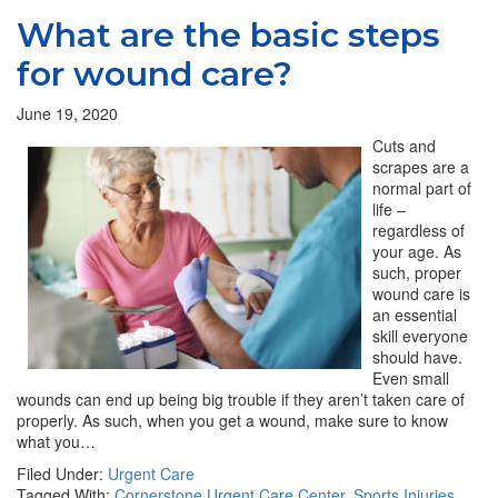
What are the basic steps
for wound care?
June 19, 2020
Cuts and
scrapes are a
normal part of
life –
regardless of
your age. As
such, proper
wound care is
an essential
skill everyone
should have.
Even small
wounds can end up being big trouble if they aren’t taken care of
properly. As such, when you get a wound, make sure to know
what you…
Filed Under:
Urgent Care
Tagged With:
Cornerstone Urgent Care Center
,
Sports Injuries
,