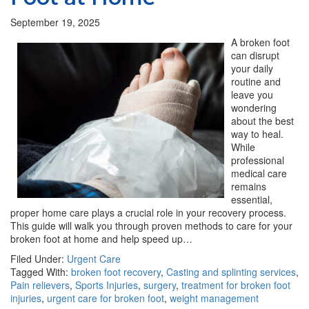
September 19, 2025
A broken foot
can disrupt
your daily
routine and
leave you
wondering
about the best
way to heal.
While
professional
medical care
remains
essential,
proper home care plays a crucial role in your recovery process.
This guide will walk you through proven methods to care for your
broken foot at home and help speed up…
Filed Under:
Urgent Care
Tagged With:
broken foot recovery
,
Casting and splinting services
,
Pain relievers
,
Sports Injuries
,
surgery
,
treatment for broken foot
injuries
,
urgent care for broken foot
,
weight management