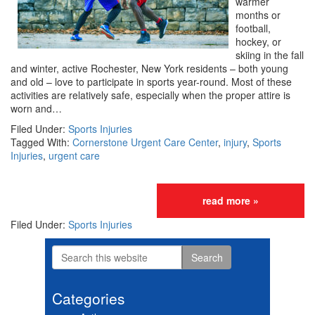
warmer
months or
football,
hockey, or
skiing in the fall
and winter, active Rochester, New York residents – both young
and old – love to participate in sports year-round. Most of these
activities are relatively safe, especially when the proper attire is
worn and…
Filed Under:
Sports Injuries
Tagged With:
Cornerstone Urgent Care Center
,
injury
,
Sports
Injuries
,
urgent care
read more »
Filed Under:
Sports Injuries
Search
Primary
this
website
Sidebar
Categories