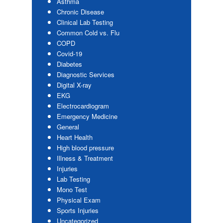
Asthma
Chronic Disease
Clinical Lab Testing
Common Cold vs. Flu
COPD
Covid-19
Diabetes
Diagnostic Services
Digital X-ray
EKG
Electrocardiogram
Emergency Medicine
General
Heart Health
High blood pressure
Illness & Treatment
Injuries
Lab Testing
Mono Test
Physical Exam
Sports Injuries
Uncategorized