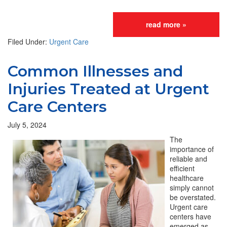
read more »
Filed Under:
Urgent Care
Common Illnesses and
Injuries Treated at Urgent
Care Centers
July 5, 2024
The
importance of
reliable and
efficient
healthcare
simply cannot
be overstated.
Urgent care
centers have
emerged as