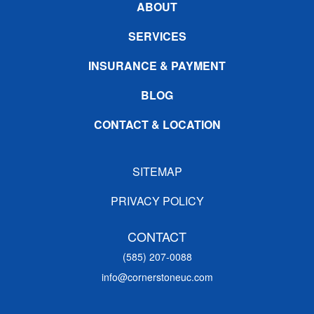
ABOUT
SERVICES
INSURANCE & PAYMENT
BLOG
CONTACT & LOCATION
SITEMAP
PRIVACY POLICY
CONTACT
(585) 207-0088
info@cornerstoneuc.com