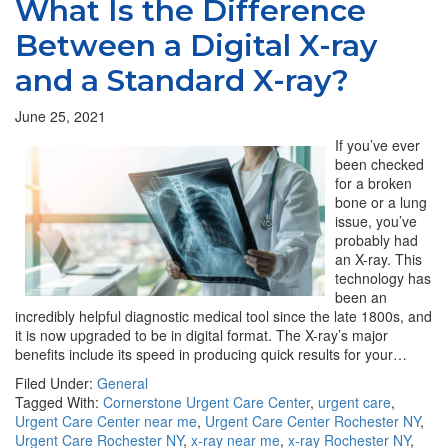
What Is the Difference
Between a Digital X-ray
and a Standard X-ray?
June 25, 2021
If you’ve ever
been checked
for a broken
bone or a lung
issue, you’ve
probably had
an X-ray. This
technology has
been an
incredibly helpful diagnostic medical tool since the late 1800s, and
it is now upgraded to be in digital format. The X-ray’s major
benefits include its speed in producing quick results for your…
Filed Under:
General
Tagged With:
Cornerstone Urgent Care Center
,
urgent care
,
Urgent Care Center near me
,
Urgent Care Center Rochester NY
,
Urgent Care Rochester NY
,
x-ray near me
,
x-ray Rochester NY
,