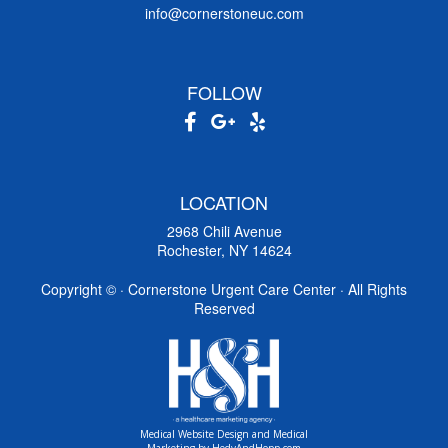
info@cornerstoneuc.com
FOLLOW
LOCATION
2968 Chili Avenue
Rochester, NY 14624
Copyright ©
· Cornerstone Urgent Care Center · All Rights
Reserved
Medical Website Design and Medical
Marketing by
HedyAndHopp.com