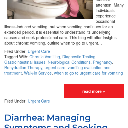
attention. Many
individuals
experience
occasional
illness-induced vomiting, but when vomiting continues for an
extended period, it is essential to understand its underlying
causes and seek professional care. This blog will offer insights
about chronic vomiting, outline when to go to urgent…
Filed Under:
Urgent Care
Tagged With:
Chronic Vomiting
,
Diagnostic Testing
,
Gastrointestinal Issues
,
Neurological Conditions
,
Pregnancy
,
Rehydration Therapy
,
urgent care
,
vomiting evaluation and
treatment
,
Walk-In Service
,
when to go to urgent care for vomiting
read more »
Filed Under:
Urgent Care
Diarrhea: Managing
Symptoms and Seeking