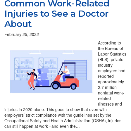
Common Work-Related
Injuries to See a Doctor
About
February 25, 2022
According to
the Bureau of
Labor Statistics
(BLS), private
industry
employers had
reported
approximately
2.7 million
nonfatal work-
related
illnesses and
injuries in 2020 alone. This goes to show that even with
employers’ strict compliance with the guidelines set by the
Occupational Safety and Health Administration (OSHA), injuries
can still happen at work –and even the…