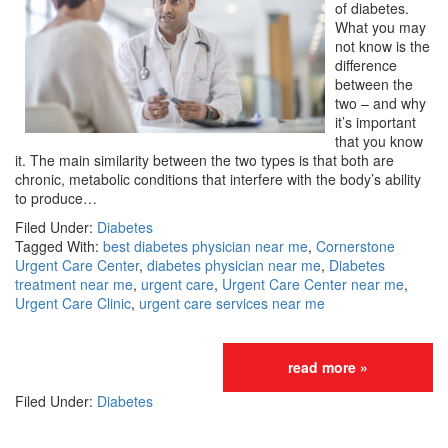
of diabetes.
What you may
not know is the
difference
between the
two – and why
it’s important
that you know
it. The main similarity between the two types is that both are
chronic, metabolic conditions that interfere with the body’s ability
to produce…
Filed Under:
Diabetes
Tagged With:
best diabetes physician near me
,
Cornerstone
Urgent Care Center
,
diabetes physician near me
,
Diabetes
treatment near me
,
urgent care
,
Urgent Care Center near me
,
Urgent Care Clinic
,
urgent care services near me
read more »
Filed Under:
Diabetes