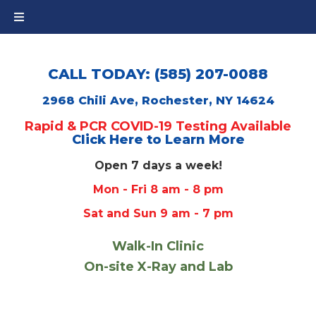
CALL TODAY: (585) 207-0088
2968 Chili Ave, Rochester, NY 14624
Rapid & PCR COVID-19 Testing Available
Click Here to Learn More
Open 7 days a week!
Mon - Fri 8 am - 8 pm
Sat and Sun 9 am - 7 pm
Walk-In Clinic
On-site X-Ray and Lab