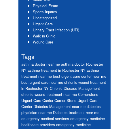
Physical Exam
Sports Injuries
Uncategorized
Urgent Care
Urinary Tract Infection (UTI)
Walk in Clinic
Wound Care
Tags
asthma doctor near me
asthma doctor Rochester
NY
asthma treatment in Rochester NY
asthma
treatment near me
best urgent care center near me
best urgent care near me
chrionic wound treatment
in Rochester NY
Chronic Disease Management
chronic wound treatment near me
Cornerstone
Urgent Care Center
Corner Stone Urgent Care
Center
Diabetes Management near me
diabetes
physician near me
Diabetes treatment near me
emergency medical services
emergency medicine
healthcare providers
emergency medicine