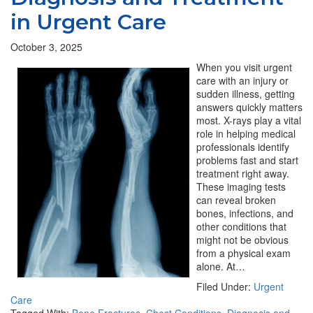
in Urgent Care
October 3, 2025
When you visit urgent
care with an injury or
sudden illness, getting
answers quickly matters
most. X-rays play a vital
role in helping medical
professionals identify
problems fast and start
treatment right away.
These imaging tests
can reveal broken
bones, infections, and
other conditions that
might not be obvious
from a physical exam
alone. At…
Filed Under:
Urgent
Care