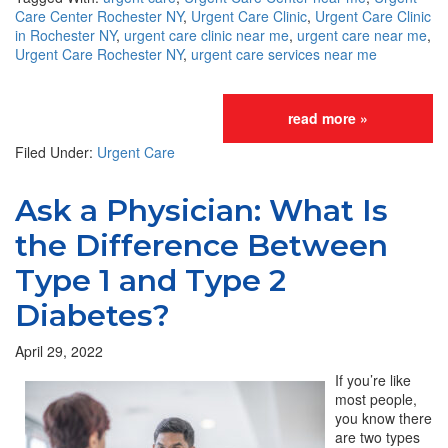
Care Center Rochester NY
,
Urgent Care Clinic
,
Urgent Care Clinic
in Rochester NY
,
urgent care clinic near me
,
urgent care near me
,
Urgent Care Rochester NY
,
urgent care services near me
read more »
Filed Under:
Urgent Care
Ask a Physician: What Is
the Difference Between
Type 1 and Type 2
Diabetes?
April 29, 2022
If you’re like
most people,
you know there
are two types