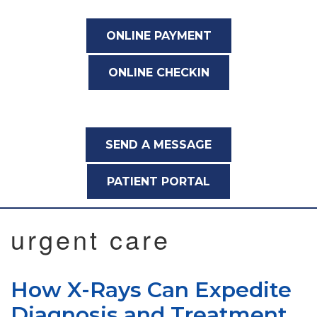
ONLINE PAYMENT
ONLINE CHECKIN
SEND A MESSAGE
PATIENT PORTAL
urgent care
How X-Rays Can Expedite
Diagnosis and Treatment