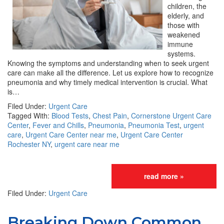
children, the
elderly, and
those with
weakened
immune
systems.
Knowing the symptoms and understanding when to seek urgent
care can make all the difference. Let us explore how to recognize
pneumonia and why timely medical intervention is crucial. What
is…
Filed Under:
Urgent Care
Tagged With:
Blood Tests
,
Chest Pain
,
Cornerstone Urgent Care
Center
,
Fever and Chills
,
Pneumonia
,
Pneumonia Test
,
urgent
care
,
Urgent Care Center near me
,
Urgent Care Center
Rochester NY
,
urgent care near me
read more »
Filed Under:
Urgent Care
Breaking Down Common