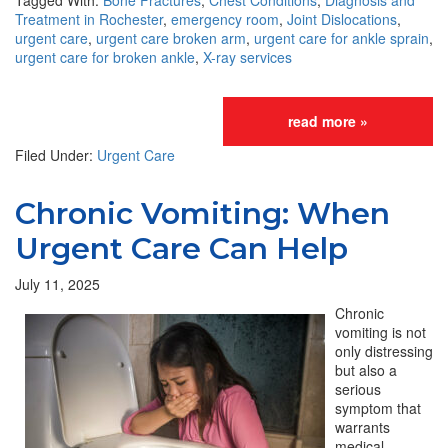
Tagged With:
Bone Fractures
,
Chest Conditions
,
Diagnosis and
Treatment in Rochester
,
emergency room
,
Joint Dislocations
,
urgent care
,
urgent care broken arm
,
urgent care for ankle sprain
,
urgent care for broken ankle
,
X-ray services
read more »
Filed Under:
Urgent Care
Chronic Vomiting: When
Urgent Care Can Help
July 11, 2025
Chronic
vomiting is not
only distressing
but also a
serious
symptom that
warrants
medical