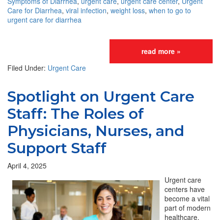
Symptoms of Diarrhea
,
urgent care
,
urgent care center
,
Urgent
Care for Diarrhea
,
viral infection
,
weight loss
,
when to go to
urgent care for diarrhea
read more »
Filed Under:
Urgent Care
Spotlight on Urgent Care
Staff: The Roles of
Physicians, Nurses, and
Support Staff
April 4, 2025
Urgent care
centers have
become a vital
part of modern
healthcare,