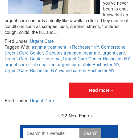
you’ve never
been to one,
know that an
urgent care center is actually like a walk-in clinic. They can treat
conditions such as scrapes, cuts, sprains, strains, fractures,
cough, colds, the flu, and…
Filed Under:
Urgent Care
Tagged With:
asthma treatment in Rochester NY
,
Cornerstone
Urgent Care Center
,
Diabetes treatment near me
,
urgent care
,
Urgent Care Center near me
,
Urgent Care Center Rochester NY
,
urgent care clinic near me
,
urgent care clinic Rochester NY
,
Urgent Care Rochester NY
,
wound care in Rochester NY
read more »
Filed Under:
Urgent Care
Page
1
Page
2
Page
3
Go
Next Page »
to
Search
this