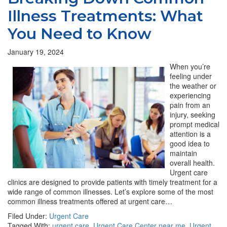
Illness Treatments: What
You Need to Know
January 19, 2024
When you’re
feeling under
the weather or
experiencing
pain from an
injury, seeking
prompt medical
attention is a
good idea to
maintain
overall health.
Urgent care
clinics are designed to provide patients with timely treatment for a
wide range of common illnesses. Let’s explore some of the most
common illness treatments offered at urgent care…
Filed Under:
Urgent Care
Tagged With:
urgent care
,
Urgent Care Center near me
,
Urgent