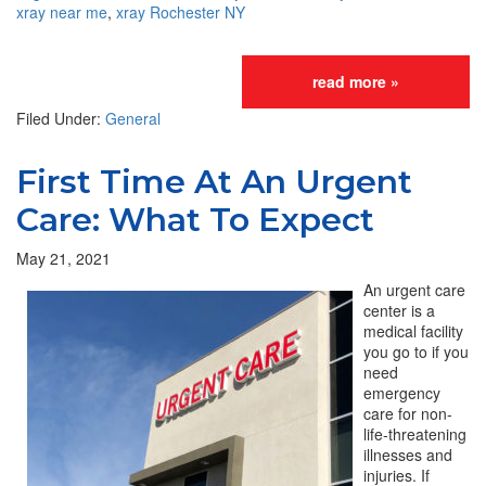
xray near me
,
xray Rochester NY
read more »
Filed Under:
General
First Time At An Urgent
Care: What To Expect
May 21, 2021
An urgent care
center is a
medical facility
you go to if you
need
emergency
care for non-
life-threatening
illnesses and
injuries. If