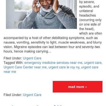
by severe,
episodic, and
unilateral
headaches
(occurring only
on one side of
the head),
which are often
accompanied by a host of other debilitating symptoms, such as
nausea, vomiting, sensitivity to light, muscle weakness, and blurry
vision. Migraine episodes can last between four and seventy-two
hours, hence making carrying…
Filed Under:
Urgent Care
Tagged With:
emergency medicine services near me
,
urgent care
,
Urgent Care Center near me
,
urgent care le roy ny
,
urgent care
near me
read more »
Filed Under:
Urgent Care