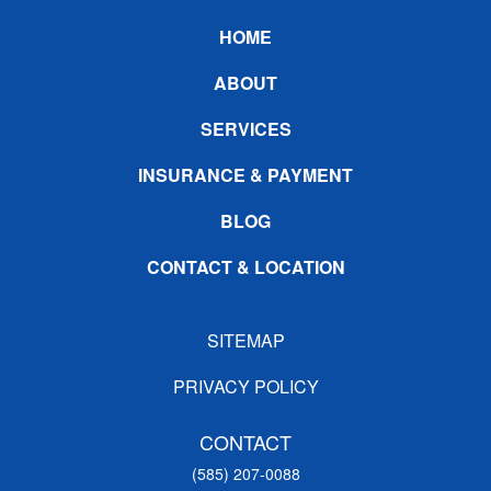
Footer
HOME
ABOUT
SERVICES
INSURANCE & PAYMENT
BLOG
CONTACT & LOCATION
SITEMAP
PRIVACY POLICY
CONTACT
(585) 207-0088