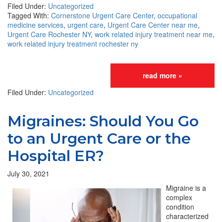
Filed Under:
Uncategorized
Tagged With:
Cornerstone Urgent Care Center
,
occupational
medicine services
,
urgent care
,
Urgent Care Center near me
,
Urgent Care Rochester NY
,
work related injury treatment near me
,
work related injury treatment rochester ny
read more »
Filed Under:
Uncategorized
Migraines: Should You Go
to an Urgent Care or the
Hospital ER?
July 30, 2021
Migraine is a
complex
condition
characterized