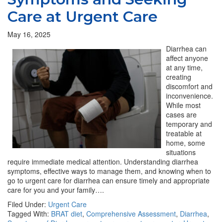
Care at Urgent Care
May 16, 2025
Diarrhea can
affect anyone
at any time,
creating
discomfort and
inconvenience.
While most
cases are
temporary and
treatable at
home, some
situations
require immediate medical attention. Understanding diarrhea
symptoms, effective ways to manage them, and knowing when to
go to urgent care for diarrhea can ensure timely and appropriate
care for you and your family….
Filed Under:
Urgent Care
Tagged With:
BRAT diet
,
Comprehensive Assessment
,
Diarrhea
,