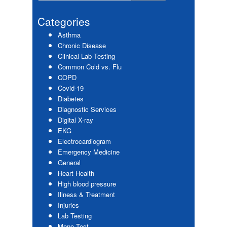
Primary
website
Sidebar
Categories
Asthma
Chronic Disease
Clinical Lab Testing
Common Cold vs. Flu
COPD
Covid-19
Diabetes
Diagnostic Services
Digital X-ray
EKG
Electrocardiogram
Emergency Medicine
General
Heart Health
High blood pressure
Illness & Treatment
Injuries
Lab Testing
Mono Test