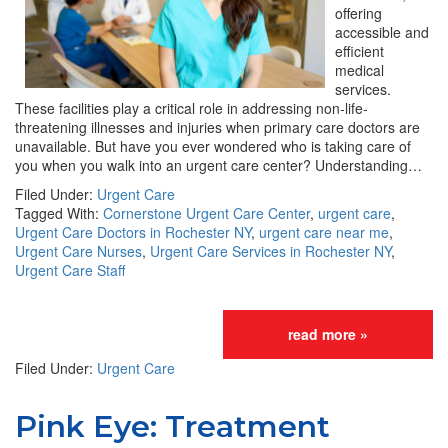
offering
accessible and
efficient
medical
services.
These facilities play a critical role in addressing non-life-
threatening illnesses and injuries when primary care doctors are
unavailable. But have you ever wondered who is taking care of
you when you walk into an urgent care center? Understanding…
Filed Under:
Urgent Care
Tagged With:
Cornerstone Urgent Care Center
,
urgent care
,
Urgent Care Doctors in Rochester NY
,
urgent care near me
,
Urgent Care Nurses
,
Urgent Care Services in Rochester NY
,
Urgent Care Staff
read more »
Filed Under:
Urgent Care
Pink Eye: Treatment