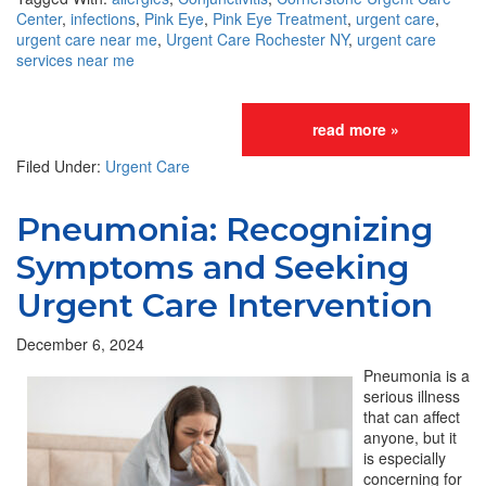
Center
,
infections
,
Pink Eye
,
Pink Eye Treatment
,
urgent care
,
urgent care near me
,
Urgent Care Rochester NY
,
urgent care
services near me
read more »
Filed Under:
Urgent Care
Pneumonia: Recognizing
Symptoms and Seeking
Urgent Care Intervention
December 6, 2024
Pneumonia is a
serious illness
that can affect
anyone, but it
is especially
concerning for