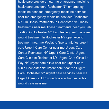
healthcare providers near me
emergency medicine
healthcare providers Rochester NY
emergency
medicine services
emergency medicine services
near me
emergency medicine services Rochester
NY
Flu
illness treatments in Rochester NY
illness
treatments near me
illness treatments near you
Lab
Testing in Rochester NY
Lab Testing near me
open
wound treatment in Rochester NY
open wound
treatment near me
Pediatric
Sports Injuries
urgent
care
Urgent Care Center near me
Urgent Care
Center Rochester NY
Urgent Care Clinic
Urgent
Care Clinic in Rochester NY
Urgent Care Clinic Le
Roy NY
urgent care clinic near me
urgent care
clinic Rochester NY
urgent care near me
Urgent
Care Rochester NY
urgent care services near me
Urgent Care vs. ER
wound care in Rochester NY
wound care near me