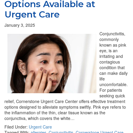
Options Available at
Urgent Care
January 3, 2025
Conjunctivitis,
commonly
known as pink
eye, is an
irritating and
contagious
condition that
can make daily
life
uncomfortable.
For patients
seeking quick
relief, Cornerstone Urgent Care Center offers effective treatment
options designed to alleviate symptoms swiftly. Pink eye refers to
the inflammation of the thin, clear tissue known as the
conjunctiva, which covers the white…
Filed Under:
Urgent Care
Tagged With:
allergies
,
Conjunctivitis
,
Cornerstone Urgent Care