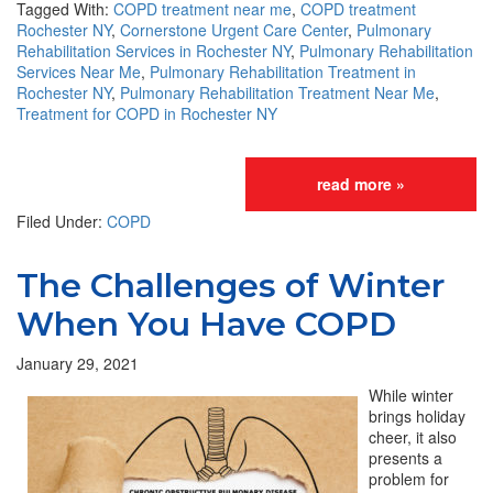
Tagged With:
COPD treatment near me
,
COPD treatment
Rochester NY
,
Cornerstone Urgent Care Center
,
Pulmonary
Rehabilitation Services in Rochester NY
,
Pulmonary Rehabilitation
Services Near Me
,
Pulmonary Rehabilitation Treatment in
Rochester NY
,
Pulmonary Rehabilitation Treatment Near Me
,
Treatment for COPD in Rochester NY
read more »
Filed Under:
COPD
The Challenges of Winter
When You Have COPD
January 29, 2021
While winter
brings holiday
cheer, it also
presents a
problem for