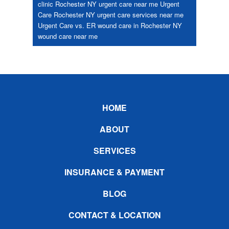
clinic Rochester NY
urgent care near me
Urgent
Care Rochester NY
urgent care services near me
Urgent Care vs. ER
wound care in Rochester NY
wound care near me
Footer
HOME
ABOUT
SERVICES
INSURANCE & PAYMENT
BLOG
CONTACT & LOCATION