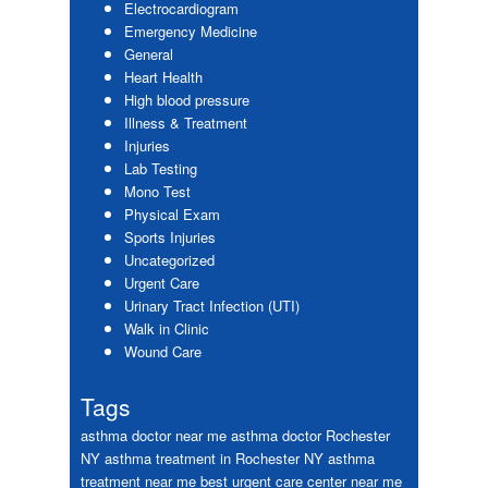
Electrocardiogram
Emergency Medicine
General
Heart Health
High blood pressure
Illness & Treatment
Injuries
Lab Testing
Mono Test
Physical Exam
Sports Injuries
Uncategorized
Urgent Care
Urinary Tract Infection (UTI)
Walk in Clinic
Wound Care
Tags
asthma doctor near me
asthma doctor Rochester
NY
asthma treatment in Rochester NY
asthma
treatment near me
best urgent care center near me