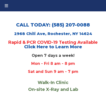
CALL TODAY: (585) 207-0088
2968 Chili Ave, Rochester, NY 14624
Rapid & PCR COVID-19 Testing Available
Click Here to Learn More
Open 7 days a week!
Mon - Fri 8 am - 8 pm
Sat and Sun 9 am - 7 pm
Walk-In Clinic
On-site X-Ray and Lab