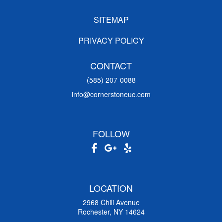
SITEMAP
PRIVACY POLICY
CONTACT
(585) 207-0088
info@cornerstoneuc.com
FOLLOW
LOCATION
2968 Chili Avenue
Rochester, NY 14624