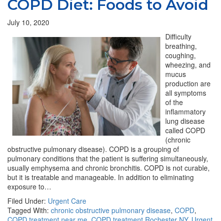
COPD Diet: Foods to Avoid
July 10, 2020
Difficulty
breathing,
coughing,
wheezing, and
mucus
production are
all symptoms
of the
inflammatory
lung disease
called COPD
(chronic
obstructive pulmonary disease). COPD is a grouping of
pulmonary conditions that the patient is suffering simultaneously,
usually emphysema and chronic bronchitis. COPD is not curable,
but it is treatable and manageable. In addition to eliminating
exposure to…
Filed Under:
Urgent Care
Tagged With:
chronic obstructive pulmonary disease
,
COPD
,
COPD treatment near me
,
COPD treatment Rochester NY
,
Urgent