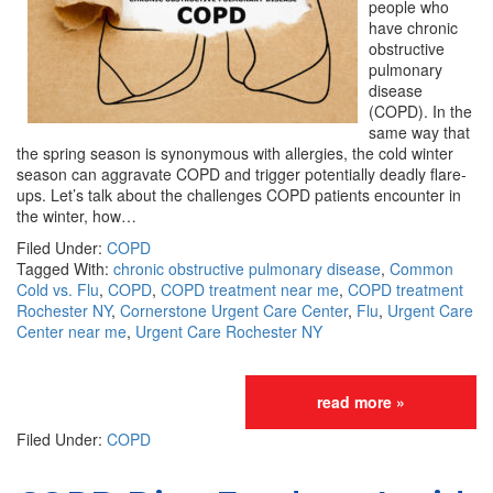
people who
have chronic
obstructive
pulmonary
disease
(COPD). In the
same way that
the spring season is synonymous with allergies, the cold winter
season can aggravate COPD and trigger potentially deadly flare-
ups. Let’s talk about the challenges COPD patients encounter in
the winter, how…
Filed Under:
COPD
Tagged With:
chronic obstructive pulmonary disease
,
Common
Cold vs. Flu
,
COPD
,
COPD treatment near me
,
COPD treatment
Rochester NY
,
Cornerstone Urgent Care Center
,
Flu
,
Urgent Care
Center near me
,
Urgent Care Rochester NY
read more »
Filed Under:
COPD