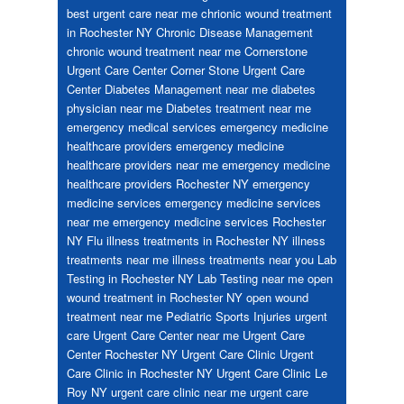
best urgent care near me
chrionic wound treatment
in Rochester NY
Chronic Disease Management
chronic wound treatment near me
Cornerstone
Urgent Care Center
Corner Stone Urgent Care
Center
Diabetes Management near me
diabetes
physician near me
Diabetes treatment near me
emergency medical services
emergency medicine
healthcare providers
emergency medicine
healthcare providers near me
emergency medicine
healthcare providers Rochester NY
emergency
medicine services
emergency medicine services
near me
emergency medicine services Rochester
NY
Flu
illness treatments in Rochester NY
illness
treatments near me
illness treatments near you
Lab
Testing in Rochester NY
Lab Testing near me
open
wound treatment in Rochester NY
open wound
treatment near me
Pediatric
Sports Injuries
urgent
care
Urgent Care Center near me
Urgent Care
Center Rochester NY
Urgent Care Clinic
Urgent
Care Clinic in Rochester NY
Urgent Care Clinic Le
Roy NY
urgent care clinic near me
urgent care