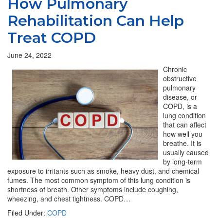
How Pulmonary
Rehabilitation Can Help
Treat COPD
June 24, 2022
Chronic
obstructive
pulmonary
disease, or
COPD, is a
lung condition
that can affect
how well you
breathe. It is
usually caused
by long-term
exposure to irritants such as smoke, heavy dust, and chemical
fumes. The most common symptom of this lung condition is
shortness of breath. Other symptoms include coughing,
wheezing, and chest tightness. COPD…
Filed Under:
COPD