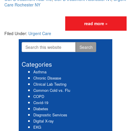
Care Rochester NY
read more »
Filed Under:
Urgent Care
Search
Primary
this
website
Sidebar
Categories
Asthma
Chronic Disease
Clinical Lab Testing
Common Cold vs. Flu
COPD
Covid-19
Diabetes
Diagnostic Services
Digital X-ray
EKG