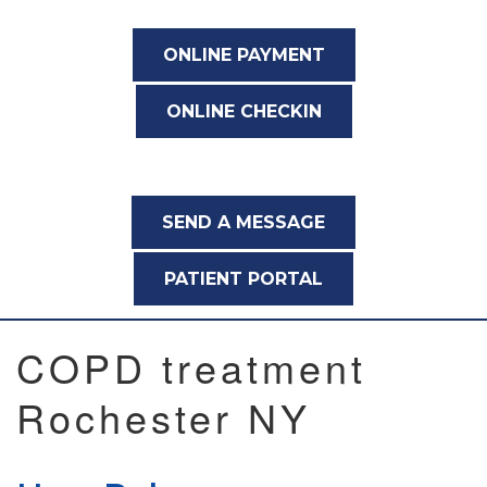
ONLINE PAYMENT
ONLINE CHECKIN
SEND A MESSAGE
PATIENT PORTAL
COPD treatment
Rochester NY